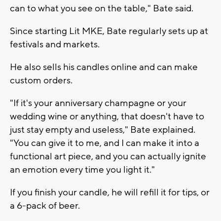
can to what you see on the table," Bate said.
Since starting Lit MKE, Bate regularly sets up at
festivals and markets.
He also sells his candles online and can make
custom orders.
"If it's your anniversary champagne or your
wedding wine or anything, that doesn't have to
just stay empty and useless," Bate explained.
"You can give it to me, and I can make it into a
functional art piece, and you can actually ignite
an emotion every time you light it."
If you finish your candle, he will refill it for tips, or
a 6-pack of beer.