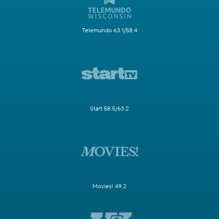
Telemundo 63.1/58.4
Start 58.5/63.2
Movies! 49.2