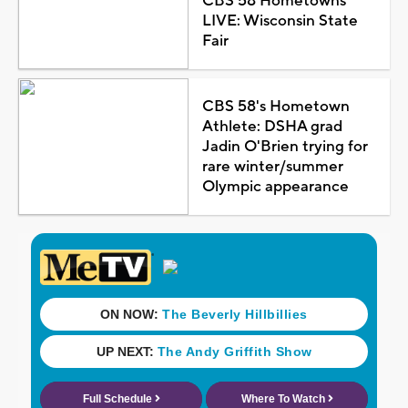
CBS 58 Hometowns
LIVE: Wisconsin State
Fair
CBS 58's Hometown
Athlete: DSHA grad
Jadin O'Brien trying for
rare winter/summer
Olympic appearance