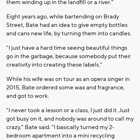
them winding up in the landfill or a river."
Eight years ago, while bartending on Brady
Street, Bate had an idea to give empty bottles
and cans new life, by turning them into candles.
"I just have a hard time seeing beautiful things
go in the garbage, because somebody put their
creativity into creating these labels."
While his wife was on tour as an opera singer in
2015, Bate ordered some wax and fragrance,
and got to work.
"I never took a lesson or a class, I just did it. Just
got busy on it, and nobody was around to call my
crazy," Bate said. "I basically turned my 2-
bedroom apartment into a mini recycling