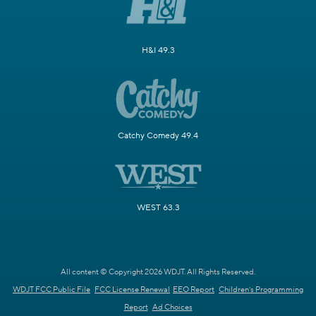
H&I 49.3
Catchy Comedy 49.4
WEST 63.3
All content © Copyright 2026 WDJT. All Rights Reserved.
WDJT FCC Public File
FCC License Renewal
EEO Report
Children's Programming
Report
Ad Choices