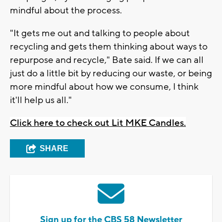
mindful about the process.
"It gets me out and talking to people about
recycling and gets them thinking about ways to
repurpose and recycle," Bate said. If we can all
just do a little bit by reducing our waste, or being
more mindful about how we consume, I think
it'll help us all."
Click here to check out Lit MKE Candles.
SHARE
Sign up for the CBS 58 Newsletter