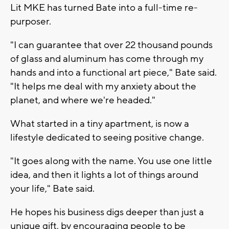
Lit MKE has turned Bate into a full-time re-
purposer.
"I can guarantee that over 22 thousand pounds
of glass and aluminum has come through my
hands and into a functional art piece," Bate said.
"It helps me deal with my anxiety about the
planet, and where we're headed."
What started in a tiny apartment, is now a
lifestyle dedicated to seeing positive change.
"It goes along with the name. You use one little
idea, and then it lights a lot of things around
your life," Bate said.
He hopes his business digs deeper than just a
unique gift, by encouraging people to be