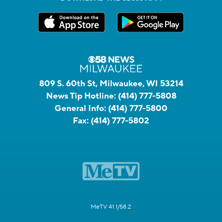
809 S. 60th St, Milwaukee, WI 53214
News Tip Hotline:
(414) 777-5808
General Info:
(414) 777-5800
Fax:
(414) 777-5802
MeTV 41.1/58.2