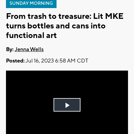
SUNDAY MORNING
From trash to treasure: Lit MKE
turns bottles and cans into
functional art
By:
Jenna Wells
Posted:
Jul 16, 2023 6:58 AM CDT
Play
Video