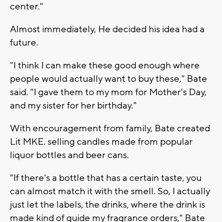
center."
Almost immediately, He decided his idea had a
future.
"I think I can make these good enough where
people would actually want to buy these," Bate
said. "I gave them to my mom for Mother's Day,
and my sister for her birthday."
With encouragement from family, Bate created
Lit MKE. selling candles made from popular
liquor bottles and beer cans.
"If there's a bottle that has a certain taste, you
can almost match it with the smell. So, I actually
just let the labels, the drinks, where the drink is
made kind of guide my fragrance orders," Bate