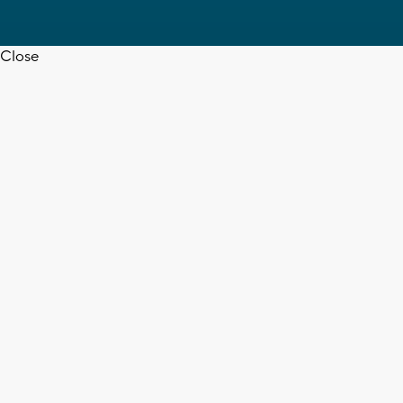
Close