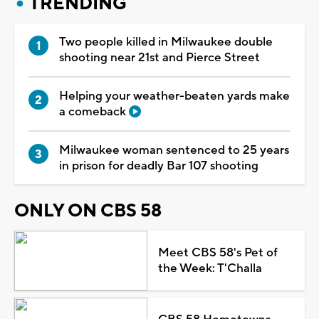
TRENDING
Two people killed in Milwaukee double
shooting near 21st and Pierce Street
Helping your weather-beaten yards make
a comeback
Milwaukee woman sentenced to 25 years
in prison for deadly Bar 107 shooting
ONLY ON CBS 58
Meet CBS 58's Pet of
the Week: T'Challa