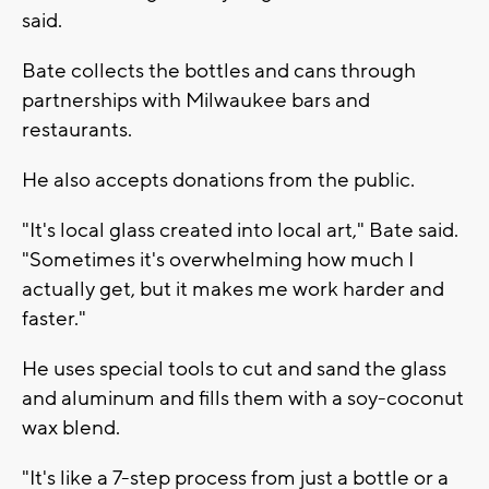
said.
Bate collects the bottles and cans through
partnerships with Milwaukee bars and
restaurants.
He also accepts donations from the public.
"It's local glass created into local art," Bate said.
"Sometimes it's overwhelming how much I
actually get, but it makes me work harder and
faster."
He uses special tools to cut and sand the glass
and aluminum and fills them with a soy-coconut
wax blend.
"It's like a 7-step process from just a bottle or a