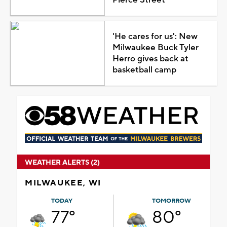
'He cares for us': New
Milwaukee Buck Tyler
Herro gives back at
basketball camp
WEATHER ALERTS (2)
MILWAUKEE, WI
TODAY
TOMORROW
77°
80°