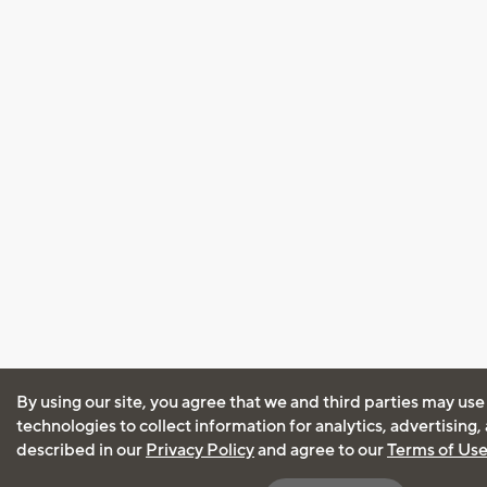
By using our site, you agree that we and third parties may use
technologies to collect information for analytics, advertising
described in our
Privacy Policy
and agree to our
Terms of Us