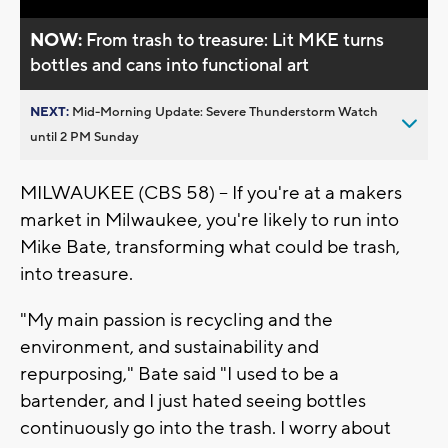
NOW:
From trash to treasure: Lit MKE turns
bottles and cans into functional art
NEXT:
Mid-Morning Update: Severe Thunderstorm Watch
until 2 PM Sunday
MILWAUKEE (CBS 58) -- If you're at a makers
market in Milwaukee, you're likely to run into
Mike Bate, transforming what could be trash,
into treasure.
"My main passion is recycling and the
environment, and sustainability and
repurposing," Bate said "I used to be a
bartender, and I just hated seeing bottles
continuously go into the trash. I worry about