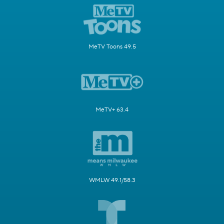
MeTV Toons 49.5
MeTV+ 63.4
WMLW 49.1/58.3