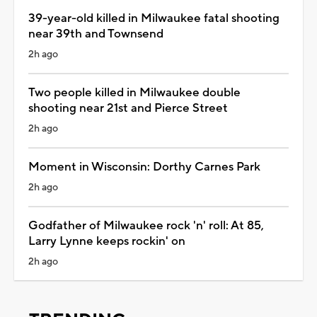
39-year-old killed in Milwaukee fatal shooting
near 39th and Townsend
2h ago
Two people killed in Milwaukee double
shooting near 21st and Pierce Street
2h ago
Moment in Wisconsin: Dorthy Carnes Park
2h ago
Godfather of Milwaukee rock 'n' roll: At 85,
Larry Lynne keeps rockin' on
2h ago