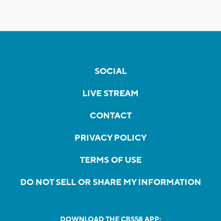
SOCIAL
LIVE STREAM
CONTACT
PRIVACY POLICY
TERMS OF USE
DO NOT SELL OR SHARE MY INFORMATION
DOWNLOAD THE CBS58 APP: