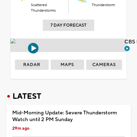
Scattered
Thunderstorm
Thunderstorms
7 DAY FORECAST
CBS 
RADAR
MAPS
CAMERAS
LATEST
Mid-Morning Update: Severe Thunderstorm
Watch until 2 PM Sunday
29m ago