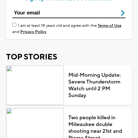
I am at least 18 years old and agree with the
Terms of Use
and
Privacy Policy
TOP STORIES
Mid-Morning Update:
Severe Thunderstorm
Watch until 2 PM
Sunday
Two people killed in
Milwaukee double
shooting near 21st and
Pierce Street