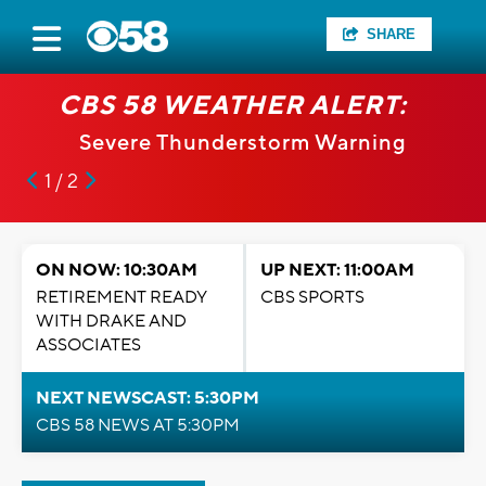
SHARE
CBS 58 WEATHER ALERT:
Severe Thunderstorm Warning
1 / 2
ON NOW: 10:30AM
UP NEXT: 11:00AM
RETIREMENT READY
CBS SPORTS
WITH DRAKE AND
ASSOCIATES
NEXT NEWSCAST: 5:30PM
CBS 58 NEWS AT 5:30PM