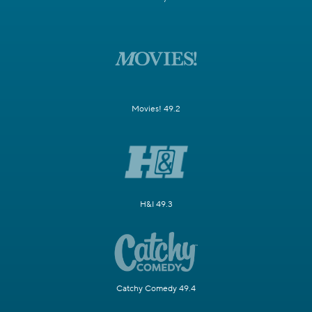
Movies! 49.2
H&I 49.3
Catchy Comedy 49.4