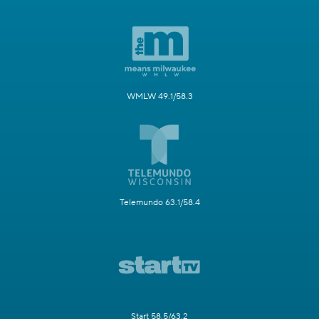
WMLW 49.1/58.3
Telemundo 63.1/58.4
Start 58.5/63.2