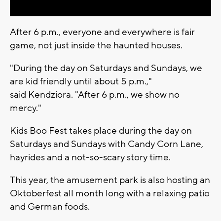
After 6 p.m., everyone and everywhere is fair
game, not just inside the haunted houses.
"During the day on Saturdays and Sundays, we
are kid friendly until about 5 p.m.,"
said Kendziora. "After 6 p.m., we show no
mercy."
Kids Boo Fest takes place during the day on
Saturdays and Sundays with Candy Corn Lane,
hayrides and a not-so-scary story time.
This year, the amusement park is also hosting an
Oktoberfest all month long with a relaxing patio
and German foods.