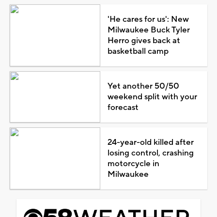
'He cares for us': New
Milwaukee Buck Tyler
Herro gives back at
basketball camp
Yet another 50/50
weekend split with your
forecast
24-year-old killed after
losing control, crashing
motorcycle in
Milwaukee