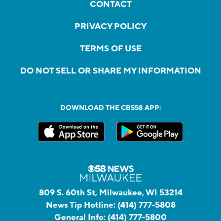
CONTACT
PRIVACY POLICY
TERMS OF USE
DO NOT SELL OR SHARE MY INFORMATION
DOWNLOAD THE CBS58 APP:
809 S. 60th St, Milwaukee, WI 53214
News Tip Hotline:
(414) 777-5808
General Info:
(414) 777-5800