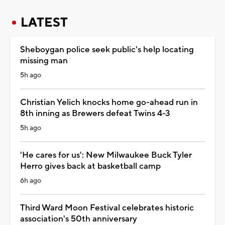
LATEST
Sheboygan police seek public's help locating
missing man
5h ago
Christian Yelich knocks home go-ahead run in
8th inning as Brewers defeat Twins 4-3
5h ago
'He cares for us': New Milwaukee Buck Tyler
Herro gives back at basketball camp
6h ago
Third Ward Moon Festival celebrates historic
association's 50th anniversary