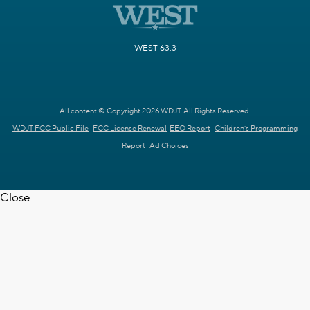
WEST 63.3
All content © Copyright 2026 WDJT. All Rights Reserved.
WDJT FCC Public File
FCC License Renewal
EEO Report
Children's Programming
Report
Ad Choices
Close