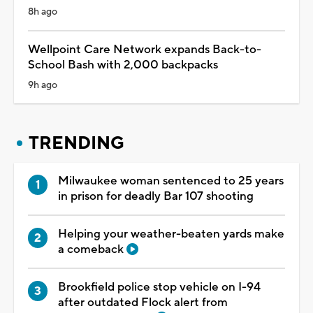
8h ago
Wellpoint Care Network expands Back-to-
School Bash with 2,000 backpacks
9h ago
TRENDING
Milwaukee woman sentenced to 25 years
in prison for deadly Bar 107 shooting
Helping your weather-beaten yards make
a comeback
Brookfield police stop vehicle on I-94
after outdated Flock alert from