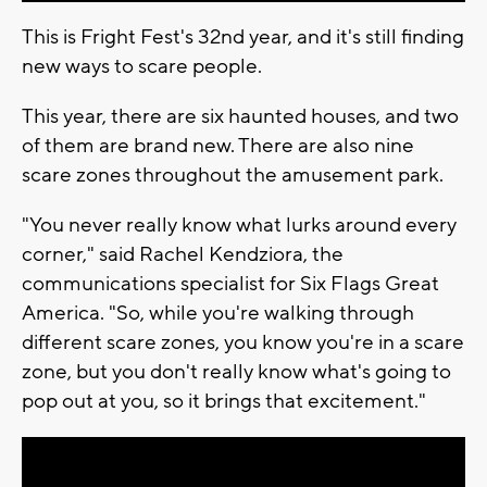
This is Fright Fest's 32nd year, and it's still finding
new ways to scare people.
This year, there are six haunted houses, and two
of them are brand new. There are also nine
scare zones throughout the amusement park.
"You never really know what lurks around every
corner," said Rachel Kendziora, the
communications specialist for Six Flags Great
America. "So, while you're walking through
different scare zones, you know you're in a scare
zone, but you don't really know what's going to
pop out at you, so it brings that excitement."