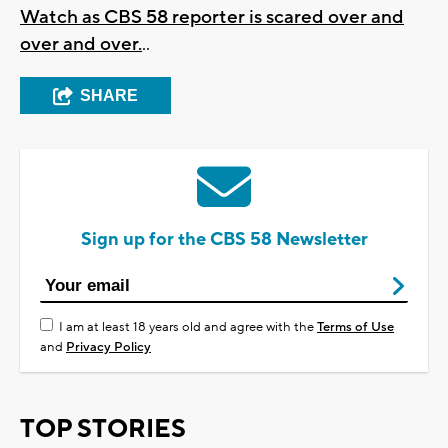
Watch as CBS 58 reporter is scared over and
over and over.
..
SHARE
Sign up for the CBS 58 Newsletter
I am at least 18 years old and agree with the
Terms of Use
and
Privacy Policy
TOP STORIES