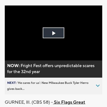
Play
Video
NOW:
Fright Fest offers unpredictable scares
for the 32nd year
NEXT:
’He cares for us’: New Milwaukee Buck Tyler Herro
gives back...
GURNEE, Ill. (CBS 58) --
Six Flags Great