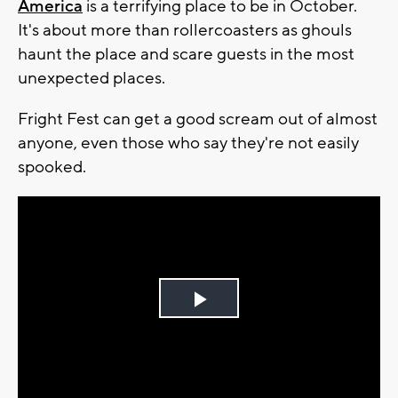
America
is a terrifying place to be in October.
It's about more than rollercoasters as ghouls
haunt the place and scare guests in the most
unexpected places.
Fright Fest can get a good scream out of almost
anyone, even those who say they're not easily
spooked.
Play
Video