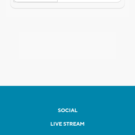
SOCIAL
LIVE STREAM