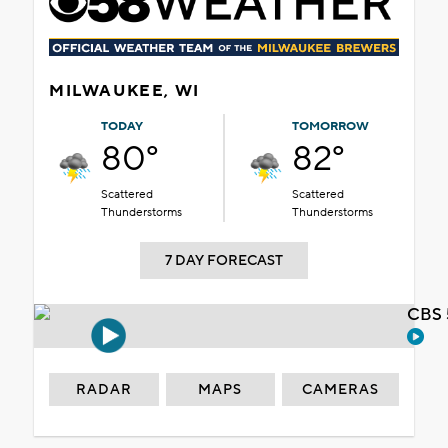
MILWAUKEE, WI
TODAY
TOMORROW
80°
82°
Scattered
Scattered
Thunderstorms
Thunderstorms
7 DAY FORECAST
CBS 
RADAR
MAPS
CAMERAS