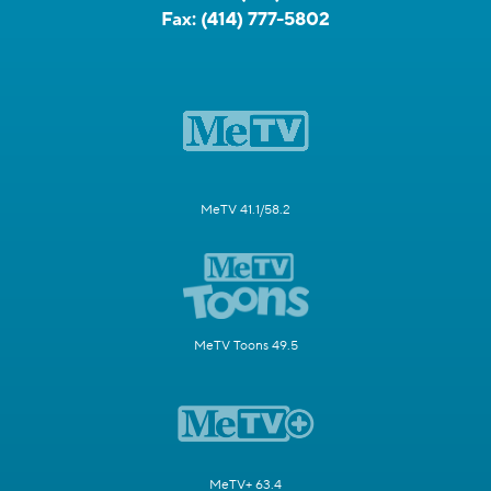
Fax:
(414) 777-5802
MeTV 41.1/58.2
MeTV Toons 49.5
MeTV+ 63.4