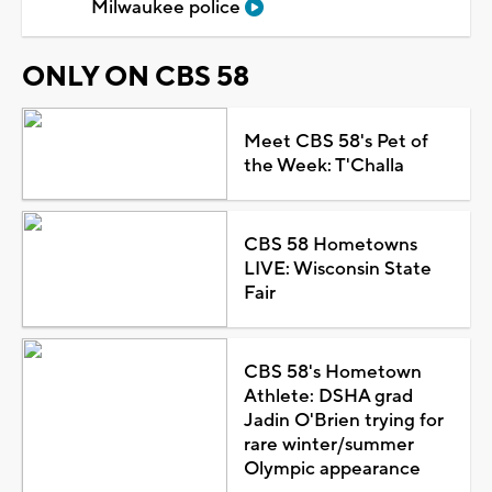
Milwaukee police
ONLY ON CBS 58
Meet CBS 58's Pet of
the Week: T'Challa
CBS 58 Hometowns
LIVE: Wisconsin State
Fair
CBS 58's Hometown
Athlete: DSHA grad
Jadin O'Brien trying for
rare winter/summer
Olympic appearance