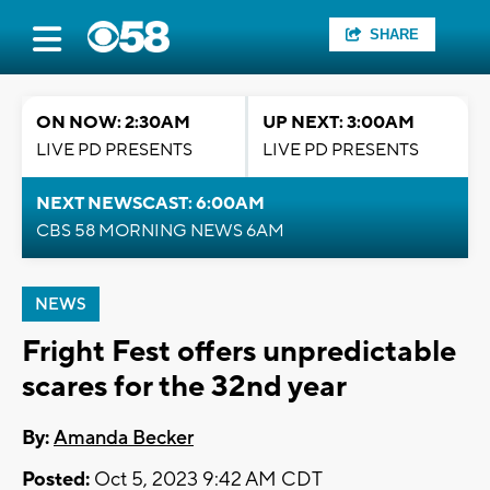
SHARE
ON NOW: 2:30AM
UP NEXT: 3:00AM
LIVE PD PRESENTS
LIVE PD PRESENTS
NEXT NEWSCAST: 6:00AM
CBS 58 MORNING NEWS 6AM
NEWS
Fright Fest offers unpredictable
scares for the 32nd year
By:
Amanda Becker
Posted:
Oct 5, 2023 9:42 AM CDT