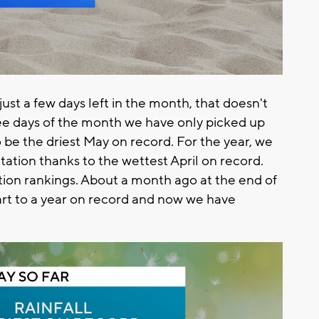
ust a few days left in the month, that doesn't
ree days of the month we have only picked up
to be the driest May on record. For the year, we
itation thanks to the wettest April on record.
tion rankings. About a month ago at the end of
art to a year on record and now we have