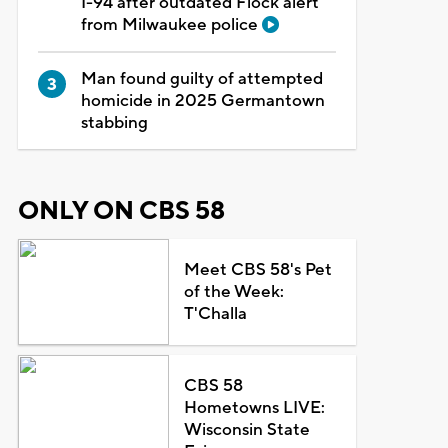
I-94 after outdated Flock alert
from Milwaukee police
Man found guilty of attempted
homicide in 2025 Germantown
stabbing
ONLY ON CBS 58
Meet CBS 58's Pet
of the Week:
T'Challa
CBS 58
Hometowns LIVE:
Wisconsin State