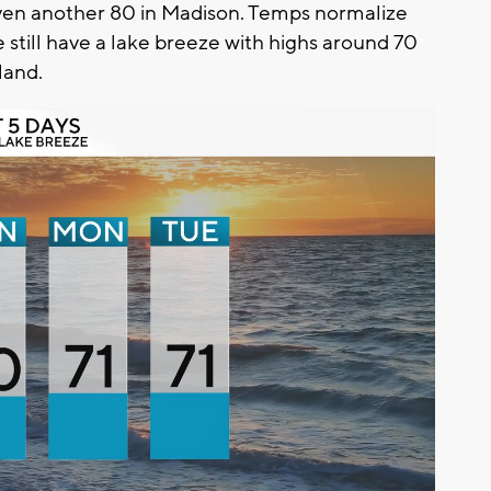
ven another 80 in Madison. Temps normalize
 still have a lake breeze with highs around 70
land.