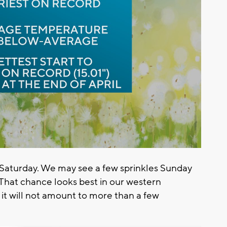
or Saturday. We may see a few sprinkles Sunday
That chance looks best in our western
 it will not amount to more than a few