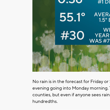
No rain is in the forecast for Friday 
evening going into Monday morning. 
counties, but even if anyone sees rain
hundredths.