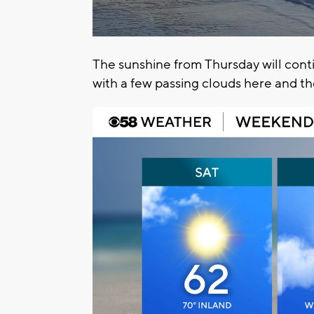
The sunshine from Thursday will cont
with a few passing clouds here and t