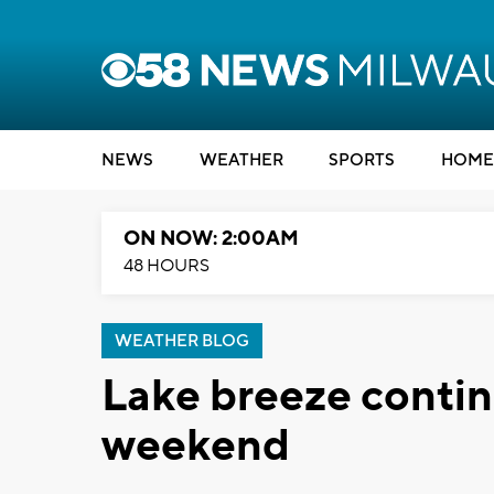
NEWS
WEATHER
SPORTS
HOME
ON NOW: 2:00AM
48 HOURS
WEATHER BLOG
Lake breeze contin
weekend