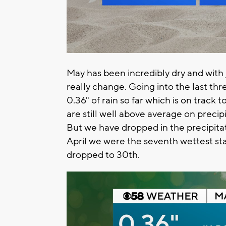
May has been incredibly dry and with j
really change. Going into the last th
0.36" of rain so far which is on track 
are still well above average on precip
But we have dropped in the precipita
April we were the seventh wettest st
dropped to 30th.