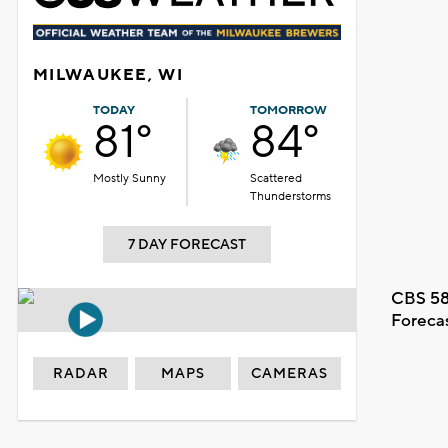
MILWAUKEE, WI
TODAY
TOMORROW
81°
84°
Mostly Sunny
Scattered
Thunderstorms
7 DAY FORECAST
CBS 58
Foreca
RADAR
MAPS
CAMERAS