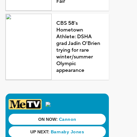
Fair
CBS 58's
Hometown
Athlete: DSHA
grad Jadin O'Brien
trying for rare
winter/summer
Olympic
appearance