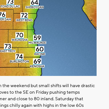
 the weekend but small shifts will have drastic
ves to the SE on Friday pushing temps
rmer and close to 80 inland. Saturday that
gs chilly again with highs in the low 60s