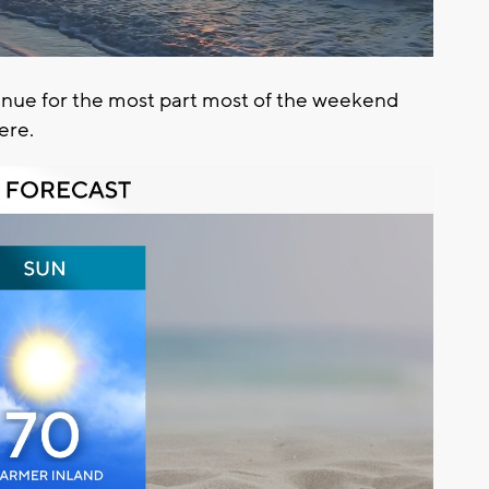
inue for the most part most of the weekend
here.