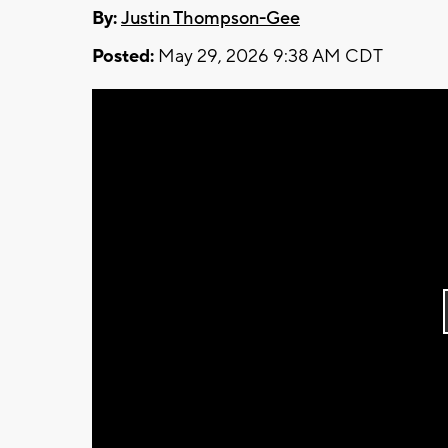
By:
Justin Thompson-Gee
Posted:
May 29, 2026 9:38 AM CDT