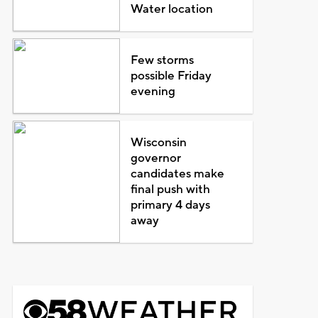
Water location
Few storms
possible Friday
evening
Wisconsin
governor
candidates make
final push with
primary 4 days
away