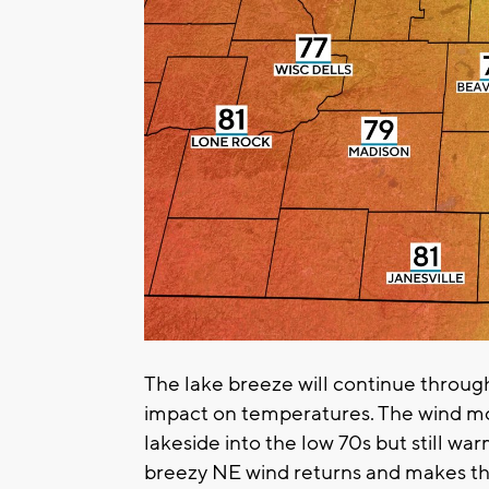
The lake breeze will continue through
impact on temperatures. The wind mo
lakeside into the low 70s but still wa
breezy NE wind returns and makes thin