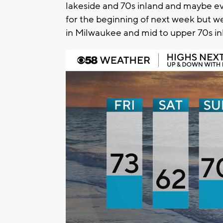
lakeside and 70s inland and maybe e
for the beginning of next week but we
in Milwaukee and mid to upper 70s in