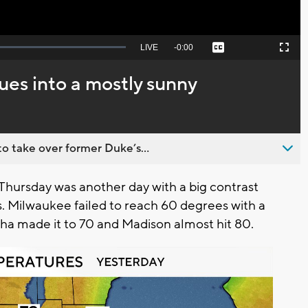
Seek
LIVE
Remaining
-
0:00
Captions
Picture-
Fullscreen
to
in-
live,
Picture
currently
Time
es into a mostly sunny
behind
live
o take over former Duke’s...
 Thursday was another day with a big contrast
. Milwaukee failed to reach 60 degrees with a
sha made it to 70 and Madison almost hit 80.