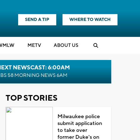
SEND A TIP
WHERE TO WATCH
WMLW
M
E
TV
ABOUT US
NEXT NEWSCAST: 6:00AM
BS 58 MORNING NEWS 6AM
TOP STORIES
Milwaukee police
submit application
to take over
former Duke's on