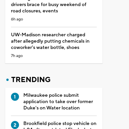
drivers brace for busy weekend of
road closures, events
6h ago
UW-Madison researcher charged
after allegedly putting chemicals in
coworker's water bottle, shoes
7h ago
TRENDING
Milwaukee police submit
application to take over former
Duke's on Water location
Brookfield police stop vehicle on