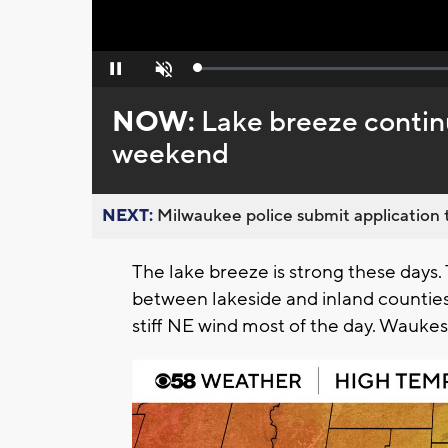
Loaded
:
Pause
Unmute
0%
NOW:
Lake breeze continu
weekend
NEXT:
Milwaukee police submit application t
The lake breeze is strong these days.
between lakeside and inland counties
stiff NE wind most of the day. Wauke