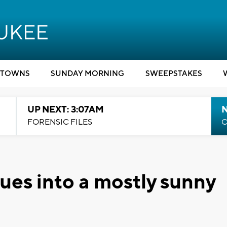
TOWNS
SUNDAY MORNING
SWEEPSTAKES
UP NEXT: 3:07AM
FORENSIC FILES
C
ues into a mostly sunny