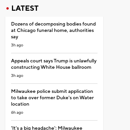
LATEST
Dozens of decomposing bodies found
at Chicago funeral home, authorities
say
3h ago
Appeals court says Trump is unlawfully
constructing White House ballroom
3h ago
Milwaukee police submit application
to take over former Duke's on Water
location
6h ago
'It's a big headache': Milwaukee