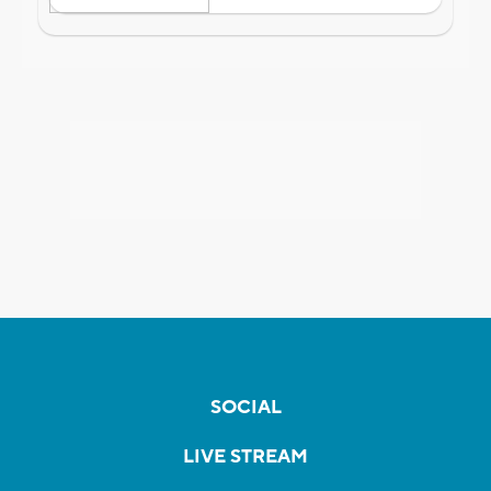
SOCIAL
LIVE STREAM