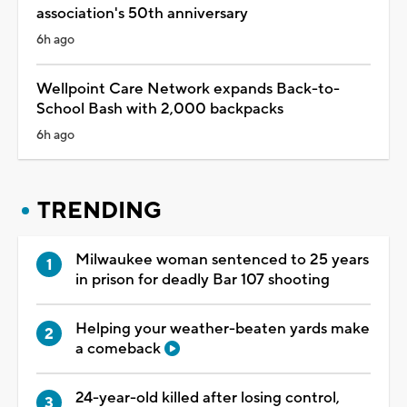
association's 50th anniversary
6h ago
Wellpoint Care Network expands Back-to-
School Bash with 2,000 backpacks
6h ago
TRENDING
Milwaukee woman sentenced to 25 years
in prison for deadly Bar 107 shooting
Helping your weather-beaten yards make
a comeback
24-year-old killed after losing control,