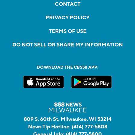
CONTACT
PRIVACY POLICY
TERMS OF USE
DO NOT SELL OR SHARE MY INFORMATION
DOWNLOAD THE CBS58 APP:
809 S. 60th St, Milwaukee, WI 53214
News Tip Hotline:
(414) 777-5808
General Info:
(414) 777-5800