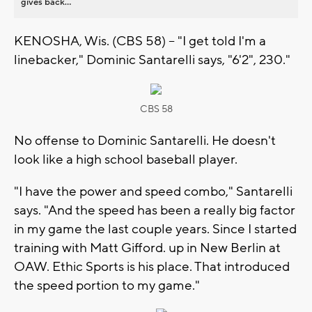
gives back...
KENOSHA, Wis. (CBS 58) -- "I get told I'm a
linebacker," Dominic Santarelli says, "6'2", 230."
CBS 58
No offense to Dominic Santarelli. He doesn't
look like a high school baseball player.
"I have the power and speed combo," Santarelli
says. "And the speed has been a really big factor
in my game the last couple years. Since I started
training with Matt Gifford. up in New Berlin at
OAW. Ethic Sports is his place. That introduced
the speed portion to my game."