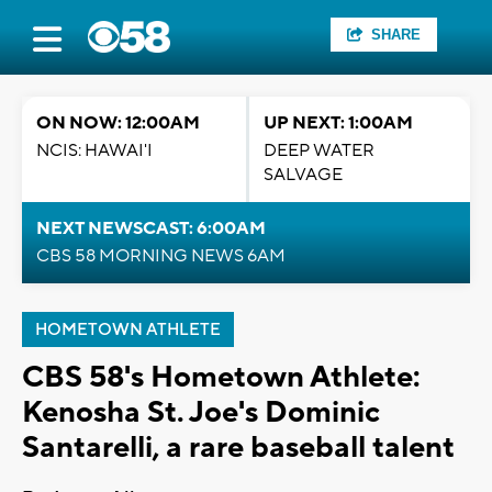
SHARE
ON NOW: 12:00AM
UP NEXT: 1:00AM
NCIS: HAWAI'I
DEEP WATER
SALVAGE
NEXT NEWSCAST: 6:00AM
CBS 58 MORNING NEWS 6AM
HOMETOWN ATHLETE
CBS 58's Hometown Athlete:
Kenosha St. Joe's Dominic
Santarelli, a rare baseball talent