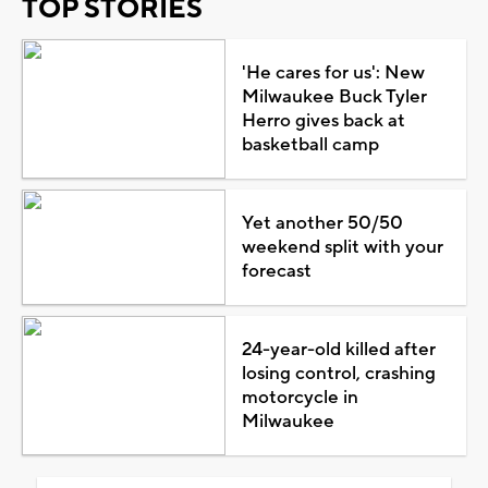
TOP STORIES
'He cares for us': New
Milwaukee Buck Tyler
Herro gives back at
basketball camp
Yet another 50/50
weekend split with your
forecast
24-year-old killed after
losing control, crashing
motorcycle in
Milwaukee