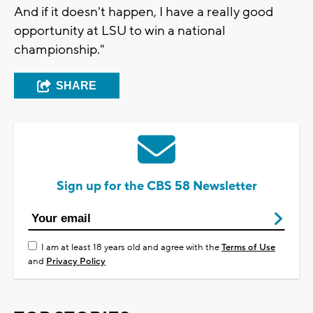
And if it doesn't happen, I have a really good
opportunity at LSU to win a national
championship."
SHARE
Sign up for the CBS 58 Newsletter
I am at least 18 years old and agree with the
Terms of Use
and
Privacy Policy