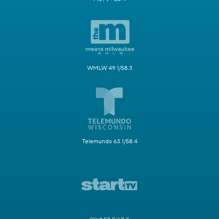
WMLW 49.1/58.3
Telemundo 63.1/58.4