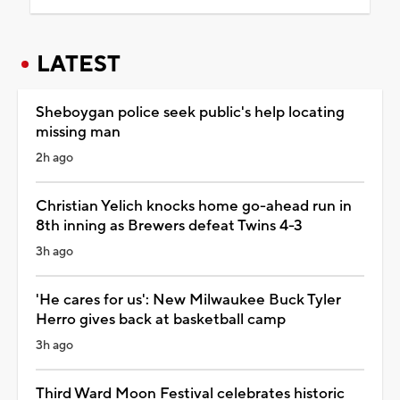
LATEST
Sheboygan police seek public's help locating
missing man
2h ago
Christian Yelich knocks home go-ahead run in
8th inning as Brewers defeat Twins 4-3
3h ago
'He cares for us': New Milwaukee Buck Tyler
Herro gives back at basketball camp
3h ago
Third Ward Moon Festival celebrates historic