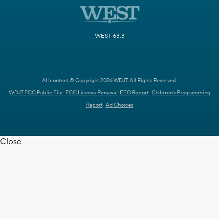
WEST 63.3
All content © Copyright 2026 WDJT. All Rights Reserved.
WDJT FCC Public File
FCC License Renewal
EEO Report
Children's Programming
Report
Ad Choices
Close