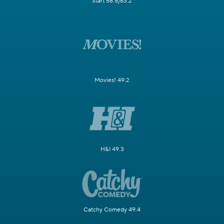
Start 58.5/63.2
Movies! 49.2
H&I 49.3
Catchy Comedy 49.4