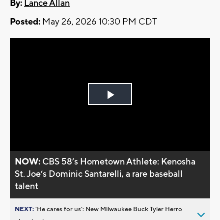
By:
Lance Allan
Posted:
May 26, 2026 10:30 PM CDT
Play
Video
NOW:
CBS 58’s Hometown Athlete: Kenosha
St. Joe’s Dominic Santarelli, a rare baseball
talent
NEXT:
’He cares for us’: New Milwaukee Buck Tyler Herro