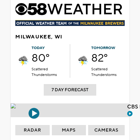
MILWAUKEE, WI
TODAY
TOMORROW
80°
82°
Scattered
Scattered
Thunderstorms
Thunderstorms
7 DAY FORECAST
CBS 
RADAR
MAPS
CAMERAS