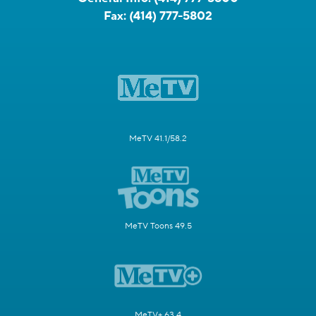
Fax:
(414) 777-5802
MeTV 41.1/58.2
MeTV Toons 49.5
MeTV+ 63.4