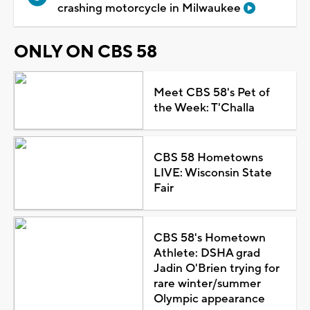
crashing motorcycle in Milwaukee
ONLY ON CBS 58
Meet CBS 58's Pet of
the Week: T'Challa
CBS 58 Hometowns
LIVE: Wisconsin State
Fair
CBS 58's Hometown
Athlete: DSHA grad
Jadin O'Brien trying for
rare winter/summer
Olympic appearance