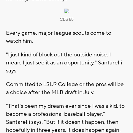
CBS 58
Every game, major league scouts come to
watch him.
"I just kind of block out the outside noise. I
mean, I just see it as an opportunity," Santarelli
says.
Committed to LSU? College or the pros will be
a choice after the MLB draft in July.
"That's been my dream ever since I was a kid, to
become a professional baseball player,"
Santarelli says. "But if it doesn't happen, then
hopefully in three years, it does happen again.