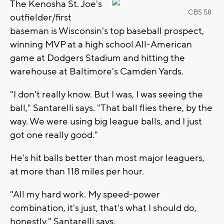
The Kenosha St. Joe's
CBS 58
outfielder/first
baseman is Wisconsin's top baseball prospect,
winning MVP at a high school All-American
game at Dodgers Stadium and hitting the
warehouse at Baltimore's Camden Yards.
"I don't really know. But I was, I was seeing the
ball," Santarelli says. "That ball flies there, by the
way. We were using big league balls, and I just
got one really good."
He's hit balls better than most major leaguers,
at more than 118 miles per hour.
"All my hard work. My speed-power
combination, it's just, that's what I should do,
honestly," Santarelli says.