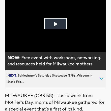
Play
Video
NOW:
Free event with workshops, networking,
and resources held for Milwaukee mothers
NEXT:
Schlesinger’s Saturday Showcase (8/8)...Wisconsin
State Fair,...
MILWAUKEE (CBS 58) -- Just a week from
Mother's Day, moms of Milwaukee gathered for
a special event that's a first of its kind.