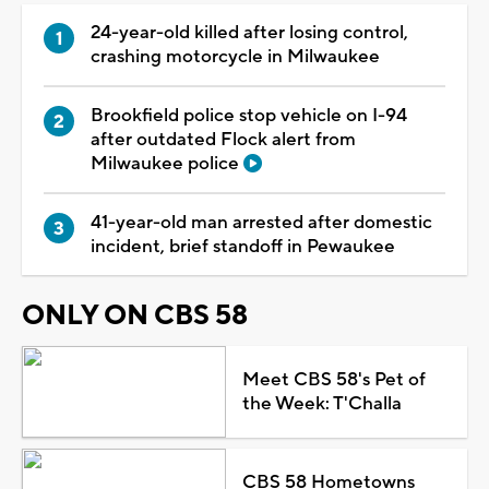
24-year-old killed after losing control,
crashing motorcycle in Milwaukee
Brookfield police stop vehicle on I-94
after outdated Flock alert from
Milwaukee police
41-year-old man arrested after domestic
incident, brief standoff in Pewaukee
ONLY ON CBS 58
Meet CBS 58's Pet of
the Week: T'Challa
CBS 58 Hometowns