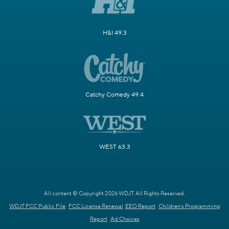
H&I 49.3
Catchy Comedy 49.4
WEST 63.3
All content © Copyright 2026 WDJT. All Rights Reserved.
WDJT FCC Public File
FCC License Renewal
EEO Report
Children's Programming
Report
Ad Choices