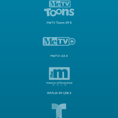
MeTV Toons 49.5
MeTV+ 63.4
WMLW 49.1/58.3