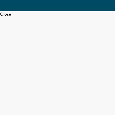
Close