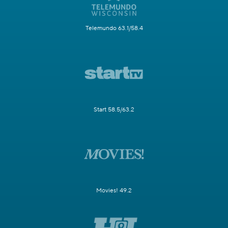
Telemundo 63.1/58.4
Start 58.5/63.2
Movies! 49.2