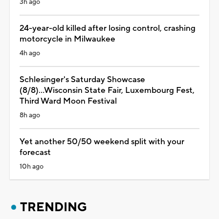
3h ago
24-year-old killed after losing control, crashing
motorcycle in Milwaukee
4h ago
Schlesinger's Saturday Showcase
(8/8)...Wisconsin State Fair, Luxembourg Fest,
Third Ward Moon Festival
8h ago
Yet another 50/50 weekend split with your
forecast
10h ago
TRENDING