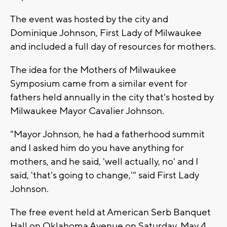
The event was hosted by the city and
Dominique Johnson, First Lady of Milwaukee
and included a full day of resources for mothers.
The idea for the Mothers of Milwaukee
Symposium came from a similar event for
fathers held annually in the city that's hosted by
Milwaukee Mayor Cavalier Johnson.
"Mayor Johnson, he had a fatherhood summit
and I asked him do you have anything for
mothers, and he said, 'well actually, no' and I
said, 'that's going to change,'" said First Lady
Johnson.
The free event held at American Serb Banquet
Hall on Oklahoma Avenue on Saturday, May 4