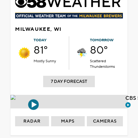
MILWAUKEE, WI
TODAY
TOMORROW
81°
80°
Mostly Sunny
Scattered
Thunderstorms
7 DAY FORECAST
CBS 
RADAR
MAPS
CAMERAS