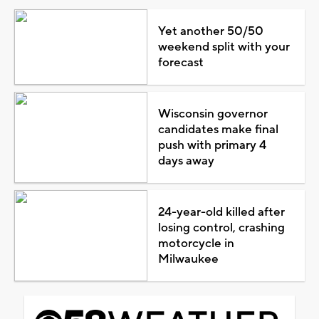
Yet another 50/50
weekend split with your
forecast
Wisconsin governor
candidates make final
push with primary 4
days away
24-year-old killed after
losing control, crashing
motorcycle in
Milwaukee