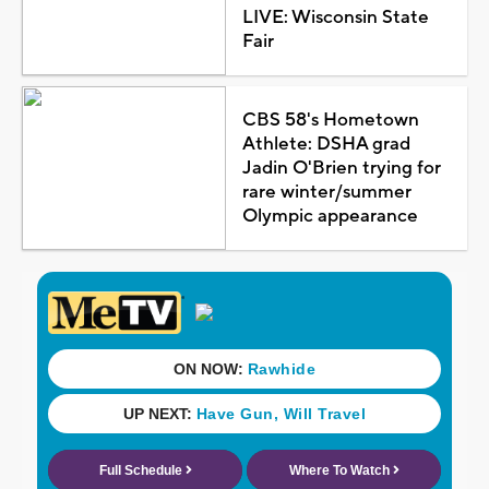
LIVE: Wisconsin State
Fair
CBS 58's Hometown
Athlete: DSHA grad
Jadin O'Brien trying for
rare winter/summer
Olympic appearance