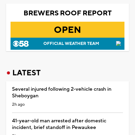
BREWERS ROOF REPORT
OPEN
OFFICIAL WEATHER TEAM
LATEST
Several injured following 2-vehicle crash in
Sheboygan
2h ago
41-year-old man arrested after domestic
incident, brief standoff in Pewaukee