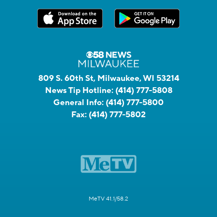
809 S. 60th St, Milwaukee, WI 53214
News Tip Hotline:
(414) 777-5808
General Info:
(414) 777-5800
Fax:
(414) 777-5802
MeTV 41.1/58.2