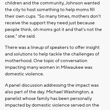
children and the community, Johnson wanted
the city to host something to help moms fill
their own cups. "So many times, mothers don't
receive the support they need just because
people think, oh moms got it and that's not the
case," she said.
There was a lineup of speakers to offer insight
and solutions to help tackle the challenges of
motherhood. One topic of conversation
impacting many women in Milwaukee was
domestic violence.
A panel discussion addressing the impact was
also part of the day. Michael Washington, a
panelist whose family has been personally
impacted by domestic violence served on the