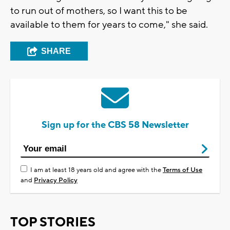
to run out of mothers, so I want this to be
available to them for years to come," she said.
SHARE
Sign up for the CBS 58 Newsletter
I am at least 18 years old and agree with the
Terms of Use
and
Privacy Policy
TOP STORIES