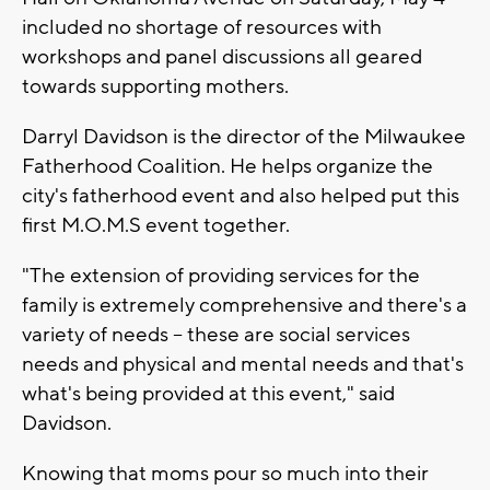
included no shortage of resources with
workshops and panel discussions all geared
towards supporting mothers.
Darryl Davidson is the director of the Milwaukee
Fatherhood Coalition. He helps organize the
city's fatherhood event and also helped put this
first M.O.M.S event together.
"The extension of providing services for the
family is extremely comprehensive and there's a
variety of needs – these are social services
needs and physical and mental needs and that's
what's being provided at this event," said
Davidson.
Knowing that moms pour so much into their