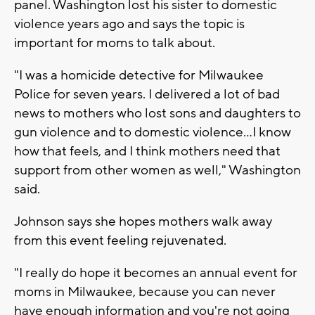
panel. Washington lost his sister to domestic
violence years ago and says the topic is
important for moms to talk about.
"I was a homicide detective for Milwaukee
Police for seven years. I delivered a lot of bad
news to mothers who lost sons and daughters to
gun violence and to domestic violence...I know
how that feels, and I think mothers need that
support from other women as well," Washington
said.
Johnson says she hopes mothers walk away
from this event feeling rejuvenated.
"I really do hope it becomes an annual event for
moms in Milwaukee, because you can never
have enough information and you're not going