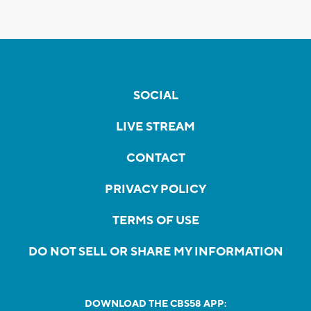
SOCIAL
LIVE STREAM
CONTACT
PRIVACY POLICY
TERMS OF USE
DO NOT SELL OR SHARE MY INFORMATION
DOWNLOAD THE CBS58 APP: