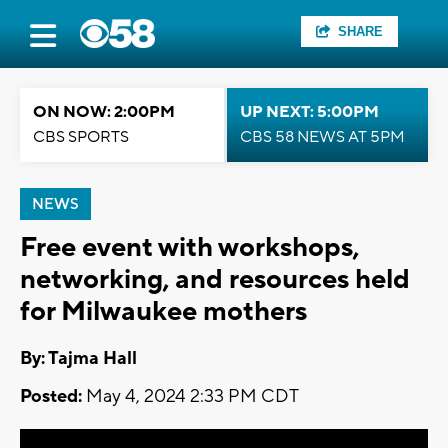
SHARE
ON NOW: 2:00PM
UP NEXT: 5:00PM
CBS SPORTS
CBS 58 NEWS AT 5PM
NEWS
Free event with workshops,
networking, and resources held
for Milwaukee mothers
By: Tajma Hall
Posted:
May 4, 2024 2:33 PM CDT