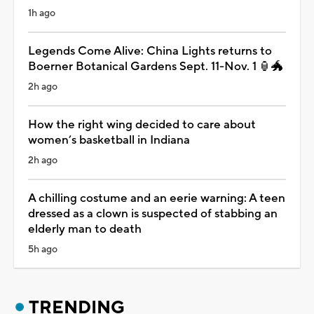
1h ago
Legends Come Alive: China Lights returns to
Boerner Botanical Gardens Sept. 11-Nov. 1 🏮🐲
2h ago
How the right wing decided to care about
women’s basketball in Indiana
2h ago
A chilling costume and an eerie warning: A teen
dressed as a clown is suspected of stabbing an
elderly man to death
5h ago
TRENDING