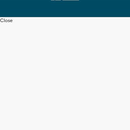
Close