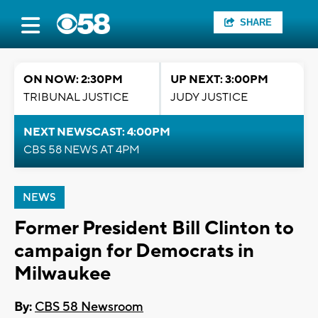
SHARE
ON NOW: 2:30PM
UP NEXT: 3:00PM
TRIBUNAL JUSTICE
JUDY JUSTICE
NEXT NEWSCAST: 4:00PM
CBS 58 NEWS AT 4PM
NEWS
Former President Bill Clinton to
campaign for Democrats in
Milwaukee
By:
CBS 58 Newsroom