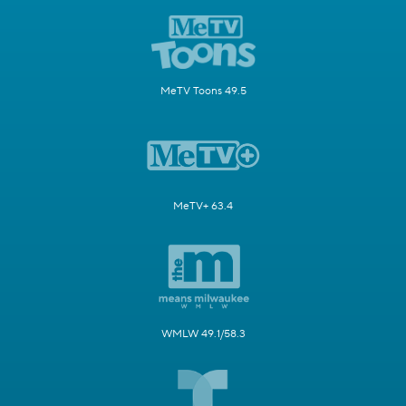
MeTV Toons 49.5
MeTV+ 63.4
WMLW 49.1/58.3