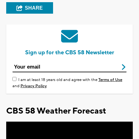
SHARE
Sign up for the CBS 58 Newsletter
I am at least 18 years old and agree with the
Terms of Use
and
Privacy Policy
CBS 58 Weather Forecast