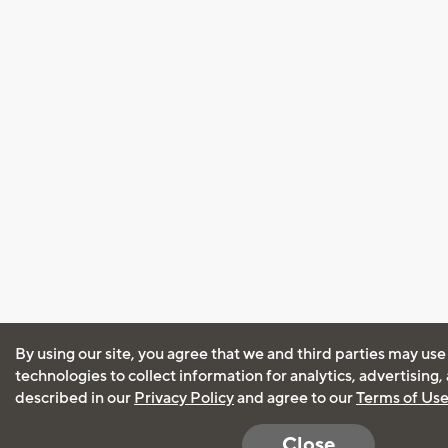
By using our site, you agree that we and third parties may use
technologies to collect information for analytics, advertising
described in our
Privacy Policy
and agree to our
Terms of Us
Close