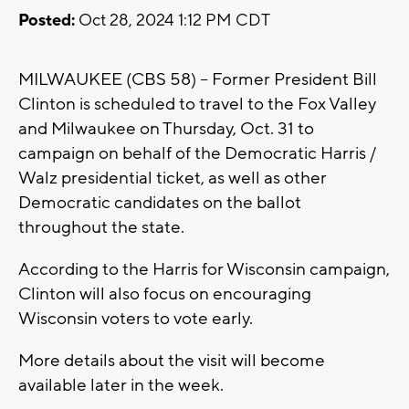
Posted:
Oct 28, 2024 1:12 PM CDT
MILWAUKEE (CBS 58) -- Former President Bill
Clinton is scheduled to travel to the Fox Valley
and Milwaukee on Thursday, Oct. 31 to
campaign on behalf of the Democratic Harris /
Walz presidential ticket, as well as other
Democratic candidates on the ballot
throughout the state.
According to the Harris for Wisconsin campaign,
Clinton will also focus on encouraging
Wisconsin voters to vote early.
More details about the visit will become
available later in the week.