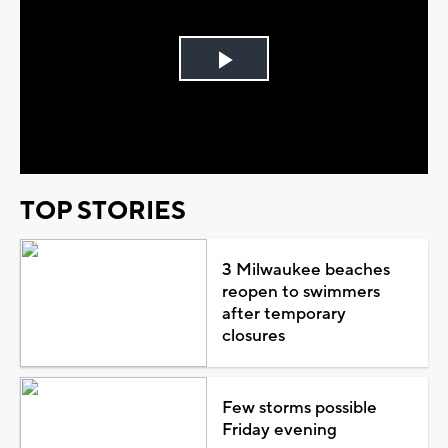
Play
Video
TOP STORIES
3 Milwaukee beaches
reopen to swimmers
after temporary
closures
Few storms possible
Friday evening