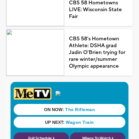
CBS 58 Hometowns
LIVE: Wisconsin State
Fair
CBS 58's Hometown
Athlete: DSHA grad
Jadin O'Brien trying for
rare winter/summer
Olympic appearance