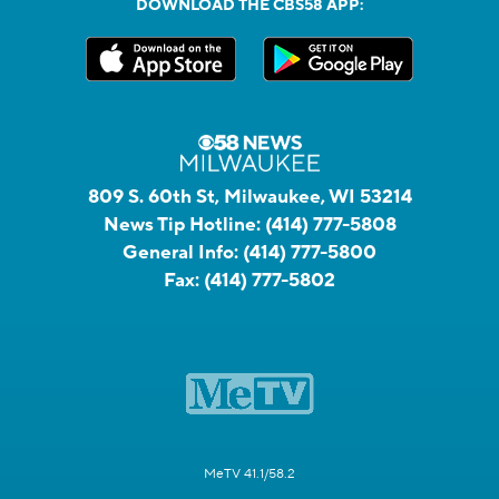
DOWNLOAD THE CBS58 APP:
809 S. 60th St, Milwaukee, WI 53214
News Tip Hotline:
(414) 777-5808
General Info:
(414) 777-5800
Fax:
(414) 777-5802
MeTV 41.1/58.2