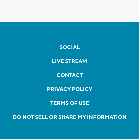
SOCIAL
LIVE STREAM
CONTACT
PRIVACY POLICY
TERMS OF USE
DO NOT SELL OR SHARE MY INFORMATION