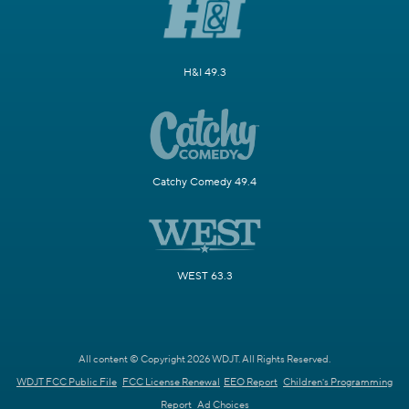
H&I 49.3
Catchy Comedy 49.4
WEST 63.3
All content © Copyright 2026 WDJT. All Rights Reserved.
WDJT FCC Public File
FCC License Renewal
EEO Report
Children's Programming
Report
Ad Choices