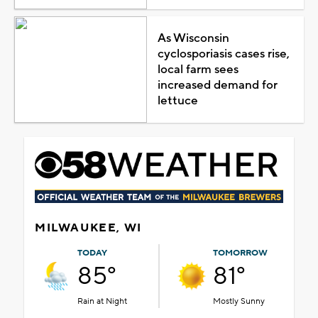
As Wisconsin
cyclosporiasis cases rise,
local farm sees
increased demand for
lettuce
MILWAUKEE, WI
TODAY
TOMORROW
85°
81°
Rain at Night
Mostly Sunny