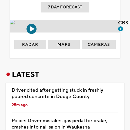
7 DAY FORECAST
CBS 
RADAR
MAPS
CAMERAS
LATEST
Driver cited after getting stuck in freshly
poured concrete in Dodge County
25m ago
Police: Driver mistakes gas pedal for brake,
crashes into nail salon in Waukesha