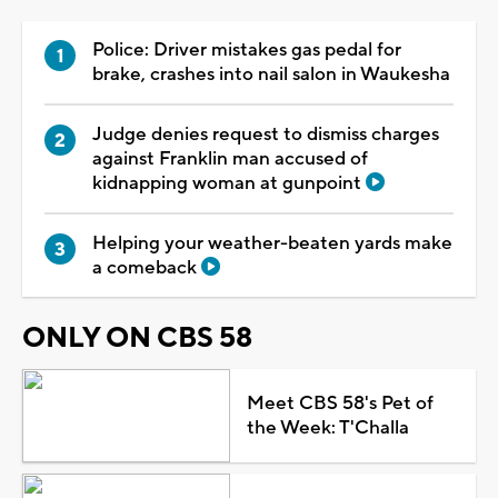
Police: Driver mistakes gas pedal for
brake, crashes into nail salon in Waukesha
Judge denies request to dismiss charges
against Franklin man accused of
kidnapping woman at gunpoint
Helping your weather-beaten yards make
a comeback
ONLY ON CBS 58
Meet CBS 58's Pet of
the Week: T'Challa