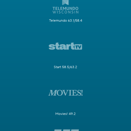
Telemundo 63.1/58.4
Start 58.5/63.2
Movies! 49.2