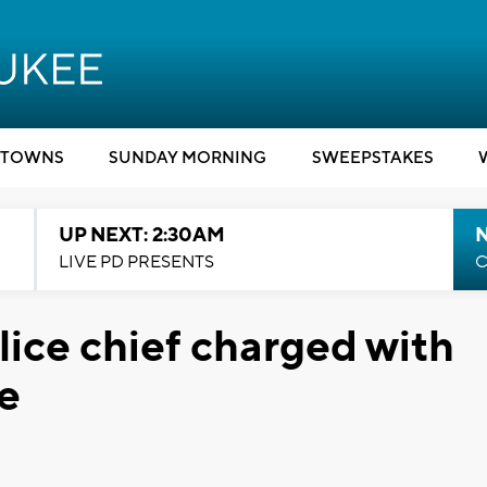
TOWNS
SUNDAY MORNING
SWEEPSTAKES
UP NEXT: 2:30AM
LIVE PD PRESENTS
C
lice chief charged with
ce