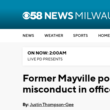
NEWS
WEATHER
SPORTS
HOME
ON NOW: 2:00AM
LIVE PD PRESENTS
Former Mayville po
misconduct in offi
By:
Justin Thompson-Gee