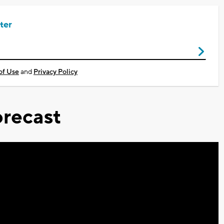
ter
of Use
and
Privacy Policy
recast