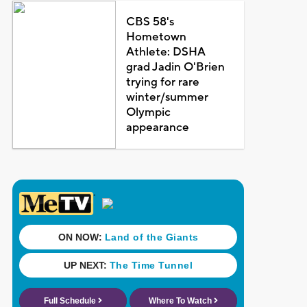
CBS 58's
Hometown
Athlete: DSHA
grad Jadin O'Brien
trying for rare
winter/summer
Olympic
appearance