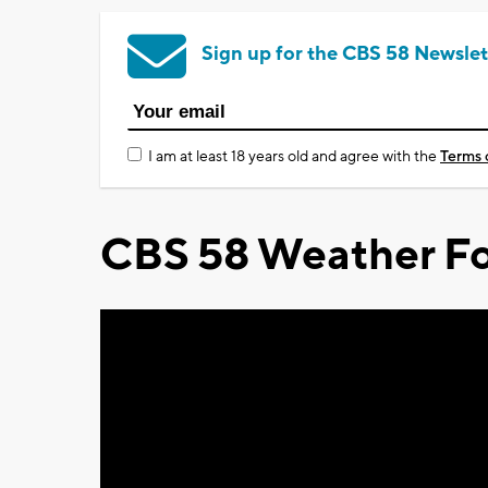
Sign up for the CBS 58 Newslet
I am at least 18 years old and agree with the
Terms 
CBS 58 Weather Fo