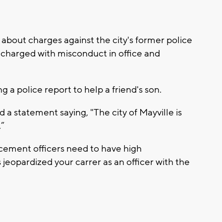
 about charges against the city's former police
 charged with misconduct in office and
ng a police report to help a friend's son.
a statement saying, "The city of Mayville is
.”
rcement officers need to have high
s jeopardized your carrer as an officer with the