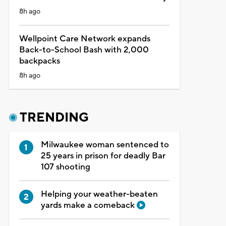
8h ago
Wellpoint Care Network expands
Back-to-School Bash with 2,000
backpacks
8h ago
TRENDING
Milwaukee woman sentenced to
25 years in prison for deadly Bar
107 shooting
Helping your weather-beaten
yards make a comeback