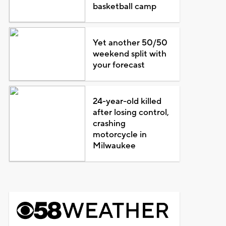
basketball camp
Yet another 50/50
weekend split with
your forecast
24-year-old killed
after losing control,
crashing
motorcycle in
Milwaukee