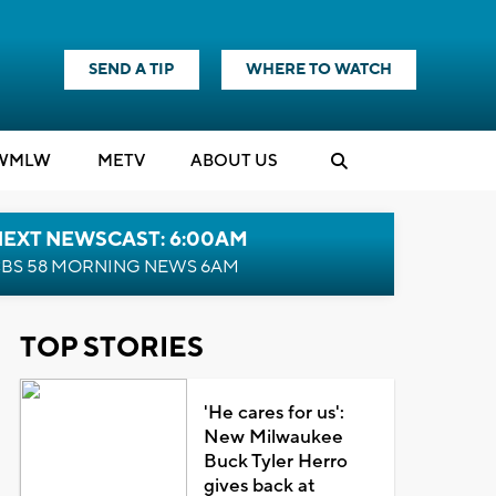
SEND A TIP
WHERE TO WATCH
WMLW
M
E
TV
ABOUT US
NEXT NEWSCAST: 6:00AM
BS 58 MORNING NEWS 6AM
TOP STORIES
'He cares for us':
New Milwaukee
Buck Tyler Herro
gives back at