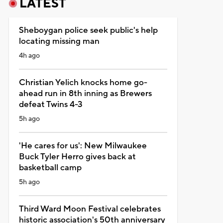
LATEST
Sheboygan police seek public's help
locating missing man
4h ago
Christian Yelich knocks home go-
ahead run in 8th inning as Brewers
defeat Twins 4-3
5h ago
'He cares for us': New Milwaukee
Buck Tyler Herro gives back at
basketball camp
5h ago
Third Ward Moon Festival celebrates
historic association's 50th anniversary