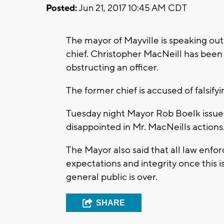
Posted:
Jun 21, 2017 10:45 AM CDT
The mayor of Mayville is speaking out
chief. Christopher MacNeill has been
obstructing an officer.
The former chief is accused of falsifyi
Tuesday night Mayor Rob Boelk issued 
disappointed in Mr. MacNeills actions
The Mayor also said that all law enfo
expectations and integrity once this i
general public is over.
SHARE