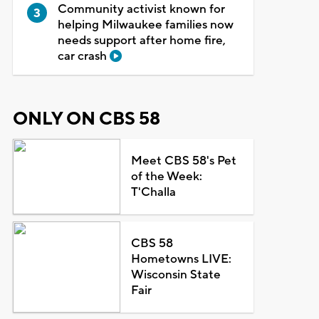
Community activist known for
helping Milwaukee families now
needs support after home fire,
car crash
ONLY ON CBS 58
Meet CBS 58's Pet
of the Week:
T'Challa
CBS 58
Hometowns LIVE:
Wisconsin State
Fair