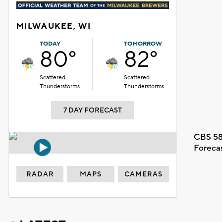
MILWAUKEE, WI
TODAY
TOMORROW
80°
82°
Scattered
Scattered
Thunderstorms
Thunderstorms
7 DAY FORECAST
CBS 58
Foreca
RADAR
MAPS
CAMERAS