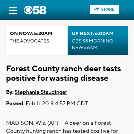
SHARE
ON NOW: 5:30AM
UP NEXT: 6:00AM
THE ADVOCATES
CBS 58 MORNING
NEWS 6AM
Forest County ranch deer tests
positive for wasting disease
By:
Stephanie Staudinger
Posted:
Feb 11, 2019 4:57 PM CDT
MADISON, Wis. (AP) — A deer on a Forest
County hunting ranch has tested positive for