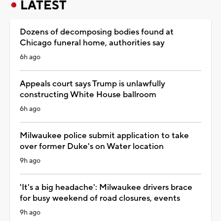
LATEST
Dozens of decomposing bodies found at
Chicago funeral home, authorities say
6h ago
Appeals court says Trump is unlawfully
constructing White House ballroom
6h ago
Milwaukee police submit application to take
over former Duke's on Water location
9h ago
'It's a big headache': Milwaukee drivers brace
for busy weekend of road closures, events
9h ago