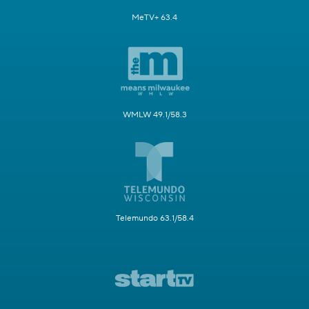
MeTV+ 63.4
WMLW 49.1/58.3
Telemundo 63.1/58.4