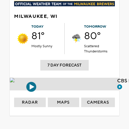
MILWAUKEE, WI
TODAY
TOMORROW
81°
80°
Mostly Sunny
Scattered
Thunderstorms
7 DAY FORECAST
CBS 
RADAR
MAPS
CAMERAS