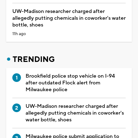
UW-Madison researcher charged after
allegedly putting chemicals in coworker's water
bottle, shoes
11h ago
TRENDING
Brookfield police stop vehicle on I-94
after outdated Flock alert from
Milwaukee police
UW-Madison researcher charged after
allegedly putting chemicals in coworker's
water bottle, shoes
Milwaukee police submit application to