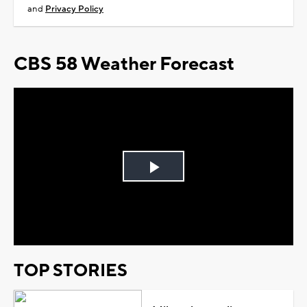
and
Privacy Policy
CBS 58 Weather Forecast
Play
Video
TOP STORIES