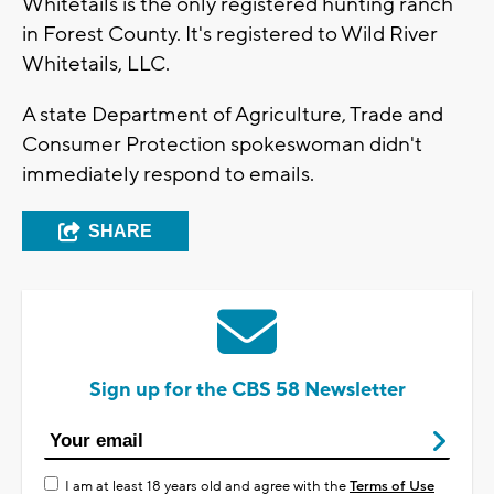
Whitetails is the only registered hunting ranch
in Forest County. It's registered to Wild River
Whitetails, LLC.
A state Department of Agriculture, Trade and
Consumer Protection spokeswoman didn't
immediately respond to emails.
SHARE
Sign up for the CBS 58 Newsletter
I am at least 18 years old and agree with the
Terms of Use