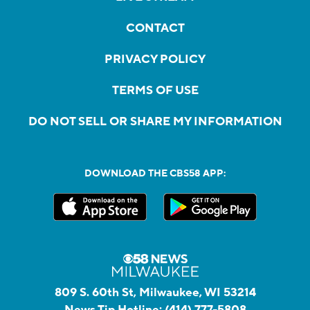
CONTACT
PRIVACY POLICY
TERMS OF USE
DO NOT SELL OR SHARE MY INFORMATION
DOWNLOAD THE CBS58 APP:
809 S. 60th St, Milwaukee, WI 53214
News Tip Hotline:
(414) 777-5808