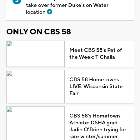
take over former Duke's on Water
location
ONLY ON CBS 58
Meet CBS 58's Pet of
the Week: T'Challa
CBS 58 Hometowns
LIVE: Wisconsin State
Fair
CBS 58's Hometown
Athlete: DSHA grad
Jadin O'Brien trying for
rare winter/summer