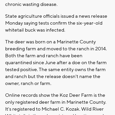
chronic wasting disease.
State agriculture officials issued a news release
Monday saying tests confirm the six-year-old
whitetail buck was infected.
The deer was born on a Marinette County
breeding farm and moved to the ranch in 2014.
Both the farm and ranch have been
quarantined since June after a doe on the farm
tested positive. The same entity owns the farm
and ranch but the release doesn't name the
owner, ranch or farm.
Online records show the Koz Deer Farm is the
only registered deer farm in Marinette County.
It's registered to Michael C. Kozak. Wild River