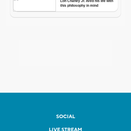
SOCIAL
LIVE STREAM