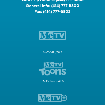
General Info:
(414) 777-5800
Fax:
(414) 777-5802
MeTV 41.1/58.2
MeTV Toons 49.5