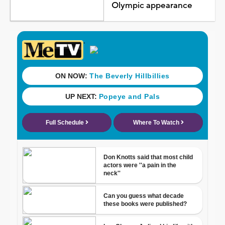
Olympic appearance