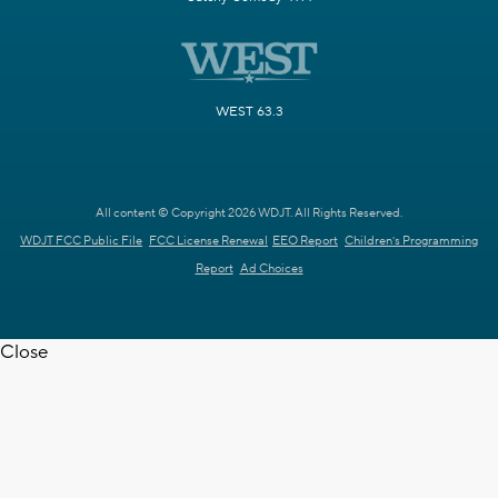
WEST 63.3
All content © Copyright 2026 WDJT. All Rights Reserved.
WDJT FCC Public File
FCC License Renewal
EEO Report
Children's Programming
Report
Ad Choices
Close