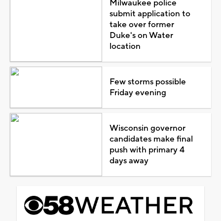
Milwaukee police
submit application to
take over former
Duke's on Water
location
Few storms possible
Friday evening
Wisconsin governor
candidates make final
push with primary 4
days away