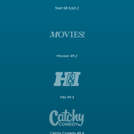
Start 58.5/63.2
Movies! 49.2
H&I 49.3
Catchy Comedy 49.4