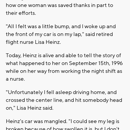
how one woman was saved thanks in part to
their efforts.
"All I felt was a little bump, and I woke up and
the front of my car is on my lap," said retired
flight nurse Lisa Heinz.
Today, Heinz is alive and able to tell the story of
what happened to her on September 15th, 1996
while on her way from working the night shift as
a nurse.
"Unfortunately I fell asleep driving home, and
crossed the center line, and hit somebody head
on," Lisa Heinz said.
Heinz's car was mangled. "I could see my leg is
broken because of how swollen it is, but I don't