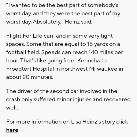
"I wanted to be the best part of somebody's
worst day, and they were the best part of my
worst day. Absolutely," Heinz said.
Flight For Life can land in some very tight
spaces. Some that are equal to 15 yards on a
football field. Speeds can reach 140 miles per
hour. That's like going from Kenosha to
Froedtert Hospital in northwest Milwaukee in
about 20 minutes.
The driver of the second car involved in the
crash only suffered minor injuries and recovered
well.
For more information on Lisa Heinz's story click
here
.