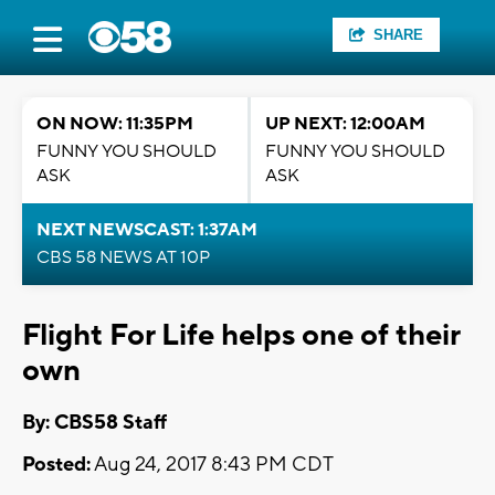
SHARE
ON NOW: 11:35PM
UP NEXT: 12:00AM
FUNNY YOU SHOULD
FUNNY YOU SHOULD
ASK
ASK
NEXT NEWSCAST: 1:37AM
CBS 58 NEWS AT 10P
Flight For Life helps one of their
own
By: CBS58 Staff
Posted:
Aug 24, 2017 8:43 PM CDT