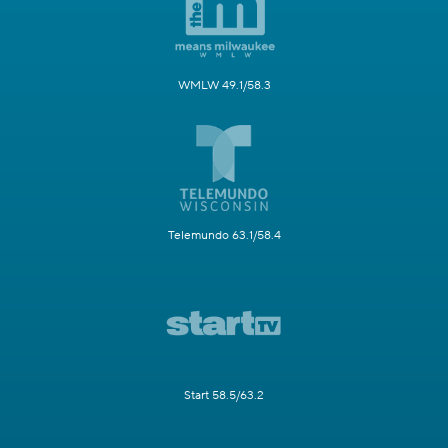
WMLW 49.1/58.3
Telemundo 63.1/58.4
Start 58.5/63.2