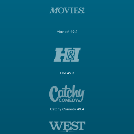
Movies! 49.2
H&I 49.3
Catchy Comedy 49.4