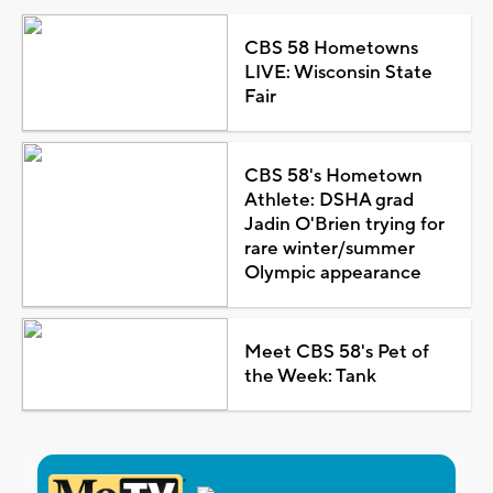
CBS 58 Hometowns
LIVE: Wisconsin State
Fair
CBS 58's Hometown
Athlete: DSHA grad
Jadin O'Brien trying for
rare winter/summer
Olympic appearance
Meet CBS 58's Pet of
the Week: Tank