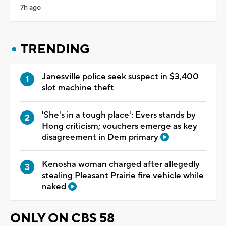
7h ago
TRENDING
Janesville police seek suspect in $3,400
slot machine theft
'She's in a tough place': Evers stands by
Hong criticism; vouchers emerge as key
disagreement in Dem primary
Kenosha woman charged after allegedly
stealing Pleasant Prairie fire vehicle while
naked
ONLY ON CBS 58