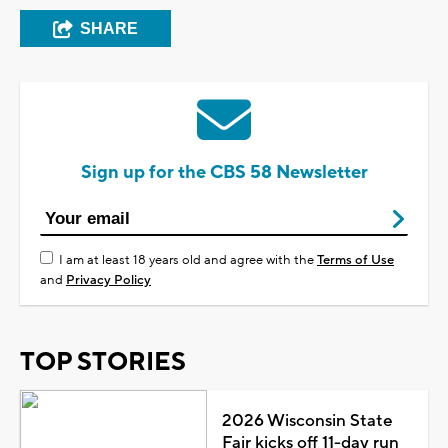
SHARE
Sign up for the CBS 58 Newsletter
I am at least 18 years old and agree with the
Terms of Use
and
Privacy Policy
TOP STORIES
2026 Wisconsin State
Fair kicks off 11-day run