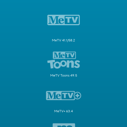
MeTV 41.1/58.2
MeTV Toons 49.5
MeTV+ 63.4