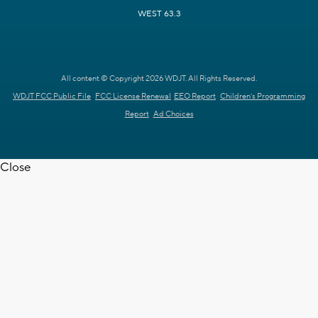
WEST 63.3
All content © Copyright 2026 WDJT. All Rights Reserved.
WDJT FCC Public File
FCC License Renewal
EEO Report
Children's Programming
Report
Ad Choices
Close