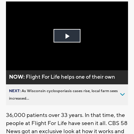
Play
Video
NOW:
Flight For Life helps one of their own
NEXT:
As Wisconsin cyclosporiasis cases rise, local farm sees
increased...
36,000 patients over 33 years. In that time, the
people at Flight For Life have seen it all. CBS 58
News got an exclusive look at how it works and