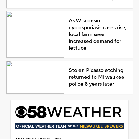
As Wisconsin
cyclosporiasis cases rise,
local farm sees
increased demand for
lettuce
Stolen Picasso etching
returned to Milwaukee
police 8 years later