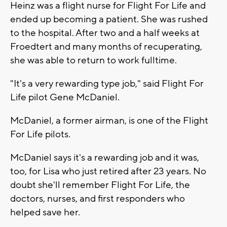
Heinz was a flight nurse for Flight For Life and
ended up becoming a patient. She was rushed
to the hospital. After two and a half weeks at
Froedtert and many months of recuperating,
she was able to return to work fulltime.
"It's a very rewarding type job," said Flight For
Life pilot Gene McDaniel.
McDaniel, a former airman, is one of the Flight
For Life pilots.
McDaniel says it's a rewarding job and it was,
too, for Lisa who just retired after 23 years. No
doubt she'll remember Flight For Life, the
doctors, nurses, and first responders who
helped save her.