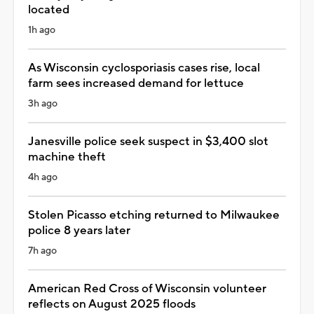
located
1h ago
As Wisconsin cyclosporiasis cases rise, local
farm sees increased demand for lettuce
3h ago
Janesville police seek suspect in $3,400 slot
machine theft
4h ago
Stolen Picasso etching returned to Milwaukee
police 8 years later
7h ago
American Red Cross of Wisconsin volunteer
reflects on August 2025 floods