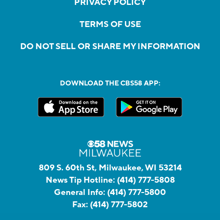
PRIVACY POLICY
TERMS OF USE
DO NOT SELL OR SHARE MY INFORMATION
DOWNLOAD THE CBS58 APP:
809 S. 60th St, Milwaukee, WI 53214
News Tip Hotline:
(414) 777-5808
General Info:
(414) 777-5800
Fax:
(414) 777-5802