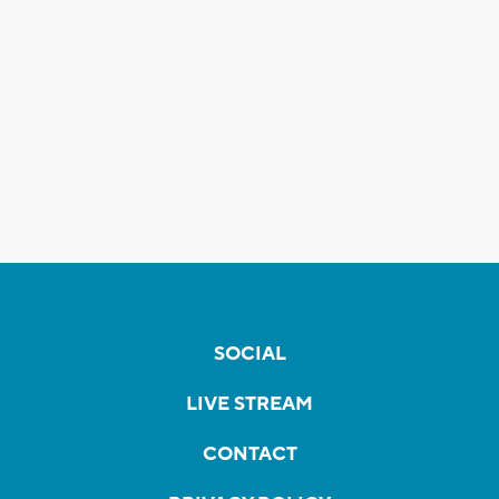
SOCIAL
LIVE STREAM
CONTACT