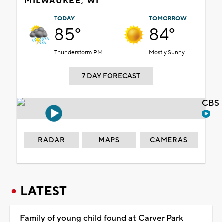
MILWAUKEE, WI
TODAY
TOMORROW
85°
84°
Thunderstorm PM
Mostly Sunny
7 DAY FORECAST
CBS 
RADAR
MAPS
CAMERAS
LATEST
Family of young child found at Carver Park