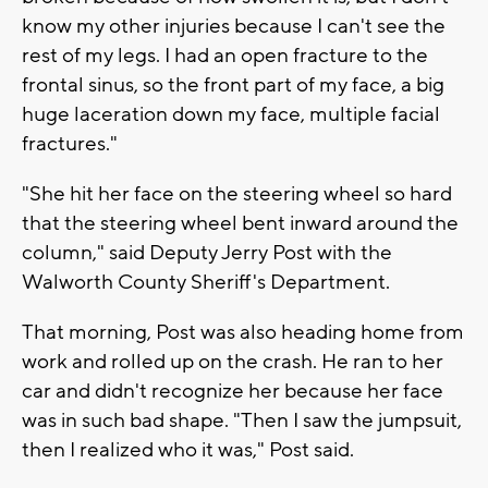
know my other injuries because I can't see the
rest of my legs. I had an open fracture to the
frontal sinus, so the front part of my face, a big
huge laceration down my face, multiple facial
fractures."
"She hit her face on the steering wheel so hard
that the steering wheel bent inward around the
column," said Deputy Jerry Post with the
Walworth County Sheriff's Department.
That morning, Post was also heading home from
work and rolled up on the crash. He ran to her
car and didn't recognize her because her face
was in such bad shape. "Then I saw the jumpsuit,
then I realized who it was," Post said.