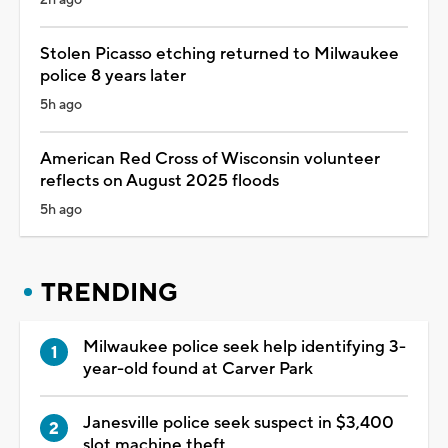
Stolen Picasso etching returned to Milwaukee
police 8 years later
5h ago
American Red Cross of Wisconsin volunteer
reflects on August 2025 floods
5h ago
TRENDING
Milwaukee police seek help identifying 3-
year-old found at Carver Park
Janesville police seek suspect in $3,400
slot machine theft