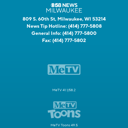
809 S. 60th St, Milwaukee, WI 53214
News Tip Hotline:
(414) 777-5808
General Info:
(414) 777-5800
Fax:
(414) 777-5802
MeTV 41.1/58.2
MeTV Toons 49.5