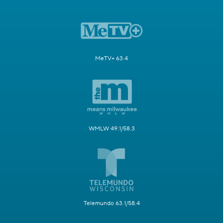
MeTV+ 63.4
WMLW 49.1/58.3
Telemundo 63.1/58.4