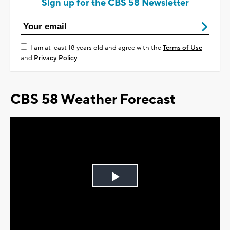
Sign up for the CBS 58 Newsletter
I am at least 18 years old and agree with the
Terms of Use
and
Privacy Policy
CBS 58 Weather Forecast
Play
Video