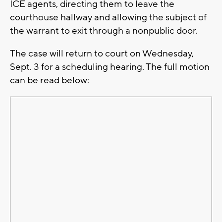
ICE agents, directing them to leave the
courthouse hallway and allowing the subject of
the warrant to exit through a nonpublic door.
The case will return to court on Wednesday,
Sept. 3 for a scheduling hearing. The full motion
can be read below: