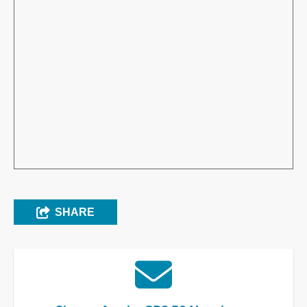
SHARE