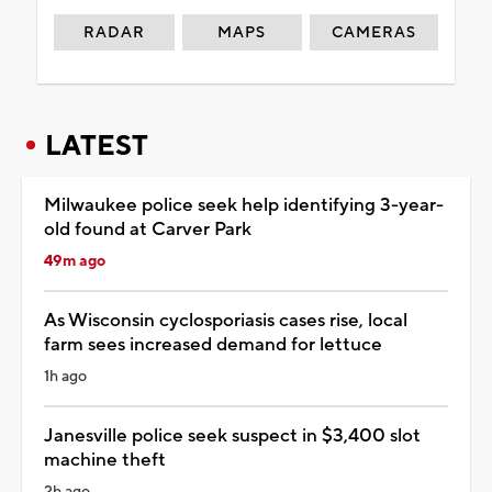
RADAR
MAPS
CAMERAS
LATEST
Milwaukee police seek help identifying 3-year-
old found at Carver Park
49m ago
As Wisconsin cyclosporiasis cases rise, local
farm sees increased demand for lettuce
1h ago
Janesville police seek suspect in $3,400 slot
machine theft
2h ago