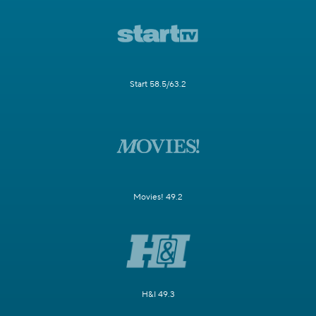
Start 58.5/63.2
Movies! 49.2
H&I 49.3