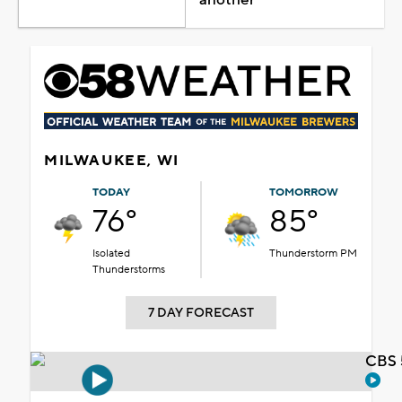
MILWAUKEE, WI
TODAY
TOMORROW
76°
85°
Isolated
Thunderstorm PM
Thunderstorms
7 DAY FORECAST
CBS 