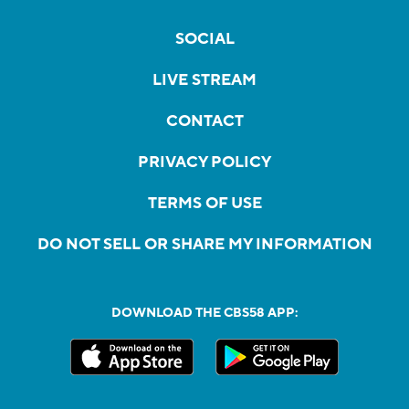
SOCIAL
LIVE STREAM
CONTACT
PRIVACY POLICY
TERMS OF USE
DO NOT SELL OR SHARE MY INFORMATION
DOWNLOAD THE CBS58 APP: