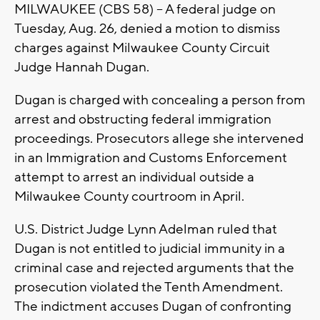
MILWAUKEE (CBS 58) -- A federal judge on
Tuesday, Aug. 26, denied a motion to dismiss
charges against Milwaukee County Circuit
Judge Hannah Dugan.
Dugan is charged with concealing a person from
arrest and obstructing federal immigration
proceedings. Prosecutors allege she intervened
in an Immigration and Customs Enforcement
attempt to arrest an individual outside a
Milwaukee County courtroom in April.
U.S. District Judge Lynn Adelman ruled that
Dugan is not entitled to judicial immunity in a
criminal case and rejected arguments that the
prosecution violated the Tenth Amendment.
The indictment accuses Dugan of confronting