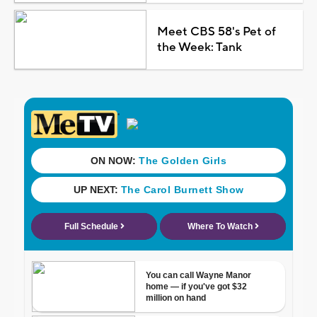
Meet CBS 58's Pet of
the Week: Tank