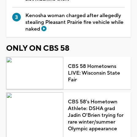
Kenosha woman charged after allegedly
stealing Pleasant Prairie fire vehicle while
naked
ONLY ON CBS 58
CBS 58 Hometowns
LIVE: Wisconsin State
Fair
CBS 58's Hometown
Athlete: DSHA grad
Jadin O'Brien trying for
rare winter/summer
Olympic appearance