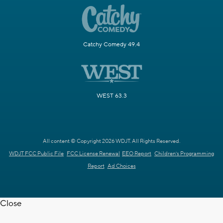
Catchy Comedy 49.4
WEST 63.3
All content © Copyright 2026 WDJT. All Rights Reserved.
WDJT FCC Public File
FCC License Renewal
EEO Report
Children's Programming
Report
Ad Choices
Close