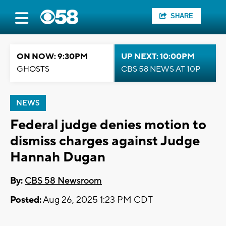
SHARE
ON NOW: 9:30PM
UP NEXT: 10:00PM
GHOSTS
CBS 58 NEWS AT 10P
NEWS
Federal judge denies motion to
dismiss charges against Judge
Hannah Dugan
By:
CBS 58 Newsroom
Posted:
Aug 26, 2025 1:23 PM CDT