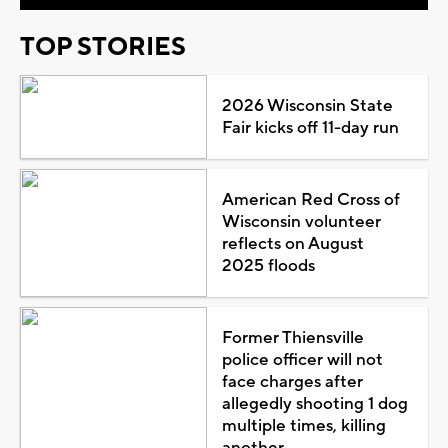
TOP STORIES
2026 Wisconsin State
Fair kicks off 11-day run
American Red Cross of
Wisconsin volunteer
reflects on August
2025 floods
Former Thiensville
police officer will not
face charges after
allegedly shooting 1 dog
multiple times, killing
another