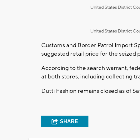
United States District Cou
United States District Cou
Customs and Border Patrol Import Sp
suggested retail price for the seized 
According to the search warrant, fed
at both stores, including collecting t
Dutti Fashion remains closed as of Sa
SHARE