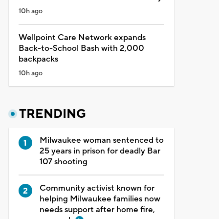
10h ago
Wellpoint Care Network expands
Back-to-School Bash with 2,000
backpacks
10h ago
TRENDING
Milwaukee woman sentenced to
25 years in prison for deadly Bar
107 shooting
Community activist known for
helping Milwaukee families now
needs support after home fire,