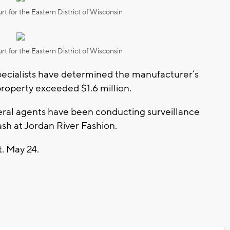
rt for the Eastern District of Wisconsin
rt for the Eastern District of Wisconsin
ecialists have determined the manufacturer’s
property exceeded $1.6 million.
eral agents have been conducting surveillance
rash at Jordan River Fashion.
t. May 24.