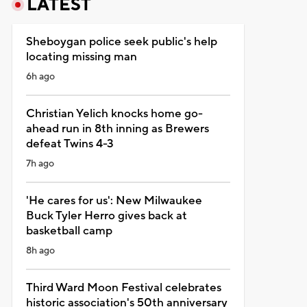
LATEST
Sheboygan police seek public's help
locating missing man
6h ago
Christian Yelich knocks home go-
ahead run in 8th inning as Brewers
defeat Twins 4-3
7h ago
'He cares for us': New Milwaukee
Buck Tyler Herro gives back at
basketball camp
8h ago
Third Ward Moon Festival celebrates
historic association's 50th anniversary