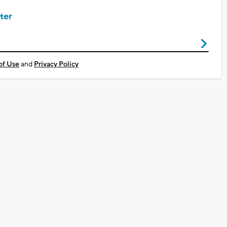
ter
of Use
and
Privacy Policy