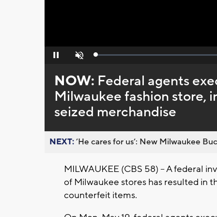
Loaded
:
Pause
Unmute
0%
NOW:
Federal agents exe
Milwaukee fashion store, i
seized merchandise
NEXT:
’He cares for us’: New Milwaukee Buck
MILWAUKEE (CBS 58) -- A federal inve
of Milwaukee stores has resulted in th
counterfeit items.