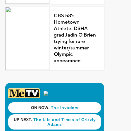
CBS 58's
Hometown
Athlete: DSHA
grad Jadin O'Brien
trying for rare
winter/summer
Olympic
appearance