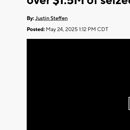
over $1.5M of seiz
By:
Justin Steffen
Posted:
May 24, 2025 1:12 PM CDT