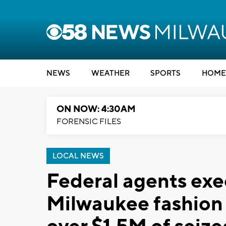
NEWS
WEATHER
SPORTS
HOME
ON NOW: 4:30AM
FORENSIC FILES
LOCAL NEWS
Federal agents exe
Milwaukee fashion 