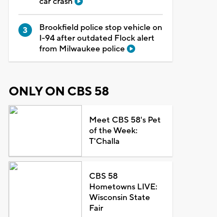
car crash
Brookfield police stop vehicle on
I-94 after outdated Flock alert
from Milwaukee police
ONLY ON CBS 58
Meet CBS 58's Pet
of the Week:
T'Challa
CBS 58
Hometowns LIVE:
Wisconsin State
Fair