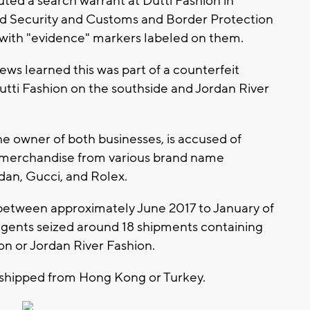
ted a search warrant at Dutti Fashion in
d Security and Customs and Border Protection
 with "evidence" markers labeled on them.
ews learned this was part of a counterfeit
Dutti Fashion on the southside and Jordan River
e owner of both businesses, is accused of
t merchandise from various brand name
rdan, Gucci, and Rolex.
, between approximately June 2017 to January of
 agents seized around 18 shipments containing
on or Jordan River Fashion.
shipped from Hong Kong or Turkey.