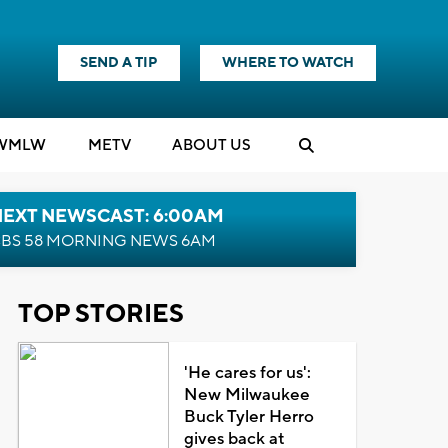
SEND A TIP
WHERE TO WATCH
WMLW
M
E
TV
ABOUT US
NEXT NEWSCAST: 6:00AM
BS 58 MORNING NEWS 6AM
TOP STORIES
'He cares for us':
New Milwaukee
Buck Tyler Herro
gives back at