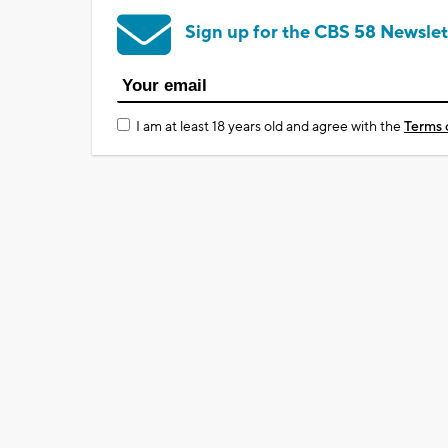
Sign up for the CBS 58 Newslet
I am at least 18 years old and agree with the
Terms 