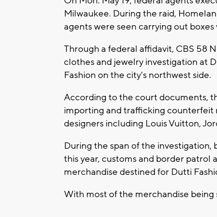
On Mon. May 19, federal agents execu
Milwaukee. During the raid, Homelan
agents were seen carrying out boxes
Through a federal affidavit, CBS 58 N
clothes and jewelry investigation at 
Fashion on the city's northwest side.
According to the court documents, th
importing and trafficking counterfei
designers including Louis Vuitton, Jo
During the span of the investigation
this year, customs and border patrol
merchandise destined for Dutti Fashi
With most of the merchandise being 