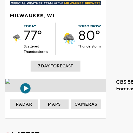
MILWAUKEE, WI
TODAY
TOMORROW
77°
80°
Scattered
Thunderstorm
Thunderstorms
7 DAY FORECAST
CBS 58
Foreca
RADAR
MAPS
CAMERAS