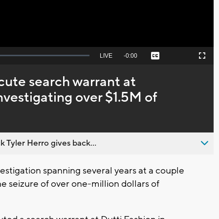
Seek
LIVE
Remaining
-
0:00
Captions
Picture-
Fullscreen
to
in-
live,
Picture
currently
Time
cute search warrant at
behind
live
nvestigating over $1.5M of
 Tyler Herro gives back...
stigation spanning several years at a couple
e seizure of over one-million dollars of