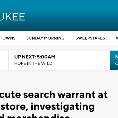
TOWNS
SUNDAY MORNING
SWEEPSTAKES
UP NEXT: 5:00AM
HOPE IN THE WILD
C
cute search warrant at
store, investigating