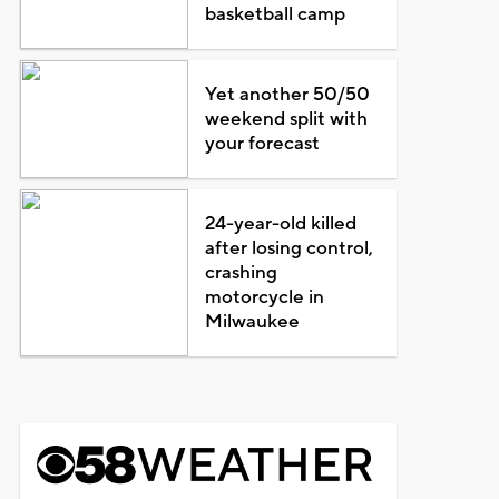
basketball camp
Yet another 50/50
weekend split with
your forecast
24-year-old killed
after losing control,
crashing
motorcycle in
Milwaukee