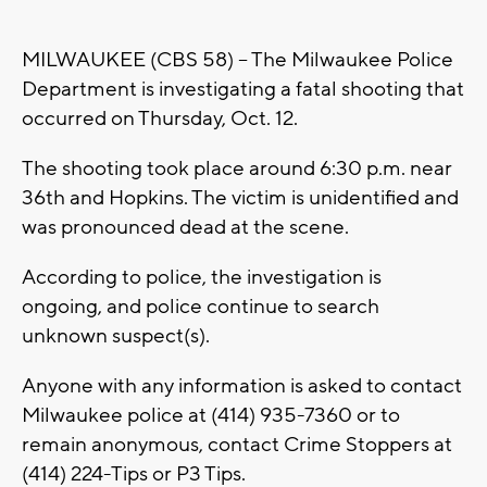
MILWAUKEE (CBS 58) -- The Milwaukee Police
Department is investigating a fatal shooting that
occurred on Thursday, Oct. 12.
The shooting took place around 6:30 p.m. near
36th and Hopkins. The victim is unidentified and
was pronounced dead at the scene.
According to police, the investigation is
ongoing, and police continue to search
unknown suspect(s).
Anyone with any information is asked to contact
Milwaukee police at (414) 935-7360 or to
remain anonymous, contact Crime Stoppers at
(414) 224-Tips or P3 Tips.