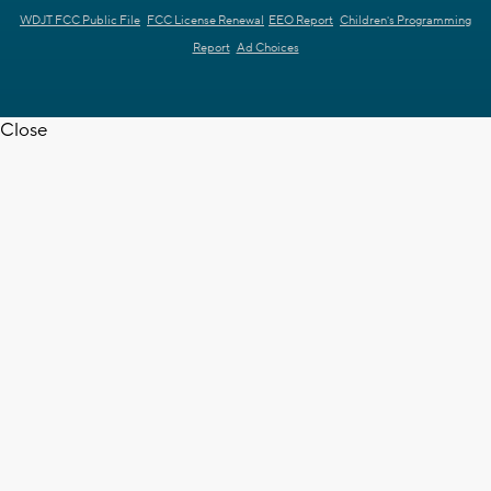
WDJT FCC Public File
FCC License Renewal
EEO Report
Children's Programming
Report
Ad Choices
Close