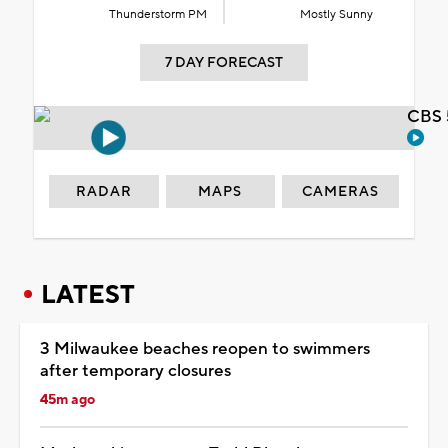
Thunderstorm PM
Mostly Sunny
7 DAY FORECAST
CBS 
RADAR
MAPS
CAMERAS
LATEST
3 Milwaukee beaches reopen to swimmers
after temporary closures
45m ago