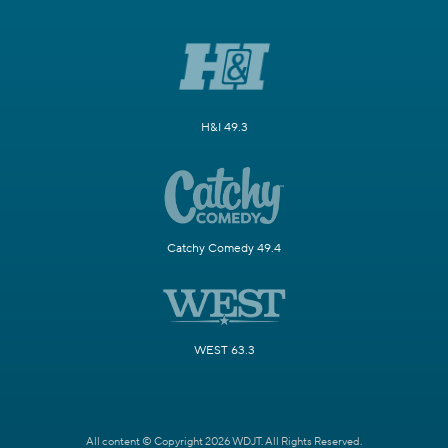
H&I 49.3
Catchy Comedy 49.4
WEST 63.3
All content © Copyright 2026 WDJT. All Rights Reserved.