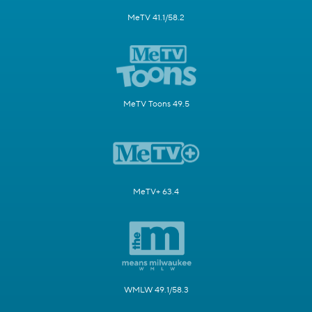
MeTV 41.1/58.2
MeTV Toons 49.5
MeTV+ 63.4
WMLW 49.1/58.3