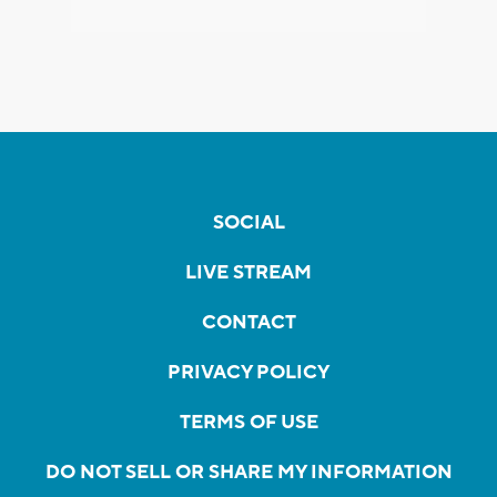
SOCIAL
LIVE STREAM
CONTACT
PRIVACY POLICY
TERMS OF USE
DO NOT SELL OR SHARE MY INFORMATION