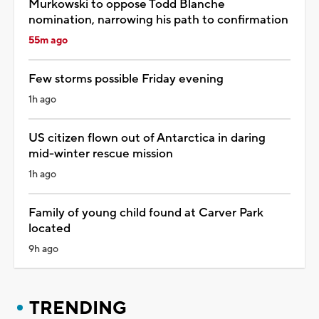
Murkowski to oppose Todd Blanche
nomination, narrowing his path to confirmation
55m ago
Few storms possible Friday evening
1h ago
US citizen flown out of Antarctica in daring
mid-winter rescue mission
1h ago
Family of young child found at Carver Park
located
9h ago
TRENDING