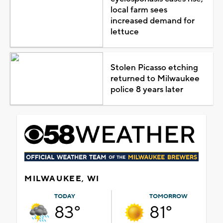
local farm sees
increased demand for
lettuce
Stolen Picasso etching
returned to Milwaukee
police 8 years later
MILWAUKEE, WI
TODAY
TOMORROW
83°
81°