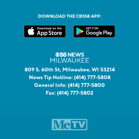
DOWNLOAD THE CBS58 APP:
809 S. 60th St, Milwaukee, WI 53214
News Tip Hotline:
(414) 777-5808
General Info:
(414) 777-5800
Fax:
(414) 777-5802