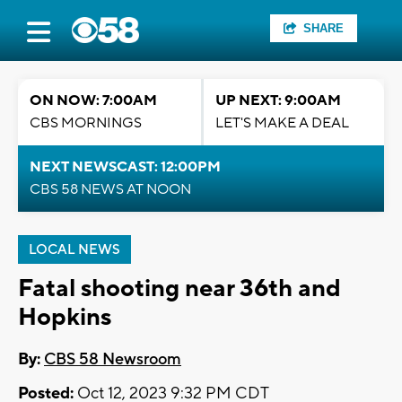
SHARE
ON NOW: 7:00AM
UP NEXT: 9:00AM
CBS MORNINGS
LET'S MAKE A DEAL
NEXT NEWSCAST: 12:00PM
CBS 58 NEWS AT NOON
LOCAL NEWS
Fatal shooting near 36th and
Hopkins
By:
CBS 58 Newsroom
Posted:
Oct 12, 2023 9:32 PM CDT