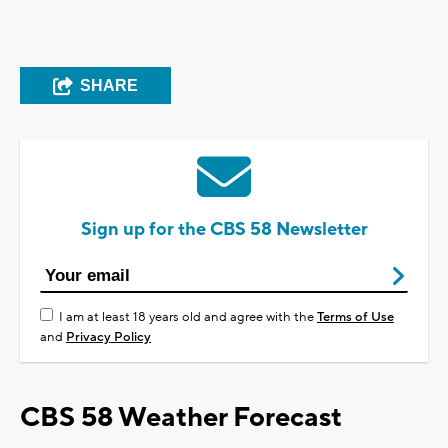
SHARE
Sign up for the CBS 58 Newsletter
I am at least 18 years old and agree with the
Terms of Use
and
Privacy Policy
CBS 58 Weather Forecast