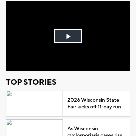
Play
Video
TOP STORIES
2026 Wisconsin State
Fair kicks off 11-day run
As Wisconsin
cyclosporiasis cases rise,