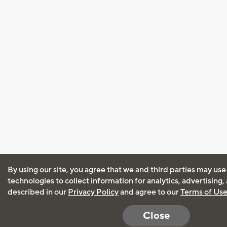
By using our site, you agree that we and third parties may use
technologies to collect information for analytics, advertising
described in our
Privacy Policy
and agree to our
Terms of Us
Close