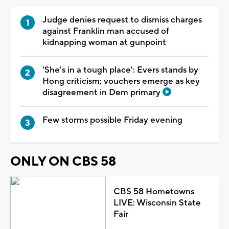
Judge denies request to dismiss charges
against Franklin man accused of
kidnapping woman at gunpoint
'She's in a tough place': Evers stands by
Hong criticism; vouchers emerge as key
disagreement in Dem primary
Few storms possible Friday evening
ONLY ON CBS 58
CBS 58 Hometowns
LIVE: Wisconsin State
Fair