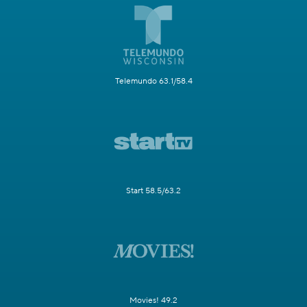
Telemundo 63.1/58.4
Start 58.5/63.2
Movies! 49.2