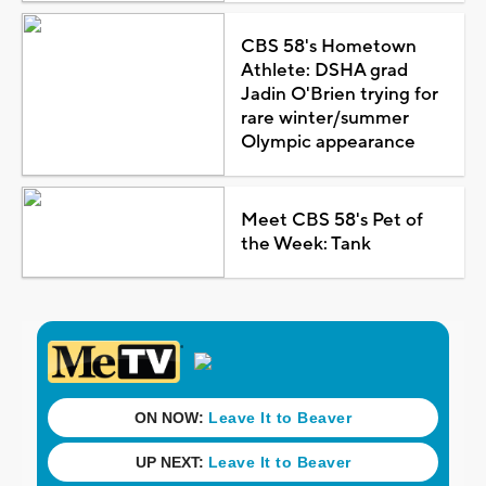
CBS 58's Hometown
Athlete: DSHA grad
Jadin O'Brien trying for
rare winter/summer
Olympic appearance
Meet CBS 58's Pet of
the Week: Tank