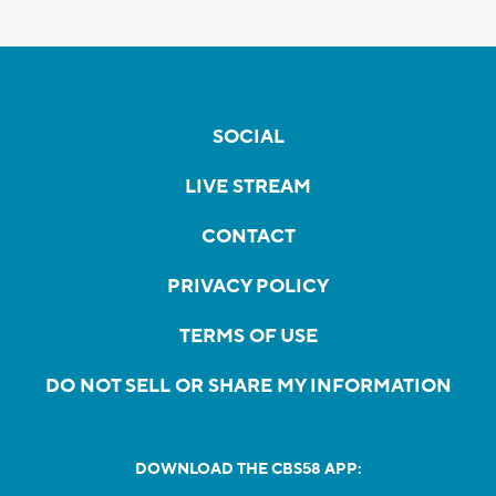
SOCIAL
LIVE STREAM
CONTACT
PRIVACY POLICY
TERMS OF USE
DO NOT SELL OR SHARE MY INFORMATION
DOWNLOAD THE CBS58 APP: