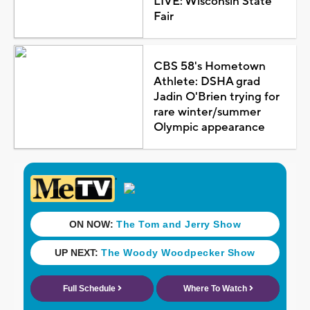
LIVE: Wisconsin State
Fair
CBS 58's Hometown
Athlete: DSHA grad
Jadin O'Brien trying for
rare winter/summer
Olympic appearance