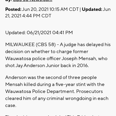
Posted:
Jun 20, 2021 10:15 AM CDT |
Updated:
Jun
21, 2021 4:44 PM CDT
Updated: 06/21/2021 04:41 PM
MILWAUKEE (CBS 58) -- A judge has delayed his
decision on whether to charge former
Wauwatosa police officer Joseph Mensah, who
shot Jay Anderson Junior back in 2016.
Anderson was the second of three people
Mensah killed during a five-year stint with the
Wauwatosa Police Department. Prosecutors
cleared him of any criminal wrongdoing in each
case.