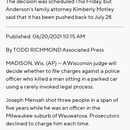
The decision was scheduled This Friday, but
Anderson's family attorney Kimberly Motley
said that it has been pushed back to July 28.
Published: 06/20/2021 10:15 AM
By TODD RICHMOND Associated Press
MADISON, Wis. (AP) — A Wisconsin judge will
decide whether to file charges against a police
officer who killed a man sitting in a parked car
using a rarely invoked legal process.
Joseph Mensah shot three people in a span of
five years while he was an officer in the
Milwaukee suburb of Wauwatosa. Prosecutors
declined to charge him each time.