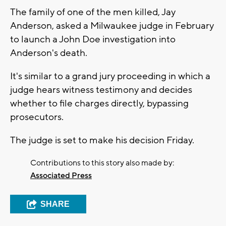
The family of one of the men killed, Jay
Anderson, asked a Milwaukee judge in February
to launch a John Doe investigation into
Anderson's death.
It's similar to a grand jury proceeding in which a
judge hears witness testimony and decides
whether to file charges directly, bypassing
prosecutors.
The judge is set to make his decision Friday.
Contributions to this story also made by:
Associated Press
SHARE