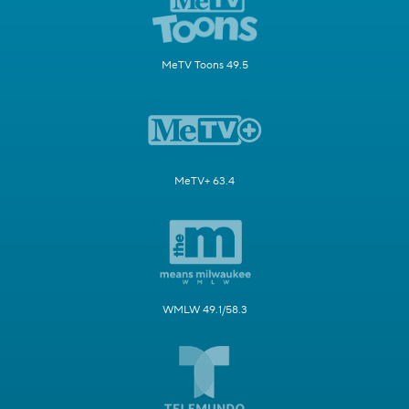
MeTV Toons 49.5
MeTV+ 63.4
WMLW 49.1/58.3