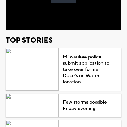
Play
Video
TOP STORIES
Milwaukee police
submit application to
take over former
Duke's on Water
location
Few storms possible
Friday evening