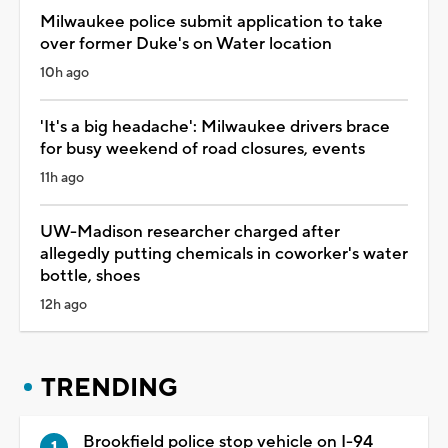
Milwaukee police submit application to take
over former Duke's on Water location
10h ago
'It's a big headache': Milwaukee drivers brace
for busy weekend of road closures, events
11h ago
UW-Madison researcher charged after
allegedly putting chemicals in coworker's water
bottle, shoes
12h ago
TRENDING
Brookfield police stop vehicle on I-94