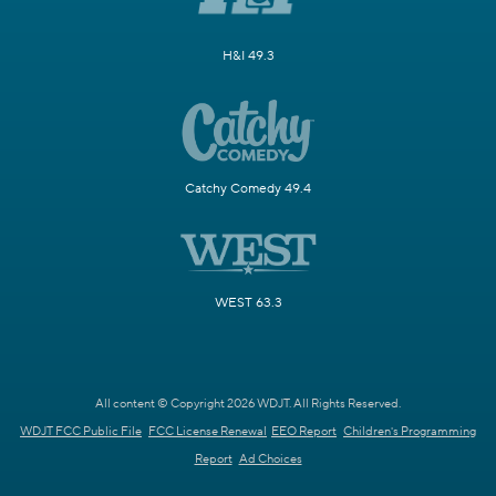
H&I 49.3
Catchy Comedy 49.4
WEST 63.3
All content © Copyright 2026 WDJT. All Rights Reserved.
WDJT FCC Public File
FCC License Renewal
EEO Report
Children's Programming
Report
Ad Choices