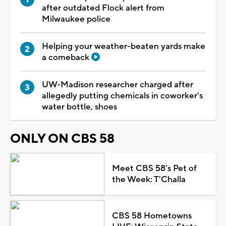
after outdated Flock alert from
Milwaukee police
Helping your weather-beaten yards make
a comeback
UW-Madison researcher charged after
allegedly putting chemicals in coworker's
water bottle, shoes
ONLY ON CBS 58
Meet CBS 58's Pet of
the Week: T'Challa
CBS 58 Hometowns