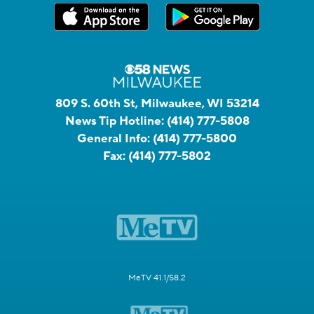
809 S. 60th St, Milwaukee, WI 53214
News Tip Hotline:
(414) 777-5808
General Info:
(414) 777-5800
Fax:
(414) 777-5802
MeTV 41.1/58.2