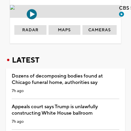
CBS 
RADAR
MAPS
CAMERAS
LATEST
Dozens of decomposing bodies found at
Chicago funeral home, authorities say
7h ago
Appeals court says Trump is unlawfully
constructing White House ballroom
7h ago