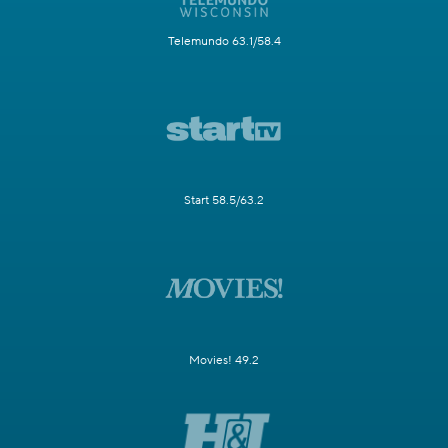
Telemundo 63.1/58.4
Start 58.5/63.2
Movies! 49.2