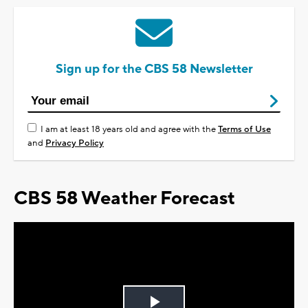
Sign up for the CBS 58 Newsletter
I am at least 18 years old and agree with the
Terms of Use
and
Privacy Policy
CBS 58 Weather Forecast