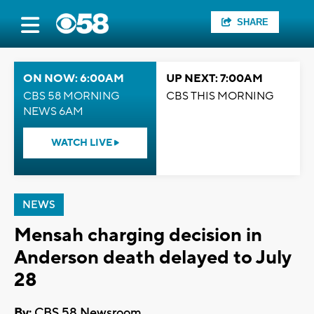
SHARE
ON NOW: 6:00AM
UP NEXT: 7:00AM
CBS 58 MORNING
CBS THIS MORNING
NEWS 6AM
WATCH LIVE
NEWS
Mensah charging decision in
Anderson death delayed to July
28
By:
CBS 58 Newsroom