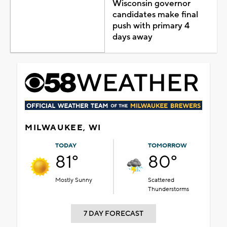
Wisconsin governor
candidates make final
push with primary 4
days away
MILWAUKEE, WI
TODAY
TOMORROW
81°
80°
Mostly Sunny
Scattered
Thunderstorms
7 DAY FORECAST