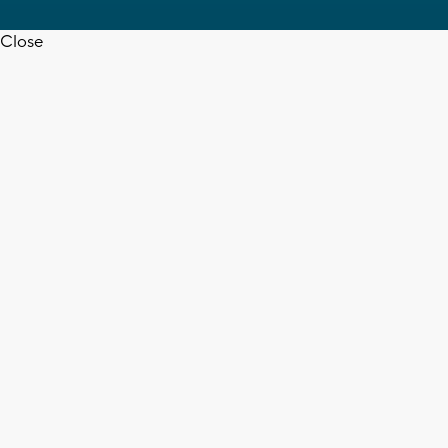
Close