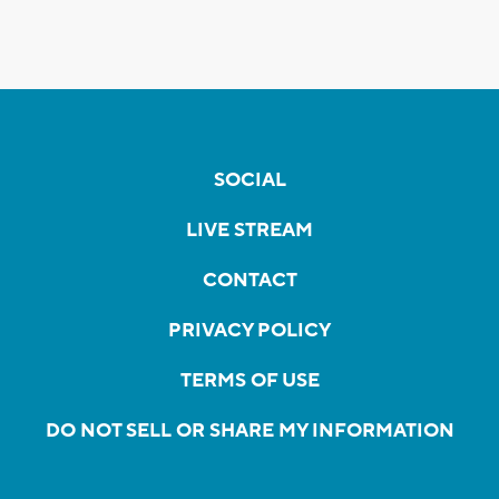
SOCIAL
LIVE STREAM
CONTACT
PRIVACY POLICY
TERMS OF USE
DO NOT SELL OR SHARE MY INFORMATION