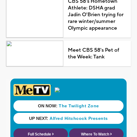
CBS 58's Hometown
Athlete: DSHA grad
Jadin O'Brien trying for
rare winter/summer
Olympic appearance
Meet CBS 58's Pet of
the Week: Tank