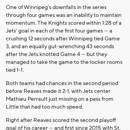
One of Winnipeg's downfalls in the series
through four games was an inability to maintain
momentum. The Knights scored within 1:28 of a
Jets' goal in each of the first four games — a
crushing 12 seconds after Winnipeg tied Game
3, and an equally gut-wrenching 43 seconds
after the Jets knotted Game 4 — but they
managed to take the game to the locker rooms
tied 1-1.
Both teams had chances in the second period
before Reaves made it 2-1, with Jets center
Mathieu Perrault just missing on a pass from
Little that had too much speed.
Right after Reaves scored the second playoff
goal of his career — and first since 2015 with St.