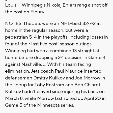
Louis — Winnipeg's Nikolaj Ehlers rang a shot off
the post on Fleury.
NOTES: The Jets were an NHL-best 32-7-2 at
home in the regular season, but were a
pedestrian 5-4 in the playoffs, including losses in
four of their last five post-season outings.
Winnipeg had won a combined 13 straight at
home before dropping a 2-1 decision in Game 4
against Nashville. ... With his team facing
elimination, Jets coach Paul Maurice inserted
defensemen Dmitry Kulikov and Joe Morrow in
the lineup for Toby Enstrom and Ben Chiarot.
Kulikov hadn't played since injuring his back on
March 8, while Morrow last suited up April 20 in
Game 5 of the Minnesota series.