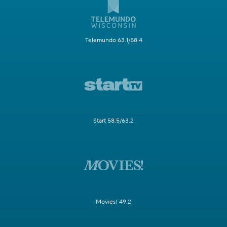
Telemundo 63.1/58.4
Start 58.5/63.2
Movies! 49.2