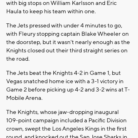
with big stops on William Karlsson and Eric
Haula to keep his team within one.
The Jets pressed with under 4 minutes to go,
with Fleury stopping captain Blake Wheeler on
the doorstep, but it wasn't nearly enough as the
Knights closed out their third straight series on
the road.
The Jets beat the Knights 4-2 in Game 1, but
Vegas snatched home ice with a 3-1 victory in
Game 2 before picking up 4-2 and 3-2 wins at T-
Mobile Arena.
The Knights, whose jaw-dropping inaugural
109-point campaign included a Pacific Division
crown, swept the Los Angeles Kings in the first
round, and knocked out the San Jose Sharks in