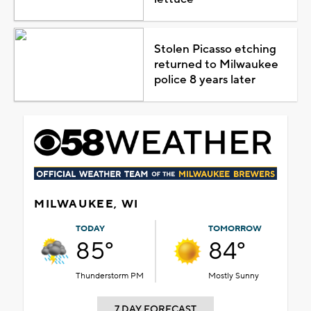
Stolen Picasso etching
returned to Milwaukee
police 8 years later
MILWAUKEE, WI
TODAY
TOMORROW
85°
84°
Thunderstorm PM
Mostly Sunny
7 DAY FORECAST