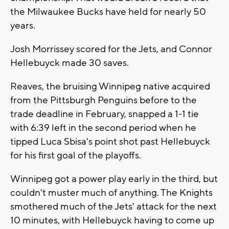
the Milwaukee Bucks have held for nearly 50
years.
Josh Morrissey scored for the Jets, and Connor
Hellebuyck made 30 saves.
Reaves, the bruising Winnipeg native acquired
from the Pittsburgh Penguins before to the
trade deadline in February, snapped a 1-1 tie
with 6:39 left in the second period when he
tipped Luca Sbisa's point shot past Hellebuyck
for his first goal of the playoffs.
Winnipeg got a power play early in the third, but
couldn't muster much of anything. The Knights
smothered much of the Jets' attack for the next
10 minutes, with Hellebuyck having to come up