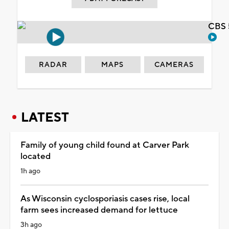
CBS 
RADAR
MAPS
CAMERAS
LATEST
Family of young child found at Carver Park
located
1h ago
As Wisconsin cyclosporiasis cases rise, local
farm sees increased demand for lettuce
3h ago