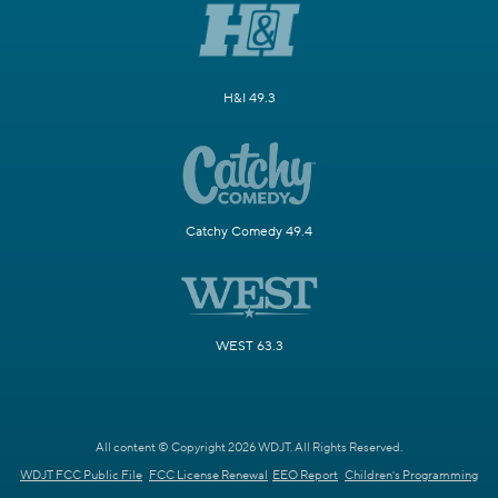
H&I 49.3
Catchy Comedy 49.4
WEST 63.3
All content © Copyright 2026 WDJT. All Rights Reserved.
WDJT FCC Public File
FCC License Renewal
EEO Report
Children's Programming