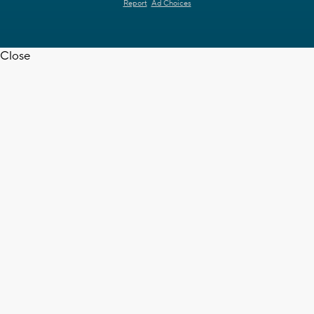
Report
Ad Choices
Close