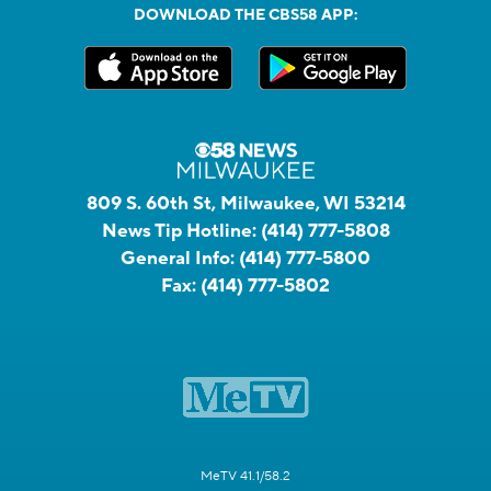
DOWNLOAD THE CBS58 APP:
809 S. 60th St, Milwaukee, WI 53214
News Tip Hotline:
(414) 777-5808
General Info:
(414) 777-5800
Fax:
(414) 777-5802
MeTV 41.1/58.2