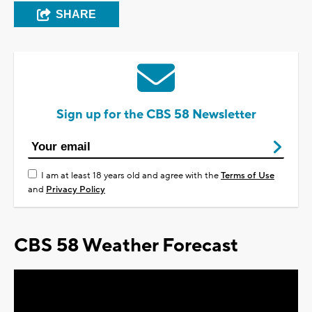
SHARE
Sign up for the CBS 58 Newsletter
I am at least 18 years old and agree with the
Terms of Use
and
Privacy Policy
CBS 58 Weather Forecast