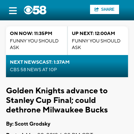
SHARE
ON NOW: 11:35PM
UP NEXT: 12:00AM
FUNNY YOU SHOULD
FUNNY YOU SHOULD
ASK
ASK
NEXT NEWSCAST: 1:37AM
CBS 58 NEWS AT 10P
Golden Knights advance to
Stanley Cup Final; could
dethrone Milwaukee Bucks
By: Scott Grodsky