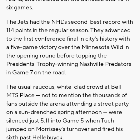
six games.
The Jets had the NHL's second-best record with
114 points in the regular season. They advanced
to the first conference final in city's history with
a five-game victory over the Minnesota Wild in
the opening round before topping the
Presidents' Trophy-winning Nashville Predators
in Game 7 on the road.
The usual raucous, white-clad crowd at Bell
MTS Place — not to mention the thousands of
fans outside the arena attending a street party
on a sun-drenched spring afternoon — were
silenced just 5:11 into Game 5 when Tuch
jumped on Morrissey's turnover and fired his
sixth past Hellebuyck.