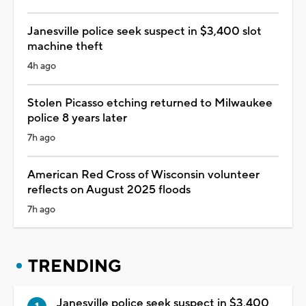
Janesville police seek suspect in $3,400 slot
machine theft
4h ago
Stolen Picasso etching returned to Milwaukee
police 8 years later
7h ago
American Red Cross of Wisconsin volunteer
reflects on August 2025 floods
7h ago
TRENDING
Janesville police seek suspect in $3,400