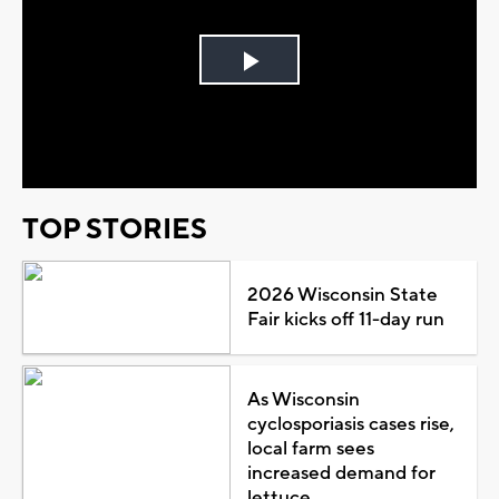
Play
Video
TOP STORIES
2026 Wisconsin State
Fair kicks off 11-day run
As Wisconsin
cyclosporiasis cases rise,
local farm sees
increased demand for
lettuce