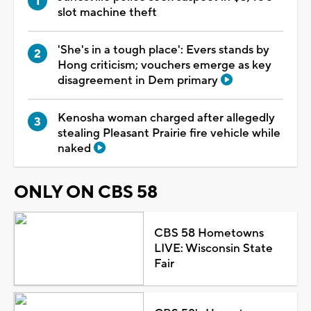
slot machine theft
'She's in a tough place': Evers stands by
Hong criticism; vouchers emerge as key
disagreement in Dem primary
Kenosha woman charged after allegedly
stealing Pleasant Prairie fire vehicle while
naked
ONLY ON CBS 58
CBS 58 Hometowns
LIVE: Wisconsin State
Fair