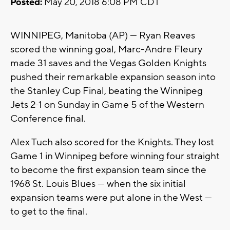
Posted:
May 20, 2018 6:08 PM CDT
WINNIPEG, Manitoba (AP) — Ryan Reaves
scored the winning goal, Marc-Andre Fleury
made 31 saves and the Vegas Golden Knights
pushed their remarkable expansion season into
the Stanley Cup Final, beating the Winnipeg
Jets 2-1 on Sunday in Game 5 of the Western
Conference final.
Alex Tuch also scored for the Knights. They lost
Game 1 in Winnipeg before winning four straight
to become the first expansion team since the
1968 St. Louis Blues — when the six initial
expansion teams were put alone in the West —
to get to the final.