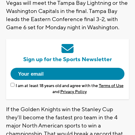
Vegas will meet the Tampa Bay Lightning or the
Washington Capitals in the final. Tampa Bay
leads the Eastern Conference final 3-2, with
Game 6 set for Monday night in Washington.
Sign up for the Sports Newsletter
I am at least 18 years old and agree with the
Terms of Use
and
Privacy Policy
If the Golden Knights win the Stanley Cup
they'll become the fastest pro team in the 4
major North American sports to win a
championship. That would break a record that