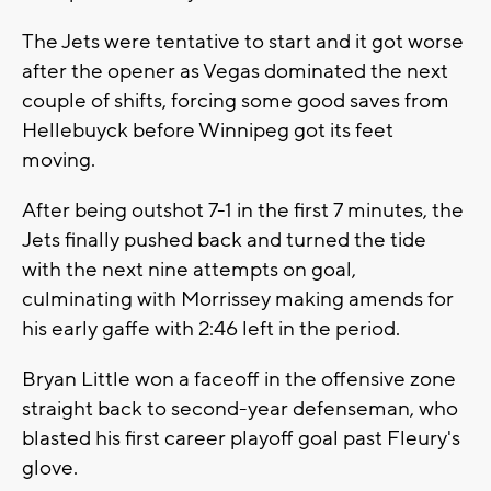
The Jets were tentative to start and it got worse
after the opener as Vegas dominated the next
couple of shifts, forcing some good saves from
Hellebuyck before Winnipeg got its feet
moving.
After being outshot 7-1 in the first 7 minutes, the
Jets finally pushed back and turned the tide
with the next nine attempts on goal,
culminating with Morrissey making amends for
his early gaffe with 2:46 left in the period.
Bryan Little won a faceoff in the offensive zone
straight back to second-year defenseman, who
blasted his first career playoff goal past Fleury's
glove.