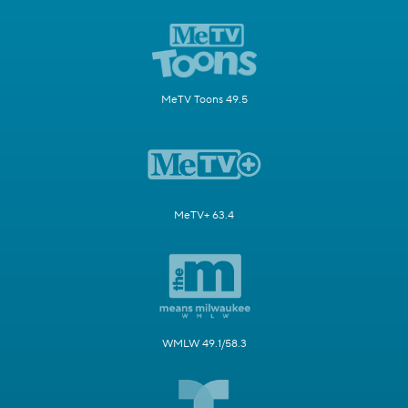
MeTV Toons 49.5
MeTV+ 63.4
WMLW 49.1/58.3