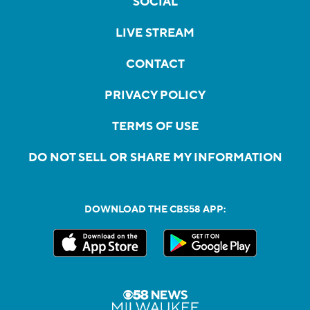
SOCIAL
LIVE STREAM
CONTACT
PRIVACY POLICY
TERMS OF USE
DO NOT SELL OR SHARE MY INFORMATION
DOWNLOAD THE CBS58 APP: