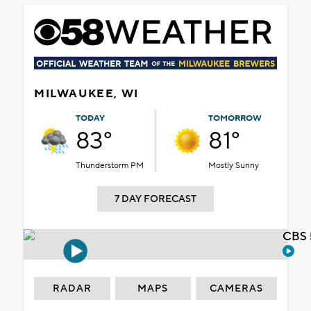
MILWAUKEE, WI
TODAY
TOMORROW
83°
81°
Thunderstorm PM
Mostly Sunny
7 DAY FORECAST
CBS 
RADAR
MAPS
CAMERAS