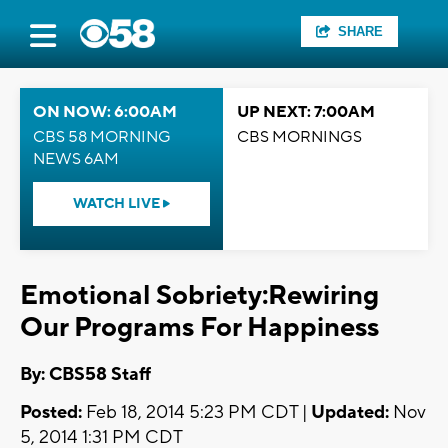
SHARE
ON NOW: 6:00AM
UP NEXT: 7:00AM
CBS 58 MORNING
CBS MORNINGS
NEWS 6AM
WATCH LIVE
Emotional Sobriety:Rewiring
Our Programs For Happiness
By: CBS58 Staff
Posted:
Feb 18, 2014 5:23 PM CDT |
Updated:
Nov
5, 2014 1:31 PM CDT