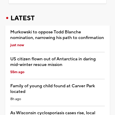
LATEST
Murkowski to oppose Todd Blanche
nomination, narrowing his path to confirmation
just now
US citizen flown out of Antarctica in daring
mid-winter rescue mission
55m ago
Family of young child found at Carver Park
located
8h ago
As Wisconsin cyclosporiasis cases rise, local