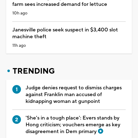
farm sees increased demand for lettuce
10h ago
Janesville police seek suspect in $3,400 slot
machine theft
11h ago
TRENDING
Judge denies request to dismiss charges
against Franklin man accused of
kidnapping woman at gunpoint
'She's in a tough place': Evers stands by
Hong criticism; vouchers emerge as key
disagreement in Dem primary