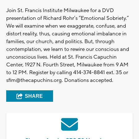
Join St. Francis Institute Milwaukee for a DVD
presentation of Richard Rohr’s “Emotional Sobriety.”
We will examine when we exaggerate, confuse, and
distort reality, thus, causing emotional imbalance in
families, our church, and politics. But, through
contemplation, we learn to rewire our conscious and
unconscious lives. Held at St. Francis Capuchin
Center, 1927 N. Fourth Street, Milwaukee from 9 AM
to 12 PM. Register by calling 414-374-8841 ext. 35 or
sfim@thecapuchins.org
. Donations accepted.
SHARE