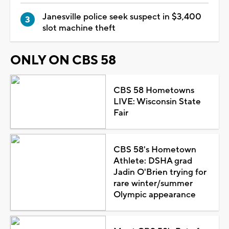
Janesville police seek suspect in $3,400
slot machine theft
ONLY ON CBS 58
CBS 58 Hometowns
LIVE: Wisconsin State
Fair
CBS 58's Hometown
Athlete: DSHA grad
Jadin O'Brien trying for
rare winter/summer
Olympic appearance