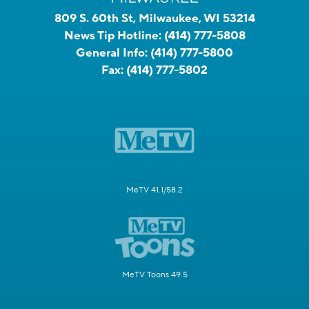
809 S. 60th St, Milwaukee, WI 53214
News Tip Hotline:
(414) 777-5808
General Info:
(414) 777-5800
Fax:
(414) 777-5802
MeTV 41.1/58.2
MeTV Toons 49.5