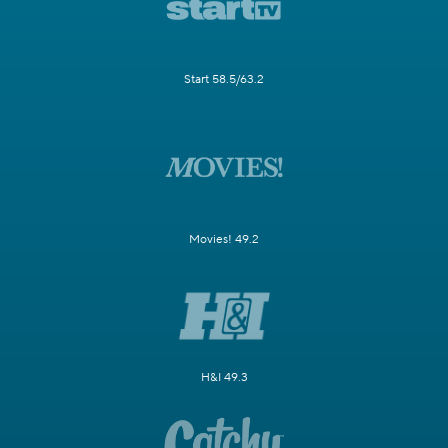
Start 58.5/63.2
Movies! 49.2
H&I 49.3