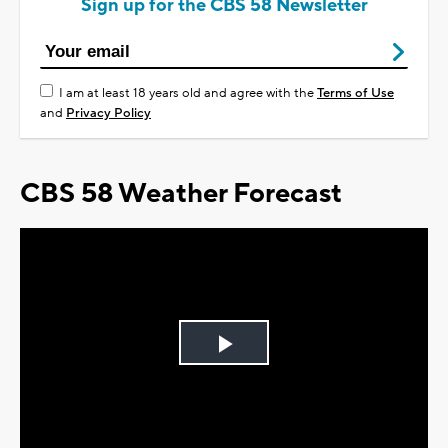
Sign up for the CBS 58 Newsletter
I am at least 18 years old and agree with the
Terms of Use
and
Privacy Policy
CBS 58 Weather Forecast
Play
Video