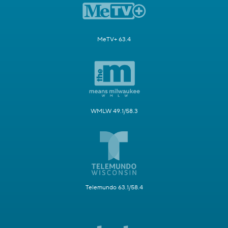
MeTV+ 63.4
WMLW 49.1/58.3
Telemundo 63.1/58.4