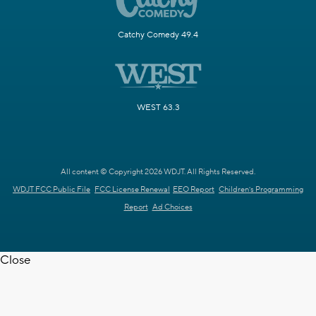
Catchy Comedy 49.4
WEST 63.3
All content © Copyright 2026 WDJT. All Rights Reserved.
WDJT FCC Public File
FCC License Renewal
EEO Report
Children's Programming
Report
Ad Choices
Close