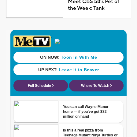
Meet CBS 58's Pet of
the Week: Tank