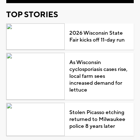
TOP STORIES
2026 Wisconsin State
Fair kicks off 11-day run
As Wisconsin
cyclosporiasis cases rise,
local farm sees
increased demand for
lettuce
Stolen Picasso etching
returned to Milwaukee
police 8 years later