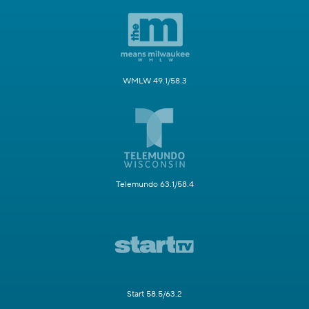
WMLW 49.1/58.3
Telemundo 63.1/58.4
Start 58.5/63.2