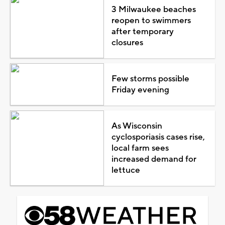
3 Milwaukee beaches
reopen to swimmers
after temporary
closures
Few storms possible
Friday evening
As Wisconsin
cyclosporiasis cases rise,
local farm sees
increased demand for
lettuce