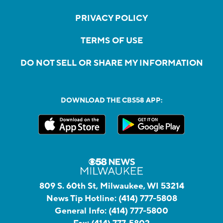
PRIVACY POLICY
TERMS OF USE
DO NOT SELL OR SHARE MY INFORMATION
DOWNLOAD THE CBS58 APP:
809 S. 60th St, Milwaukee, WI 53214
News Tip Hotline:
(414) 777-5808
General Info:
(414) 777-5800