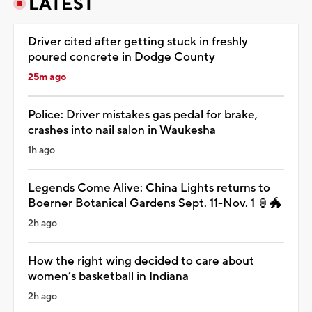
LATEST
Driver cited after getting stuck in freshly
poured concrete in Dodge County
25m ago
Police: Driver mistakes gas pedal for brake,
crashes into nail salon in Waukesha
1h ago
Legends Come Alive: China Lights returns to
Boerner Botanical Gardens Sept. 11-Nov. 1 🏮🐲
2h ago
How the right wing decided to care about
women’s basketball in Indiana
2h ago