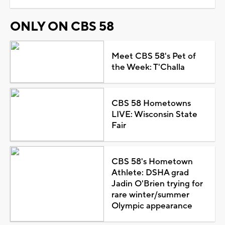
ONLY ON CBS 58
Meet CBS 58's Pet of
the Week: T'Challa
CBS 58 Hometowns
LIVE: Wisconsin State
Fair
CBS 58's Hometown
Athlete: DSHA grad
Jadin O'Brien trying for
rare winter/summer
Olympic appearance