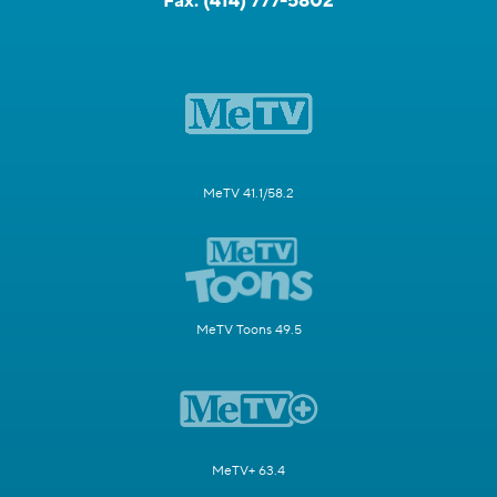
Fax:
(414) 777-5802
MeTV 41.1/58.2
MeTV Toons 49.5
MeTV+ 63.4