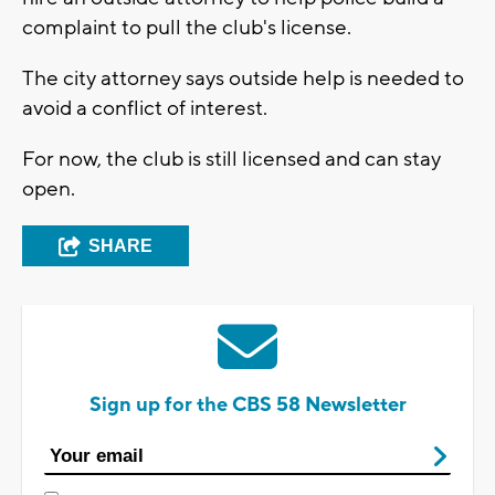
complaint to pull the club's license.
The city attorney says outside help is needed to
avoid a conflict of interest.
For now, the club is still licensed and can stay
open.
SHARE
Sign up for the CBS 58 Newsletter