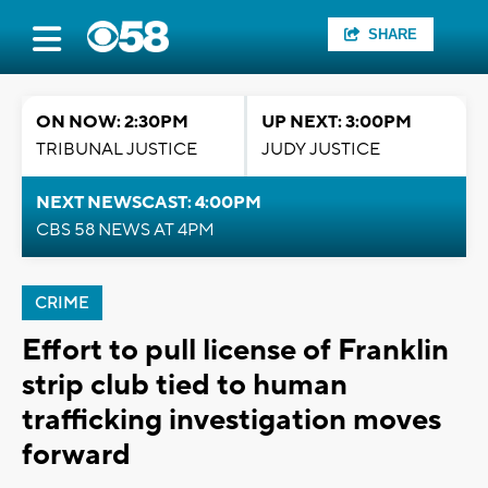
SHARE
ON NOW: 2:30PM
UP NEXT: 3:00PM
TRIBUNAL JUSTICE
JUDY JUSTICE
NEXT NEWSCAST: 4:00PM
CBS 58 NEWS AT 4PM
CRIME
Effort to pull license of Franklin
strip club tied to human
trafficking investigation moves
forward