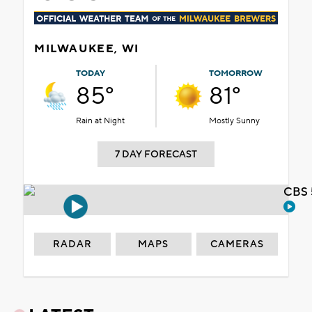
MILWAUKEE, WI
TODAY
TOMORROW
85°
81°
Rain at Night
Mostly Sunny
7 DAY FORECAST
CBS 
RADAR
MAPS
CAMERAS