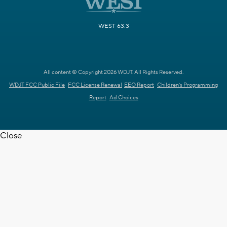
WEST 63.3
All content © Copyright 2026 WDJT. All Rights Reserved.
WDJT FCC Public File
FCC License Renewal
EEO Report
Children's Programming
Report
Ad Choices
Close