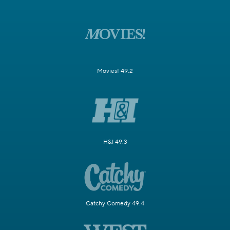
Movies! 49.2
H&I 49.3
Catchy Comedy 49.4