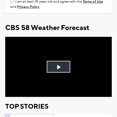
I am at least 18 years old and agree with the
Terms of Use
and
Privacy Policy
CBS 58 Weather Forecast
Play
Video
TOP STORIES