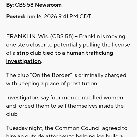
By:
CBS 58 Newsroom
Posted:
Jun 16, 2026 9:41 PM CDT
FRANKLIN, Wis. (CBS 58) -- Franklin is moving
one step closer to potentially pulling the license
of a
strip club tied to a human trafficking
investigation
.
The club "On the Border" is criminally charged
with keeping a place of prostitution.
Investigators say four men controlled women
and forced them to sell themselves inside the
club.
Tuesday night, the Common Council agreed to
hire an outside attorney to help police build a