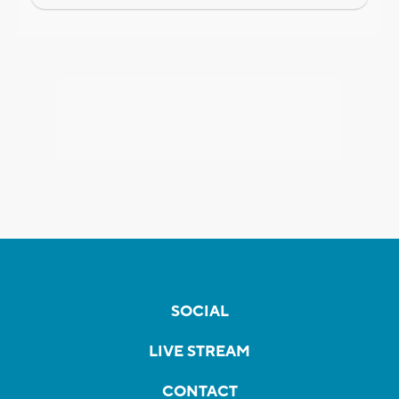
SOCIAL
LIVE STREAM
CONTACT