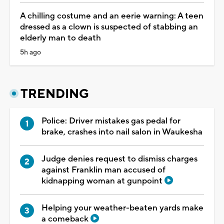
A chilling costume and an eerie warning: A teen
dressed as a clown is suspected of stabbing an
elderly man to death
5h ago
TRENDING
Police: Driver mistakes gas pedal for
brake, crashes into nail salon in Waukesha
Judge denies request to dismiss charges
against Franklin man accused of
kidnapping woman at gunpoint
Helping your weather-beaten yards make
a comeback