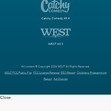
Catchy Comedy 49.4
WEST 63.3
All content © Copyright 2026 WDJT. All Rights Reserved.
WDJT FCC Public File
FCC License Renewal
EEO Report
Children's Programming
Report
Ad Choices
Close