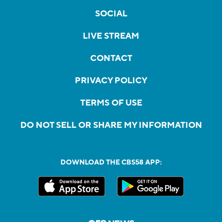
SOCIAL
LIVE STREAM
CONTACT
PRIVACY POLICY
TERMS OF USE
DO NOT SELL OR SHARE MY INFORMATION
DOWNLOAD THE CBS58 APP: