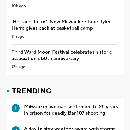
10h ago
'He cares for us': New Milwaukee Buck Tyler
Herro gives back at basketball camp
11h ago
Third Ward Moon Festival celebrates historic
association's 50th anniversary
13h ago
TRENDING
Milwaukee woman sentenced to 25 years
in prison for deadly Bar 107 shooting
A day to stay weather aware with storms