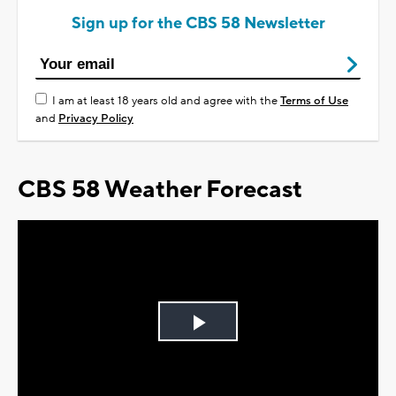
Sign up for the CBS 58 Newsletter
I am at least 18 years old and agree with the
Terms of Use
and
Privacy Policy
CBS 58 Weather Forecast
Play
Video