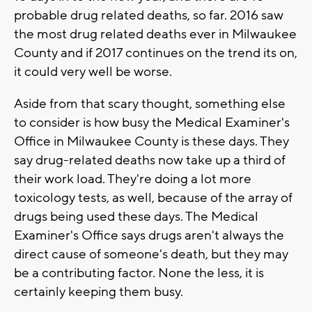
probable drug related deaths, so far. 2016 saw
the most drug related deaths ever in Milwaukee
County and if 2017 continues on the trend its on,
it could very well be worse.
Aside from that scary thought, something else
to consider is how busy the Medical Examiner's
Office in Milwaukee County is these days. They
say drug-related deaths now take up a third of
their work load. They're doing a lot more
toxicology tests, as well, because of the array of
drugs being used these days. The Medical
Examiner's Office says drugs aren't always the
direct cause of someone's death, but they may
be a contributing factor. None the less, it is
certainly keeping them busy.