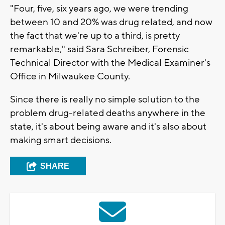
"Four, five, six years ago, we were trending
between 10 and 20% was drug related, and now
the fact that we're up to a third, is pretty
remarkable," said Sara Schreiber, Forensic
Technical Director with the Medical Examiner's
Office in Milwaukee County.
Since there is really no simple solution to the
problem drug-related deaths anywhere in the
state, it's about being aware and it's also about
making smart decisions.
SHARE