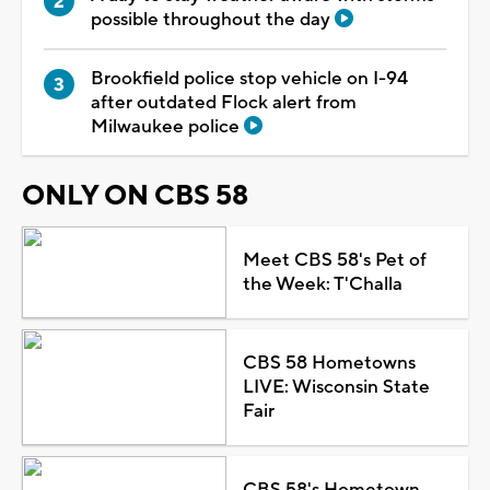
possible throughout the day
Brookfield police stop vehicle on I-94
after outdated Flock alert from
Milwaukee police
ONLY ON CBS 58
Meet CBS 58's Pet of
the Week: T'Challa
CBS 58 Hometowns
LIVE: Wisconsin State
Fair
CBS 58's Hometown