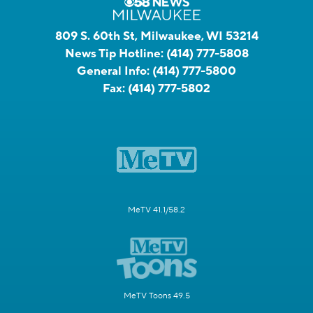
809 S. 60th St, Milwaukee, WI 53214
News Tip Hotline:
(414) 777-5808
General Info:
(414) 777-5800
Fax:
(414) 777-5802
MeTV 41.1/58.2
MeTV Toons 49.5