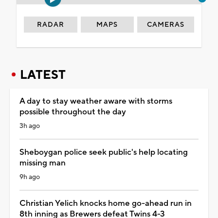
RADAR
MAPS
CAMERAS
LATEST
A day to stay weather aware with storms
possible throughout the day
3h ago
Sheboygan police seek public's help locating
missing man
9h ago
Christian Yelich knocks home go-ahead run in
8th inning as Brewers defeat Twins 4-3