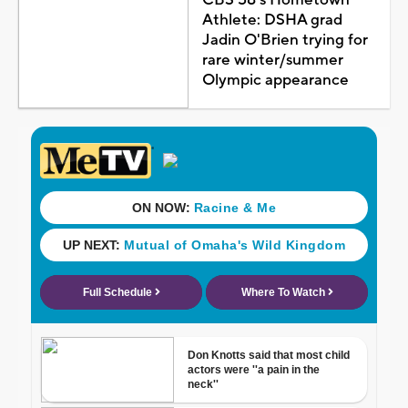
Athlete: DSHA grad
Jadin O'Brien trying for
rare winter/summer
Olympic appearance