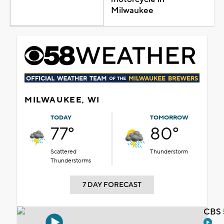
Milwaukee
MILWAUKEE, WI
TODAY
TOMORROW
77°
80°
Scattered
Thunderstorm
Thunderstorms
7 DAY FORECAST
CBS 