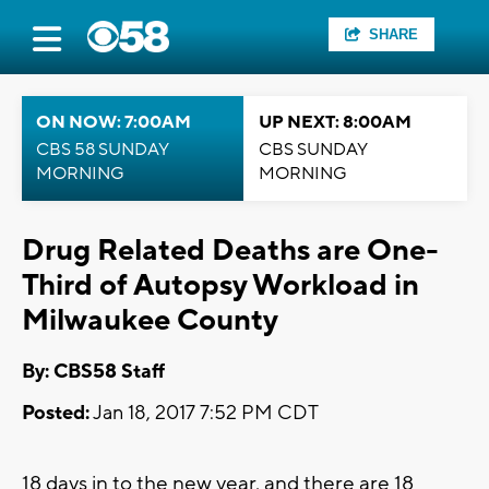
SHARE
ON NOW: 7:00AM
UP NEXT: 8:00AM
CBS 58 SUNDAY
CBS SUNDAY
MORNING
MORNING
Drug Related Deaths are One-
Third of Autopsy Workload in
Milwaukee County
By: CBS58 Staff
Posted:
Jan 18, 2017 7:52 PM CDT
18 days in to the new year, and there are 18