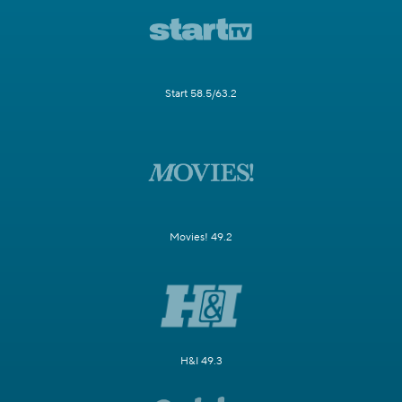
Start 58.5/63.2
Movies! 49.2
H&I 49.3