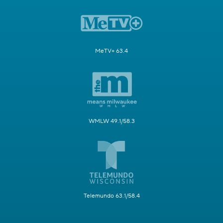
MeTV+ 63.4
WMLW 49.1/58.3
Telemundo 63.1/58.4