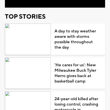
TOP STORIES
A day to stay weather
aware with storms
possible throughout
the day
'He cares for us': New
Milwaukee Buck Tyler
Herro gives back at
basketball camp
24-year-old killed after
losing control, crashing
motorcycle in