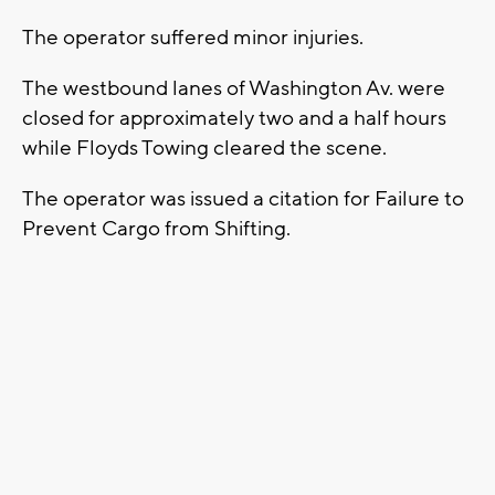
The operator suffered minor injuries.
The westbound lanes of Washington Av. were
closed for approximately two and a half hours
while Floyds Towing cleared the scene.
The operator was issued a citation for Failure to
Prevent Cargo from Shifting.