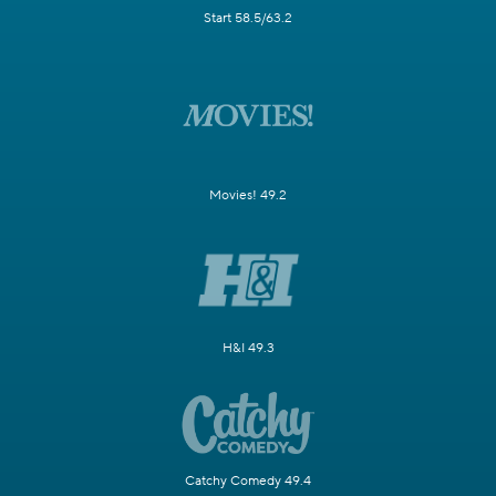
Start 58.5/63.2
Movies! 49.2
H&I 49.3
Catchy Comedy 49.4