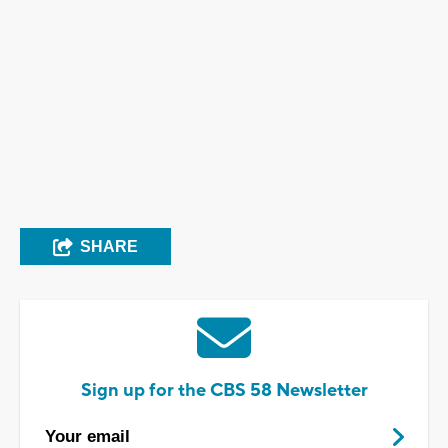
SHARE
Sign up for the CBS 58 Newsletter