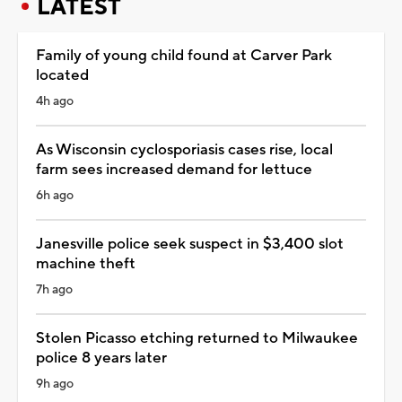
LATEST
Family of young child found at Carver Park
located
4h ago
As Wisconsin cyclosporiasis cases rise, local
farm sees increased demand for lettuce
6h ago
Janesville police seek suspect in $3,400 slot
machine theft
7h ago
Stolen Picasso etching returned to Milwaukee
police 8 years later
9h ago