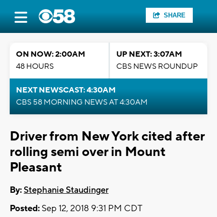
SHARE
ON NOW: 2:00AM
UP NEXT: 3:07AM
48 HOURS
CBS NEWS ROUNDUP
NEXT NEWSCAST: 4:30AM
CBS 58 MORNING NEWS AT 4:30AM
Driver from New York cited after
rolling semi over in Mount
Pleasant
By:
Stephanie Staudinger
Posted:
Sep 12, 2018 9:31 PM CDT