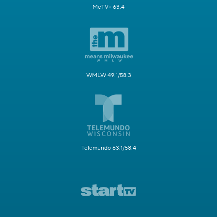
MeTV+ 63.4
WMLW 49.1/58.3
Telemundo 63.1/58.4