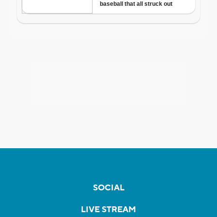
SOCIAL
LIVE STREAM