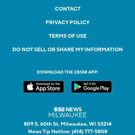
CONTACT
PRIVACY POLICY
TERMS OF USE
DO NOT SELL OR SHARE MY INFORMATION
DOWNLOAD THE CBS58 APP:
809 S. 60th St, Milwaukee, WI 53214
News Tip Hotline:
(414) 777-5808