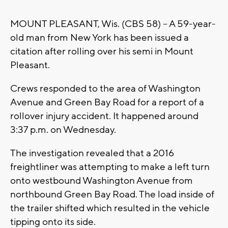
MOUNT PLEASANT, Wis. (CBS 58) -- A 59-year-
old man from New York has been issued a
citation after rolling over his semi in Mount
Pleasant.
Crews responded to the area of Washington
Avenue and Green Bay Road for a report of a
rollover injury accident. It happened around
3:37 p.m. on Wednesday.
The investigation revealed that a 2016
freightliner was attempting to make a left turn
onto westbound Washington Avenue from
northbound Green Bay Road. The load inside of
the trailer shifted which resulted in the vehicle
tipping onto its side.