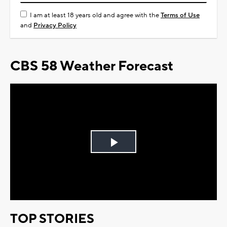
I am at least 18 years old and agree with the
Terms of Use
and
Privacy Policy
CBS 58 Weather Forecast
Play
Video
TOP STORIES