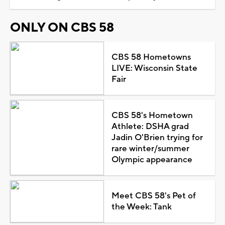
ONLY ON CBS 58
CBS 58 Hometowns
LIVE: Wisconsin State
Fair
CBS 58's Hometown
Athlete: DSHA grad
Jadin O'Brien trying for
rare winter/summer
Olympic appearance
Meet CBS 58's Pet of
the Week: Tank