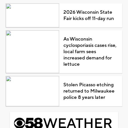
2026 Wisconsin State
Fair kicks off 11-day run
As Wisconsin
cyclosporiasis cases rise,
local farm sees
increased demand for
lettuce
Stolen Picasso etching
returned to Milwaukee
police 8 years later