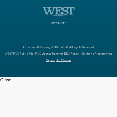
WEST 63.3
All content © Copyright 2026 WDJT. All Rights Reserved.
WDJT FCC Public File
FCC License Renewal
EEO Report
Children's Programming
Report
Ad Choices
Close