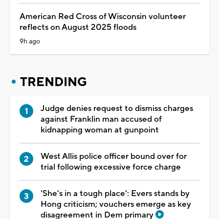
American Red Cross of Wisconsin volunteer
reflects on August 2025 floods
9h ago
TRENDING
Judge denies request to dismiss charges
against Franklin man accused of
kidnapping woman at gunpoint
West Allis police officer bound over for
trial following excessive force charge
'She's in a tough place': Evers stands by
Hong criticism; vouchers emerge as key
disagreement in Dem primary