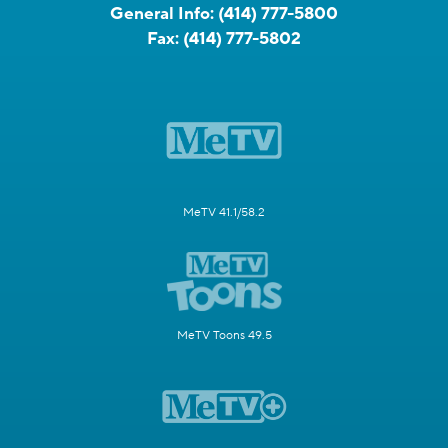
General Info:
(414) 777-5800
Fax:
(414) 777-5802
MeTV 41.1/58.2
MeTV Toons 49.5