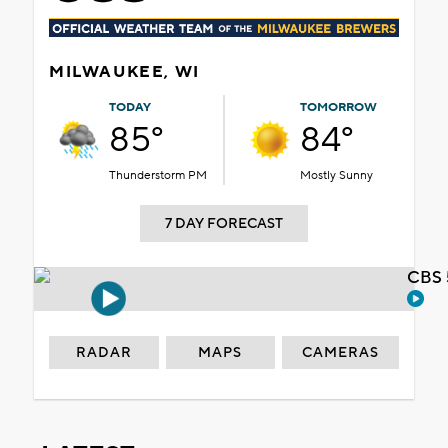
MILWAUKEE, WI
TODAY
TOMORROW
85°
84°
Thunderstorm PM
Mostly Sunny
7 DAY FORECAST
CBS 
RADAR
MAPS
CAMERAS