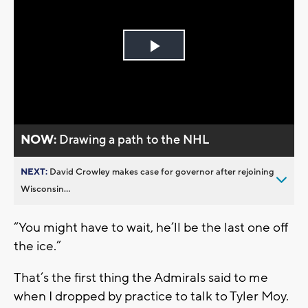
Play
Video
NOW:
Drawing a path to the NHL
NEXT:
David Crowley makes case for governor after rejoining
Wisconsin...
“You might have to wait, he’ll be the last one off
the ice.”
That’s the first thing the Admirals said to me
when I dropped by practice to talk to Tyler Moy.