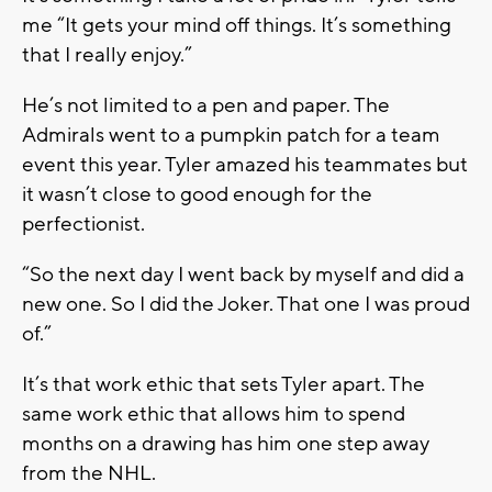
me “It gets your mind off things. It’s something
that I really enjoy.”
He’s not limited to a pen and paper. The
Admirals went to a pumpkin patch for a team
event this year. Tyler amazed his teammates but
it wasn’t close to good enough for the
perfectionist.
“So the next day I went back by myself and did a
new one. So I did the Joker. That one I was proud
of.”
It’s that work ethic that sets Tyler apart. The
same work ethic that allows him to spend
months on a drawing has him one step away
from the NHL.