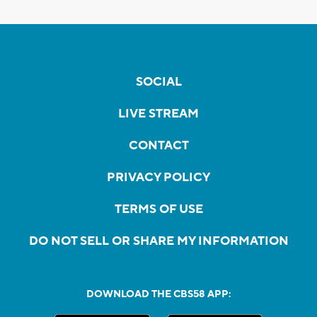
SOCIAL
LIVE STREAM
CONTACT
PRIVACY POLICY
TERMS OF USE
DO NOT SELL OR SHARE MY INFORMATION
DOWNLOAD THE CBS58 APP: