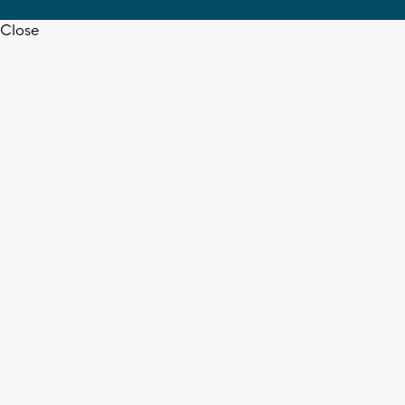
Close