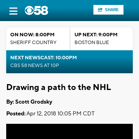
SHARE
ON NOW: 8:00PM
UP NEXT: 9:00PM
SHERIFF COUNTRY
BOSTON BLUE
NEXT NEWSCAST: 10:00PM
CBS 58 NEWS AT 10P
Drawing a path to the NHL
By: Scott Grodsky
Posted:
Apr 12, 2018 10:05 PM CDT