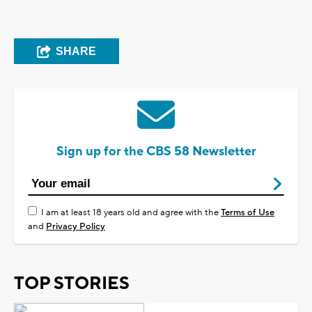
SHARE
Sign up for the CBS 58 Newsletter
I am at least 18 years old and agree with the
Terms of Use
and
Privacy Policy
TOP STORIES