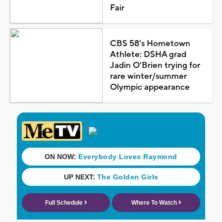
Fair
CBS 58's Hometown
Athlete: DSHA grad
Jadin O'Brien trying for
rare winter/summer
Olympic appearance