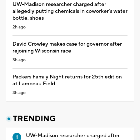
UW-Madison researcher charged after
allegedly putting chemicals in coworker's water
bottle, shoes
2h ago
David Crowley makes case for governor after
rejoining Wisconsin race
3h ago
Packers Family Night returns for 25th edition
at Lambeau Field
3h ago
TRENDING
UW-Madison researcher charged after