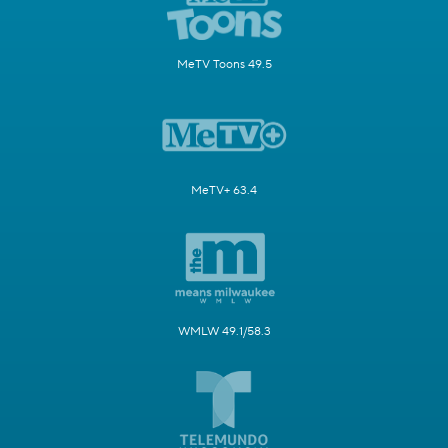
MeTV Toons 49.5
MeTV+ 63.4
WMLW 49.1/58.3