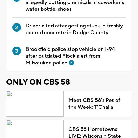
allegedly putting chemicals in coworker's
water bottle, shoes
Driver cited after getting stuck in freshly
poured concrete in Dodge County
Brookfield police stop vehicle on I-94
after outdated Flock alert from
Milwaukee police
ONLY ON CBS 58
Meet CBS 58's Pet of
the Week: T'Challa
CBS 58 Hometowns
LIVE: Wisconsin State