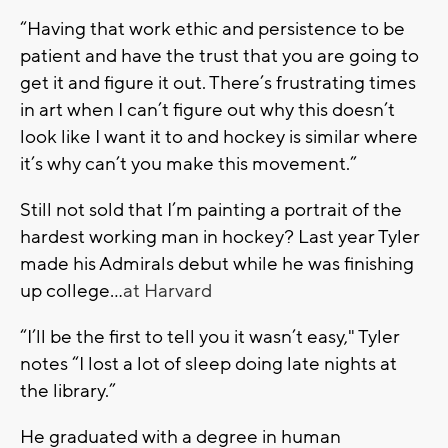
“Having that work ethic and persistence to be
patient and have the trust that you are going to
get it and figure it out. There’s frustrating times
in art when I can’t figure out why this doesn’t
look like I want it to and hockey is similar where
it’s why can’t you make this movement.”
Still not sold that I’m painting a portrait of the
hardest working man in hockey? Last year Tyler
made his Admirals debut while he was finishing
up college…
at Harvard
“I’ll be the first to tell you it wasn’t easy," Tyler
notes “I lost a lot of sleep doing late nights at
the library.”
He graduated with a degree in human