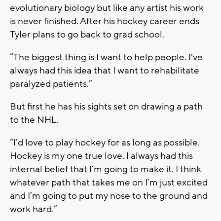
evolutionary biology but like any artist his work
is never finished. After his hockey career ends
Tyler plans to go back to grad school.
“The biggest thing is I want to help people. I've
always had this idea that I want to rehabilitate
paralyzed patients.”
But first he has his sights set on drawing a path
to the NHL.
“I’d love to play hockey for as long as possible.
Hockey is my one true love. I always had this
internal belief that I’m going to make it. I think
whatever path that takes me on I’m just excited
and I’m going to put my nose to the ground and
work hard.”