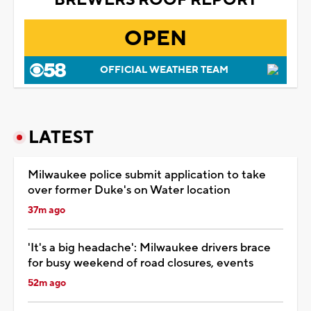
OPEN
OFFICIAL WEATHER TEAM
LATEST
Milwaukee police submit application to take
over former Duke's on Water location
37m ago
'It's a big headache': Milwaukee drivers brace
for busy weekend of road closures, events
52m ago