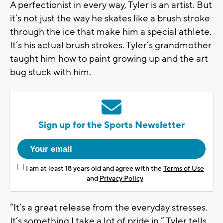
A perfectionist in every way, Tyler is an artist. But
it’s not just the way he skates like a brush stroke
through the ice that make him a special athlete.
It’s his actual brush strokes. Tyler’s grandmother
taught him how to paint growing up and the art
bug stuck with him.
Sign up for the Sports Newsletter
I am at least 18 years old and agree with the
Terms of Use
and
Privacy Policy
“It’s a great release from the everyday stresses.
It’s something I take a lot of pride in.” Tyler tells