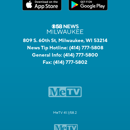
809 S. 60th St, Milwaukee, WI 53214
News Tip Hotline:
(414) 777-5808
General Info:
(414) 777-5800
Fax:
(414) 777-5802
MeTV 41.1/58.2