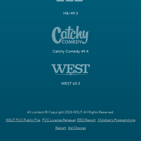
H&I 49.3
Catchy Comedy 49.4
WEST 63.3
All content © Copyright 2026 WDJT. All Rights Reserved.
WDJT FCC Public File
FCC License Renewal
EEO Report
Children's Programming
Report
Ad Choices