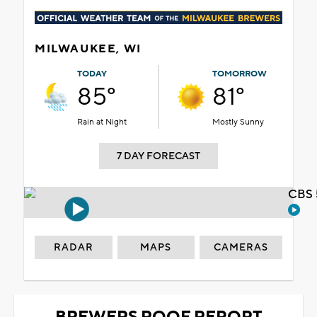
MILWAUKEE, WI
TODAY
TOMORROW
85°
81°
Rain at Night
Mostly Sunny
7 DAY FORECAST
CBS 
RADAR
MAPS
CAMERAS
BREWERS ROOF REPORT