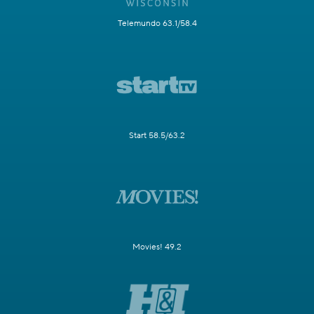
Telemundo 63.1/58.4
Start 58.5/63.2
Movies! 49.2