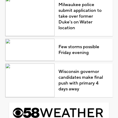
Milwaukee police
submit application to
take over former
Duke's on Water
location
Few storms possible
Friday evening
Wisconsin governor
candidates make final
push with primary 4
days away