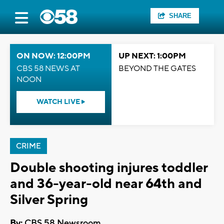
SHARE
ON NOW: 12:00PM
UP NEXT: 1:00PM
CBS 58 NEWS AT
BEYOND THE GATES
NOON
WATCH LIVE
CRIME
Double shooting injures toddler
and 36-year-old near 64th and
Silver Spring
By:
CBS 58 Newsroom