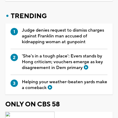
TRENDING
Judge denies request to dismiss charges
against Franklin man accused of
kidnapping woman at gunpoint
'She's in a tough place': Evers stands by
Hong criticism; vouchers emerge as key
disagreement in Dem primary
Helping your weather-beaten yards make
a comeback
ONLY ON CBS 58