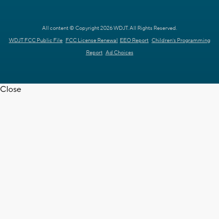
All content © Copyright 2026 WDJT. All Rights Reserved.
WDJT FCC Public File
FCC License Renewal
EEO Report
Children's Programming
Report
Ad Choices
Close