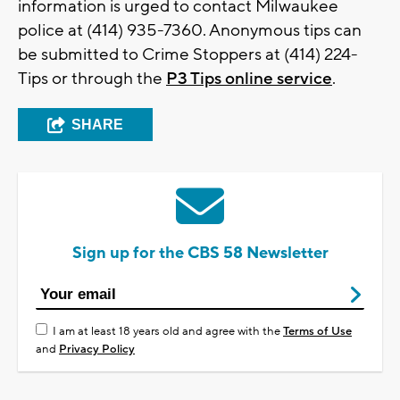
information is urged to contact Milwaukee
police at (414) 935-7360. Anonymous tips can
be submitted to Crime Stoppers at (414) 224-
Tips or through the
P3 Tips online service
.
SHARE
Sign up for the CBS 58 Newsletter
I am at least 18 years old and agree with the
Terms of Use
and
Privacy Policy