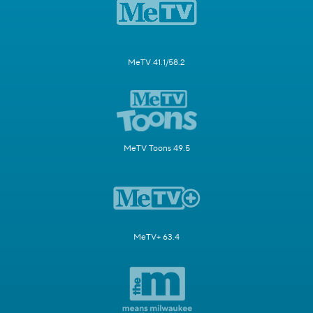
MeTV 41.1/58.2
MeTV Toons 49.5
MeTV+ 63.4