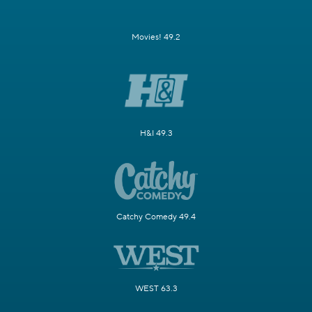
Movies! 49.2
H&I 49.3
Catchy Comedy 49.4
WEST 63.3