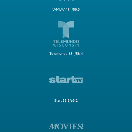
WMLW 49.1/58.3
Telemundo 63.1/58.4
Start 58.5/63.2