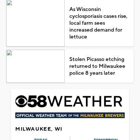
As Wisconsin
cyclosporiasis cases rise,
local farm sees
increased demand for
lettuce
Stolen Picasso etching
returned to Milwaukee
police 8 years later
MILWAUKEE, WI