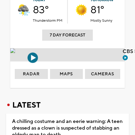
TODAY
TOMORROW
83°
81°
Thunderstorm PM
Mostly Sunny
7 DAY FORECAST
CBS 
RADAR
MAPS
CAMERAS
LATEST
A chilling costume and an eerie warning: A teen
dressed as a clown is suspected of stabbing an
elderly man to death