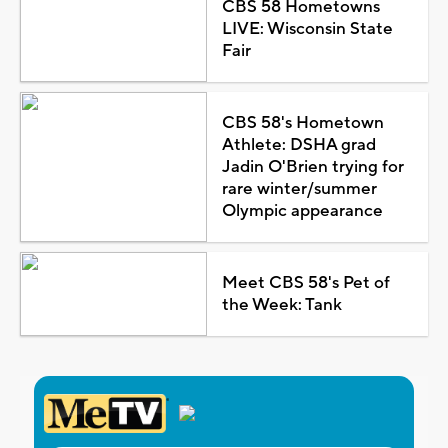
CBS 58 Hometowns
LIVE: Wisconsin State
Fair
CBS 58's Hometown
Athlete: DSHA grad
Jadin O'Brien trying for
rare winter/summer
Olympic appearance
Meet CBS 58's Pet of
the Week: Tank