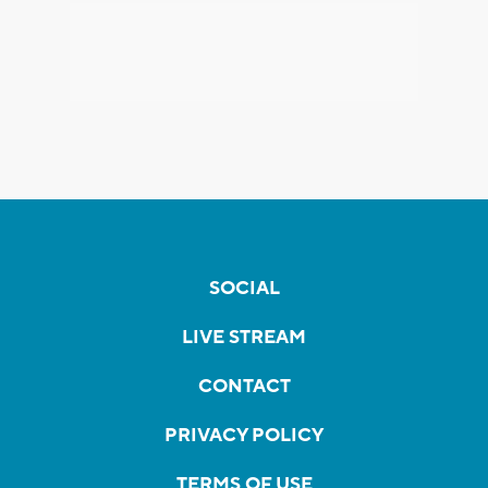
SOCIAL
LIVE STREAM
CONTACT
PRIVACY POLICY
TERMS OF USE