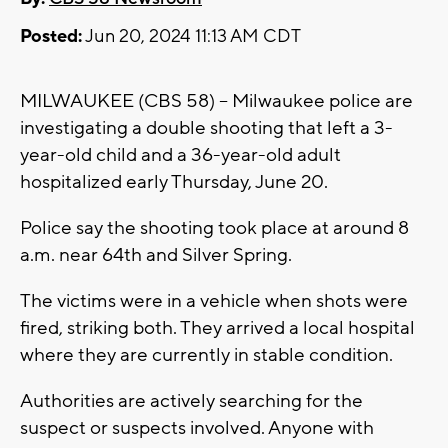
Posted:
Jun 20, 2024 11:13 AM CDT
MILWAUKEE (CBS 58) -- Milwaukee police are
investigating a double shooting that left a 3-
year-old child and a 36-year-old adult
hospitalized early Thursday, June 20.
Police say the shooting took place at around 8
a.m. near 64th and Silver Spring.
The victims were in a vehicle when shots were
fired, striking both. They arrived a local hospital
where they are currently in stable condition.
Authorities are actively searching for the
suspect or suspects involved. Anyone with