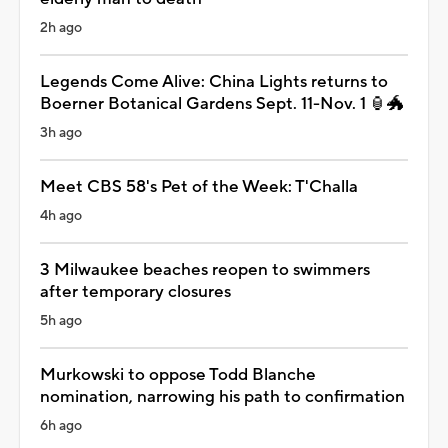
2h ago
Legends Come Alive: China Lights returns to
Boerner Botanical Gardens Sept. 11-Nov. 1 🏮🐲
3h ago
Meet CBS 58's Pet of the Week: T'Challa
4h ago
3 Milwaukee beaches reopen to swimmers
after temporary closures
5h ago
Murkowski to oppose Todd Blanche
nomination, narrowing his path to confirmation
6h ago