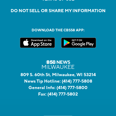
DO NOT SELL OR SHARE MY INFORMATION
DOWNLOAD THE CBS58 APP:
809 S. 60th St, Milwaukee, WI 53214
News Tip Hotline:
(414) 777-5808
General Info:
(414) 777-5800
Fax:
(414) 777-5802