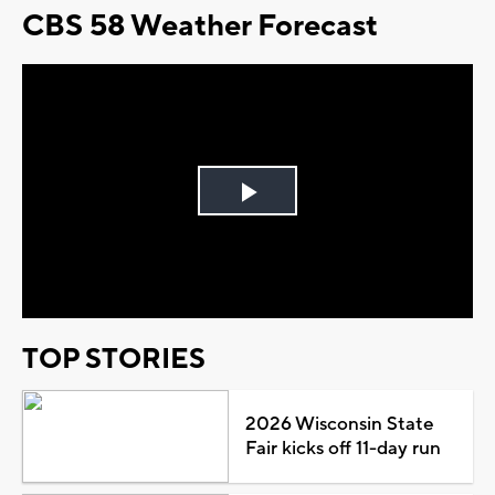
CBS 58 Weather Forecast
Play
Video
TOP STORIES
2026 Wisconsin State
Fair kicks off 11-day run