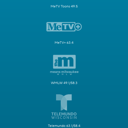
MeTV Toons 49.5
MeTV+ 63.4
WMLW 49.1/58.3
Telemundo 63.1/58.4