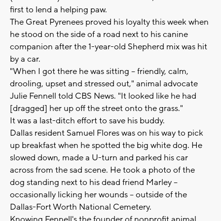
first to lend a helping paw.
The Great Pyrenees proved his loyalty this week when
he stood on the side of a road next to his canine
companion after the 1-year-old Shepherd mix was hit
by a car.
"When I got there he was sitting -- friendly, calm,
drooling, upset and stressed out," animal advocate
Julie Fennell told CBS News. "It looked like he had
[dragged] her up off the street onto the grass."
It was a last-ditch effort to save his buddy.
Dallas resident Samuel Flores was on his way to pick
up breakfast when he spotted the big white dog. He
slowed down, made a U-turn and parked his car
across from the sad scene. He took a photo of the
dog standing next to his dead friend Marley --
occasionally licking her wounds -- outside of the
Dallas-Fort Worth National Cemetery.
Knowing Fennell's the founder of nonprofit animal