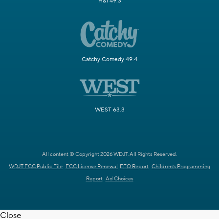
H&I 49.3
Catchy Comedy 49.4
WEST 63.3
All content © Copyright 2026 WDJT. All Rights Reserved.
WDJT FCC Public File
FCC License Renewal
EEO Report
Children's Programming
Report
Ad Choices
Close