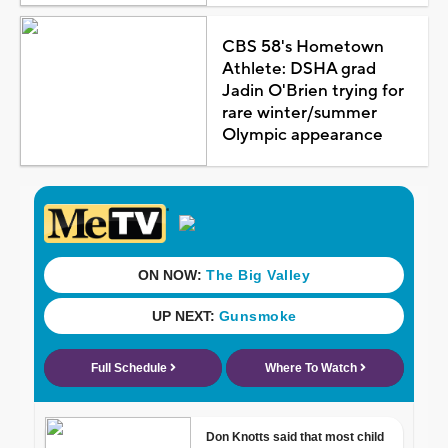
CBS 58's Hometown
Athlete: DSHA grad
Jadin O'Brien trying for
rare winter/summer
Olympic appearance