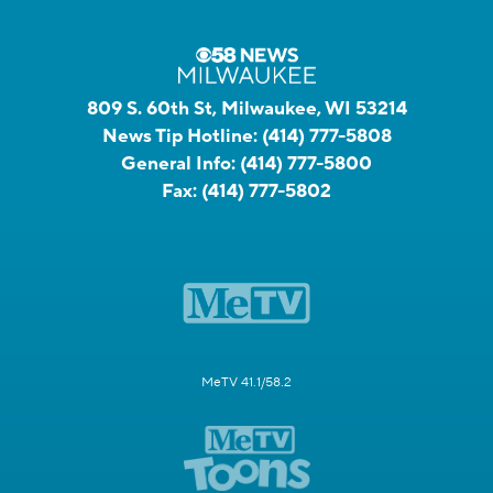
809 S. 60th St, Milwaukee, WI 53214
News Tip Hotline:
(414) 777-5808
General Info:
(414) 777-5800
Fax:
(414) 777-5802
MeTV 41.1/58.2