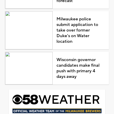
forecast
Milwaukee police
submit application to
take over former
Duke's on Water
location
Wisconsin governor
candidates make final
push with primary 4
days away