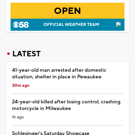
OPEN
OFFICIAL WEATHER TEAM
LATEST
41-year-old man arrested after domestic
situation, shelter in place in Pewaukee
30m ago
24-year-old killed after losing control, crashing
motorcycle in Milwaukee
1h ago
Schlesinger's Saturday Showcase