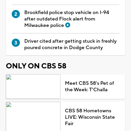
Brookfield police stop vehicle on I-94
after outdated Flock alert from
Milwaukee police
Driver cited after getting stuck in freshly
poured concrete in Dodge County
ONLY ON CBS 58
Meet CBS 58's Pet of
the Week: T'Challa
CBS 58 Hometowns
LIVE: Wisconsin State
Fair