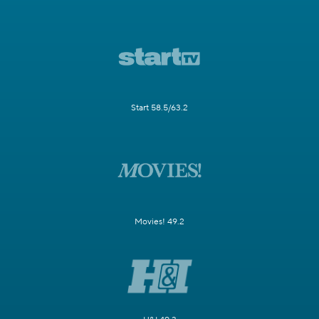
Start 58.5/63.2
Movies! 49.2