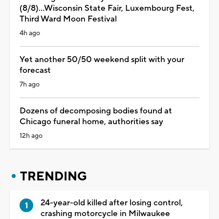
(8/8)...Wisconsin State Fair, Luxembourg Fest,
Third Ward Moon Festival
4h ago
Yet another 50/50 weekend split with your
forecast
7h ago
Dozens of decomposing bodies found at
Chicago funeral home, authorities say
12h ago
TRENDING
24-year-old killed after losing control,
crashing motorcycle in Milwaukee