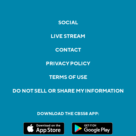
SOCIAL
LIVE STREAM
CONTACT
PRIVACY POLICY
TERMS OF USE
DO NOT SELL OR SHARE MY INFORMATION
DOWNLOAD THE CBS58 APP: