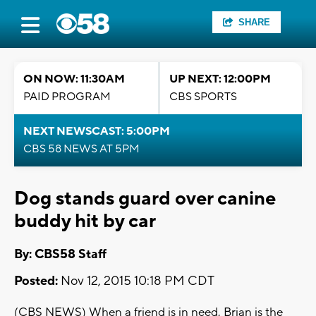
SHARE
ON NOW: 11:30AM
UP NEXT: 12:00PM
PAID PROGRAM
CBS SPORTS
NEXT NEWSCAST: 5:00PM
CBS 58 NEWS AT 5PM
Dog stands guard over canine
buddy hit by car
By: CBS58 Staff
Posted:
Nov 12, 2015 10:18 PM CDT
(CBS NEWS) When a friend is in need, Brian is the