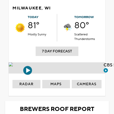
MILWAUKEE, WI
TODAY
TOMORROW
81°
80°
Mostly Sunny
Scattered
Thunderstorms
7 DAY FORECAST
CBS 
RADAR
MAPS
CAMERAS
BREWERS ROOF REPORT