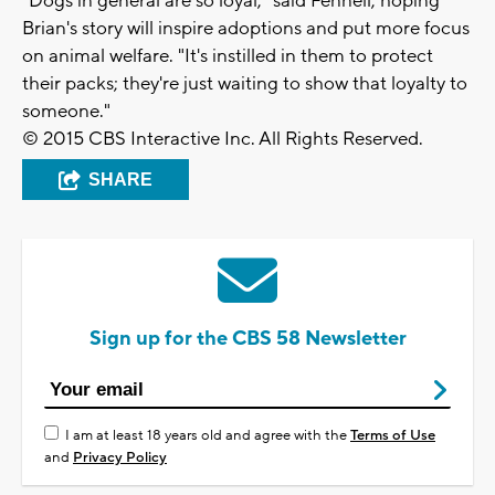
"Dogs in general are so loyal," said Fennell, hoping
Brian's story will inspire adoptions and put more focus
on animal welfare. "It's instilled in them to protect
their packs; they're just waiting to show that loyalty to
someone."
© 2015 CBS Interactive Inc. All Rights Reserved.
SHARE
Sign up for the CBS 58 Newsletter
I am at least 18 years old and agree with the
Terms of Use
and
Privacy Policy