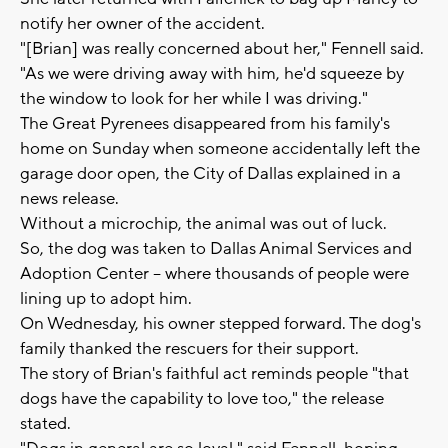
notify her owner of the accident.
"[Brian] was really concerned about her," Fennell said.
"As we were driving away with him, he'd squeeze by
the window to look for her while I was driving."
The Great Pyrenees disappeared from his family's
home on Sunday when someone accidentally left the
garage door open, the City of Dallas explained in a
news release.
Without a microchip, the animal was out of luck.
So, the dog was taken to Dallas Animal Services and
Adoption Center -- where thousands of people were
lining up to adopt him.
On Wednesday, his owner stepped forward. The dog's
family thanked the rescuers for their support.
The story of Brian's faithful act reminds people "that
dogs have the capability to love too," the release
stated.