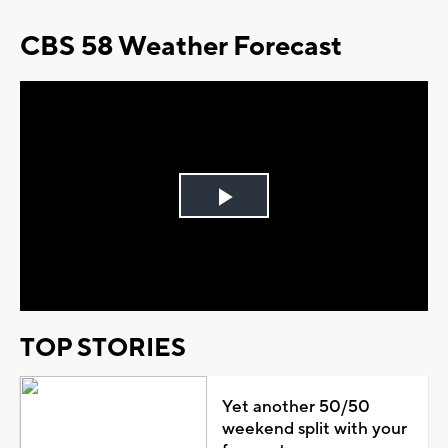
CBS 58 Weather Forecast
Play
Video
TOP STORIES
Yet another 50/50
weekend split with your