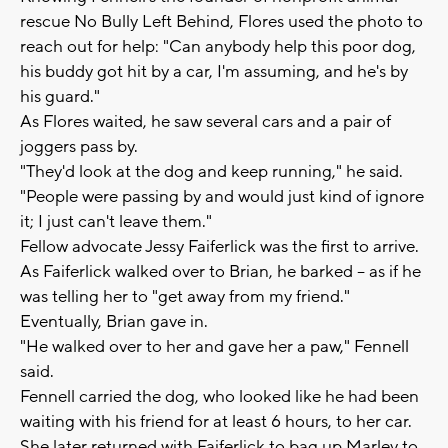
rescue No Bully Left Behind, Flores used the photo to
reach out for help: "Can anybody help this poor dog,
his buddy got hit by a car, I'm assuming, and he's by
his guard."
As Flores waited, he saw several cars and a pair of
joggers pass by.
"They'd look at the dog and keep running," he said.
"People were passing by and would just kind of ignore
it; I just can't leave them."
Fellow advocate Jessy Faiferlick was the first to arrive.
As Faiferlick walked over to Brian, he barked -- as if he
was telling her to "get away from my friend."
Eventually, Brian gave in.
"He walked over to her and gave her a paw," Fennell
said.
Fennell carried the dog, who looked like he had been
waiting with his friend for at least 6 hours, to her car.
She later returned with Faiferlick to bag up Marley to