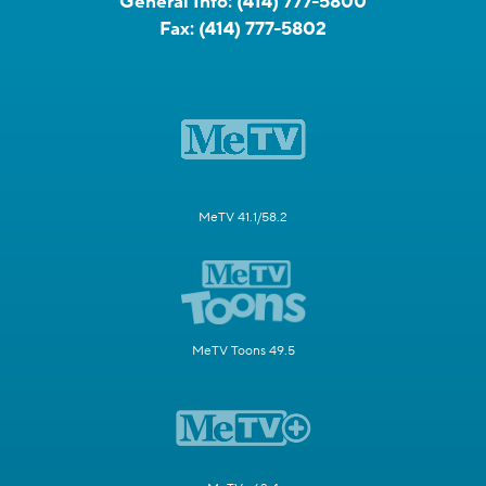
General Info:
(414) 777-5800
Fax:
(414) 777-5802
MeTV 41.1/58.2
MeTV Toons 49.5