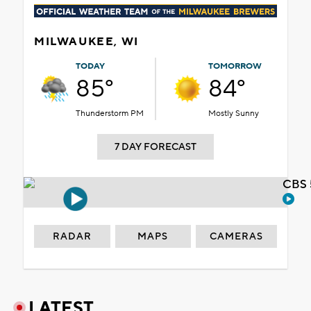
MILWAUKEE, WI
TODAY
TOMORROW
85°
84°
Thunderstorm PM
Mostly Sunny
7 DAY FORECAST
CBS 
RADAR
MAPS
CAMERAS
LATEST