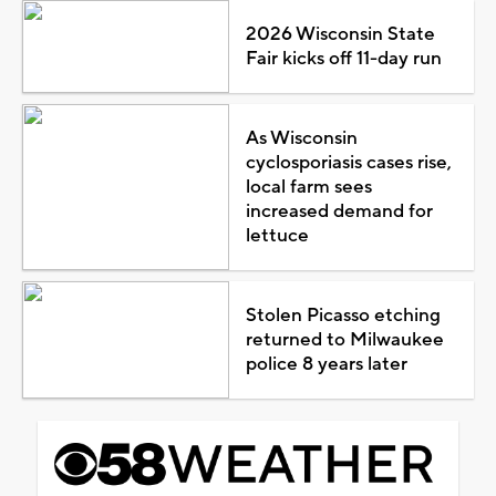
2026 Wisconsin State
Fair kicks off 11-day run
As Wisconsin
cyclosporiasis cases rise,
local farm sees
increased demand for
lettuce
Stolen Picasso etching
returned to Milwaukee
police 8 years later