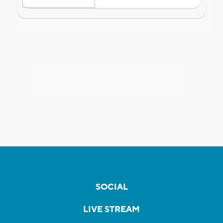
SOCIAL
LIVE STREAM