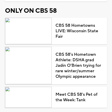
ONLY ON CBS 58
CBS 58 Hometowns
LIVE: Wisconsin State
Fair
CBS 58's Hometown
Athlete: DSHA grad
Jadin O'Brien trying for
rare winter/summer
Olympic appearance
Meet CBS 58's Pet of
the Week: Tank