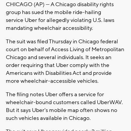
CHICAGO (AP) — A Chicago disability rights
group has sued the mobile ride-hailing
service Uber for allegedly violating U.S. laws
mandating wheelchair accessibility.
The suit was filed Thursday in Chicago federal
court on behalf of Access Living of Metropolitan
Chicago and several individuals. It seeks an
order requiring that Uber comply with the
Americans with Disabilities Act and provide
more wheelchair-accessible vehicles.
The filing notes Uber offers a service for
wheelchair-bound customers called UberWAV.
But it says Uber's mobile map often shows no
such vehicles available in Chicago.