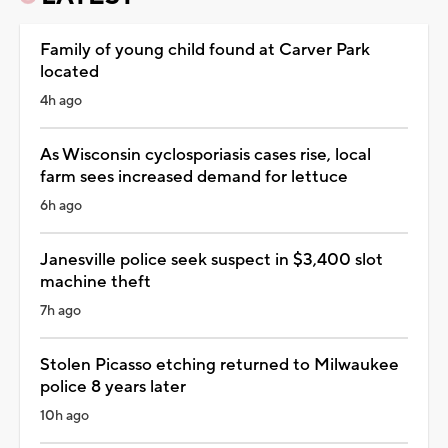
Family of young child found at Carver Park
located
4h ago
As Wisconsin cyclosporiasis cases rise, local
farm sees increased demand for lettuce
6h ago
Janesville police seek suspect in $3,400 slot
machine theft
7h ago
Stolen Picasso etching returned to Milwaukee
police 8 years later
10h ago