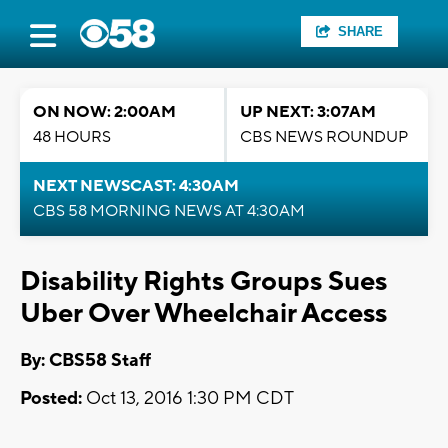
SHARE
ON NOW: 2:00AM
UP NEXT: 3:07AM
48 HOURS
CBS NEWS ROUNDUP
NEXT NEWSCAST: 4:30AM
CBS 58 MORNING NEWS AT 4:30AM
Disability Rights Groups Sues
Uber Over Wheelchair Access
By: CBS58 Staff
Posted:
Oct 13, 2016 1:30 PM CDT