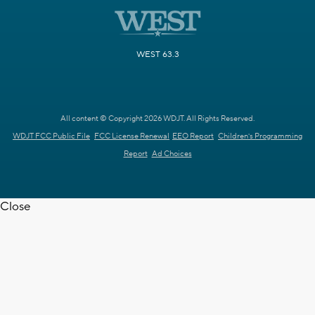
WEST 63.3
All content © Copyright 2026 WDJT. All Rights Reserved.
WDJT FCC Public File
FCC License Renewal
EEO Report
Children's Programming
Report
Ad Choices
Close