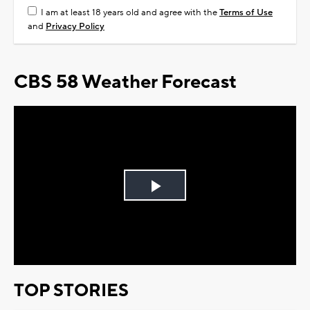
I am at least 18 years old and agree with the
Terms of Use
and
Privacy Policy
CBS 58 Weather Forecast
Play
Video
TOP STORIES