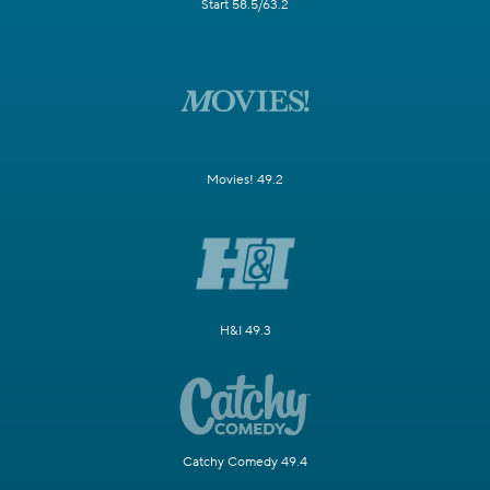
Start 58.5/63.2
Movies! 49.2
H&I 49.3
Catchy Comedy 49.4