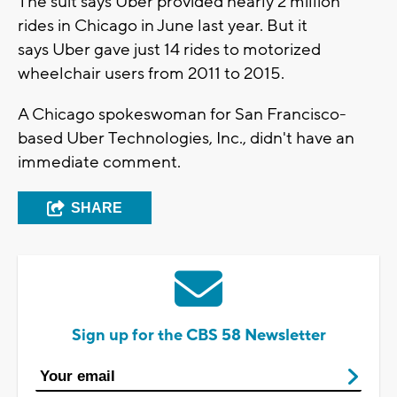
The suit says Uber provided nearly 2 million
rides in Chicago in June last year. But it
says Uber gave just 14 rides to motorized
wheelchair users from 2011 to 2015.
A Chicago spokeswoman for San Francisco-
based Uber Technologies, Inc., didn't have an
immediate comment.
SHARE
Sign up for the CBS 58 Newsletter