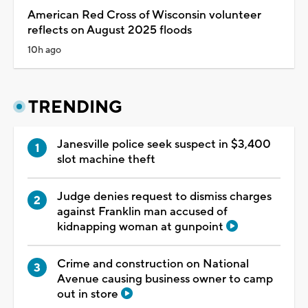
American Red Cross of Wisconsin volunteer
reflects on August 2025 floods
10h ago
TRENDING
Janesville police seek suspect in $3,400
slot machine theft
Judge denies request to dismiss charges
against Franklin man accused of
kidnapping woman at gunpoint
Crime and construction on National
Avenue causing business owner to camp
out in store