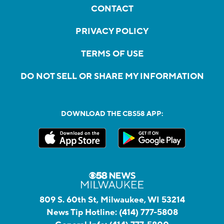
CONTACT
PRIVACY POLICY
TERMS OF USE
DO NOT SELL OR SHARE MY INFORMATION
DOWNLOAD THE CBS58 APP:
809 S. 60th St, Milwaukee, WI 53214
News Tip Hotline:
(414) 777-5808