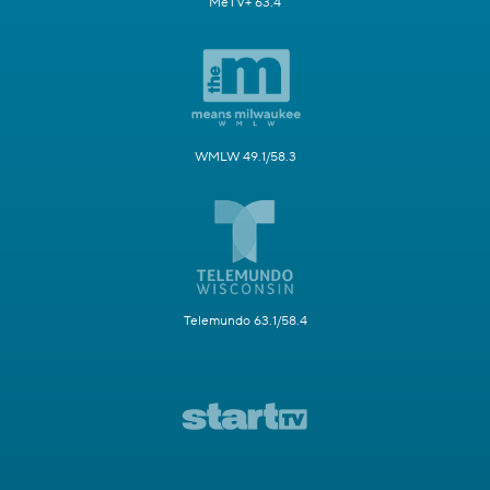
MeTV+ 63.4
WMLW 49.1/58.3
Telemundo 63.1/58.4