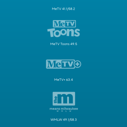
MeTV 41.1/58.2
MeTV Toons 49.5
MeTV+ 63.4
WMLW 49.1/58.3