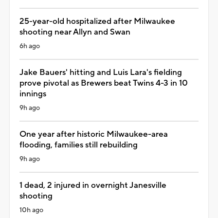
25-year-old hospitalized after Milwaukee
shooting near Allyn and Swan
6h ago
Jake Bauers' hitting and Luis Lara's fielding
prove pivotal as Brewers beat Twins 4-3 in 10
innings
9h ago
One year after historic Milwaukee-area
flooding, families still rebuilding
9h ago
1 dead, 2 injured in overnight Janesville
shooting
10h ago