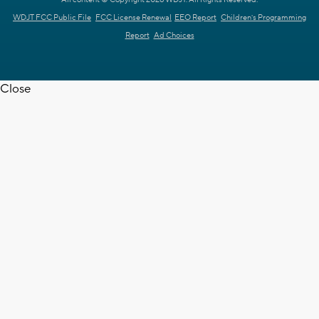
All content © Copyright 2026 WDJT. All Rights Reserved.
WDJT FCC Public File
FCC License Renewal
EEO Report
Children's Programming
Report
Ad Choices
Close