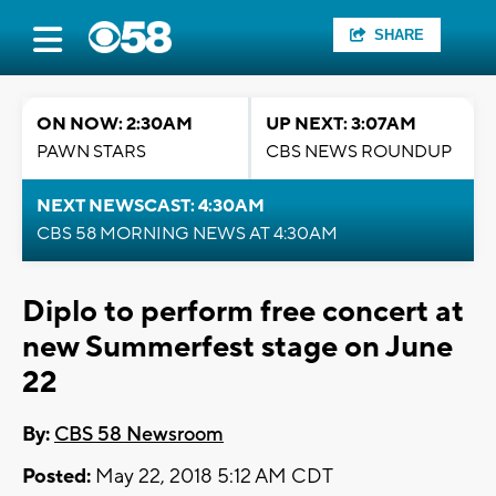
SHARE
ON NOW: 2:30AM
UP NEXT: 3:07AM
PAWN STARS
CBS NEWS ROUNDUP
NEXT NEWSCAST: 4:30AM
CBS 58 MORNING NEWS AT 4:30AM
Diplo to perform free concert at
new Summerfest stage on June
22
By:
CBS 58 Newsroom
Posted:
May 22, 2018 5:12 AM CDT