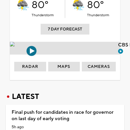
80°
80°
Thunderstorm
Thunderstorm
7 DAY FORECAST
CBS 
RADAR
MAPS
CAMERAS
LATEST
Final push for candidates in race for governor
on last day of early voting
5h ago