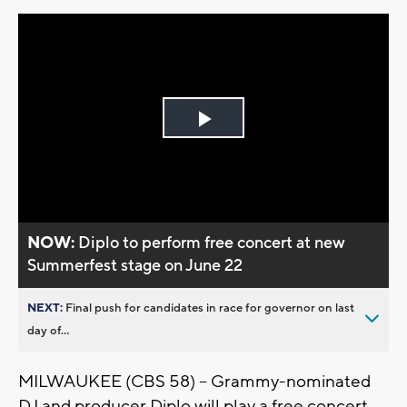
Play
Video
NOW:
Diplo to perform free concert at new
Summerfest stage on June 22
NEXT:
Final push for candidates in race for governor on last
day of...
MILWAUKEE (CBS 58) -- Grammy-nominated
DJ and producer Diplo will play a free concert