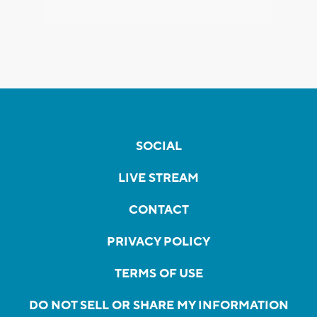
SOCIAL
LIVE STREAM
CONTACT
PRIVACY POLICY
TERMS OF USE
DO NOT SELL OR SHARE MY INFORMATION