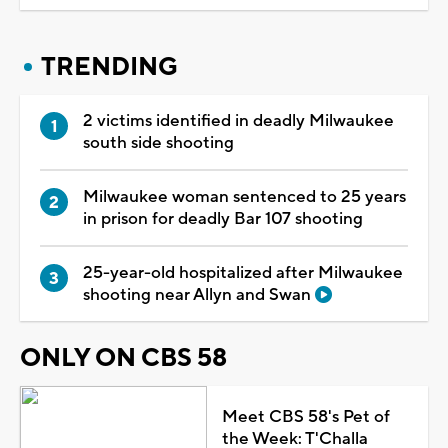
TRENDING
2 victims identified in deadly Milwaukee
south side shooting
Milwaukee woman sentenced to 25 years
in prison for deadly Bar 107 shooting
25-year-old hospitalized after Milwaukee
shooting near Allyn and Swan
ONLY ON CBS 58
Meet CBS 58's Pet of
the Week: T'Challa