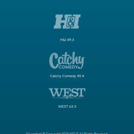
H&I 49.3
Catchy Comedy 49.4
WEST 63.3