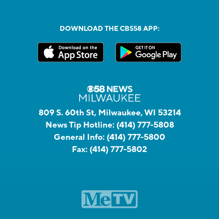
DOWNLOAD THE CBS58 APP:
809 S. 60th St, Milwaukee, WI 53214
News Tip Hotline:
(414) 777-5808
General Info:
(414) 777-5800
Fax:
(414) 777-5802