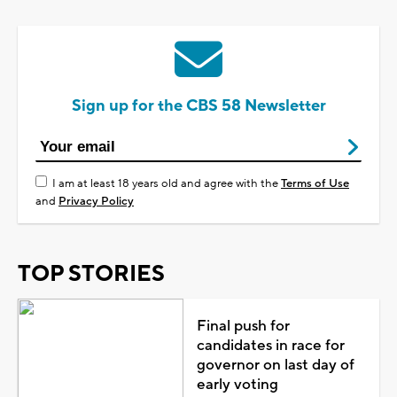
Sign up for the CBS 58 Newsletter
I am at least 18 years old and agree with the
Terms of Use
and
Privacy Policy
TOP STORIES
Final push for
candidates in race for
governor on last day of
early voting