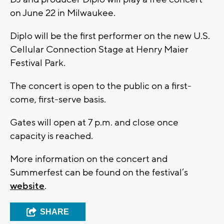
on June 22 in Milwaukee.
Diplo will be the first performer on the new U.S.
Cellular Connection Stage at Henry Maier
Festival Park.
The concert is open to the public on a first-
come, first-serve basis.
Gates will open at 7 p.m. and close once
capacity is reached.
More information on the concert and
Summerfest can be found on the festival’s
website
.
SHARE