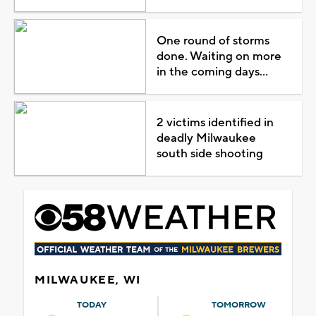
One round of storms
done. Waiting on more
in the coming days...
2 victims identified in
deadly Milwaukee
south side shooting
MILWAUKEE, WI
TODAY
TOMORROW