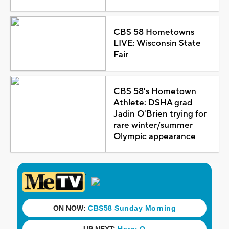
CBS 58 Hometowns
LIVE: Wisconsin State
Fair
CBS 58's Hometown
Athlete: DSHA grad
Jadin O'Brien trying for
rare winter/summer
Olympic appearance