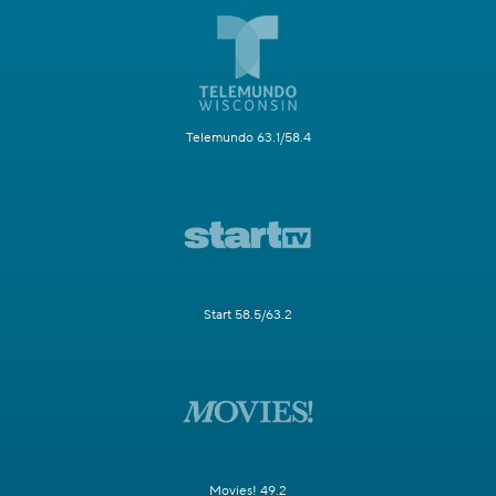
Telemundo 63.1/58.4
Start 58.5/63.2
Movies! 49.2