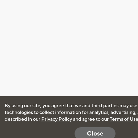
By using our site, you agree that we and third parties may use
technologies to collect information for analytics, advertising
described in our
Privacy Policy
and agree to our
Terms of Us
Close