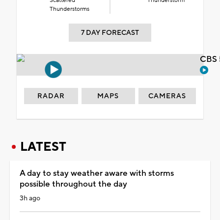
Scattered
Thunderstorm
Thunderstorms
7 DAY FORECAST
CBS 
RADAR
MAPS
CAMERAS
LATEST
A day to stay weather aware with storms
possible throughout the day
3h ago