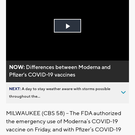
Play
Video
NOW:
Differences between Moderna and
Pfizer’s COVID-19 vaccines
NEXT:
A day to stay weather aware with storms possible
throughout the...
MILWAUKEE (CBS 58) -- The FDA authorized
the emergency use of Moderna’s COVID-19
vaccine on Friday, and with Pfizer’s COVID-19