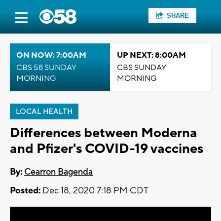
SHARE
ON NOW: 7:00AM
UP NEXT: 8:00AM
CBS 58 SUNDAY
CBS SUNDAY
MORNING
MORNING
LOCAL HEALTH
Differences between Moderna
and Pfizer's COVID-19 vaccines
By:
Cearron Bagenda
Posted:
Dec 18, 2020 7:18 PM CDT