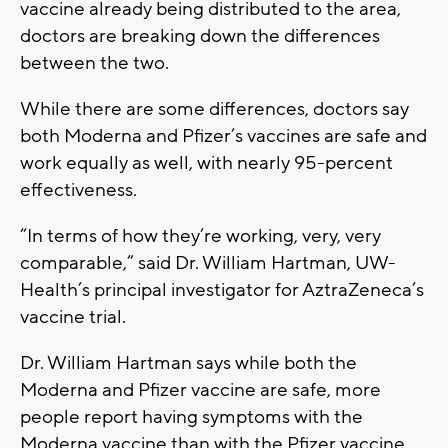
vaccine already being distributed to the area,
doctors are breaking down the differences
between the two.
While there are some differences, doctors say
both Moderna and Pfizer’s vaccines are safe and
work equally as well, with nearly 95-percent
effectiveness.
“In terms of how they’re working, very, very
comparable,” said Dr. William Hartman, UW-
Health’s principal investigator for AztraZeneca’s
vaccine trial.
Dr. William Hartman says while both the
Moderna and Pfizer vaccine are safe, more
people report having symptoms with the
Moderna vaccine than with the Pfizer vaccine.