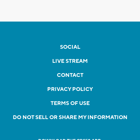
SOCIAL
LIVE STREAM
CONTACT
PRIVACY POLICY
TERMS OF USE
DO NOT SELL OR SHARE MY INFORMATION