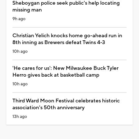
Sheboygan police seek public's help locating
missing man
9h ago
Christian Yelich knocks home go-ahead run in
8th inning as Brewers defeat Twins 4-3
10h ago
'He cares for us': New Milwaukee Buck Tyler
Herro gives back at basketball camp
10h ago
Third Ward Moon Festival celebrates historic
association's 50th anniversary
13h ago