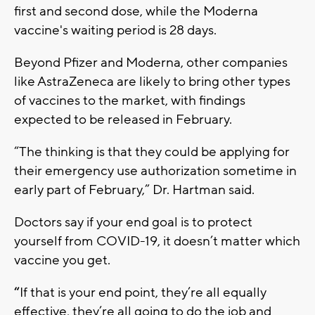
first and second dose, while the Moderna
vaccine's waiting period is 28 days.
Beyond Pfizer and Moderna, other companies
like AstraZeneca are likely to bring other types
of vaccines to the market, with findings
expected to be released in February.
“The thinking is that they could be applying for
their emergency use authorization sometime in
early part of February,” Dr. Hartman said.
Doctors say if your end goal is to protect
yourself from COVID-19, it doesn’t matter which
vaccine you get.
“
If that is your end point, they’re all equally
effective, they’re all going to do the job and