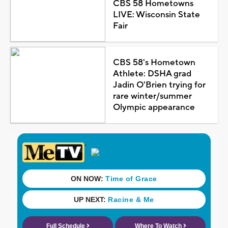
CBS 58 Hometowns
LIVE: Wisconsin State
Fair
CBS 58's Hometown
Athlete: DSHA grad
Jadin O'Brien trying for
rare winter/summer
Olympic appearance