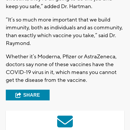
keep you safe,” added Dr. Hartman.
“It’s so much more important that we build
immunity, both as individuals and as community,
than exactly which vaccine you take,” said Dr.
Raymond.
Whether it’s Moderna, Pfizer or AstraZeneca,
doctors say none of these vaccines have the
COVID-19 virus in it, which means you cannot
get the disease from the vaccine.
SHARE