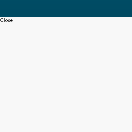
Close