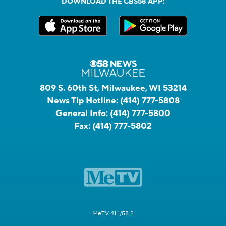
DOWNLOAD THE CBS58 APP:
809 S. 60th St, Milwaukee, WI 53214
News Tip Hotline:
(414) 777-5808
General Info:
(414) 777-5800
Fax:
(414) 777-5802
MeTV 41.1/58.2