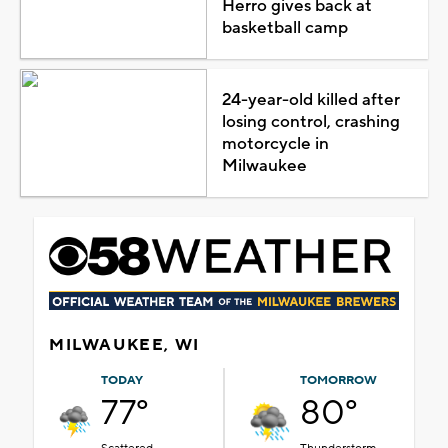
Herro gives back at
basketball camp
24-year-old killed after
losing control, crashing
motorcycle in
Milwaukee
MILWAUKEE, WI
TODAY
TOMORROW
77°
80°