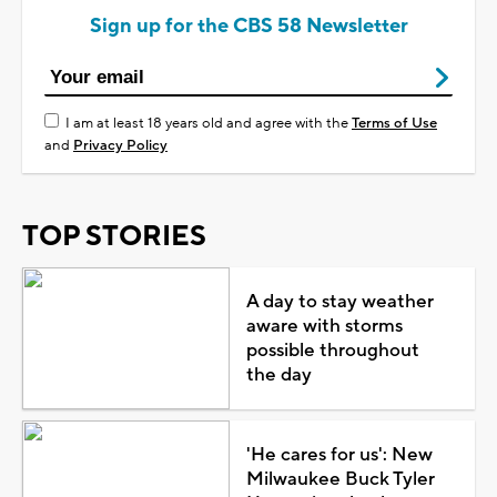
Sign up for the CBS 58 Newsletter
I am at least 18 years old and agree with the
Terms of Use
and
Privacy Policy
TOP STORIES
A day to stay weather
aware with storms
possible throughout
the day
'He cares for us': New
Milwaukee Buck Tyler