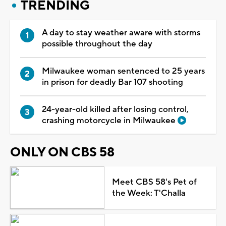
TRENDING
A day to stay weather aware with storms
possible throughout the day
Milwaukee woman sentenced to 25 years
in prison for deadly Bar 107 shooting
24-year-old killed after losing control,
crashing motorcycle in Milwaukee
ONLY ON CBS 58
Meet CBS 58's Pet of
the Week: T'Challa