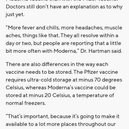
Doctors still don’t have an explanation as to why
just yet.
“More fever and chills, more headaches, muscle
aches, things like that. They all resolve within a
day or two, but people are reporting that a little
bit more often with Moderna,” Dr. Hartman said.
There are also differences in the way each
vaccine needs to be stored. The Pfizer vaccine
requires ultra-cold storage at minus 70 degrees
Celsius, whereas Moderna’s vaccine could be
stored at minus 20 Celsius, a temperature of
normal freezers.
“That’s important, because it’s going to make it
available to a lot more places throughout our