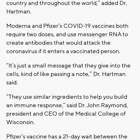
country and throughout the world,” added Dr.
Hartman.
Moderna and Pfizer’s COVID-19 vaccines both
require two doses, and use messenger RNA to
create antibodies that would attack the
coronavirus if it enters a vaccinated person.
“It’s just a small message that they give into the
cells, kind of like passing a note,” Dr. Hartman
said.
“They use similar ingredients to help you build
an immune response,” said Dr. John Raymond,
president and CEO of the Medical College of
Wisconsin.
Pfizer’s vaccine has a 21-day wait between the