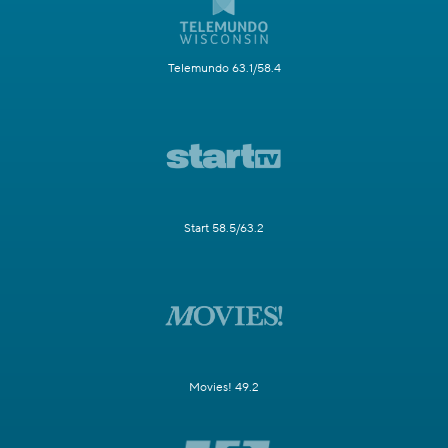
Telemundo 63.1/58.4
Start 58.5/63.2
Movies! 49.2