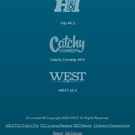
H&I 49.3
Catchy Comedy 49.4
WEST 63.3
All content © Copyright 2026 WDJT. All Rights Reserved.
WDJT FCC Public File
FCC License Renewal
EEO Report
Children's Programming
Report
Ad Choices