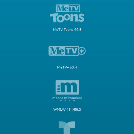
MeTV Toons 49.5
MeTV+ 63.4
WMLW 49.1/58.3