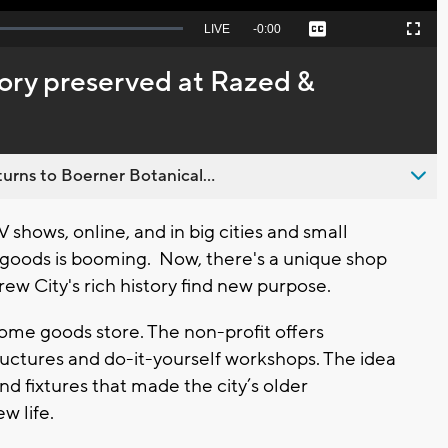
Seek
LIVE
Remaining
-
0:00
Captions
Picture-
Fullscreen
to
in-
live,
Picture
currently
Time
ory preserved at Razed &
behind
live
urns to Boerner Botanical...
 shows, online, and in big cities and small
oods is booming. Now, there's a unique shop
ew City's rich history find new purpose.
home goods store. The non-profit offers
tructures and do-it-yourself workshops. The idea
and fixtures that made the city’s older
w life.