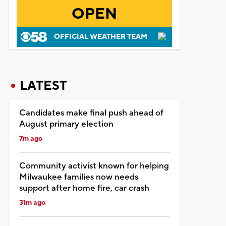
OPEN
OFFICIAL WEATHER TEAM
LATEST
Candidates make final push ahead of
August primary election
7m ago
Community activist known for helping
Milwaukee families now needs
support after home fire, car crash
31m ago