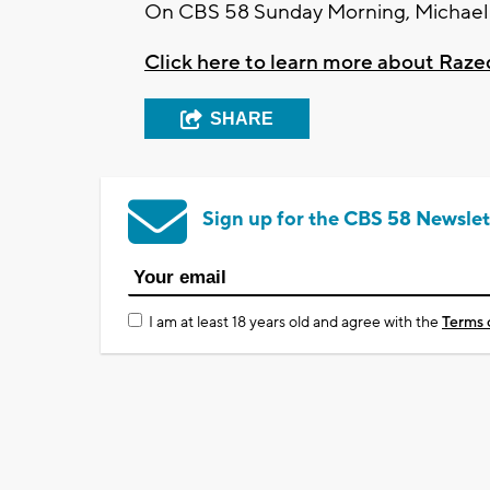
On CBS 58 Sunday Morning, Michael S
Click here to learn more about Raze
SHARE
Sign up for the CBS 58 Newslet
I am at least 18 years old and agree with the
Terms 