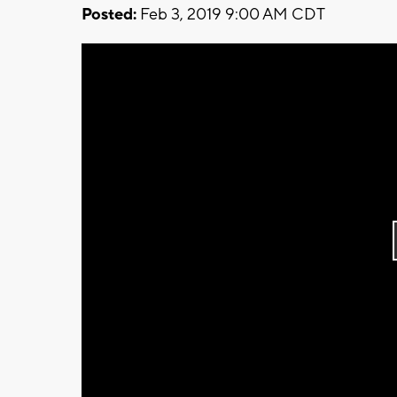
Posted:
Feb 3, 2019 9:00 AM CDT