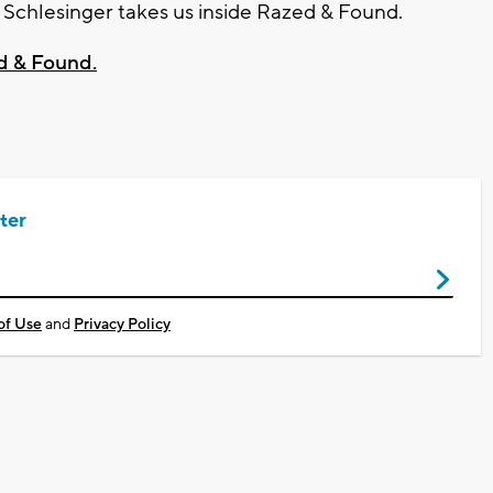
chlesinger takes us inside Razed & Found.
d & Found.
ter
of Use
and
Privacy Policy