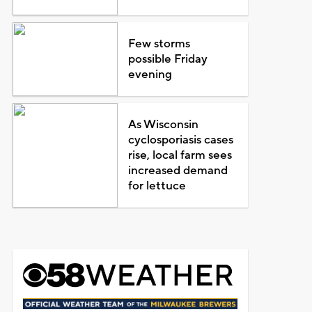
Few storms
possible Friday
evening
As Wisconsin
cyclosporiasis cases
rise, local farm sees
increased demand
for lettuce