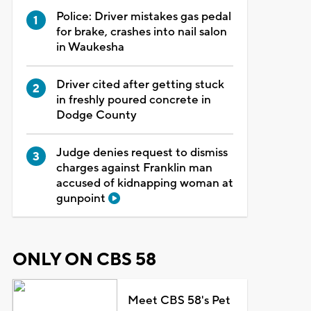
Police: Driver mistakes gas pedal
for brake, crashes into nail salon
in Waukesha
Driver cited after getting stuck
in freshly poured concrete in
Dodge County
Judge denies request to dismiss
charges against Franklin man
accused of kidnapping woman at
gunpoint
ONLY ON CBS 58
Meet CBS 58's Pet