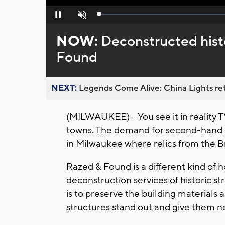
Loaded
:
Pause
Unmute
0%
NOW:
Deconstructed hist
Found
NEXT:
Legends Come Alive: China Lights ret
(MILWAUKEE) - You see it in reality TV
towns. The demand for second-hand g
in Milwaukee where relics from the Br
Razed & Found is a different kind of 
deconstruction services of historic s
is to preserve the building materials 
structures stand out and give them ne