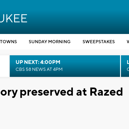
TOWNS
SUNDAY MORNING
SWEEPSTAKES
UP NEXT: 4:00PM
CBS 58 NEWS AT 4PM
ory preserved at Razed