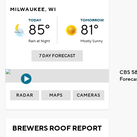
MILWAUKEE, WI
TODAY
TOMORROW
85°
81°
Rain at Night
Mostly Sunny
7 DAY FORECAST
CBS 58
Foreca
RADAR
MAPS
CAMERAS
BREWERS ROOF REPORT