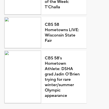
of the Week:
T'Challa
CBS 58
Hometowns LIVE:
Wisconsin State
Fair
CBS 58's
Hometown
Athlete: DSHA
grad Jadin O'Brien
trying for rare
winter/summer
Olympic
appearance