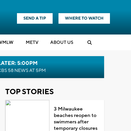
SEND A TIP
WHERE TO WATCH
WMLW
M
E
TV
ABOUT US
LATER: 5:00PM
CBS 58 NEWS AT 5PM
TOP STORIES
3 Milwaukee
beaches reopen to
swimmers after
temporary closures