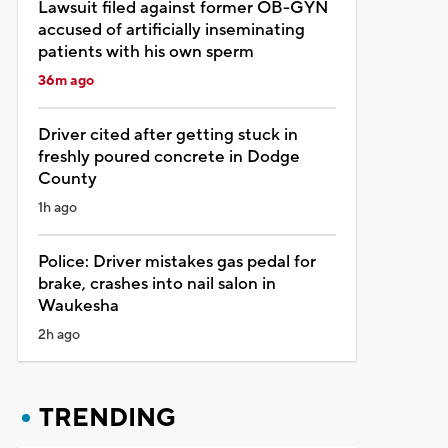
Lawsuit filed against former OB-GYN
accused of artificially inseminating
patients with his own sperm
36m ago
Driver cited after getting stuck in
freshly poured concrete in Dodge
County
1h ago
Police: Driver mistakes gas pedal for
brake, crashes into nail salon in
Waukesha
2h ago
TRENDING