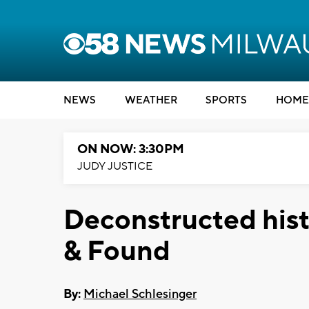
NEWS
WEATHER
SPORTS
HOME
ON NOW: 3:30PM
JUDY JUSTICE
Deconstructed hist
& Found
By:
Michael Schlesinger