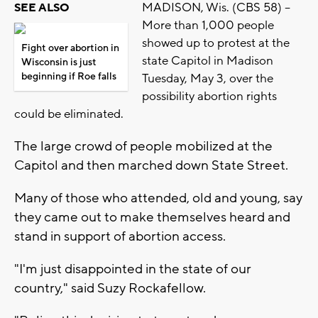
MADISON, Wis. (CBS 58) --
SEE ALSO
More than 1,000 people
showed up to protest at the
Fight over abortion in
state Capitol in Madison
Wisconsin is just
beginning if Roe falls
Tuesday, May 3, over the
possibility abortion rights
could be eliminated.
The large crowd of people mobilized at the
Capitol and then marched down State Street.
Many of those who attended, old and young, say
they came out to make themselves heard and
stand in support of abortion access.
"I'm just disappointed in the state of our
country," said Suzy Rockafellow.