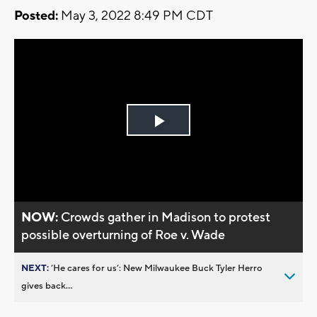
Posted:
May 3, 2022 8:49 PM CDT
Play
Video
NOW:
Crowds gather in Madison to protest
possible overturning of Roe v. Wade
NEXT:
’He cares for us’: New Milwaukee Buck Tyler Herro
gives back...