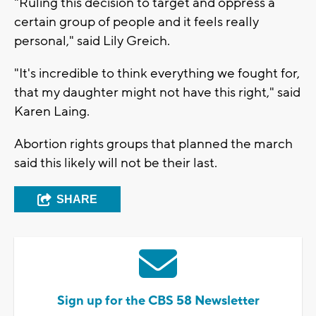
"Ruling this decision to target and oppress a
certain group of people and it feels really
personal," said Lily Greich.
"It's incredible to think everything we fought for,
that my daughter might not have this right," said
Karen Laing.
Abortion rights groups that planned the march
said this likely will not be their last.
SHARE
Sign up for the CBS 58 Newsletter