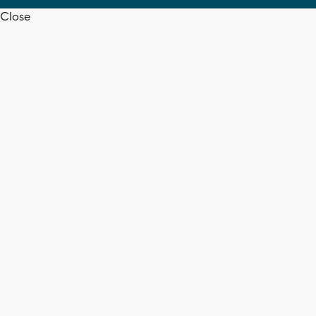
Close