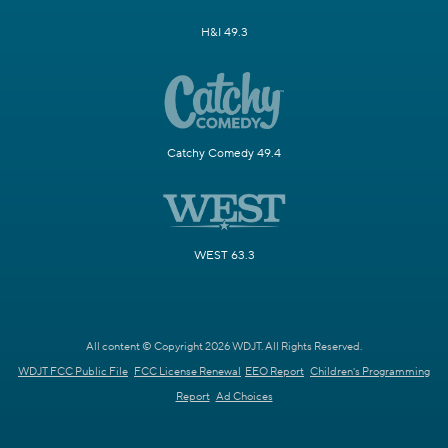
H&I 49.3
Catchy Comedy 49.4
WEST 63.3
All content © Copyright 2026 WDJT. All Rights Reserved.
WDJT FCC Public File
FCC License Renewal
EEO Report
Children's Programming
Report
Ad Choices