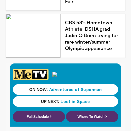
Fair
CBS 58's Hometown
Athlete: DSHA grad
Jadin O'Brien trying for
rare winter/summer
Olympic appearance