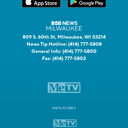
809 S. 60th St, Milwaukee, WI 53214
News Tip Hotline:
(414) 777-5808
General Info:
(414) 777-5800
Fax:
(414) 777-5802
MeTV 41.1/58.2