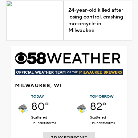
24-year-old killed after
losing control, crashing
motorcycle in
Milwaukee
MILWAUKEE, WI
TODAY
TOMORROW
80°
82°
Scattered
Scattered
Thunderstorms
Thunderstorms
7 DAY FORECAST