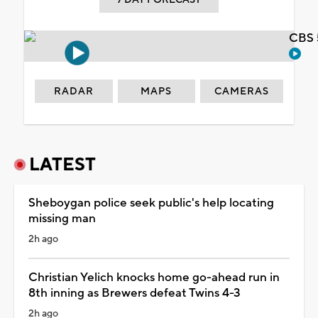
CBS 
RADAR
MAPS
CAMERAS
LATEST
Sheboygan police seek public's help locating
missing man
2h ago
Christian Yelich knocks home go-ahead run in
8th inning as Brewers defeat Twins 4-3
2h ago