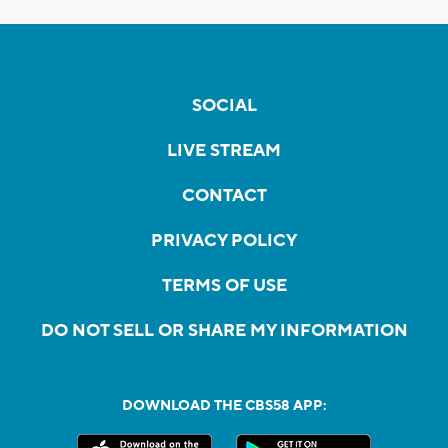
SOCIAL
LIVE STREAM
CONTACT
PRIVACY POLICY
TERMS OF USE
DO NOT SELL OR SHARE MY INFORMATION
DOWNLOAD THE CBS58 APP: