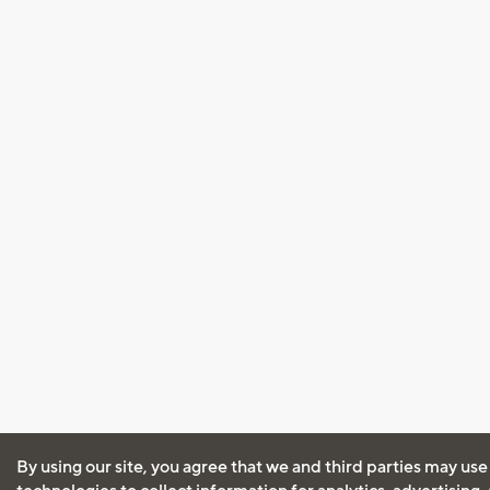
By using our site, you agree that we and third parties may use