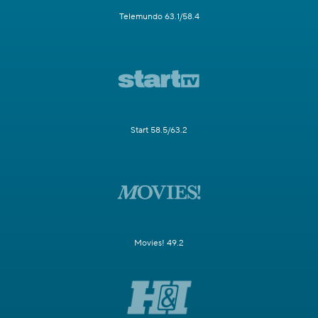
Telemundo 63.1/58.4
Start 58.5/63.2
Movies! 49.2