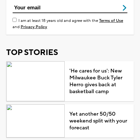
I am at least 18 years old and agree with the
Terms of Use
and
Privacy Policy
TOP STORIES
'He cares for us': New
Milwaukee Buck Tyler
Herro gives back at
basketball camp
Yet another 50/50
weekend split with your
forecast