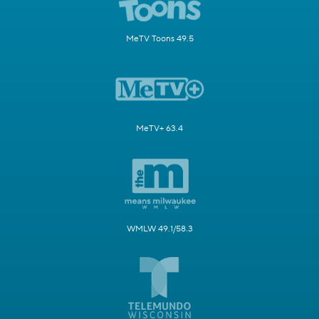
MeTV Toons 49.5
MeTV+ 63.4
WMLW 49.1/58.3