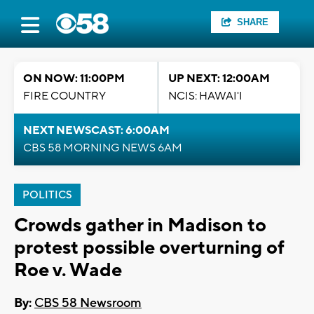
SHARE
ON NOW: 11:00PM
UP NEXT: 12:00AM
FIRE COUNTRY
NCIS: HAWAI'I
NEXT NEWSCAST: 6:00AM
CBS 58 MORNING NEWS 6AM
POLITICS
Crowds gather in Madison to
protest possible overturning of
Roe v. Wade
By:
CBS 58 Newsroom