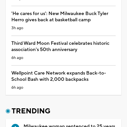
'He cares for us': New Milwaukee Buck Tyler
Herro gives back at basketball camp
3h ago
Third Ward Moon Festival celebrates historic
association's 50th anniversary
6h ago
Wellpoint Care Network expands Back-to-
School Bash with 2,000 backpacks
6h ago
TRENDING
Milwaukee woman sentenced to 25 years