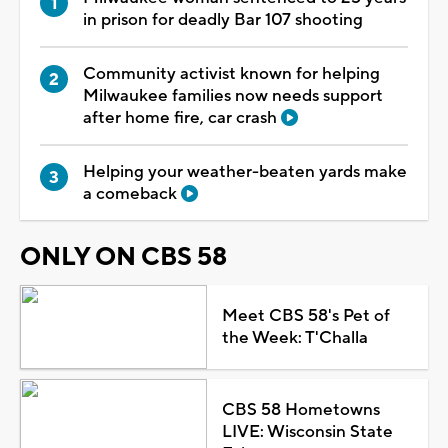
in prison for deadly Bar 107 shooting
Community activist known for helping
Milwaukee families now needs support
after home fire, car crash
Helping your weather-beaten yards make
a comeback
ONLY ON CBS 58
Meet CBS 58's Pet of
the Week: T'Challa
CBS 58 Hometowns
LIVE: Wisconsin State