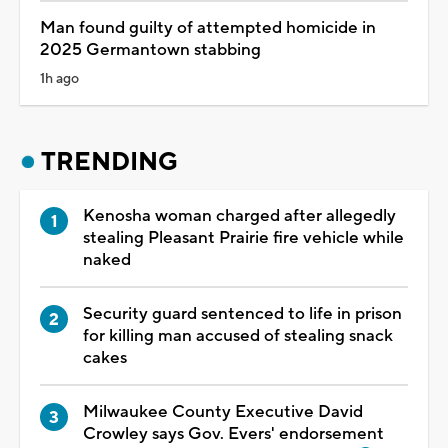
Man found guilty of attempted homicide in
2025 Germantown stabbing
1h ago
TRENDING
Kenosha woman charged after allegedly
stealing Pleasant Prairie fire vehicle while
naked
Security guard sentenced to life in prison
for killing man accused of stealing snack
cakes
Milwaukee County Executive David
Crowley says Gov. Evers' endorsement