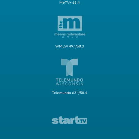
MeTV+ 63.4
WMLW 49.1/58.3
Telemundo 63.1/58.4