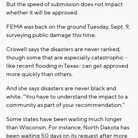
But the speed of submission does not impact
whether it will be approved.
FEMA was back on the ground Tuesday, Sept. 9,
surveying public damage this time.
Criswell says the disasters are never ranked,
though some that are especially catastrophic -
like recent flooding in Texas- can get approved
more quickly than others.
And she says disasters are never black and
white. "You have to understand the impact to a
community as part of your recommendation."
Some states have been waiting much longer
than Wisconsin. For instance, North Dakota has
been waiting 50 days on its request after more