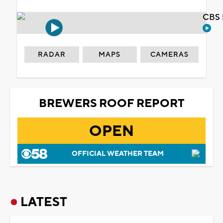
CBS 
RADAR
MAPS
CAMERAS
BREWERS ROOF REPORT
OPEN
OFFICIAL WEATHER TEAM
LATEST