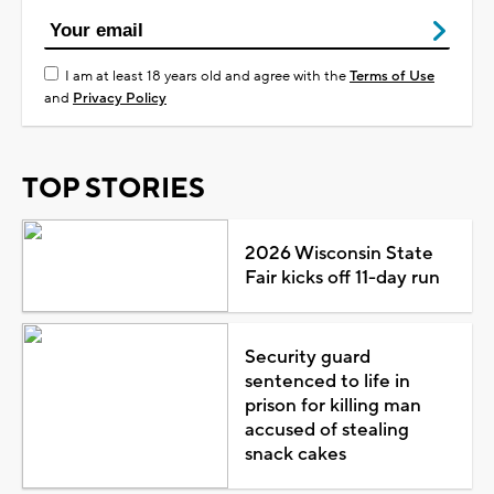
I am at least 18 years old and agree with the
Terms of Use
and
Privacy Policy
TOP STORIES
2026 Wisconsin State
Fair kicks off 11-day run
Security guard
sentenced to life in
prison for killing man
accused of stealing
snack cakes