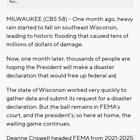
for...
MILWAUKEE (CBS 58) -- One month ago, heavy
rain started to fall on southeast Wisconsin,
leading to historic flooding that caused tens of
millions of dollars of damage.
Now, one month later, thousands of people are
hoping the President will make a disaster
declaration that would free up federal aid.
The state of Wisconsin worked very quickly to
gather data and submit its request for a disaster
declaration. But the ball remains in FEMA's
court, and the president's; so here at home, the
waiting game continues.
Deanne Criswell headed FEMA from 2021-2025