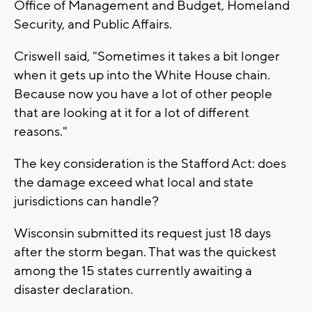
Office of Management and Budget, Homeland
Security, and Public Affairs.
Criswell said, "Sometimes it takes a bit longer
when it gets up into the White House chain.
Because now you have a lot of other people
that are looking at it for a lot of different
reasons."
The key consideration is the Stafford Act: does
the damage exceed what local and state
jurisdictions can handle?
Wisconsin submitted its request just 18 days
after the storm began. That was the quickest
among the 15 states currently awaiting a
disaster declaration.