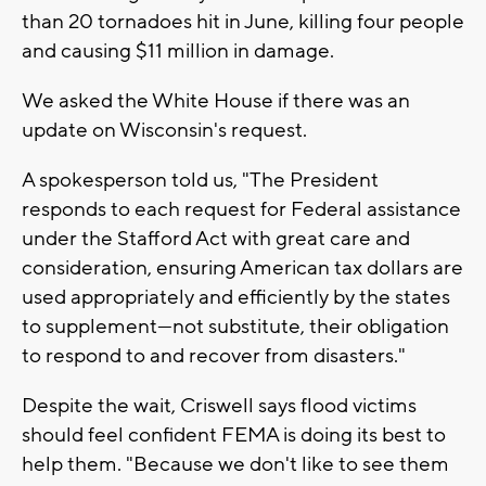
than 20 tornadoes hit in June, killing four people
and causing $11 million in damage.
We asked the White House if there was an
update on Wisconsin's request.
A spokesperson told us, "The President
responds to each request for Federal assistance
under the Stafford Act with great care and
consideration, ensuring American tax dollars are
used appropriately and efficiently by the states
to supplement—not substitute, their obligation
to respond to and recover from disasters."
Despite the wait, Criswell says flood victims
should feel confident FEMA is doing its best to
help them. "Because we don't like to see them