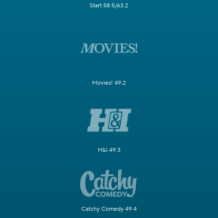
Start 58.5/63.2
Movies! 49.2
H&I 49.3
Catchy Comedy 49.4