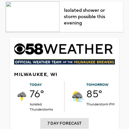
Isolated shower or
storm possible this
evening
MILWAUKEE, WI
TODAY
TOMORROW
76°
85°
Isolated
Thunderstorm PM
Thunderstorms
7 DAY FORECAST