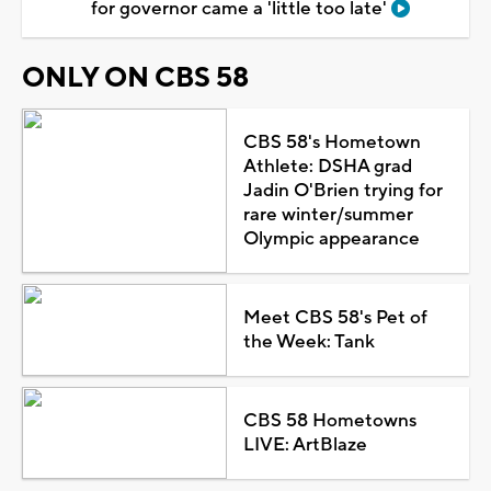
for governor came a 'little too late'
ONLY ON CBS 58
CBS 58's Hometown
Athlete: DSHA grad
Jadin O'Brien trying for
rare winter/summer
Olympic appearance
Meet CBS 58's Pet of
the Week: Tank
CBS 58 Hometowns
LIVE: ArtBlaze