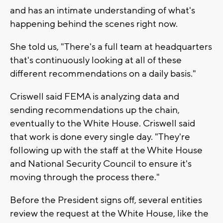
and has an intimate understanding of what's
happening behind the scenes right now.
She told us, "There's a full team at headquarters
that's continuously looking at all of these
different recommendations on a daily basis."
Criswell said FEMA is analyzing data and
sending recommendations up the chain,
eventually to the White House. Criswell said
that work is done every single day. "They're
following up with the staff at the White House
and National Security Council to ensure it's
moving through the process there."
Before the President signs off, several entities
review the request at the White House, like the