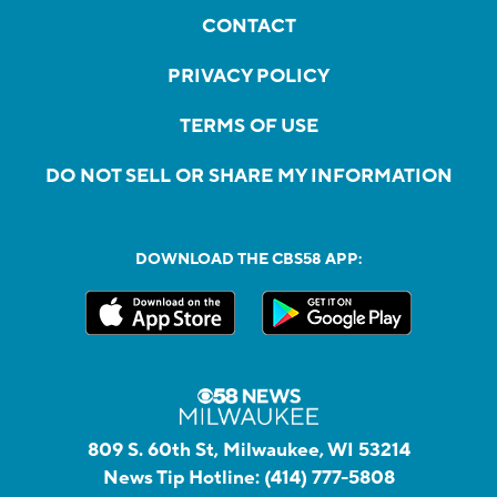
CONTACT
PRIVACY POLICY
TERMS OF USE
DO NOT SELL OR SHARE MY INFORMATION
DOWNLOAD THE CBS58 APP:
809 S. 60th St, Milwaukee, WI 53214
News Tip Hotline:
(414) 777-5808