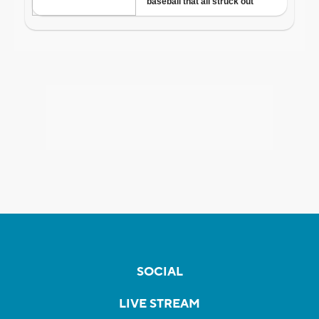
SOCIAL
LIVE STREAM