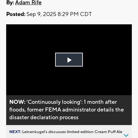
By:
Adam Rife
Posted:
Sep 9, 2025 8:29 PM CDT
Play
Video
NOW:
’Continuously looking’: 1 month after
floods, former FEMA administrator details the
disaster declaration process
NEXT:
Leinenkugel’s discusses limited-edition Cream Puff Ale