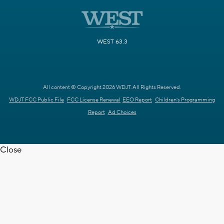
WEST 63.3
All content © Copyright 2026 WDJT. All Rights Reserved.
WDJT FCC Public File
FCC License Renewal
EEO Report
Children's Programming
Report
Ad Choices
Close