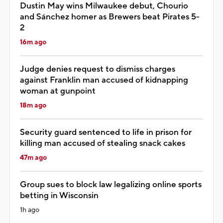
Dustin May wins Milwaukee debut, Chourio
and Sánchez homer as Brewers beat Pirates 5-
2
16m ago
Judge denies request to dismiss charges
against Franklin man accused of kidnapping
woman at gunpoint
18m ago
Security guard sentenced to life in prison for
killing man accused of stealing snack cakes
47m ago
Group sues to block law legalizing online sports
betting in Wisconsin
1h ago