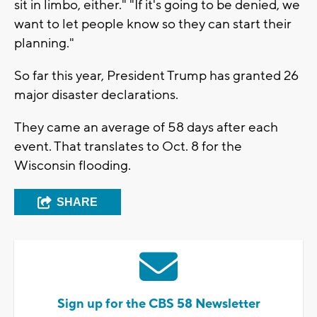
sit in limbo, either." "If it's going to be denied, we
want to let people know so they can start their
planning."
So far this year, President Trump has granted 26
major disaster declarations.
They came an average of 58 days after each
event. That translates to Oct. 8 for the
Wisconsin flooding.
SHARE
Sign up for the CBS 58 Newsletter