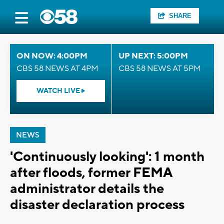
SHARE
ON NOW: 4:00PM
UP NEXT: 5:00PM
CBS 58 NEWS AT 4PM
CBS 58 NEWS AT 5PM
WATCH LIVE
NEWS
'Continuously looking': 1 month
after floods, former FEMA
administrator details the
disaster declaration process