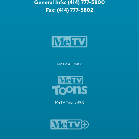
General Info:
(414) 777-5800
Fax:
(414) 777-5802
MeTV 41.1/58.2
MeTV Toons 49.5