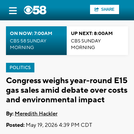
SHARE
ON NOW: 7:00AM
UP NEXT: 8:00AM
CBS 58 SUNDAY
CBS SUNDAY
MORNING
MORNING
POLITICS
Congress weighs year-round E15
gas sales amid debate over costs
and environmental impact
By:
Meredith Hackler
Posted:
May 19, 2026 4:39 PM CDT