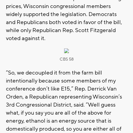
prices, Wisconsin congressional members
widely supported the legislation. Democrats
and Republicans both voted in favor of the bill,
while only Republican Rep. Scott Fitzgerald
voted against it.
CBS 58
“So, we decoupled it from the farm bill
intentionally because some members of my
conference don’t like E15,” Rep. Derrick Van
Orden, a Republican representing Wisconsin’s
3rd Congressional District, said. “Well guess
what, if you say you are all of the above for
energy, ethanol is an energy source that is
domestically produced, so you are either all of