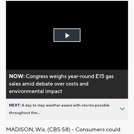
Play
Video
NOW:
Congress weighs year-round E15 gas
sales amid debate over costs and
environmental impact
NEXT:
A day to stay weather aware with storms possible
throughout the...
MADISON, Wis. (CBS 58) -- Consumers could