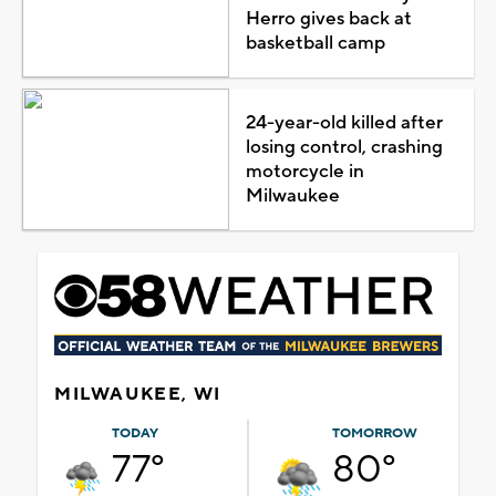
Herro gives back at
basketball camp
24-year-old killed after
losing control, crashing
motorcycle in
Milwaukee
MILWAUKEE, WI
TODAY
TOMORROW
77°
80°