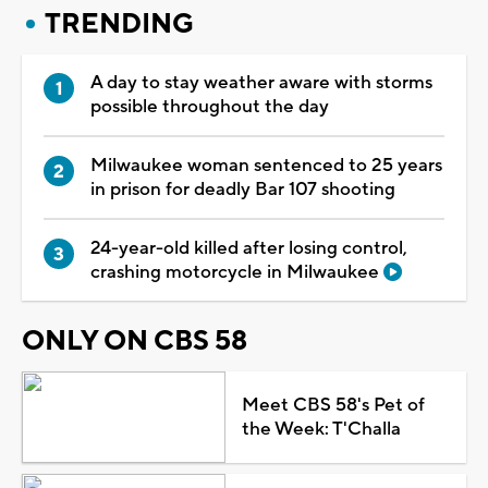
TRENDING
A day to stay weather aware with storms
possible throughout the day
Milwaukee woman sentenced to 25 years
in prison for deadly Bar 107 shooting
24-year-old killed after losing control,
crashing motorcycle in Milwaukee
ONLY ON CBS 58
Meet CBS 58's Pet of
the Week: T'Challa