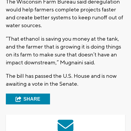
The Wisconsin Farm Bureau said deregulation
would help farmers complete projects faster
and create better systems to keep runoff out of
water sources.
“That ethanol is saving you money at the tank,
and the farmer that is growing it is doing things
on its farm to make sure that doesn’t have an
impact downstream,” Mugnaini said.
The bill has passed the U.S. House and is now
awaiting a vote in the Senate.
SHARE