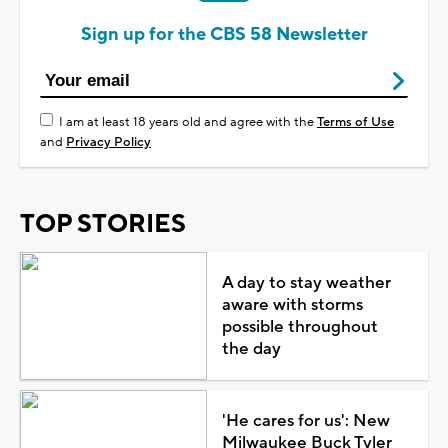
Sign up for the CBS 58 Newsletter
I am at least 18 years old and agree with the
Terms of Use
and
Privacy Policy
TOP STORIES
A day to stay weather
aware with storms
possible throughout
the day
'He cares for us': New
Milwaukee Buck Tyler