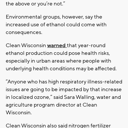
the above or you’re not.”
Environmental groups, however, say the
increased use of ethanol could come with
consequences.
Clean Wisconsin
warned
that year-round
ethanol production could pose health risks,
especially in urban areas where people with
underlying health conditions may be affected.
“Anyone who has high respiratory illness-related
issues are going to be impacted by that increase
in localized ozone,” said Sara Walling, water and
agriculture program director at Clean
Wisconsin.
Clean Wisconsin also said nitrogen fertilizer