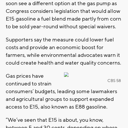
soon see a different option at the gas pump as
Congress considers legislation that would allow
E15 gasoline a fuel blend made partly from corn
to be sold year-round without special waivers.
Supporters say the measure could lower fuel
costs and provide an economic boost for
farmers, while environmental advocates warn it
could create health and water quality concerns.
Gas prices have
CBS 58
continued to strain
consumers’ budgets, leading some lawmakers
and agricultural groups to support expanded
access to E15, also known as E88 gasoline.
“We’ve seen that E15 is about, you know,
between 5 and 30 cents, depending on where