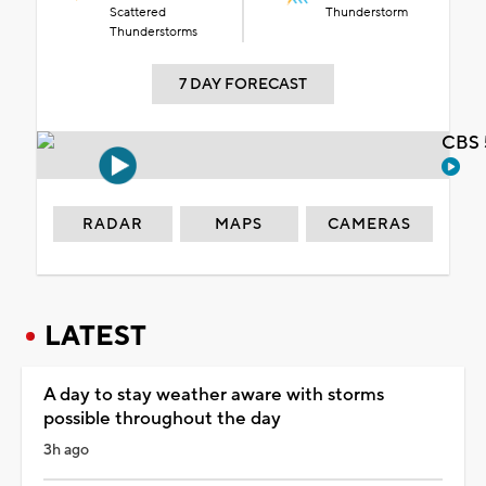
Scattered
Thunderstorm
Thunderstorms
7 DAY FORECAST
CBS 
RADAR
MAPS
CAMERAS
LATEST
A day to stay weather aware with storms
possible throughout the day
3h ago