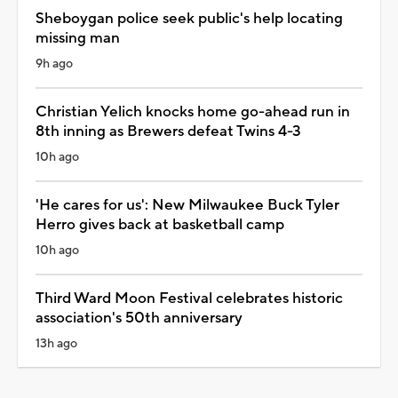
Sheboygan police seek public's help locating
missing man
9h ago
Christian Yelich knocks home go-ahead run in
8th inning as Brewers defeat Twins 4-3
10h ago
'He cares for us': New Milwaukee Buck Tyler
Herro gives back at basketball camp
10h ago
Third Ward Moon Festival celebrates historic
association's 50th anniversary
13h ago