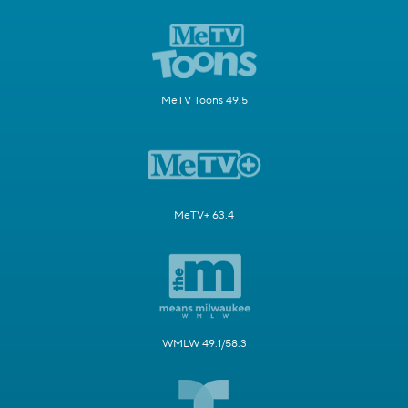
MeTV Toons 49.5
MeTV+ 63.4
WMLW 49.1/58.3