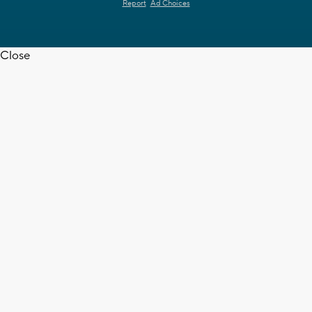
Report
Ad Choices
Close