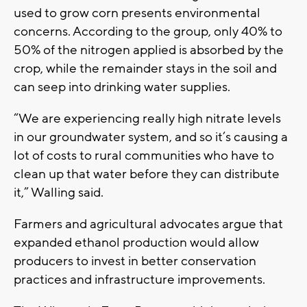
used to grow corn presents environmental
concerns. According to the group, only 40% to
50% of the nitrogen applied is absorbed by the
crop, while the remainder stays in the soil and
can seep into drinking water supplies.
“We are experiencing really high nitrate levels
in our groundwater system, and so it’s causing a
lot of costs to rural communities who have to
clean up that water before they can distribute
it,” Walling said.
Farmers and agricultural advocates argue that
expanded ethanol production would allow
producers to invest in better conservation
practices and infrastructure improvements.