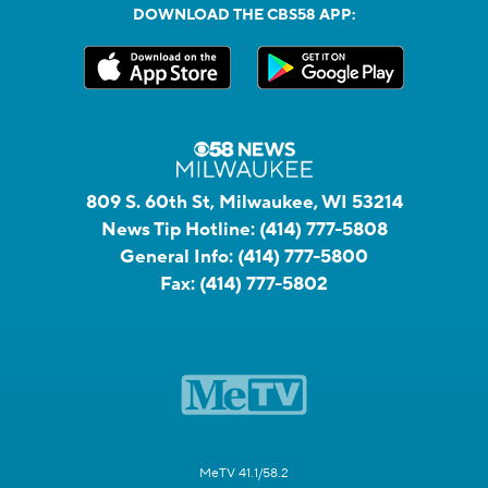
DOWNLOAD THE CBS58 APP:
809 S. 60th St, Milwaukee, WI 53214
News Tip Hotline:
(414) 777-5808
General Info:
(414) 777-5800
Fax:
(414) 777-5802
MeTV 41.1/58.2