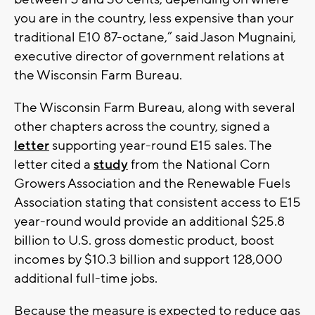
you are in the country, less expensive than your
traditional E10 87-octane,” said Jason Mugnaini,
executive director of government relations at
the Wisconsin Farm Bureau.
The Wisconsin Farm Bureau, along with several
other chapters across the country, signed a
letter
supporting year-round E15 sales. The
letter cited a
study
from the National Corn
Growers Association and the Renewable Fuels
Association stating that consistent access to E15
year-round would provide an additional $25.8
billion to U.S. gross domestic product, boost
incomes by $10.3 billion and support 128,000
additional full-time jobs.
Because the measure is expected to reduce gas