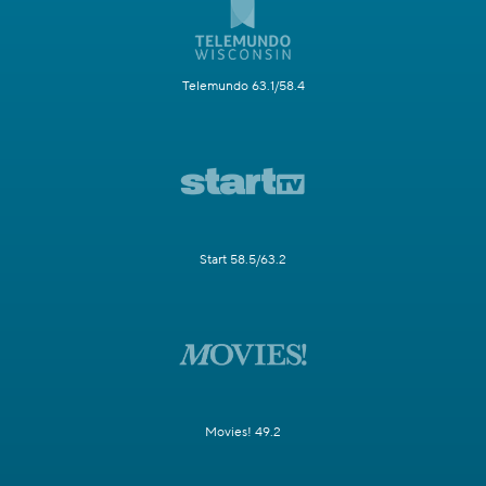
Telemundo 63.1/58.4
Start 58.5/63.2
Movies! 49.2