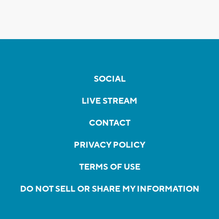
SOCIAL
LIVE STREAM
CONTACT
PRIVACY POLICY
TERMS OF USE
DO NOT SELL OR SHARE MY INFORMATION