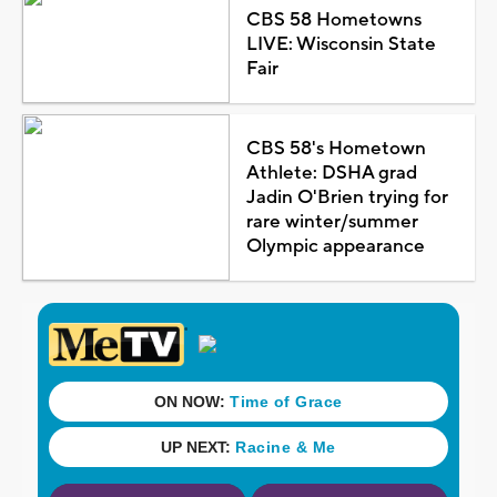
CBS 58 Hometowns
LIVE: Wisconsin State
Fair
CBS 58's Hometown
Athlete: DSHA grad
Jadin O'Brien trying for
rare winter/summer
Olympic appearance