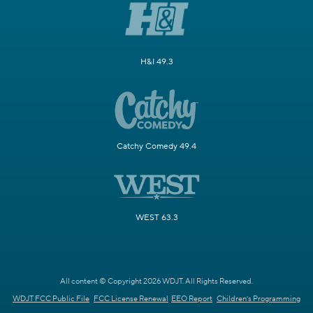
H&I 49.3
Catchy Comedy 49.4
WEST 63.3
All content © Copyright 2026 WDJT. All Rights Reserved.
WDJT FCC Public File
FCC License Renewal
EEO Report
Children's Programming