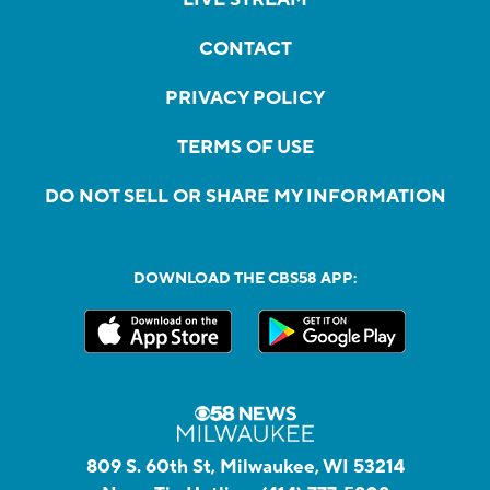
CONTACT
PRIVACY POLICY
TERMS OF USE
DO NOT SELL OR SHARE MY INFORMATION
DOWNLOAD THE CBS58 APP:
809 S. 60th St, Milwaukee, WI 53214