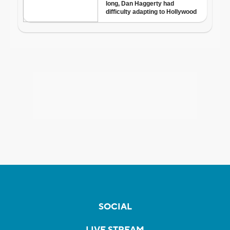
SOCIAL
LIVE STREAM