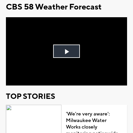
CBS 58 Weather Forecast
Play
Video
TOP STORIES
'We're very aware':
Milwaukee Water
Works closely