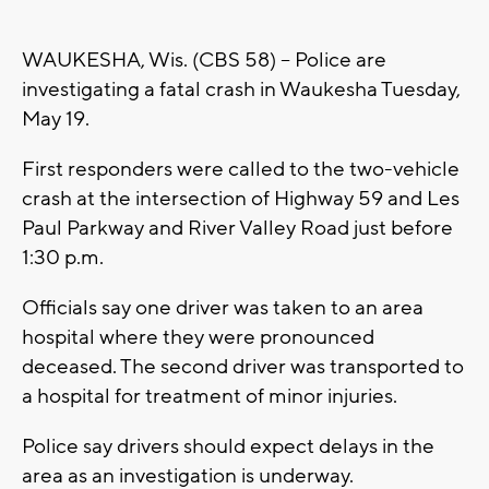
WAUKESHA, Wis. (CBS 58) -- Police are
investigating a fatal crash in Waukesha Tuesday,
May 19.
First responders were called to the two-vehicle
crash at the intersection of Highway 59 and Les
Paul Parkway and River Valley Road just before
1:30 p.m.
Officials say one driver was taken to an area
hospital where they were pronounced
deceased. The second driver was transported to
a hospital for treatment of minor injuries.
Police say drivers should expect delays in the
area as an investigation is underway.