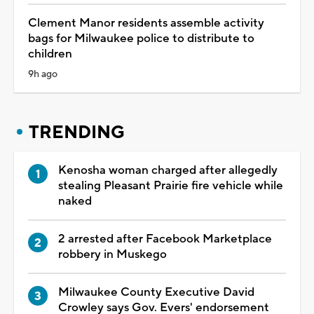
Clement Manor residents assemble activity
bags for Milwaukee police to distribute to
children
9h ago
TRENDING
Kenosha woman charged after allegedly
stealing Pleasant Prairie fire vehicle while
naked
2 arrested after Facebook Marketplace
robbery in Muskego
Milwaukee County Executive David
Crowley says Gov. Evers' endorsement