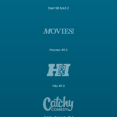
Start 58.5/63.2
Movies! 49.2
H&I 49.3