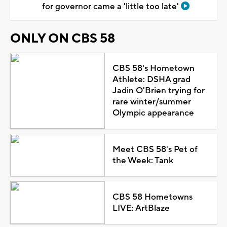
for governor came a 'little too late'
ONLY ON CBS 58
CBS 58's Hometown
Athlete: DSHA grad
Jadin O'Brien trying for
rare winter/summer
Olympic appearance
Meet CBS 58's Pet of
the Week: Tank
CBS 58 Hometowns
LIVE: ArtBlaze