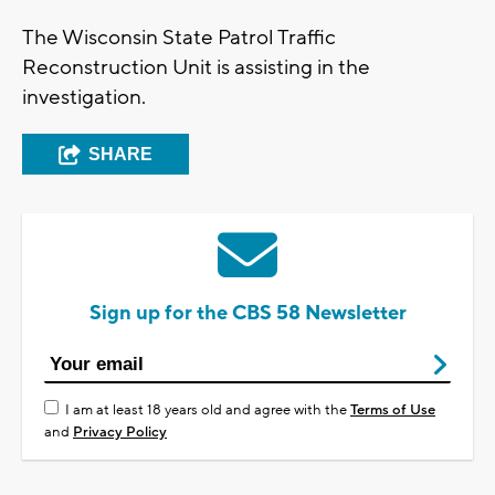
The Wisconsin State Patrol Traffic
Reconstruction Unit is assisting in the
investigation.
SHARE
Sign up for the CBS 58 Newsletter
I am at least 18 years old and agree with the
Terms of Use
and
Privacy Policy