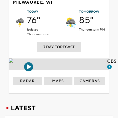
MILWAUKEE, WI
TODAY
TOMORROW
76°
85°
Isolated
Thunderstorm PM
Thunderstorms
7 DAY FORECAST
CBS 
RADAR
MAPS
CAMERAS
LATEST