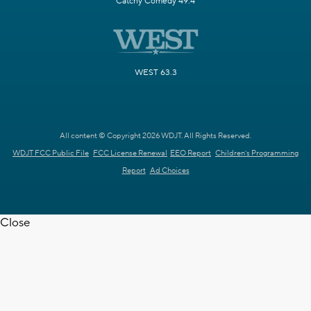
Catchy Comedy 49.4
WEST 63.3
All content © Copyright 2026 WDJT. All Rights Reserved.
WDJT FCC Public File
FCC License Renewal
EEO Report
Children's Programming
Report
Ad Choices
Close