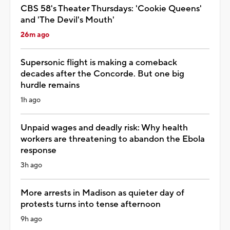
CBS 58's Theater Thursdays: 'Cookie Queens'
and 'The Devil's Mouth'
26m ago
Supersonic flight is making a comeback
decades after the Concorde. But one big
hurdle remains
1h ago
Unpaid wages and deadly risk: Why health
workers are threatening to abandon the Ebola
response
3h ago
More arrests in Madison as quieter day of
protests turns into tense afternoon
9h ago