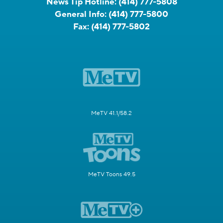
News Tip Hotline:
(414) 777-5808
General Info:
(414) 777-5800
Fax:
(414) 777-5802
MeTV 41.1/58.2
MeTV Toons 49.5