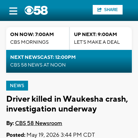
SHARE
ON NOW: 7:00AM
UP NEXT: 9:00AM
CBS MORNINGS
LET'S MAKE A DEAL
NEXT NEWSCAST: 12:00PM
CBS 58 NEWS AT NOON
NEWS
Driver killed in Waukesha crash,
investigation underway
By:
CBS 58 Newsroom
Posted:
May 19, 2026 3:44 PM CDT