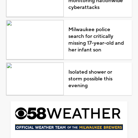
monitoring nationwide
cyberattacks
Milwaukee police
search for critically
missing 17-year-old and
her infant son
Isolated shower or
storm possible this
evening