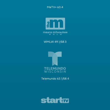
MeTV+ 63.4
WMLW 49.1/58.3
Telemundo 63.1/58.4