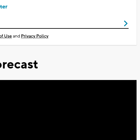
ter
of Use
and
Privacy Policy
recast