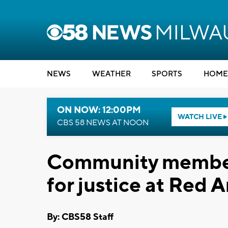
NEWS
WEATHER
SPORTS
HOME
ON NOW: 12:00PM
WATCH LIVE
CBS 58 NEWS AT NOON
Community members
for justice at Red 
By: CBS58 Staff