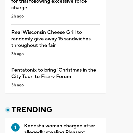
for trial following excessive force
charge
2h ago
Real Wisconsin Cheese Grill to
randomly give away 15 sandwiches
throughout the fair
3h ago
Pentatonix to bring 'Christmas in the
City Tour' to Fiserv Forum
3h ago
TRENDING
Kenosha woman charged after
allegedly stealing Pleasant