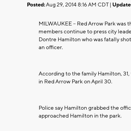
Posted:
Aug 29, 2014 8:16 AM CDT |
Update
MILWAUKEE -- Red Arrow Park was the
members continue to press city leader
Dontre Hamilton who was fatally shot 
an officer.
According to the family Hamilton, 31,
in Red Arrow Park on April 30.
Police say Hamilton grabbed the office
approached Hamilton in the park.