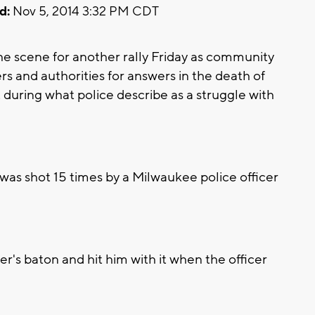
d:
Nov 5, 2014 3:32 PM CDT
 scene for another rally Friday as community
s and authorities for answers in the death of
during what police describe as a struggle with
 was shot 15 times by a Milwaukee police officer
r's baton and hit him with it when the officer