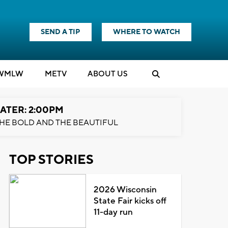
SEND A TIP
WHERE TO WATCH
WMLW
M
E
TV
ABOUT US
ATER: 2:00PM
HE BOLD AND THE BEAUTIFUL
TOP STORIES
2026 Wisconsin
State Fair kicks off
11-day run