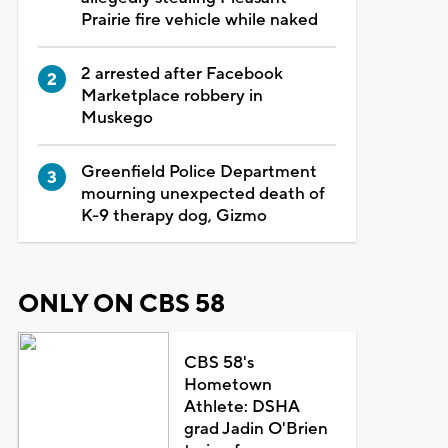
Prairie fire vehicle while naked
2 arrested after Facebook
Marketplace robbery in
Muskego
Greenfield Police Department
mourning unexpected death of
K-9 therapy dog, Gizmo
ONLY ON CBS 58
CBS 58's
Hometown
Athlete: DSHA
grad Jadin O'Brien