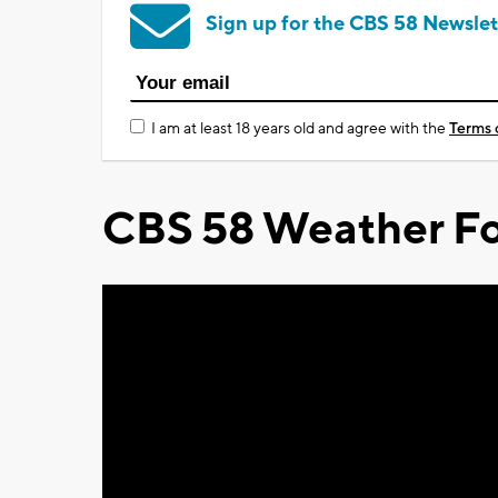
Sign up for the CBS 58 Newslet
I am at least 18 years old and agree with the
Terms 
CBS 58 Weather Fo