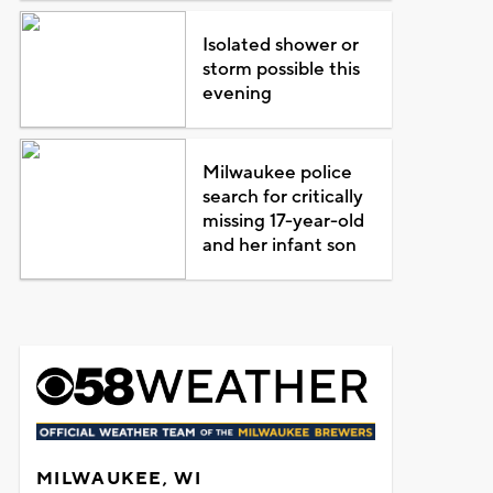
Isolated shower or
storm possible this
evening
Milwaukee police
search for critically
missing 17-year-old
and her infant son
MILWAUKEE, WI