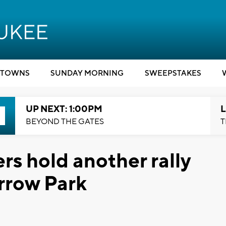
TOWNS
SUNDAY MORNING
SWEEPSTAKES
UP NEXT: 1:00PM
L
BEYOND THE GATES
T
 hold another rally
Arrow Park