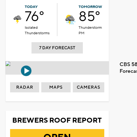
TODAY
TOMORROW
76°
85°
Isolated
Thunderstorm
Thunderstorms
PM
7 DAY FORECAST
CBS 58
Foreca
RADAR
MAPS
CAMERAS
BREWERS ROOF REPORT