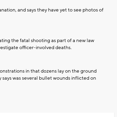
anation, and says they have yet to see photos of
ting the fatal shooting as part of a new law
vestigate officer-involved deaths.
onstrations in that dozens lay on the ground
y says was several bullet wounds inflicted on