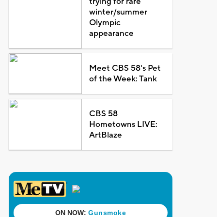
trying for rare
winter/summer
Olympic
appearance
Meet CBS 58's Pet
of the Week: Tank
CBS 58
Hometowns LIVE:
ArtBlaze