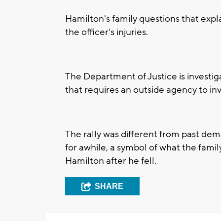
Hamilton's family questions that expl
the officer's injuries.
The Department of Justice is investiga
that requires an outside agency to in
The rally was different from past dem
for awhile, a symbol of what the famil
Hamilton after he fell.
SHARE