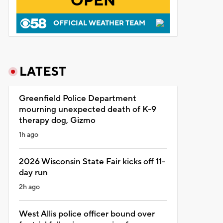
OPEN
OFFICIAL WEATHER TEAM
LATEST
Greenfield Police Department
mourning unexpected death of K-9
therapy dog, Gizmo
1h ago
2026 Wisconsin State Fair kicks off 11-
day run
2h ago
West Allis police officer bound over