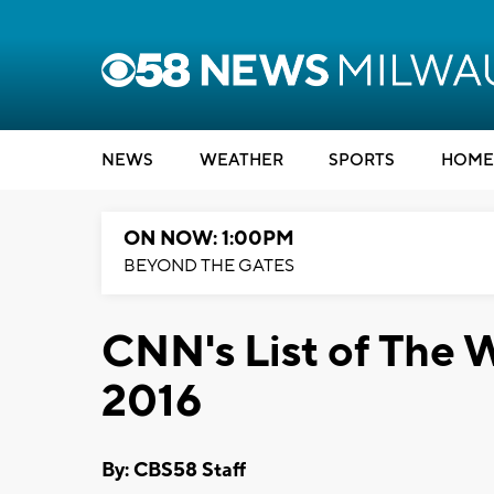
NEWS
WEATHER
SPORTS
HOME
ON NOW: 1:00PM
BEYOND THE GATES
CNN's List of The 
2016
By: CBS58 Staff