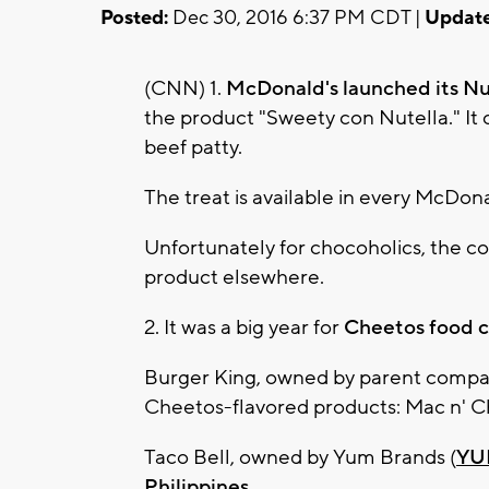
Posted:
Dec 30, 2016 6:37 PM CDT |
Update
(CNN) 1.
McDonald's launched its Nu
the product "Sweety con Nutella." It 
beef patty.
The treat is available in every McDona
Unfortunately for chocoholics, the co
product elsewhere.
2. It was a big year for
Cheetos food co
Burger King, owned by parent compa
Cheetos-flavored products: Mac n' C
Taco Bell, owned by Yum Brands (
YU
Philippines
.