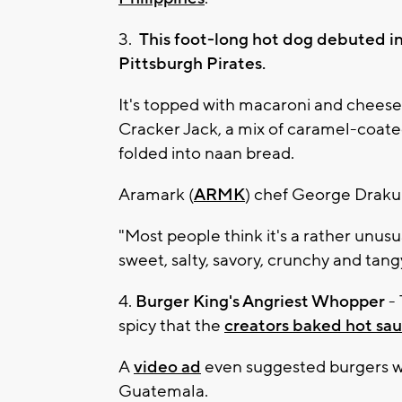
3.
This foot-long hot dog debuted in
Pittsburgh Pirates.
It's topped with macaroni and cheese,
Cracker Jack, a mix of caramel-coated
folded into naan bread.
Aramark (
ARMK
) chef George Drakul
"Most people think it's a rather unusual 
sweet, salty, savory, crunchy and tangy 
4.
Burger King's Angriest Whopper
- 
spicy that the
creators baked hot sau
A
video ad
even suggested burgers wer
Guatemala.