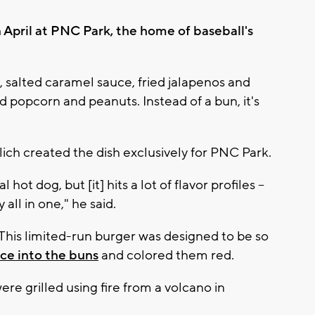
 April at PNC Park, the home of baseball's
 salted caramel sauce, fried jalapenos and
 popcorn and peanuts. Instead of a bun, it's
ich created the dish exclusively for PNC Park.
hot dog, but [it] hits a lot of flavor profiles --
all in one," he said.
This limited-run burger was designed to be so
ce into the buns
and colored them red.
e grilled using fire from a volcano in