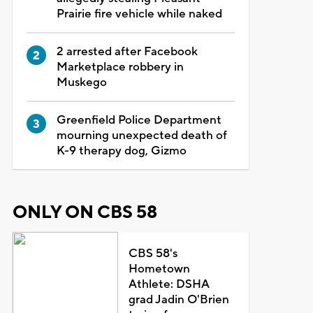
Prairie fire vehicle while naked
2 arrested after Facebook
Marketplace robbery in
Muskego
Greenfield Police Department
mourning unexpected death of
K-9 therapy dog, Gizmo
ONLY ON CBS 58
CBS 58's
Hometown
Athlete: DSHA
grad Jadin O'Brien