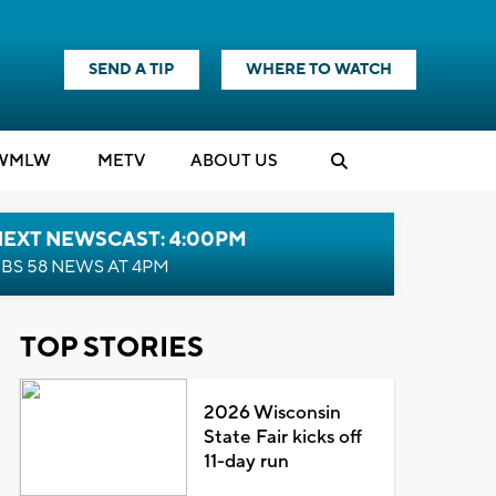
SEND A TIP
WHERE TO WATCH
WMLW
M
E
TV
ABOUT US
NEXT NEWSCAST: 4:00PM
BS 58 NEWS AT 4PM
TOP STORIES
2026 Wisconsin
State Fair kicks off
11-day run