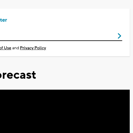
ter
of Use
and
Privacy Policy
recast