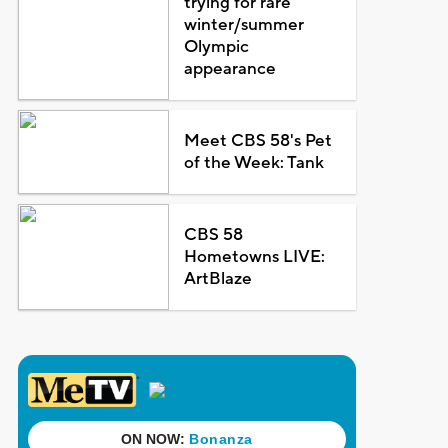
trying for rare
winter/summer
Olympic
appearance
Meet CBS 58's Pet
of the Week: Tank
CBS 58
Hometowns LIVE:
ArtBlaze