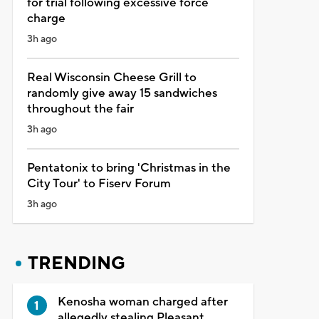
for trial following excessive force
charge
3h ago
Real Wisconsin Cheese Grill to
randomly give away 15 sandwiches
throughout the fair
3h ago
Pentatonix to bring 'Christmas in the
City Tour' to Fiserv Forum
3h ago
TRENDING
Kenosha woman charged after
allegedly stealing Pleasant