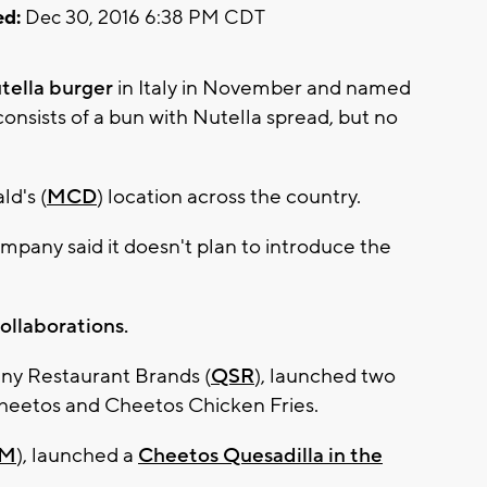
d:
Dec 30, 2016 6:38 PM CDT
tella burger
in Italy in November and named
consists of a bun with Nutella spread, but no
ld's (
MCD
) location across the country.
mpany said it doesn't plan to introduce the
llaborations.
ny Restaurant Brands (
QSR
), launched two
heetos and Cheetos Chicken Fries.
M
), launched a
Cheetos Quesadilla in the