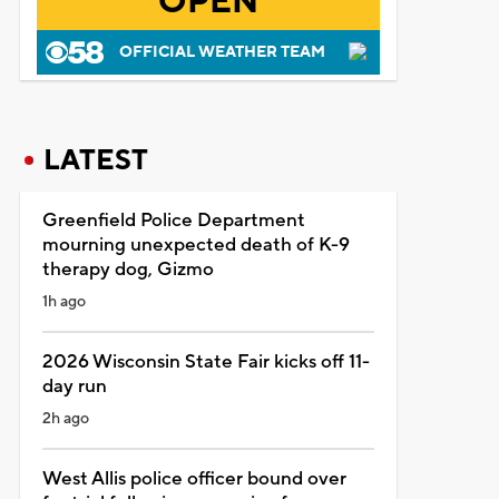
OPEN
OFFICIAL WEATHER TEAM
LATEST
Greenfield Police Department
mourning unexpected death of K-9
therapy dog, Gizmo
1h ago
2026 Wisconsin State Fair kicks off 11-
day run
2h ago
West Allis police officer bound over