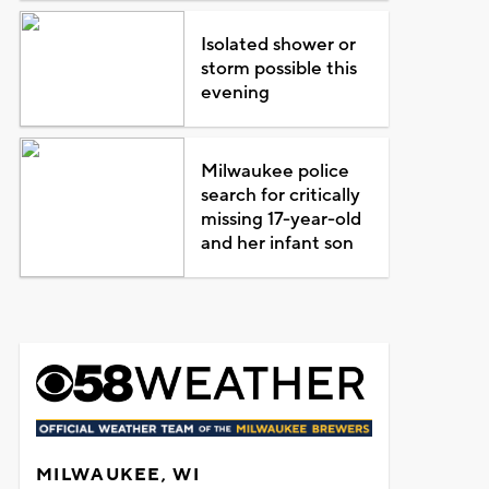
Isolated shower or
storm possible this
evening
Milwaukee police
search for critically
missing 17-year-old
and her infant son
MILWAUKEE, WI