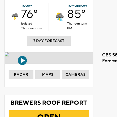
TODAY
TOMORROW
76°
85°
Isolated
Thunderstorm
Thunderstorms
PM
7 DAY FORECAST
CBS 58
Foreca
RADAR
MAPS
CAMERAS
BREWERS ROOF REPORT