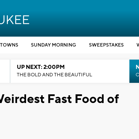
TOWNS
SUNDAY MORNING
SWEEPSTAKES
UP NEXT: 2:00PM
THE BOLD AND THE BEAUTIFUL
C
Weirdest Fast Food of