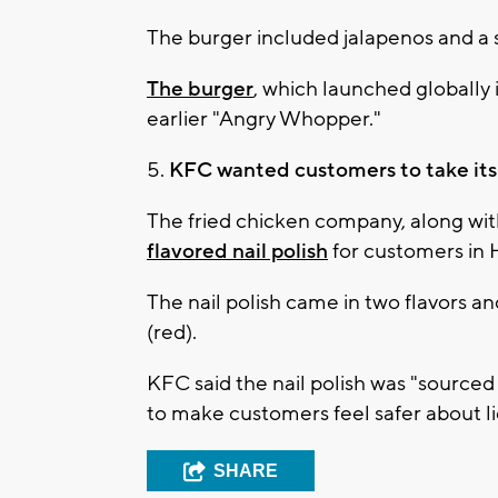
The burger included jalapenos and a s
The burger
, which launched globally 
earlier "Angry Whopper."
5.
KFC wanted customers to take its "
The fried chicken company, along wit
flavored nail polish
for customers in 
The nail polish came in two flavors an
(red).
KFC said the nail polish was "sourced 
to make customers feel safer about lic
SHARE