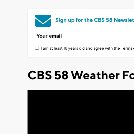
Sign up for the CBS 58 Newslet
I am at least 18 years old and agree with the
Terms 
CBS 58 Weather Fo