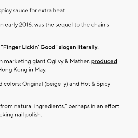
picy sauce for extra heat.
in early 2016, was the sequel to the chain's
Finger Lickin' Good" slogan literally.
h marketing giant Ogilvy & Mather,
produced
Hong Kong in May.
d colors: Original (beige-y) and Hot & Spicy
from natural ingredients," perhaps in an effort
king nail polish.