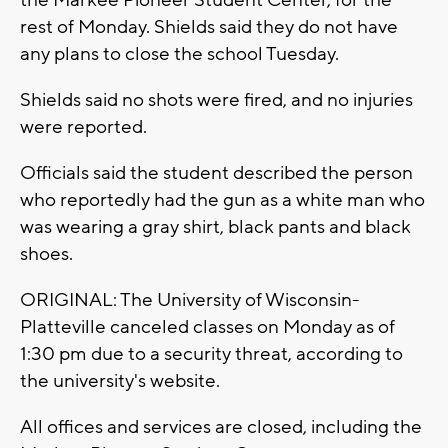
the Markee Pioneer Student Center, for the
rest of Monday. Shields said they do not have
any plans to close the school Tuesday.
Shields said no shots were fired, and no injuries
were reported.
Officials said the student described the person
who reportedly had the gun as a white man who
was wearing a gray shirt, black pants and black
shoes.
ORIGINAL: The University of Wisconsin-
Platteville canceled classes on Monday as of
1:30 pm due to a security threat, according to
the university's website.
All offices and services are closed, including the