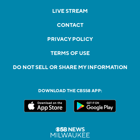
LIVE STREAM
CONTACT
PRIVACY POLICY
TERMS OF USE
DO NOT SELL OR SHARE MY INFORMATION
DOWNLOAD THE CBS58 APP: