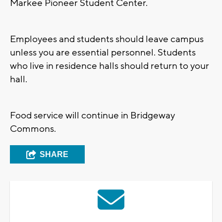
Markee Pioneer Student Center.
Employees and students should leave campus
unless you are essential personnel. Students
who live in residence halls should return to your
hall.
Food service will continue in Bridgeway
Commons.
SHARE