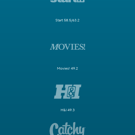
Start 58.5/63.2
Movies! 49.2
H&I 49.3