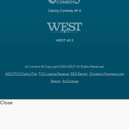
Catchy Comedy 49.4
WEST 63.3
All content © Copyright 2026 WDJT. All Rights Reserved.
WDJT FCC Public File
FCC License Renewal
EEO Report
Children's Programming
Report
Ad Choices
Close