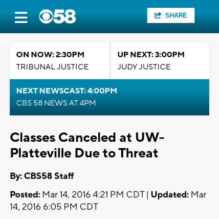
SHARE
ON NOW: 2:30PM
UP NEXT: 3:00PM
TRIBUNAL JUSTICE
JUDY JUSTICE
NEXT NEWSCAST: 4:00PM
CBS 58 NEWS AT 4PM
Classes Canceled at UW-
Platteville Due to Threat
By: CBS58 Staff
Posted:
Mar 14, 2016 4:21 PM CDT |
Updated:
Mar
14, 2016 6:05 PM CDT