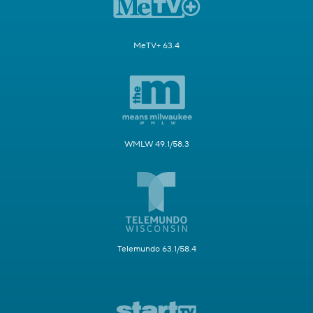
MeTV+ 63.4
WMLW 49.1/58.3
Telemundo 63.1/58.4