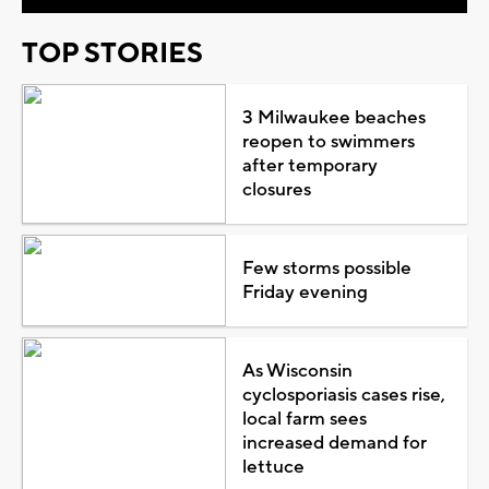
TOP STORIES
3 Milwaukee beaches
reopen to swimmers
after temporary
closures
Few storms possible
Friday evening
As Wisconsin
cyclosporiasis cases rise,
local farm sees
increased demand for
lettuce