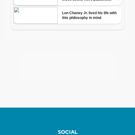
SOCIAL