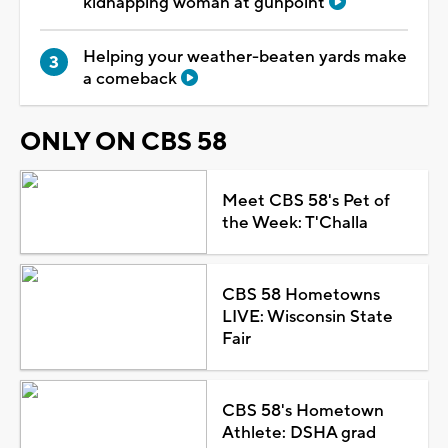
kidnapping woman at gunpoint
Helping your weather-beaten yards make
a comeback
ONLY ON CBS 58
Meet CBS 58's Pet of
the Week: T'Challa
CBS 58 Hometowns
LIVE: Wisconsin State
Fair
CBS 58's Hometown
Athlete: DSHA grad