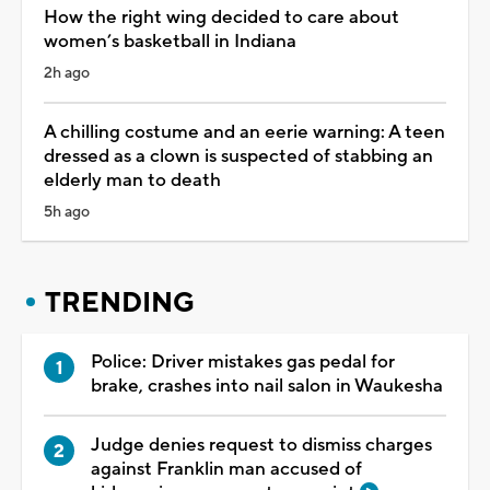
How the right wing decided to care about
women’s basketball in Indiana
2h ago
A chilling costume and an eerie warning: A teen
dressed as a clown is suspected of stabbing an
elderly man to death
5h ago
TRENDING
Police: Driver mistakes gas pedal for
brake, crashes into nail salon in Waukesha
Judge denies request to dismiss charges
against Franklin man accused of