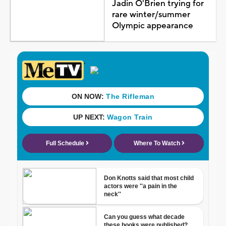
Jadin O'Brien trying for
rare winter/summer
Olympic appearance