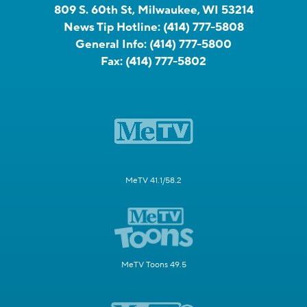
809 S. 60th St, Milwaukee, WI 53214
News Tip Hotline:
(414) 777-5808
General Info:
(414) 777-5800
Fax:
(414) 777-5802
MeTV 41.1/58.2
MeTV Toons 49.5