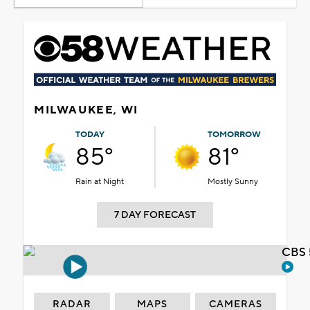
MILWAUKEE, WI
TODAY
TOMORROW
85°
81°
Rain at Night
Mostly Sunny
7 DAY FORECAST
CBS 
RADAR
MAPS
CAMERAS