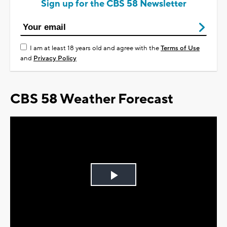
Sign up for the CBS 58 Newsletter
I am at least 18 years old and agree with the
Terms of Use
and
Privacy Policy
CBS 58 Weather Forecast
Play
Video