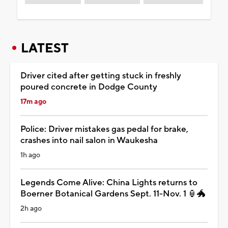
LATEST
Driver cited after getting stuck in freshly
poured concrete in Dodge County
17m ago
Police: Driver mistakes gas pedal for brake,
crashes into nail salon in Waukesha
1h ago
Legends Come Alive: China Lights returns to
Boerner Botanical Gardens Sept. 11-Nov. 1 🏮🐲
2h ago