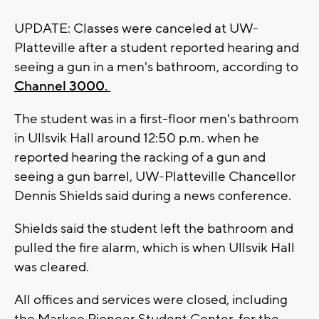
UPDATE: Classes were canceled at UW-
Platteville after a student reported hearing and
seeing a gun in a men's bathroom, according to
Channel 3000.
The student was in a first-floor men's bathroom
in Ullsvik Hall around 12:50 p.m. when he
reported hearing the racking of a gun and
seeing a gun barrel, UW-Platteville Chancellor
Dennis Shields said during a news conference.
Shields said the student left the bathroom and
pulled the fire alarm, which is when Ullsvik Hall
was cleared.
All offices and services were closed, including