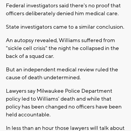
Federal investigators said there's no proof that
officers deliberately denied him medical care.
State investigators came to a similar conclusion.
An autopsy revealed, Williams suffered from
"sickle cell crisis" the night he collapsed in the
back of a squad car.
But an independent medical review ruled the
cause of death undetermined.
Lawyers say Milwaukee Police Department
policy led to Williams' death and while that
policy has been changed no officers have been
held accountable.
In less than an hour those lawyers will talk about