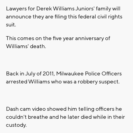
Lawyers for Derek Williams Juniors' family will
announce they are filing this federal civil rights
suit.
This comes on the five year anniversary of
Williams' death.
Back in July of 2011, Milwaukee Police Officers
arrested Williams who was a robbery suspect.
Dash cam video showed him telling officers he
couldn't breathe and he later died while in their
custody.