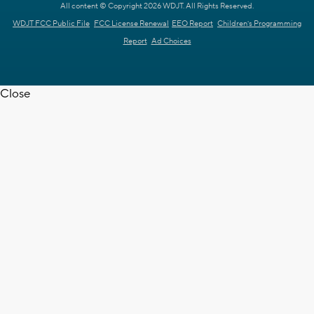
All content © Copyright 2026 WDJT. All Rights Reserved.
WDJT FCC Public File
FCC License Renewal
EEO Report
Children's Programming
Report
Ad Choices
Close