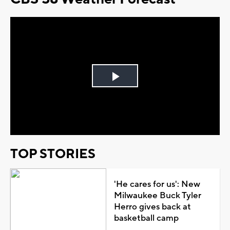
Play
Video
TOP STORIES
'He cares for us': New
Milwaukee Buck Tyler
Herro gives back at
basketball camp