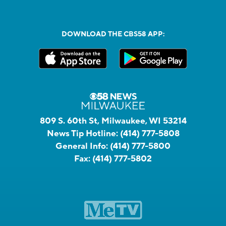
DOWNLOAD THE CBS58 APP:
809 S. 60th St, Milwaukee, WI 53214
News Tip Hotline:
(414) 777-5808
General Info:
(414) 777-5800
Fax:
(414) 777-5802