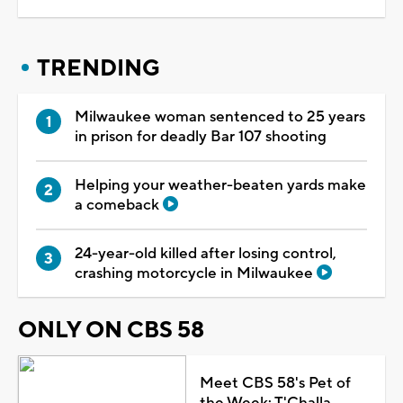
TRENDING
Milwaukee woman sentenced to 25 years
in prison for deadly Bar 107 shooting
Helping your weather-beaten yards make
a comeback
24-year-old killed after losing control,
crashing motorcycle in Milwaukee
ONLY ON CBS 58
Meet CBS 58's Pet of
the Week: T'Challa