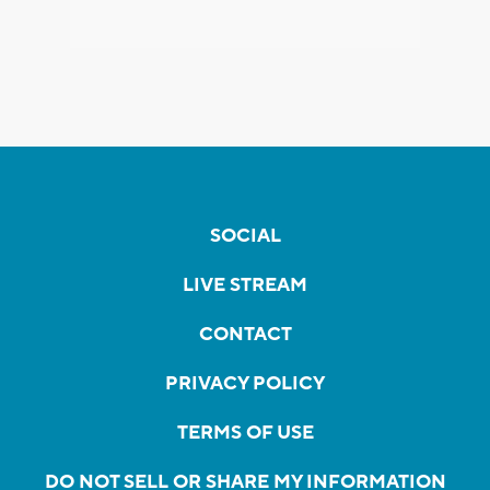
SOCIAL
LIVE STREAM
CONTACT
PRIVACY POLICY
TERMS OF USE
DO NOT SELL OR SHARE MY INFORMATION