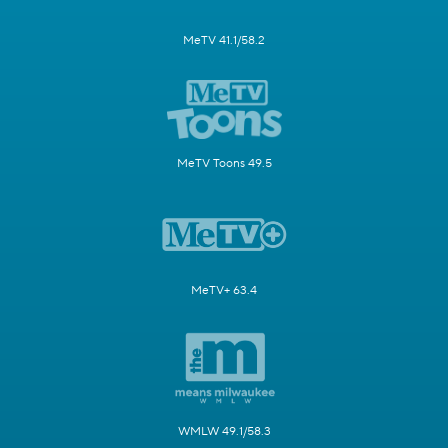
MeTV 41.1/58.2
MeTV Toons 49.5
MeTV+ 63.4
WMLW 49.1/58.3