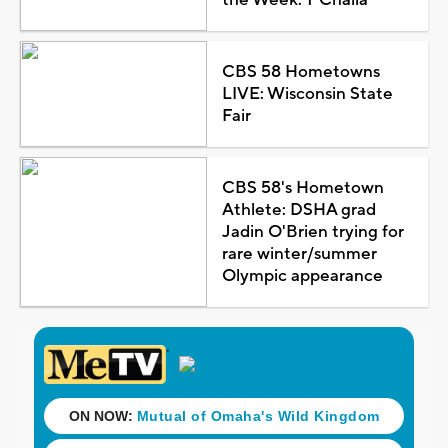
CBS 58 Hometowns
LIVE: Wisconsin State
Fair
CBS 58's Hometown
Athlete: DSHA grad
Jadin O'Brien trying for
rare winter/summer
Olympic appearance