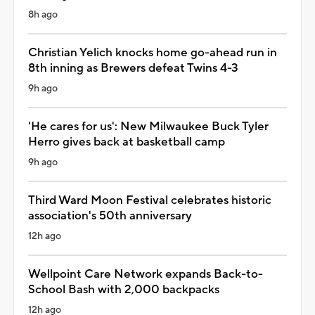
8h ago
Christian Yelich knocks home go-ahead run in
8th inning as Brewers defeat Twins 4-3
9h ago
'He cares for us': New Milwaukee Buck Tyler
Herro gives back at basketball camp
9h ago
Third Ward Moon Festival celebrates historic
association's 50th anniversary
12h ago
Wellpoint Care Network expands Back-to-
School Bash with 2,000 backpacks
12h ago