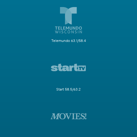
Telemundo 63.1/58.4
Start 58.5/63.2