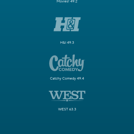
Movies! 49.2
H&I 49.3
Catchy Comedy 49.4
WEST 63.3