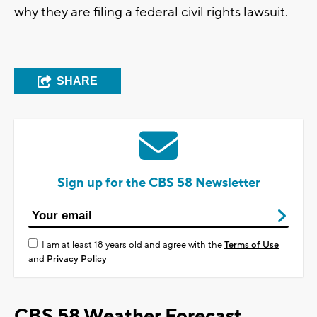
why they are filing a federal civil rights lawsuit.
SHARE
Sign up for the CBS 58 Newsletter
I am at least 18 years old and agree with the
Terms of Use
and
Privacy Policy
CBS 58 Weather Forecast