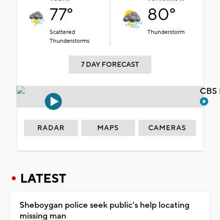
77°
80°
Scattered
Thunderstorm
Thunderstorms
7 DAY FORECAST
CBS 
RADAR
MAPS
CAMERAS
LATEST
Sheboygan police seek public's help locating
missing man