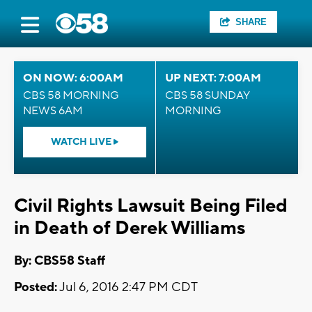
SHARE
ON NOW: 6:00AM
UP NEXT: 7:00AM
CBS 58 MORNING
CBS 58 SUNDAY
NEWS 6AM
MORNING
WATCH LIVE
Civil Rights Lawsuit Being Filed
in Death of Derek Williams
By: CBS58 Staff
Posted:
Jul 6, 2016 2:47 PM CDT