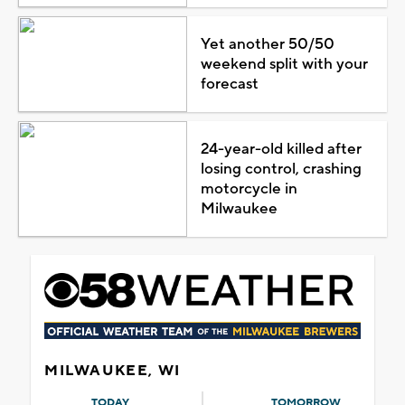
Yet another 50/50
weekend split with your
forecast
24-year-old killed after
losing control, crashing
motorcycle in
Milwaukee
MILWAUKEE, WI
TODAY
TOMORROW