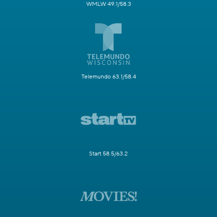
WMLW 49.1/58.3
Telemundo 63.1/58.4
Start 58.5/63.2