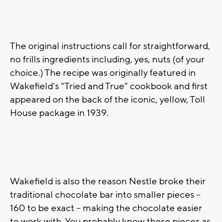
The original instructions call for straightforward,
no frills ingredients including, yes, nuts (of your
choice.) The recipe was originally featured in
Wakefield's "Tried and True" cookbook and first
appeared on the back of the iconic, yellow, Toll
House package in 1939.
Wakefield is also the reason Nestle broke their
traditional chocolate bar into smaller pieces --
160 to be exact -- making the chocolate easier
to work with. You probably know these pieces as