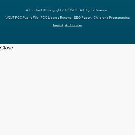
All content © Copyright 2026 WDJT. All Rights Reserved.
WDJT FCC Public File
FCC License Renewal
EEO Report
Children's Programming
Report
Ad Choices
Close