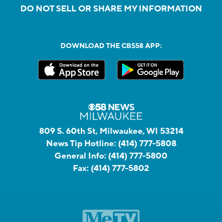
DO NOT SELL OR SHARE MY INFORMATION
DOWNLOAD THE CBS58 APP:
809 S. 60th St, Milwaukee, WI 53214
News Tip Hotline:
(414) 777-5808
General Info:
(414) 777-5800
Fax:
(414) 777-5802