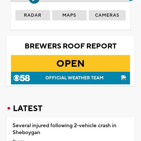
RADAR
MAPS
CAMERAS
BREWERS ROOF REPORT
OPEN
OFFICIAL WEATHER TEAM
LATEST
Several injured following 2-vehicle crash in
Sheboygan