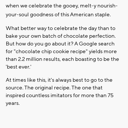
when we celebrate the gooey, melt-y nourish-
your-soul goodness of this American staple.
What better way to celebrate the day than to
bake your own batch of chocolate perfection.
But how do you go about it? A Google search
for "chocolate chip cookie recipe" yields more
than 2.2 million results, each boasting to be the
'best ever.'
At times like this, it's always best to go to the
source. The original recipe. The one that
inspired countless imitators for more than 75
years.