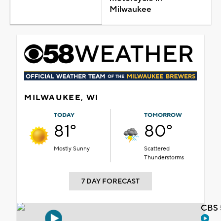
Milwaukee
MILWAUKEE, WI
TODAY
TOMORROW
81°
80°
Mostly Sunny
Scattered
Thunderstorms
7 DAY FORECAST
CBS 