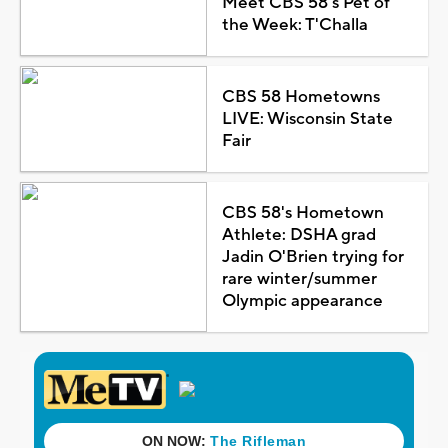
Meet CBS 58's Pet of
the Week: T'Challa
CBS 58 Hometowns
LIVE: Wisconsin State
Fair
CBS 58's Hometown
Athlete: DSHA grad
Jadin O'Brien trying for
rare winter/summer
Olympic appearance