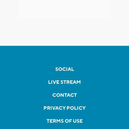
SOCIAL
LIVE STREAM
CONTACT
PRIVACY POLICY
TERMS OF USE