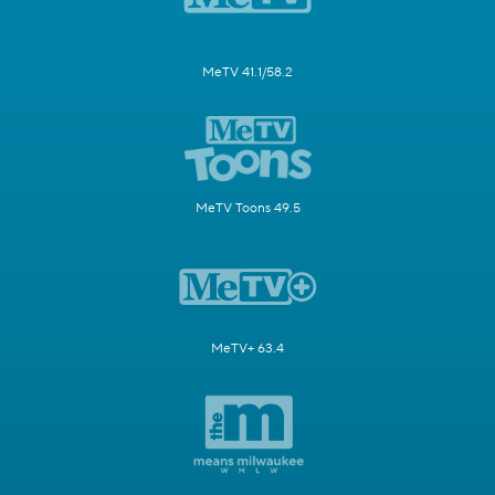
MeTV 41.1/58.2
MeTV Toons 49.5
MeTV+ 63.4