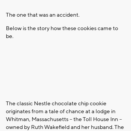
The one that was an accident.
Below is the story how these cookies came to
be.
The classic Nestle chocolate chip cookie
originates from a tale of chance at a lodge in
Whitman, Massachusetts -- the Toll House Inn --
owned by Ruth Wakefield and her husband. The