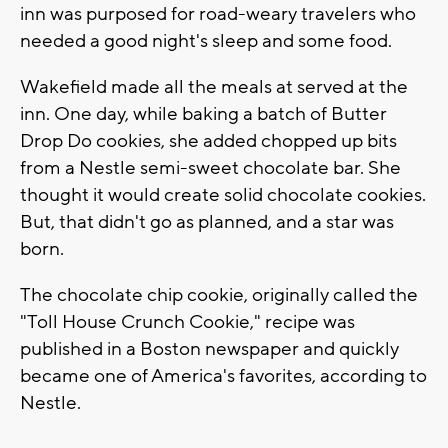
inn was purposed for road-weary travelers who
needed a good night's sleep and some food.
Wakefield made all the meals at served at the
inn. One day, while baking a batch of Butter
Drop Do cookies, she added chopped up bits
from a Nestle semi-sweet chocolate bar. She
thought it would create solid chocolate cookies.
But, that didn't go as planned, and a star was
born.
The chocolate chip cookie, originally called the
"Toll House Crunch Cookie," recipe was
published in a Boston newspaper and quickly
became one of America's favorites, according to
Nestle.