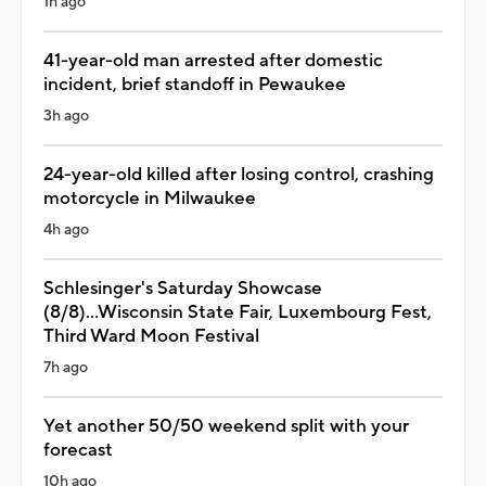
1h ago
41-year-old man arrested after domestic
incident, brief standoff in Pewaukee
3h ago
24-year-old killed after losing control, crashing
motorcycle in Milwaukee
4h ago
Schlesinger's Saturday Showcase
(8/8)...Wisconsin State Fair, Luxembourg Fest,
Third Ward Moon Festival
7h ago
Yet another 50/50 weekend split with your
forecast
10h ago