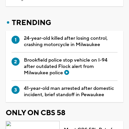
TRENDING
24-year-old killed after losing control,
crashing motorcycle in Milwaukee
Brookfield police stop vehicle on I-94
after outdated Flock alert from
Milwaukee police
41-year-old man arrested after domestic
incident, brief standoff in Pewaukee
ONLY ON CBS 58