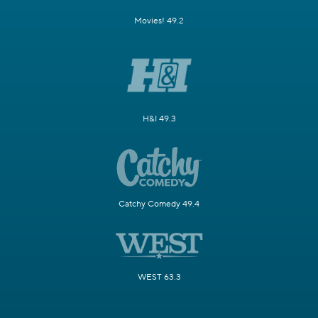
Movies! 49.2
H&I 49.3
Catchy Comedy 49.4
WEST 63.3