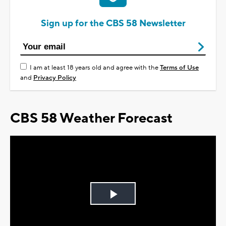
Sign up for the CBS 58 Newsletter
I am at least 18 years old and agree with the
Terms of Use
and
Privacy Policy
CBS 58 Weather Forecast
Play