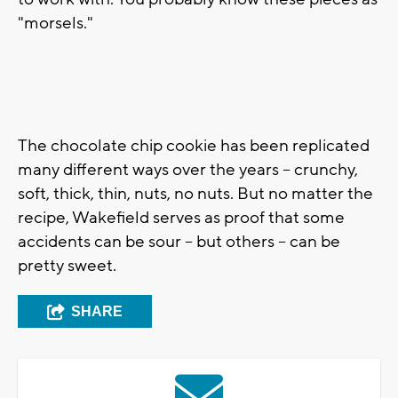
"morsels."
The chocolate chip cookie has been replicated
many different ways over the years -- crunchy,
soft, thick, thin, nuts, no nuts. But no matter the
recipe, Wakefield serves as proof that some
accidents can be sour -- but others -- can be
pretty sweet.
SHARE