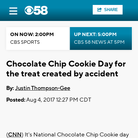
SHARE
ON NOW: 2:00PM
UP NEXT: 5:00PM
CBS SPORTS
CBS 58 NEWS AT 5PM
Chocolate Chip Cookie Day for
the treat created by accident
By:
Justin Thompson-Gee
Posted:
Aug 4, 2017 12:27 PM CDT
(
CNN
) It's National Chocolate Chip Cookie day