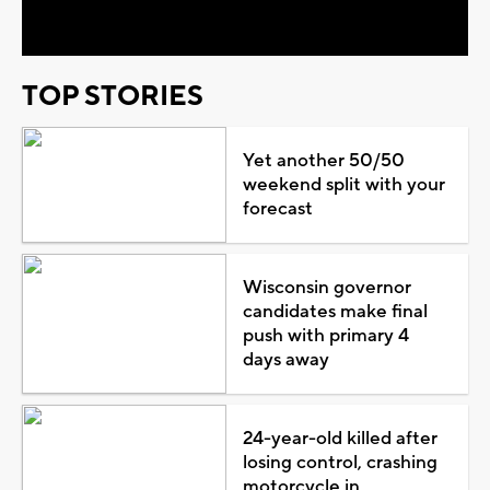
Video
TOP STORIES
Yet another 50/50
weekend split with your
forecast
Wisconsin governor
candidates make final
push with primary 4
days away
24-year-old killed after
losing control, crashing
motorcycle in