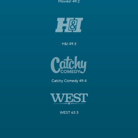
Movies! 49.2
H&I 49.3
Catchy Comedy 49.4
WEST 63.3