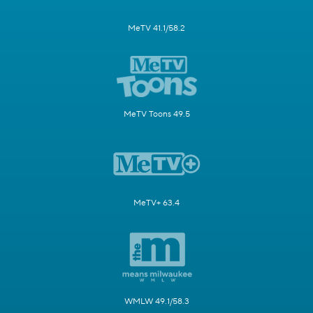
MeTV 41.1/58.2
MeTV Toons 49.5
MeTV+ 63.4
WMLW 49.1/58.3