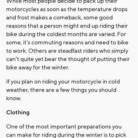
While most people decide to pack up their
motorcycles as soon as the temperature drops
and frost makes a comeback, some good
reasons that a person might end up riding their
bike during the coldest months are varied. For
some, it’s commuting reasons and need to bike
to work. Others are steadfast riders who simply
can’t quite yet bear the thought of putting their
bike away for the winter.
If you plan on riding your motorcycle in cold
weather, there are a few things you should
know.
Clothing
One of the most important preparations you
can make for riding during the winter is to pick