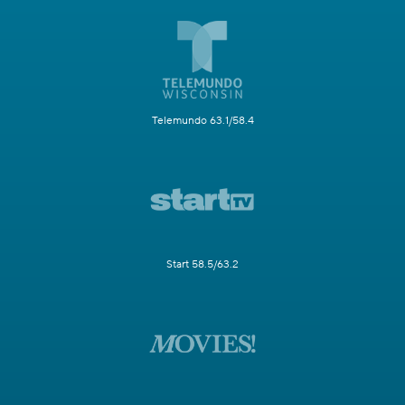
Telemundo 63.1/58.4
Start 58.5/63.2