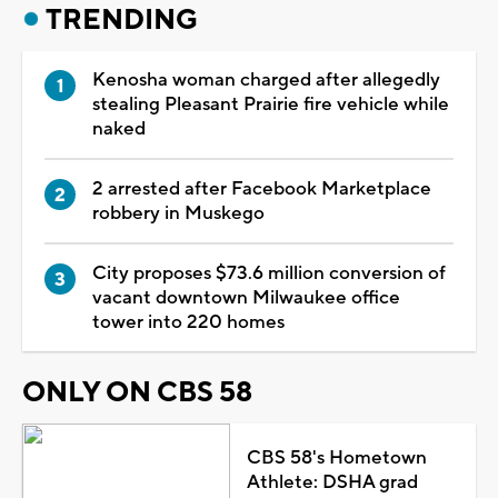
TRENDING
Kenosha woman charged after allegedly
stealing Pleasant Prairie fire vehicle while
naked
2 arrested after Facebook Marketplace
robbery in Muskego
City proposes $73.6 million conversion of
vacant downtown Milwaukee office
tower into 220 homes
ONLY ON CBS 58
CBS 58's Hometown
Athlete: DSHA grad