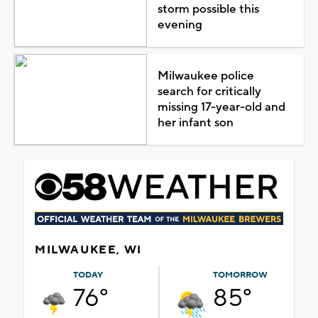
storm possible this
evening
Milwaukee police
search for critically
missing 17-year-old and
her infant son
MILWAUKEE, WI
TODAY
TOMORROW
76°
85°