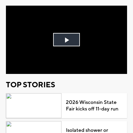
Play
Video
TOP STORIES
2026 Wisconsin State
Fair kicks off 11-day run
Isolated shower or