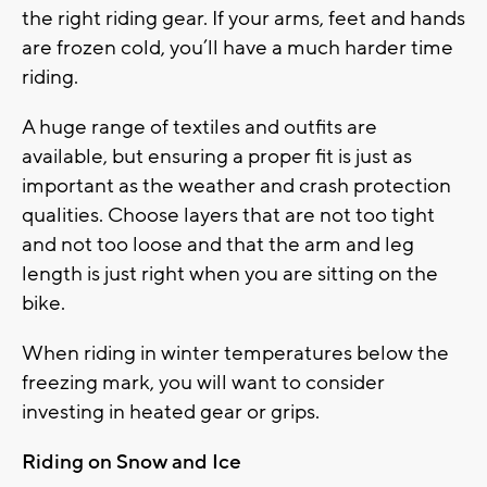
the right riding gear. If your arms, feet and hands
are frozen cold, you’ll have a much harder time
riding.
A huge range of textiles and outfits are
available, but ensuring a proper fit is just as
important as the weather and crash protection
qualities. Choose layers that are not too tight
and not too loose and that the arm and leg
length is just right when you are sitting on the
bike.
When riding in winter temperatures below the
freezing mark, you will want to consider
investing in heated gear or grips.
Riding on Snow and Ice