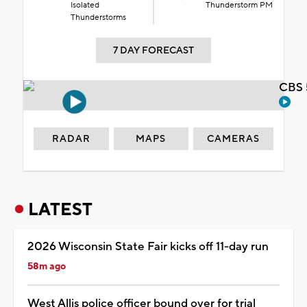
Isolated
Thunderstorm PM
Thunderstorms
7 DAY FORECAST
CBS 
RADAR
MAPS
CAMERAS
LATEST
2026 Wisconsin State Fair kicks off 11-day run
58m ago
West Allis police officer bound over for trial