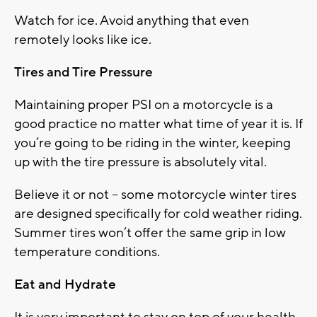
Watch for ice. Avoid anything that even
remotely looks like ice.
Tires and Tire Pressure
Maintaining proper PSI on a motorcycle is a
good practice no matter what time of year it is. If
you’re going to be riding in the winter, keeping
up with the tire pressure is absolutely vital.
Believe it or not – some motorcycle winter tires
are designed specifically for cold weather riding.
Summer tires won’t offer the same grip in low
temperature conditions.
Eat and Hydrate