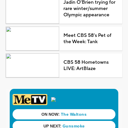
Jadin O'Brien trying for
rare winter/summer
Olympic appearance
Meet CBS 58's Pet of
the Week: Tank
CBS 58 Hometowns
LIVE: ArtBlaze