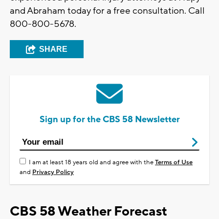
and Abraham today for a free consultation. Call
800-800-5678.
SHARE
Sign up for the CBS 58 Newsletter
I am at least 18 years old and agree with the
Terms of Use
and
Privacy Policy
CBS 58 Weather Forecast