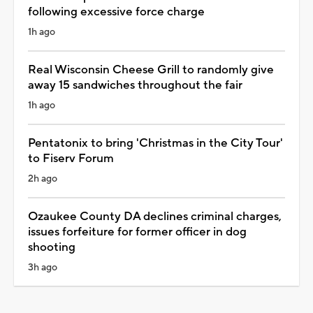
following excessive force charge
1h ago
Real Wisconsin Cheese Grill to randomly give
away 15 sandwiches throughout the fair
1h ago
Pentatonix to bring 'Christmas in the City Tour'
to Fiserv Forum
2h ago
Ozaukee County DA declines criminal charges,
issues forfeiture for former officer in dog
shooting
3h ago