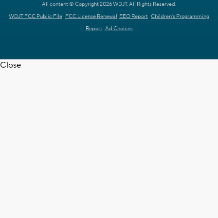
All content © Copyright 2026 WDJT. All Rights Reserved.
WDJT FCC Public File
FCC License Renewal
EEO Report
Children's Programming
Report
Ad Choices
Close