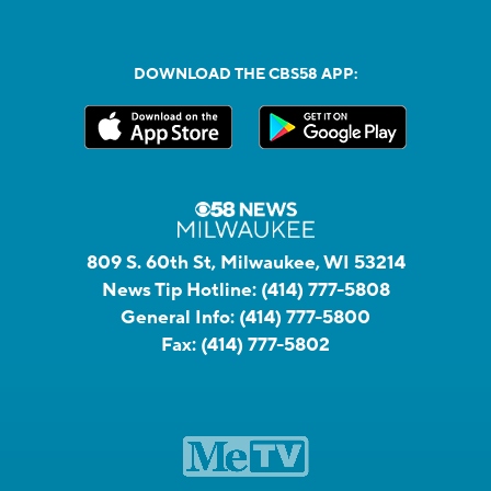
DOWNLOAD THE CBS58 APP:
809 S. 60th St, Milwaukee, WI 53214
News Tip Hotline:
(414) 777-5808
General Info:
(414) 777-5800
Fax:
(414) 777-5802