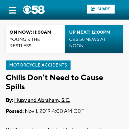
SHARE
ON NOW: 11:00AM
UP NEXT: 12:00PM
YOUNG & THE
CBS 58 NEWS AT
RESTLESS
NOON
MOTORCYCLE ACCIDENTS
Chills Don’t Need to Cause
Spills
By:
Hupy and Abraham, S.C.
Posted:
Nov 1, 2019 4:00 AM CDT