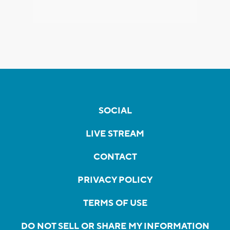
SOCIAL
LIVE STREAM
CONTACT
PRIVACY POLICY
TERMS OF USE
DO NOT SELL OR SHARE MY INFORMATION