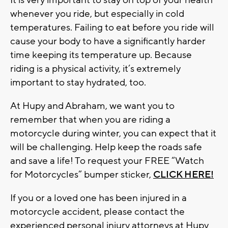
It is very important to stay on top of your health
whenever you ride, but especially in cold
temperatures. Failing to eat before you ride will
cause your body to have a significantly harder
time keeping its temperature up. Because
riding is a physical activity, it’s extremely
important to stay hydrated, too.
At Hupy and Abraham, we want you to
remember that when you are riding a
motorcycle during winter, you can expect that it
will be challenging. Help keep the roads safe
and save a life! To request your FREE “Watch
for Motorcycles” bumper sticker,
CLICK HERE!
If you or a loved one has been injured in a
motorcycle accident, please contact the
experienced personal injury attorneys at Hupy