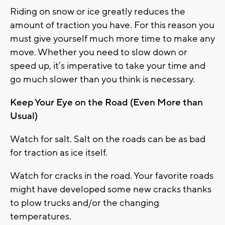
Riding on snow or ice greatly reduces the
amount of traction you have. For this reason you
must give yourself much more time to make any
move. Whether you need to slow down or
speed up, it’s imperative to take your time and
go much slower than you think is necessary.
Keep Your Eye on the Road (Even More than
Usual)
Watch for salt. Salt on the roads can be as bad
for traction as ice itself.
Watch for cracks in the road. Your favorite roads
might have developed some new cracks thanks
to plow trucks and/or the changing
temperatures.