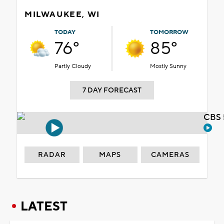
MILWAUKEE, WI
TODAY
TOMORROW
76°
85°
Partly Cloudy
Mostly Sunny
7 DAY FORECAST
CBS 
RADAR
MAPS
CAMERAS
LATEST