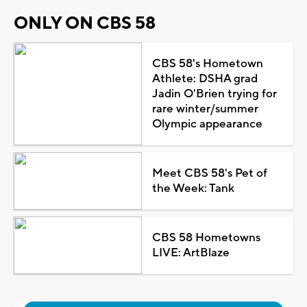
ONLY ON CBS 58
CBS 58's Hometown
Athlete: DSHA grad
Jadin O'Brien trying for
rare winter/summer
Olympic appearance
Meet CBS 58's Pet of
the Week: Tank
CBS 58 Hometowns
LIVE: ArtBlaze