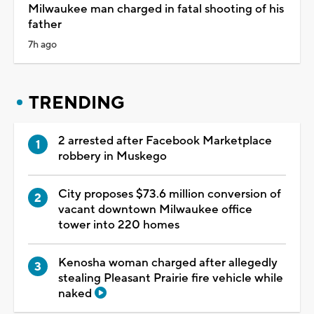
Milwaukee man charged in fatal shooting of his
father
7h ago
TRENDING
2 arrested after Facebook Marketplace
robbery in Muskego
City proposes $73.6 million conversion of
vacant downtown Milwaukee office
tower into 220 homes
Kenosha woman charged after allegedly
stealing Pleasant Prairie fire vehicle while
naked