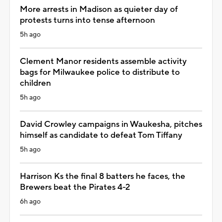
More arrests in Madison as quieter day of
protests turns into tense afternoon
5h ago
Clement Manor residents assemble activity
bags for Milwaukee police to distribute to
children
5h ago
David Crowley campaigns in Waukesha, pitches
himself as candidate to defeat Tom Tiffany
5h ago
Harrison Ks the final 8 batters he faces, the
Brewers beat the Pirates 4-2
6h ago