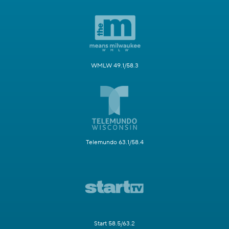
WMLW 49.1/58.3
Telemundo 63.1/58.4
Start 58.5/63.2