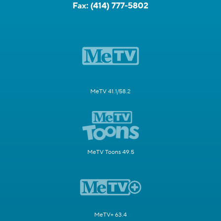
Fax:
(414) 777-5802
MeTV 41.1/58.2
MeTV Toons 49.5
MeTV+ 63.4