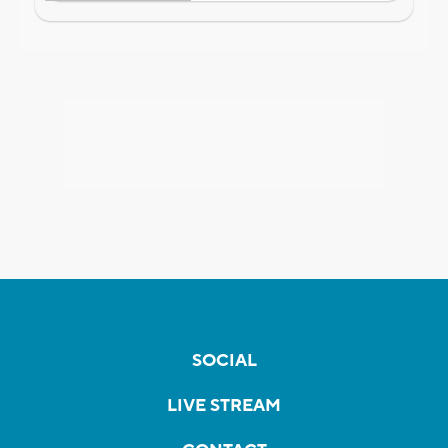
SOCIAL
LIVE STREAM