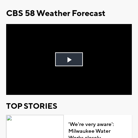
CBS 58 Weather Forecast
Play
Video
TOP STORIES
'We're very aware':
Milwaukee Water
Works closely