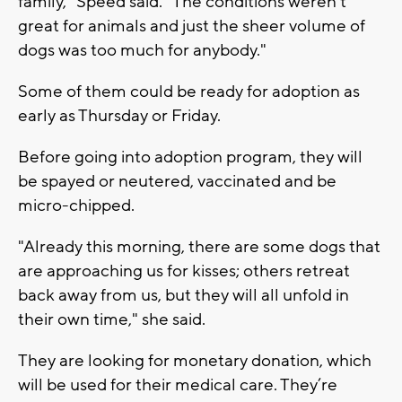
family,” Speed said. “The conditions weren't
great for animals and just the sheer volume of
dogs was too much for anybody."
Some of them could be ready for adoption as
early as Thursday or Friday.
Before going into adoption program, they will
be spayed or neutered, vaccinated and be
micro-chipped.
"Already this morning, there are some dogs that
are approaching us for kisses; others retreat
back away from us, but they will all unfold in
their own time," she said.
They are looking for monetary donation, which
will be used for their medical care. They’re