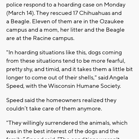
police respond to a hoarding case on Monday
(March 14). They rescued 17 Chihuahuas and
a Beagle. Eleven of them are in the Ozaukee
campus and a mom, her litter and the Beagle
are at the Racine campus.
"In hoarding situations like this, dogs coming
from these situations tend to be more fearful,
pretty shy, and timid, and it takes them a little bit
longer to come out of their shells," said Angela
Speed, with the Wisconsin Humane Society.
Speed said the homeowners realized they
couldn’t take care of them anymore.
"They willingly surrendered the animals, which
was in the best interest of the dogs and the