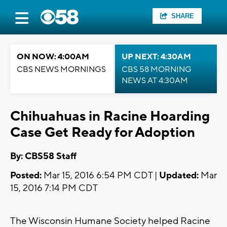
SHARE
ON NOW: 4:00AM
UP NEXT: 4:30AM
CBS NEWS MORNINGS
CBS 58 MORNING
NEWS AT 4:30AM
Chihuahuas in Racine Hoarding
Case Get Ready for Adoption
By: CBS58 Staff
Posted:
Mar 15, 2016 6:54 PM CDT |
Updated:
Mar
15, 2016 7:14 PM CDT
The Wisconsin Humane Society helped Racine