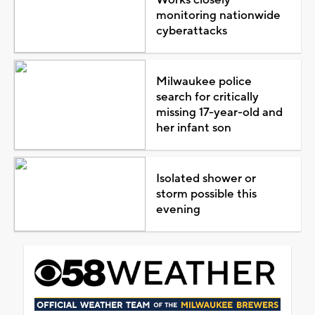
monitoring nationwide
cyberattacks
Milwaukee police
search for critically
missing 17-year-old and
her infant son
Isolated shower or
storm possible this
evening