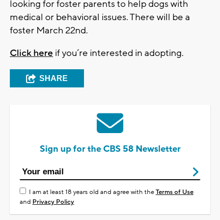
looking for foster parents to help dogs with
medical or behavioral issues. There will be a
foster March 22nd.
Click here
if you’re interested in adopting.
SHARE
Sign up for the CBS 58 Newsletter
I am at least 18 years old and agree with the
Terms of Use
and
Privacy Policy