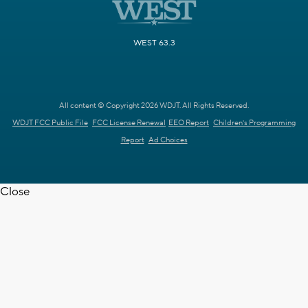
WEST 63.3
All content © Copyright 2026 WDJT. All Rights Reserved.
WDJT FCC Public File
FCC License Renewal
EEO Report
Children's Programming
Report
Ad Choices
Close