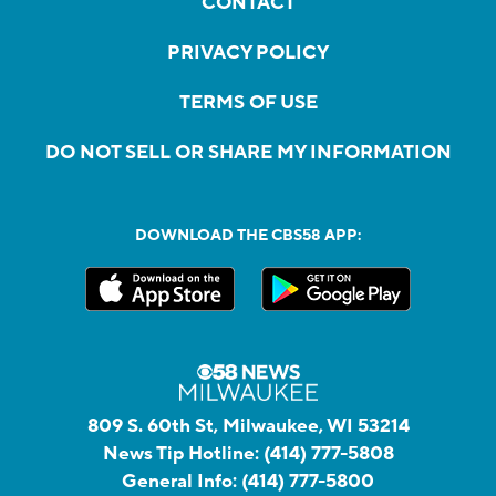
CONTACT
PRIVACY POLICY
TERMS OF USE
DO NOT SELL OR SHARE MY INFORMATION
DOWNLOAD THE CBS58 APP:
809 S. 60th St, Milwaukee, WI 53214
News Tip Hotline:
(414) 777-5808
General Info:
(414) 777-5800