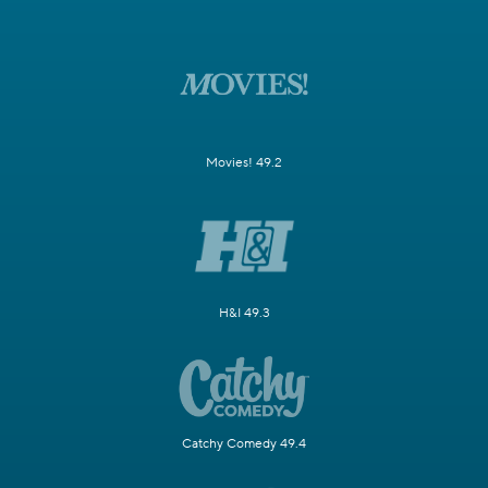
Movies! 49.2
H&I 49.3
Catchy Comedy 49.4