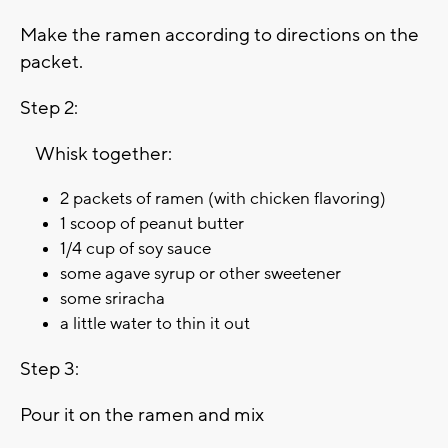
Make the ramen according to directions on the
packet.
Step 2:
Whisk together:
2 packets of ramen (with chicken flavoring)
1 scoop of peanut butter
1/4 cup of soy sauce
some agave syrup or other sweetener
some sriracha
a little water to thin it out
Step 3:
Pour it on the ramen and mix