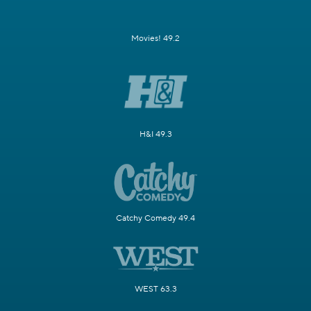
Movies! 49.2
H&I 49.3
Catchy Comedy 49.4
WEST 63.3