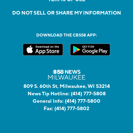
DO NOT SELL OR SHARE MY INFORMATION
DOWNLOAD THE CBS58 APP:
809 S. 60th St, Milwaukee, WI 53214
News Tip Hotline:
(414) 777-5808
General Info:
(414) 777-5800
Fax:
(414) 777-5802