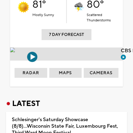
81°
80°
Mostly Sunny
Scattered
Thunderstorms
7 DAY FORECAST
CBS 
RADAR
MAPS
CAMERAS
LATEST
Schlesinger's Saturday Showcase
(8/8)...Wisconsin State Fair, Luxembourg Fest,
Third Ward Moon Festival