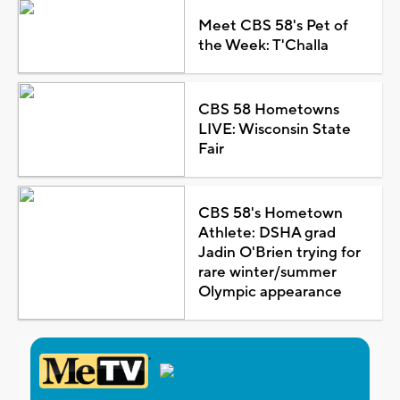
Meet CBS 58's Pet of
the Week: T'Challa
CBS 58 Hometowns
LIVE: Wisconsin State
Fair
CBS 58's Hometown
Athlete: DSHA grad
Jadin O'Brien trying for
rare winter/summer
Olympic appearance