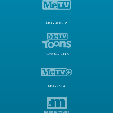
MeTV 41.1/58.2
MeTV Toons 49.5
MeTV+ 63.4