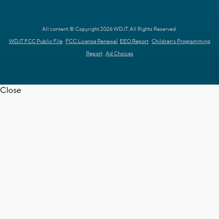
All content © Copyright 2026 WDJT. All Rights Reserved.
WDJT FCC Public File
FCC License Renewal
EEO Report
Children's Programming
Report
Ad Choices
Close