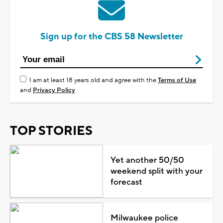
Sign up for the CBS 58 Newsletter
I am at least 18 years old and agree with the
Terms of Use
and
Privacy Policy
TOP STORIES
Yet another 50/50
weekend split with your
forecast
Milwaukee police