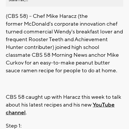
(CBS 58) -- Chef Mike Haracz (the
former McDonald's corporate innovation chef
turned commercial Wendy's breakfast lover and
frequent Rooster Teeth and Achievement
Hunter contributer) joined high school
classmate CBS 58 Morning News anchor Mike
Curkov for an easy-to-make peanut butter
sauce ramen recipe for people to do at home.
CBS 58 caught up with Haracz this week to talk
about his latest recipes and his new
YouTube
channel
.
Step 1: