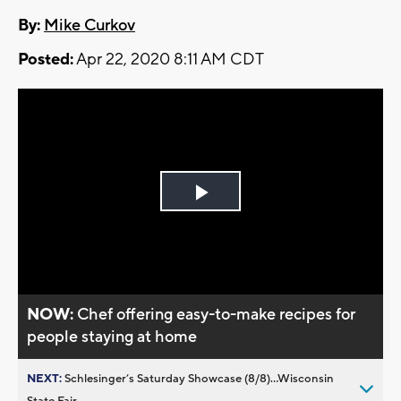
By:
Mike Curkov
Posted:
Apr 22, 2020 8:11 AM CDT
Play
Video
NOW:
Chef offering easy-to-make recipes for
people staying at home
NEXT:
Schlesinger’s Saturday Showcase (8/8)...Wisconsin
State Fair,...