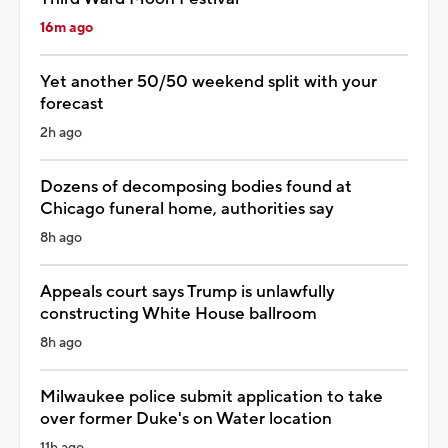
16m ago
Yet another 50/50 weekend split with your
forecast
2h ago
Dozens of decomposing bodies found at
Chicago funeral home, authorities say
8h ago
Appeals court says Trump is unlawfully
constructing White House ballroom
8h ago
Milwaukee police submit application to take
over former Duke's on Water location
11h ago