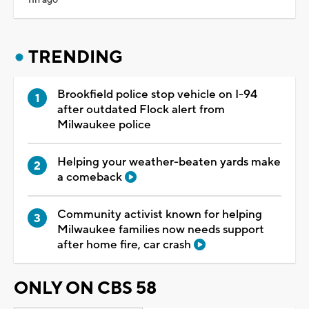
TRENDING
Brookfield police stop vehicle on I-94
after outdated Flock alert from
Milwaukee police
Helping your weather-beaten yards make
a comeback
Community activist known for helping
Milwaukee families now needs support
after home fire, car crash
ONLY ON CBS 58