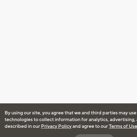
By using our site, you agree that we and third parties may use
technologies to collect information for analytics, advertising
described in our
Privacy Policy
and agree to our
Terms of Us