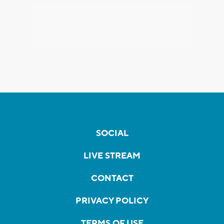
SOCIAL
LIVE STREAM
CONTACT
PRIVACY POLICY
TERMS OF USE