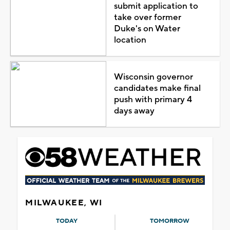
submit application to
take over former
Duke's on Water
location
Wisconsin governor
candidates make final
push with primary 4
days away
MILWAUKEE, WI
TODAY
TOMORROW