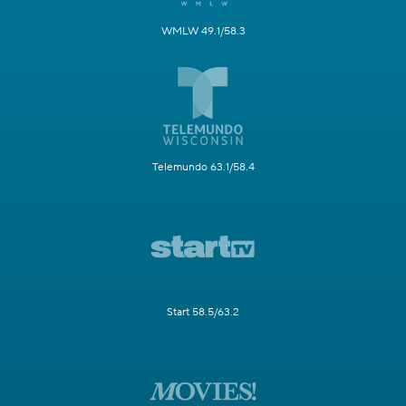
WMLW 49.1/58.3
Telemundo 63.1/58.4
Start 58.5/63.2