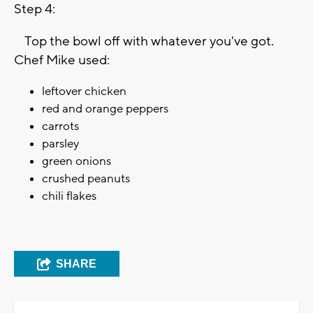
Step 4:
Top the bowl off with whatever you've got.
Chef Mike used:
leftover chicken
red and orange peppers
carrots
parsley
green onions
crushed peanuts
chili flakes
SHARE