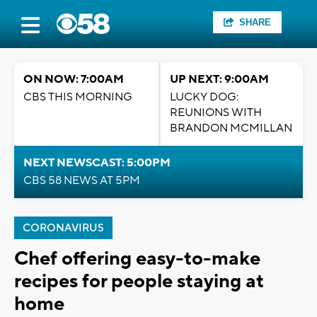
SHARE
ON NOW: 7:00AM
UP NEXT: 9:00AM
CBS THIS MORNING
LUCKY DOG:
REUNIONS WITH
BRANDON MCMILLAN
NEXT NEWSCAST: 5:00PM
CBS 58 NEWS AT 5PM
CORONAVIRUS
Chef offering easy-to-make
recipes for people staying at
home