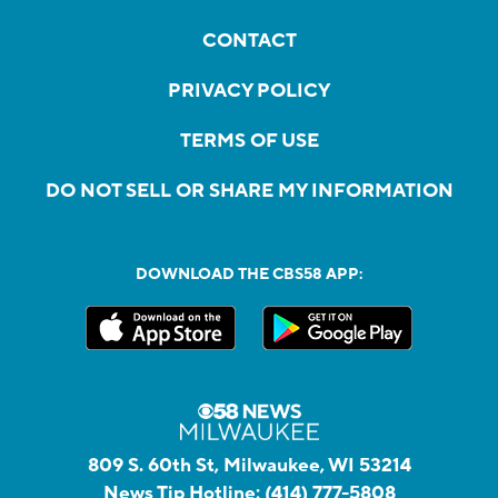
CONTACT
PRIVACY POLICY
TERMS OF USE
DO NOT SELL OR SHARE MY INFORMATION
DOWNLOAD THE CBS58 APP:
809 S. 60th St, Milwaukee, WI 53214
News Tip Hotline:
(414) 777-5808