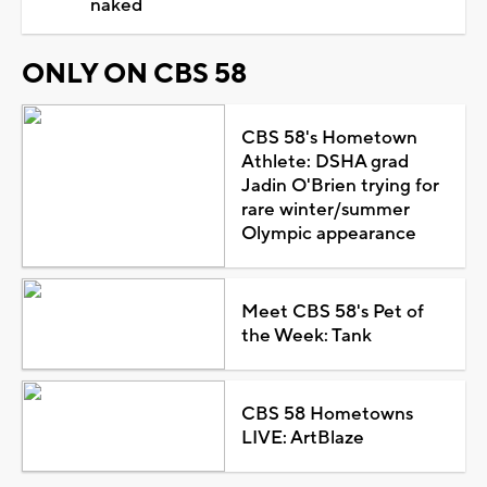
naked
ONLY ON CBS 58
CBS 58's Hometown
Athlete: DSHA grad
Jadin O'Brien trying for
rare winter/summer
Olympic appearance
Meet CBS 58's Pet of
the Week: Tank
CBS 58 Hometowns
LIVE: ArtBlaze