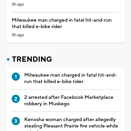
3h ago
Milwaukee man charged in fatal hit-and-run
that killed e-bike rider
3h ago
TRENDING
Milwaukee man charged in fatal hit-and-
run that killed e-bike rider
2 arrested after Facebook Marketplace
robbery in Muskego
Kenosha woman charged after allegedly
stealing Pleasant Prairie fire vehicle while