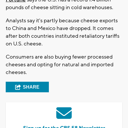
pounds of cheese sitting in cold warehouses.
Analysts say it's partly because cheese exports
to China and Mexico have dropped. It comes
after both countries instituted retaliatory tariffs
on U.S. cheese.
Consumers are also buying fewer processed
cheeses and opting for natural and imported
cheeses.
SHARE