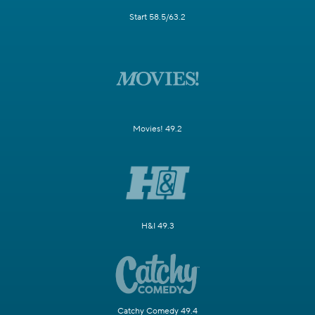
Start 58.5/63.2
Movies! 49.2
H&I 49.3
Catchy Comedy 49.4