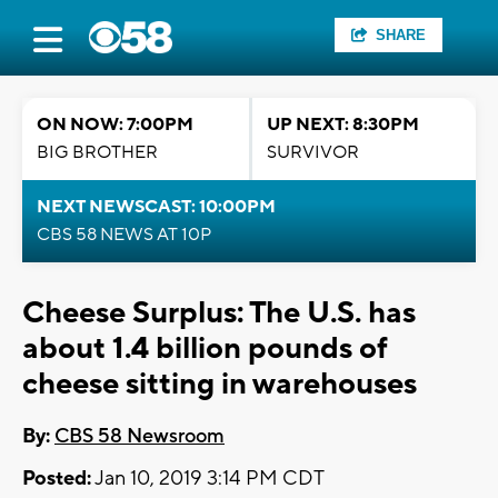
SHARE
ON NOW: 7:00PM
UP NEXT: 8:30PM
BIG BROTHER
SURVIVOR
NEXT NEWSCAST: 10:00PM
CBS 58 NEWS AT 10P
Cheese Surplus: The U.S. has
about 1.4 billion pounds of
cheese sitting in warehouses
By:
CBS 58 Newsroom
Posted:
Jan 10, 2019 3:14 PM CDT