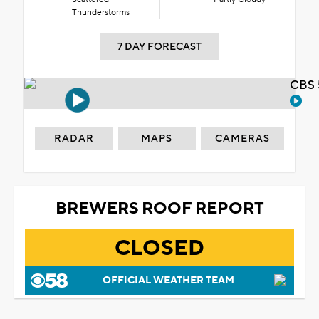
Thunderstorms
7 DAY FORECAST
CBS 
RADAR
MAPS
CAMERAS
BREWERS ROOF REPORT
CLOSED
OFFICIAL WEATHER TEAM