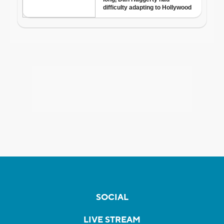
SOCIAL
LIVE STREAM