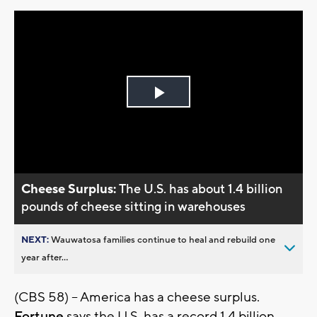
Play
Video
Cheese Surplus:
The U.S. has about 1.4 billion
pounds of cheese sitting in warehouses
NEXT:
Wauwatosa families continue to heal and rebuild one
year after...
(CBS 58) -- America has a cheese surplus.
Fortune
says the U.S. has a record 1.4 billion