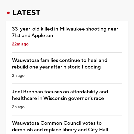
LATEST
33-year-old killed in Milwaukee shooting near
71st and Appleton
22m ago
Wauwatosa families continue to heal and
rebuild one year after historic flooding
2h ago
Joel Brennan focuses on affordability and
healthcare in Wisconsin governor’s race
2h ago
Wauwatosa Common Council votes to
demolish and replace library and City Hall