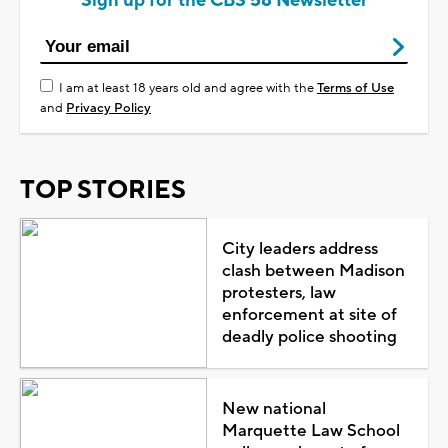
Sign up for the CBS 58 Newsletter
I am at least 18 years old and agree with the
Terms of Use
and
Privacy Policy
TOP STORIES
City leaders address
clash between Madison
protesters, law
enforcement at site of
deadly police shooting
New national
Marquette Law School