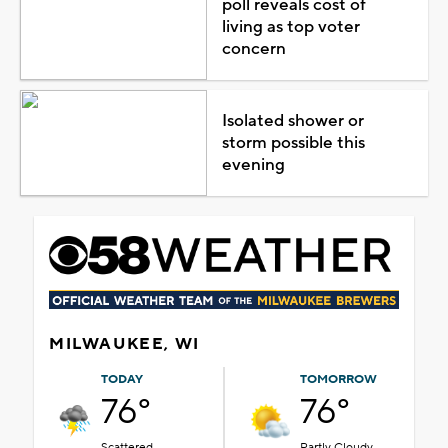
poll reveals cost of
living as top voter
concern
Isolated shower or
storm possible this
evening
MILWAUKEE, WI
TODAY
TOMORROW
76°
76°
Scattered
Partly Cloudy