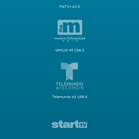
MeTV+ 63.4
WMLW 49.1/58.3
Telemundo 63.1/58.4