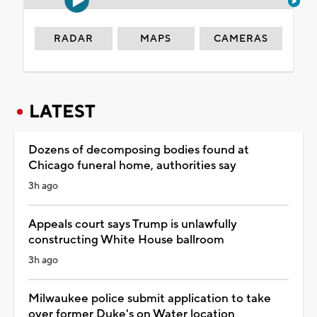
RADAR
MAPS
CAMERAS
LATEST
Dozens of decomposing bodies found at
Chicago funeral home, authorities say
3h ago
Appeals court says Trump is unlawfully
constructing White House ballroom
3h ago
Milwaukee police submit application to take
over former Duke's on Water location