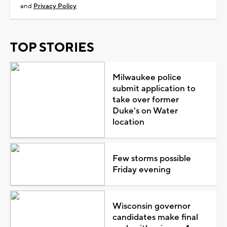
and
Privacy Policy
TOP STORIES
Milwaukee police
submit application to
take over former
Duke's on Water
location
Few storms possible
Friday evening
Wisconsin governor
candidates make final