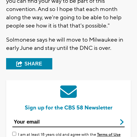
you can find your way to be part of this
convention. And so I hope that each month
along the way, we're going to be able to help
people see how it is that that's possible."
Solmonese says he will move to Milwaukee in
early June and stay until the DNC is over.
SHARE
Sign up for the CBS 58 Newsletter
I am at least 18 years old and agree with the
Terms of Use