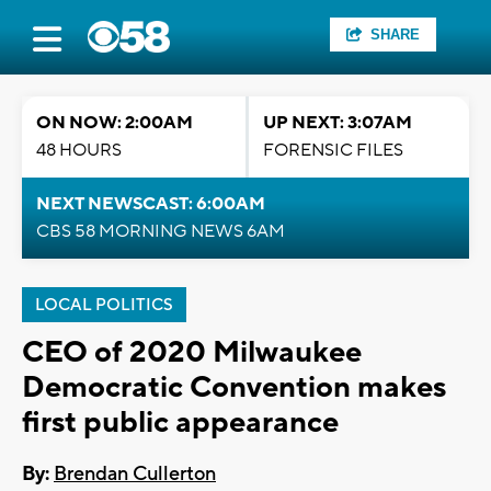
SHARE
ON NOW: 2:00AM
UP NEXT: 3:07AM
48 HOURS
FORENSIC FILES
NEXT NEWSCAST: 6:00AM
CBS 58 MORNING NEWS 6AM
LOCAL POLITICS
CEO of 2020 Milwaukee
Democratic Convention makes
first public appearance
By:
Brendan Cullerton