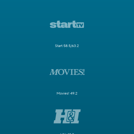
Start 58.5/63.2
Movies! 49.2