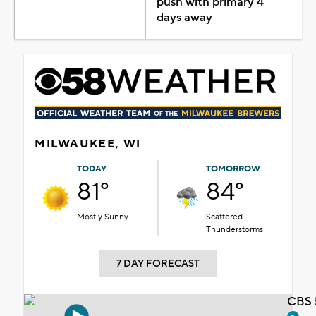
push with primary 4
days away
MILWAUKEE, WI
TODAY
TOMORROW
81°
84°
Mostly Sunny
Scattered
Thunderstorms
7 DAY FORECAST
CBS 