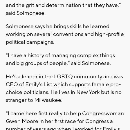
and the grit and determination that they have,"
said Solmonese.
Solmonese says he brings skills he learned
working on several conventions and high-profile
political campaigns.
"I have a history of managing complex things
and big groups of people," said Solmonese.
He's a leader in the LGBTQ community and was
CEO of Emily's List which supports female pro-
choice politicians. He lives in New York but is no
stranger to Milwaukee.
"I came here first really to help Congresswoman
Gwen Moore in her first race for Congress a
number of years ago when I worked for Emily's