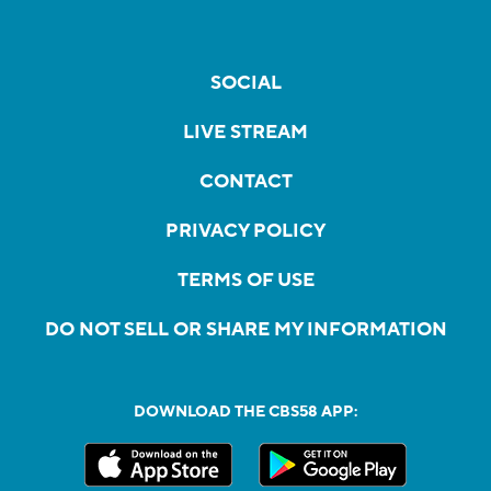
SOCIAL
LIVE STREAM
CONTACT
PRIVACY POLICY
TERMS OF USE
DO NOT SELL OR SHARE MY INFORMATION
DOWNLOAD THE CBS58 APP: