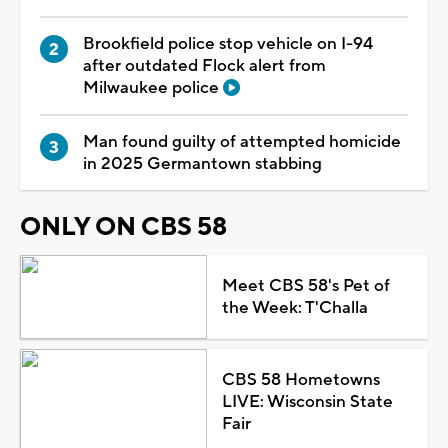
Brookfield police stop vehicle on I-94
after outdated Flock alert from
Milwaukee police
Man found guilty of attempted homicide
in 2025 Germantown stabbing
ONLY ON CBS 58
Meet CBS 58's Pet of
the Week: T'Challa
CBS 58 Hometowns
LIVE: Wisconsin State
Fair