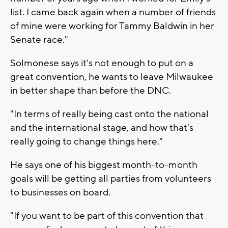
list. I came back again when a number of friends
of mine were working for Tammy Baldwin in her
Senate race."
Solmonese says it's not enough to put on a
great convention, he wants to leave Milwaukee
in better shape than before the DNC.
"In terms of really being cast onto the national
and the international stage, and how that's
really going to change things here."
He says one of his biggest month-to-month
goals will be getting all parties from volunteers
to businesses on board.
"If you want to be part of this convention that