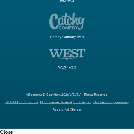
H&I 49.3
Catchy Comedy 49.4
WEST 63.3
All content © Copyright 2026 WDJT. All Rights Reserved.
WDJT FCC Public File
FCC License Renewal
EEO Report
Children's Programming
Report
Ad Choices
Close