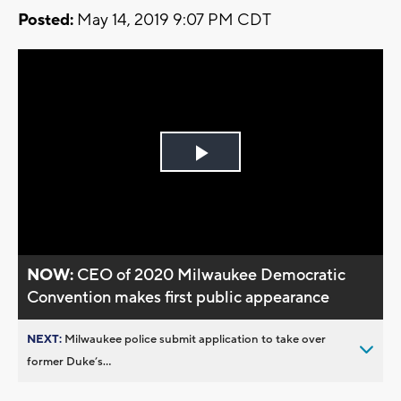
Posted:
May 14, 2019 9:07 PM CDT
Play
Video
NOW:
CEO of 2020 Milwaukee Democratic
Convention makes first public appearance
NEXT:
Milwaukee police submit application to take over
former Duke’s...