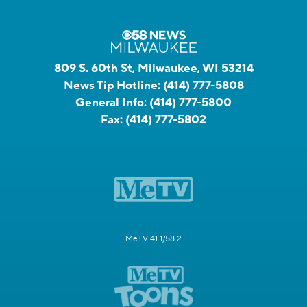
809 S. 60th St, Milwaukee, WI 53214
News Tip Hotline:
(414) 777-5808
General Info:
(414) 777-5800
Fax:
(414) 777-5802
MeTV 41.1/58.2