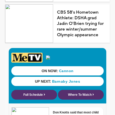
CBS 58's Hometown
Athlete: DSHA grad
Jadin O'Brien trying for
rare winter/summer
Olympic appearance