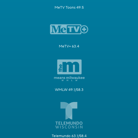
MeTV Toons 49.5
MeTV+ 63.4
WMLW 49.1/58.3
Telemundo 63.1/58.4