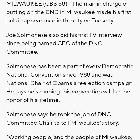
MILWAUKEE (CBS 58) -- The man in charge of
putting on the DNC in Milwaukee made his first
public appearance in the city on Tuesday.
Joe Solmonese also did his first TV interview
since being named CEO of the DNC
Committee.
Solmonese has been a part of every Democratic
National Convention since 1988 and was
National Chair of Obama's reelection campaign.
He says he's running this convention will be the
honor of his lifetime.
Solmonese says he took the job of DNC
Committee Chair to tell Milwaukee's story.
"Working people, and the people of Milwaukee,