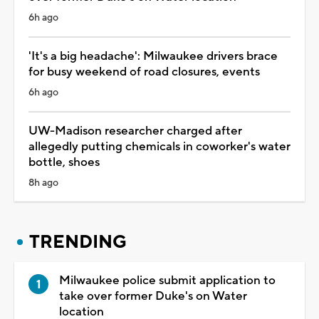
6h ago
'It's a big headache': Milwaukee drivers brace
for busy weekend of road closures, events
6h ago
UW-Madison researcher charged after
allegedly putting chemicals in coworker's water
bottle, shoes
8h ago
TRENDING
Milwaukee police submit application to
take over former Duke's on Water
location