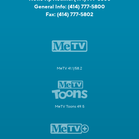
General Info:
(414) 777-5800
Fax:
(414) 777-5802
MeTV 41.1/58.2
MeTV Toons 49.5