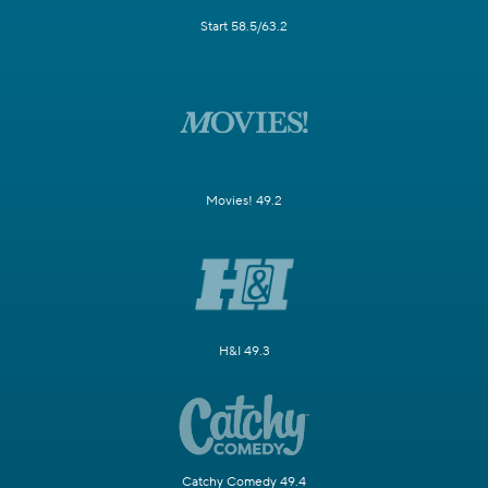
Start 58.5/63.2
Movies! 49.2
H&I 49.3
Catchy Comedy 49.4