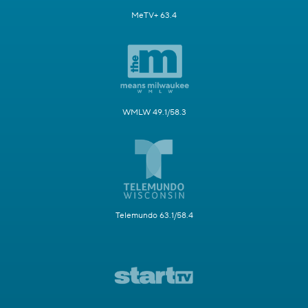
MeTV+ 63.4
WMLW 49.1/58.3
Telemundo 63.1/58.4