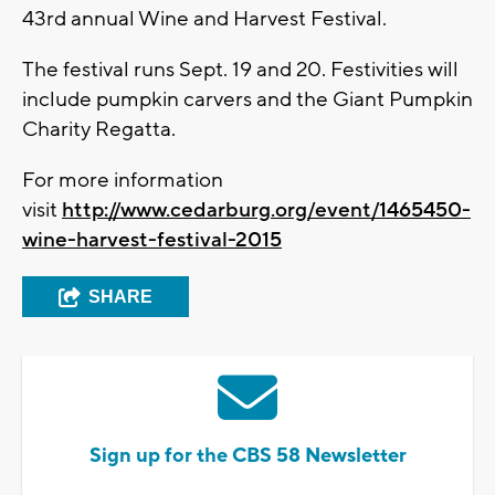
43rd annual Wine and Harvest Festival.
The festival runs Sept. 19 and 20. Festivities will
include pumpkin carvers and the Giant Pumpkin
Charity Regatta.
For more information
visit
http://www.cedarburg.org/event/1465450-
wine-harvest-festival-2015
SHARE
Sign up for the CBS 58 Newsletter