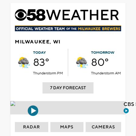
MILWAUKEE, WI
TODAY
TOMORROW
83°
80°
Thunderstorm PM
Thunderstorm AM
7 DAY FORECAST
CBS 
RADAR
MAPS
CAMERAS