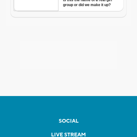
SOCIAL
LIVE STREAM