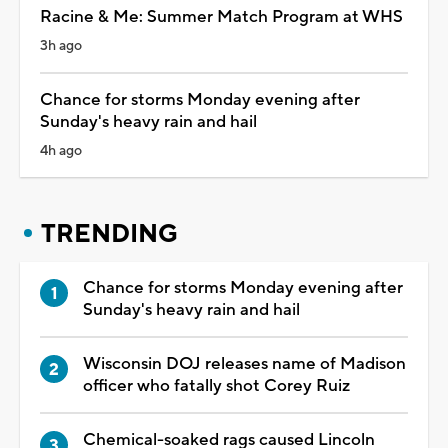
Racine & Me: Summer Match Program at WHS
3h ago
Chance for storms Monday evening after
Sunday's heavy rain and hail
4h ago
TRENDING
Chance for storms Monday evening after
Sunday's heavy rain and hail
Wisconsin DOJ releases name of Madison
officer who fatally shot Corey Ruiz
Chemical-soaked rags caused Lincoln