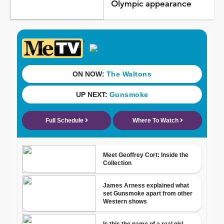
Olympic appearance