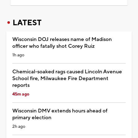
LATEST
Wisconsin DOJ releases name of Madison
officer who fatally shot Corey Ruiz
1h ago
Chemical-soaked rags caused Lincoln Avenue
School fire, Milwaukee Fire Department
reports
45m ago
Wisconsin DMV extends hours ahead of
primary election
2h ago