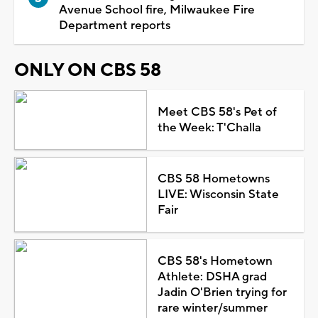
Avenue School fire, Milwaukee Fire
Department reports
ONLY ON CBS 58
Meet CBS 58's Pet of
the Week: T'Challa
CBS 58 Hometowns
LIVE: Wisconsin State
Fair
CBS 58's Hometown
Athlete: DSHA grad
Jadin O'Brien trying for
rare winter/summer