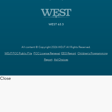
WEST 63.3
All content © Copyright 2026 WDJT. All Rights Reserved.
WDJT FCC Public File
FCC License Renewal
EEO Report
Children's Programming
Report
Ad Choices
Close