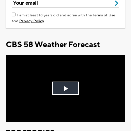
I am at least 18 years old and agree with the
Terms of Use
and
Privacy Policy
CBS 58 Weather Forecast
Play
Video