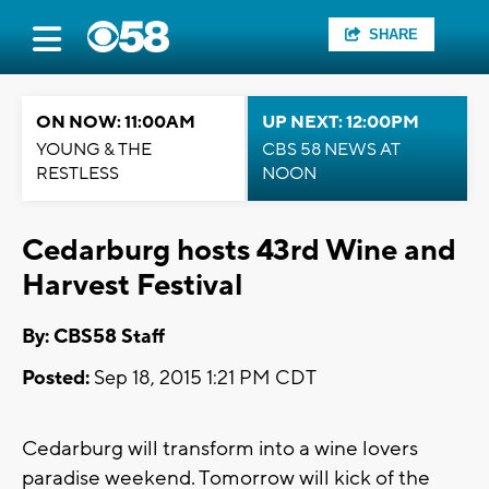
SHARE
ON NOW: 11:00AM
UP NEXT: 12:00PM
YOUNG & THE
CBS 58 NEWS AT
RESTLESS
NOON
Cedarburg hosts 43rd Wine and
Harvest Festival
By: CBS58 Staff
Posted:
Sep 18, 2015 1:21 PM CDT
Cedarburg will transform into a wine lovers
paradise weekend. Tomorrow will kick of the