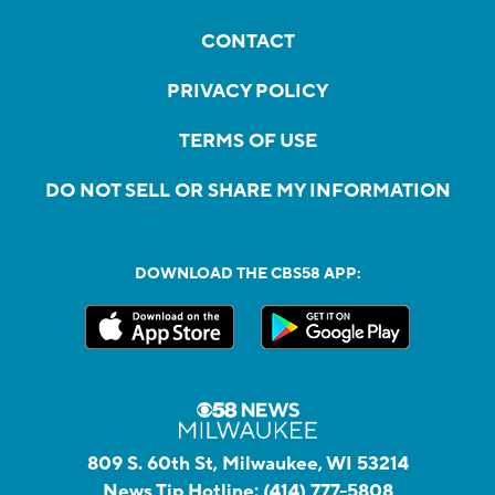
CONTACT
PRIVACY POLICY
TERMS OF USE
DO NOT SELL OR SHARE MY INFORMATION
DOWNLOAD THE CBS58 APP:
809 S. 60th St, Milwaukee, WI 53214
News Tip Hotline:
(414) 777-5808