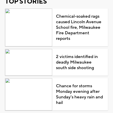
TOP STORIES
Chemical-soaked rags
caused Lincoln Avenue
School fire, Milwaukee
Fire Department
reports
2 victims identified in
deadly Milwaukee
south side shooting
Chance for storms
Monday evening after
Sunday's heavy rain and
hail