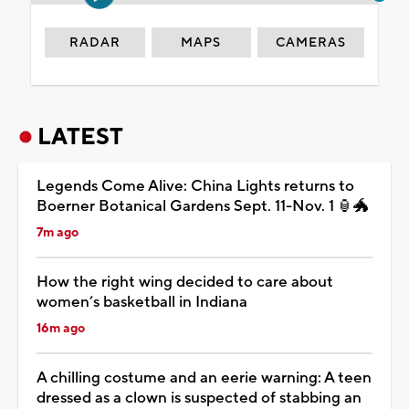
RADAR
MAPS
CAMERAS
LATEST
Legends Come Alive: China Lights returns to
Boerner Botanical Gardens Sept. 11-Nov. 1 🏮🐲
7m ago
How the right wing decided to care about
women’s basketball in Indiana
16m ago
A chilling costume and an eerie warning: A teen
dressed as a clown is suspected of stabbing an