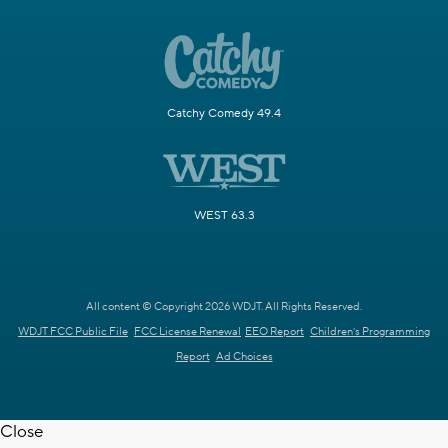
Catchy Comedy 49.4
WEST 63.3
All content © Copyright 2026 WDJT. All Rights Reserved.
WDJT FCC Public File
FCC License Renewal
EEO Report
Children's Programming
Report
Ad Choices
Close