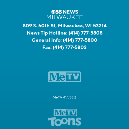
809 S. 60th St, Milwaukee, WI 53214
News Tip Hotline:
(414) 777-5808
General Info:
(414) 777-5800
Fax:
(414) 777-5802
MeTV 41.1/58.2