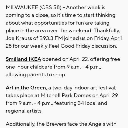
MILWAUKEE (CBS 58) -- Another week is
coming to a close, so it's time to start thinking
about what opportunities for fun are taking
place in the area over the weekend! Thankfully,
Joe Krauss of B93.3 FM joined us on Friday, April
28 for our weekly Feel Good Friday discussion.
Småland IKEA
opened on April 22, offering free
one-hour childcare from 9 a.m. - 4 p.m.,
allowing parents to shop.
Art in the Green
, a two-day indoor art festival,
takes place at Mitchell Park Domes on April 29
from 9 a.m. - 4 p.m., featuring 34 local and
regional artists.
Additionally, the Brewers face the Angels with