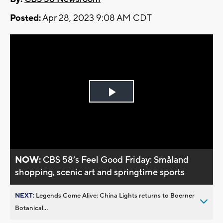
Posted:
Apr 28, 2023 9:08 AM CDT
Play
Video
NOW:
CBS 58’s Feel Good Friday: Småland
shopping, scenic art and springtime sports
NEXT:
Legends Come Alive: China Lights returns to Boerner
Botanical...