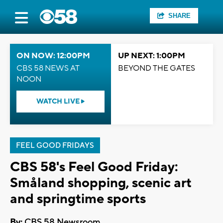
SHARE
ON NOW: 12:00PM
UP NEXT: 1:00PM
CBS 58 NEWS AT
BEYOND THE GATES
NOON
WATCH LIVE
FEEL GOOD FRIDAYS
CBS 58's Feel Good Friday:
Småland shopping, scenic art
and springtime sports
By:
CBS 58 Newsroom