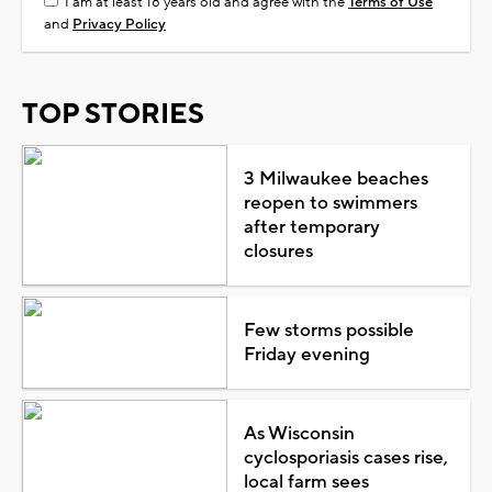
I am at least 18 years old and agree with the
Terms of Use
and
Privacy Policy
TOP STORIES
3 Milwaukee beaches
reopen to swimmers
after temporary
closures
Few storms possible
Friday evening
As Wisconsin
cyclosporiasis cases rise,
local farm sees