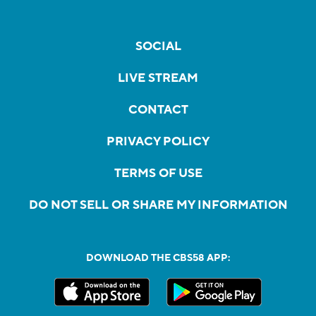
SOCIAL
LIVE STREAM
CONTACT
PRIVACY POLICY
TERMS OF USE
DO NOT SELL OR SHARE MY INFORMATION
DOWNLOAD THE CBS58 APP: