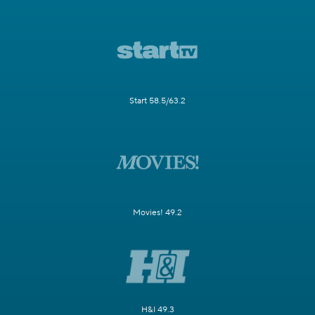
Start 58.5/63.2
Movies! 49.2
H&I 49.3