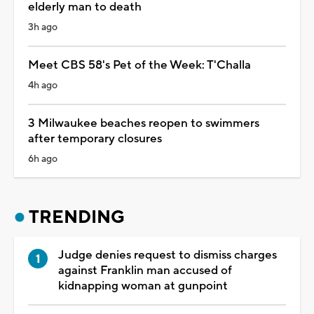
elderly man to death
3h ago
Meet CBS 58's Pet of the Week: T'Challa
4h ago
3 Milwaukee beaches reopen to swimmers
after temporary closures
6h ago
TRENDING
Judge denies request to dismiss charges
against Franklin man accused of
kidnapping woman at gunpoint