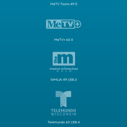
MeTV Toons 49.5
MeTV+ 63.4
WMLW 49.1/58.3
Telemundo 63.1/58.4