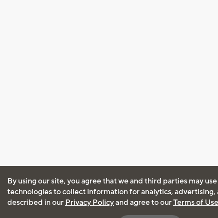
By using our site, you agree that we and third parties may use
technologies to collect information for analytics, advertising
described in our
Privacy Policy
and agree to our
Terms of Us