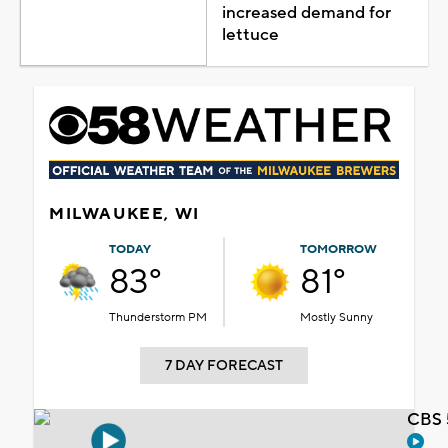
increased demand for
lettuce
MILWAUKEE, WI
TODAY
TOMORROW
83°
81°
Thunderstorm PM
Mostly Sunny
7 DAY FORECAST
CBS 