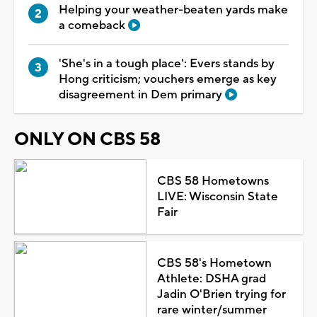
Helping your weather-beaten yards make
a comeback
'She's in a tough place': Evers stands by
Hong criticism; vouchers emerge as key
disagreement in Dem primary
ONLY ON CBS 58
CBS 58 Hometowns
LIVE: Wisconsin State
Fair
CBS 58's Hometown
Athlete: DSHA grad
Jadin O'Brien trying for
rare winter/summer