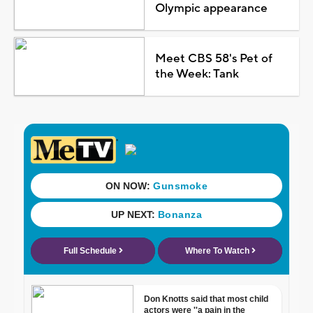
Olympic appearance
Meet CBS 58's Pet of
the Week: Tank