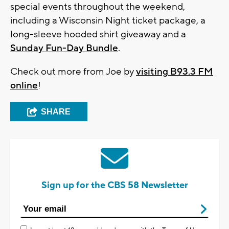
special events throughout the weekend,
including a Wisconsin Night ticket package, a
long-sleeve hooded shirt giveaway and a
Sunday Fun-Day Bundle
.
Check out more from Joe by
visiting B93.3 FM
online
!
SHARE
Sign up for the CBS 58 Newsletter