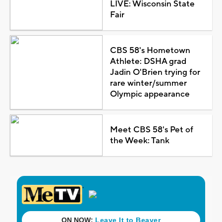
LIVE: Wisconsin State
Fair
CBS 58's Hometown
Athlete: DSHA grad
Jadin O'Brien trying for
rare winter/summer
Olympic appearance
Meet CBS 58's Pet of
the Week: Tank