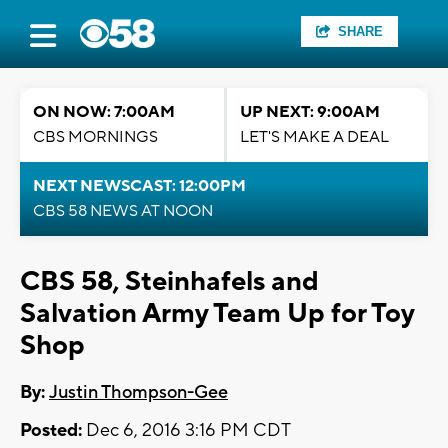
SHARE
ON NOW: 7:00AM
UP NEXT: 9:00AM
CBS MORNINGS
LET'S MAKE A DEAL
NEXT NEWSCAST: 12:00PM
CBS 58 NEWS AT NOON
CBS 58, Steinhafels and
Salvation Army Team Up for Toy
Shop
By:
Justin Thompson-Gee
Posted:
Dec 6, 2016 3:16 PM CDT