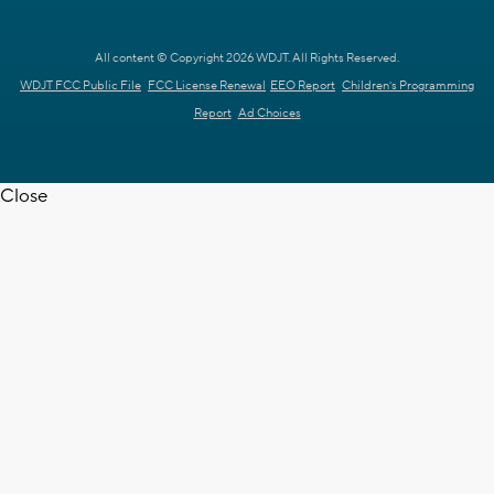
All content © Copyright 2026 WDJT. All Rights Reserved.
WDJT FCC Public File
FCC License Renewal
EEO Report
Children's Programming
Report
Ad Choices
Close