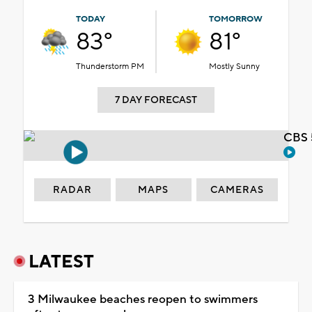
TODAY
TOMORROW
83°
81°
Thunderstorm PM
Mostly Sunny
7 DAY FORECAST
CBS 
RADAR
MAPS
CAMERAS
LATEST
3 Milwaukee beaches reopen to swimmers