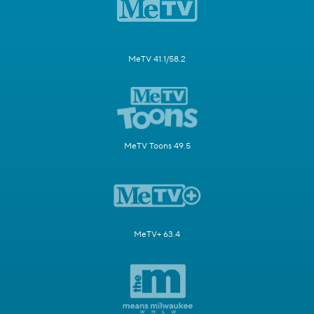
MeTV 41.1/58.2
MeTV Toons 49.5
MeTV+ 63.4