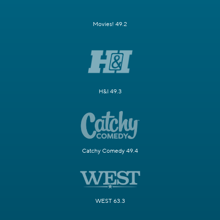
Movies! 49.2
H&I 49.3
Catchy Comedy 49.4
WEST 63.3