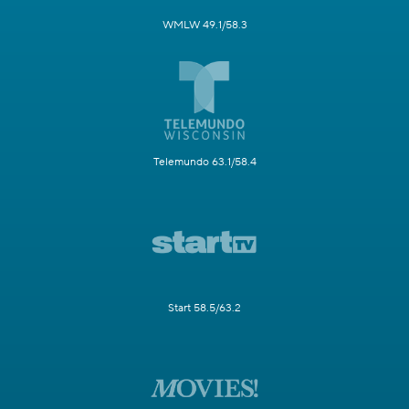
WMLW 49.1/58.3
Telemundo 63.1/58.4
Start 58.5/63.2