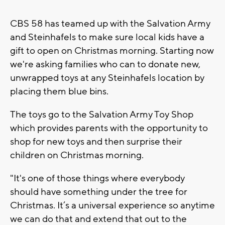
CBS 58 has teamed up with the Salvation Army
and Steinhafels to make sure local kids have a
gift to open on Christmas morning. Starting now
we're asking families who can to donate new,
unwrapped toys at any Steinhafels location by
placing them blue bins.
The toys go to the Salvation Army Toy Shop
which provides parents with the opportunity to
shop for new toys and then surprise their
children on Christmas morning.
"It's one of those things where everybody
should have something under the tree for
Christmas. It’s a universal experience so anytime
we can do that and extend that out to the