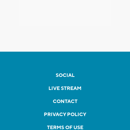
SOCIAL
LIVE STREAM
CONTACT
PRIVACY POLICY
TERMS OF USE