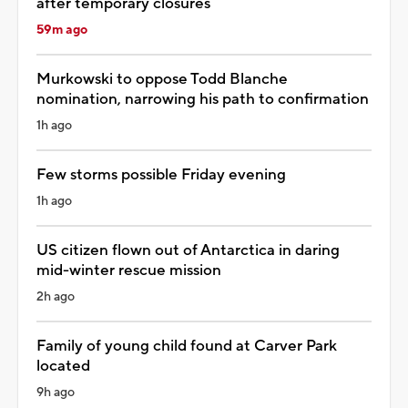
after temporary closures
59m ago
Murkowski to oppose Todd Blanche
nomination, narrowing his path to confirmation
1h ago
Few storms possible Friday evening
1h ago
US citizen flown out of Antarctica in daring
mid-winter rescue mission
2h ago
Family of young child found at Carver Park
located
9h ago