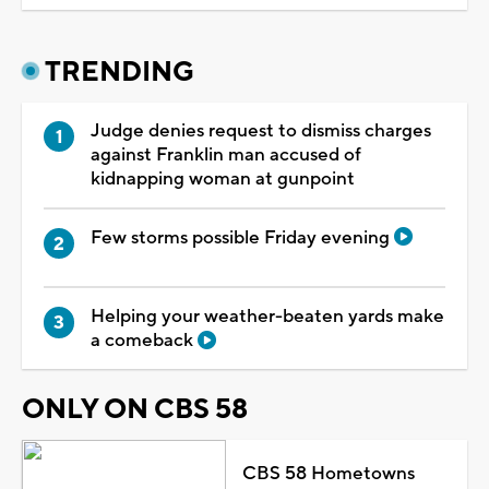
TRENDING
Judge denies request to dismiss charges
against Franklin man accused of
kidnapping woman at gunpoint
Few storms possible Friday evening
Helping your weather-beaten yards make
a comeback
ONLY ON CBS 58
CBS 58 Hometowns