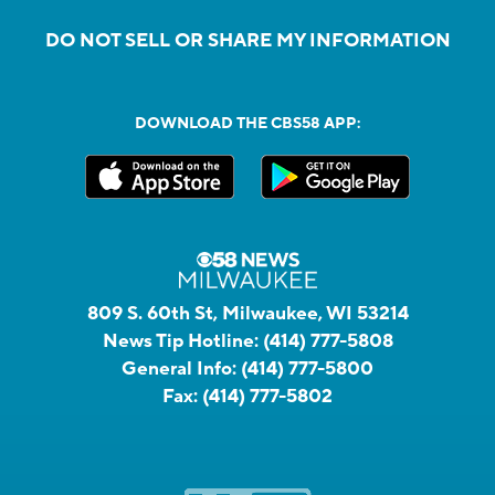
DO NOT SELL OR SHARE MY INFORMATION
DOWNLOAD THE CBS58 APP:
809 S. 60th St, Milwaukee, WI 53214
News Tip Hotline:
(414) 777-5808
General Info:
(414) 777-5800
Fax:
(414) 777-5802