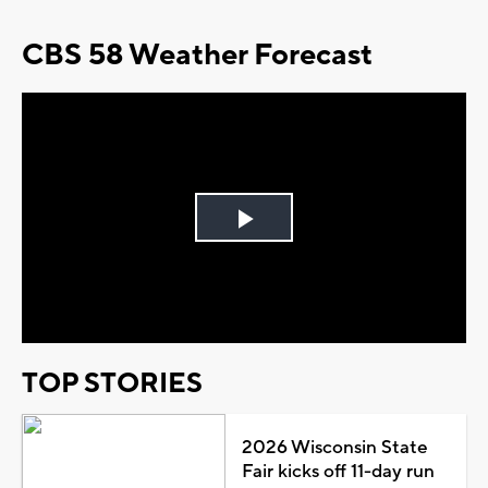
CBS 58 Weather Forecast
Play
Video
TOP STORIES
2026 Wisconsin State
Fair kicks off 11-day run