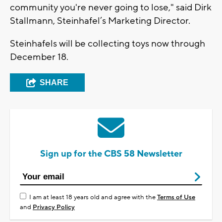
community you're never going to lose," said Dirk
Stallmann, Steinhafel’s Marketing Director.
Steinhafels will be collecting toys now through
December 18.
SHARE
Sign up for the CBS 58 Newsletter
I am at least 18 years old and agree with the
Terms of Use
and
Privacy Policy