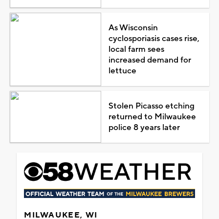
As Wisconsin
cyclosporiasis cases rise,
local farm sees
increased demand for
lettuce
Stolen Picasso etching
returned to Milwaukee
police 8 years later
MILWAUKEE, WI