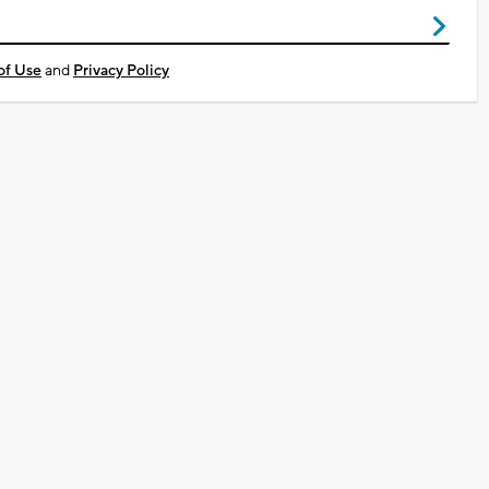
of Use
and
Privacy Policy