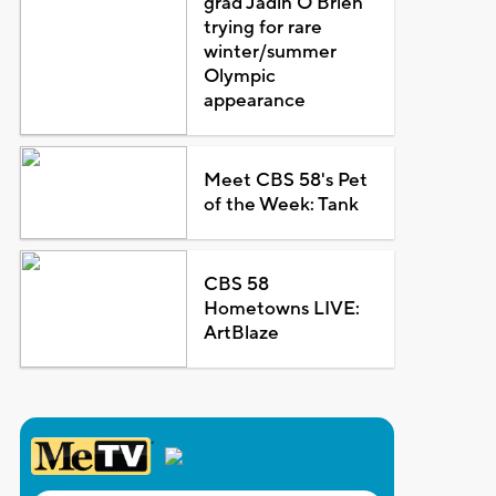
grad Jadin O'Brien
trying for rare
winter/summer
Olympic
appearance
Meet CBS 58's Pet
of the Week: Tank
CBS 58
Hometowns LIVE:
ArtBlaze