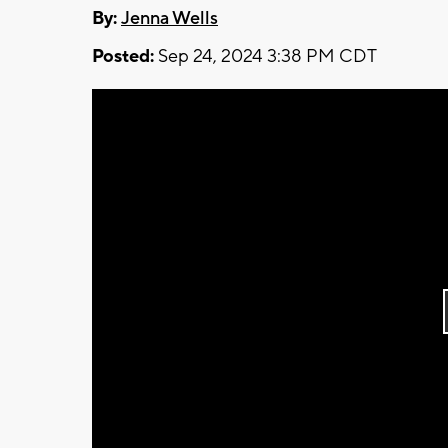
By:
Jenna Wells
Posted:
Sep 24, 2024 3:38 PM CDT