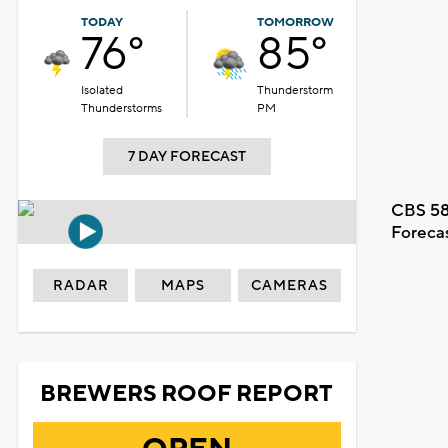
TODAY
TOMORROW
76°
85°
Isolated
Thunderstorm
Thunderstorms
PM
7 DAY FORECAST
CBS 58
Foreca
RADAR
MAPS
CAMERAS
BREWERS ROOF REPORT