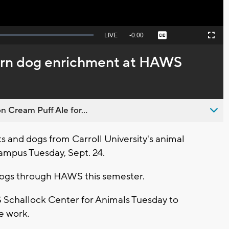
Seek
LIVE
Remaining
-
0:00
Captions
Picture-
Fullscreen
to
in-
live,
Picture
currently
Time
earn dog enrichment at HAWS
behind
live
n Cream Puff Ale for...
 and dogs from Carroll University's animal
ampus Tuesday, Sept. 24.
r dogs through HAWS this semester.
S Schallock Center for Animals Tuesday to
e work.