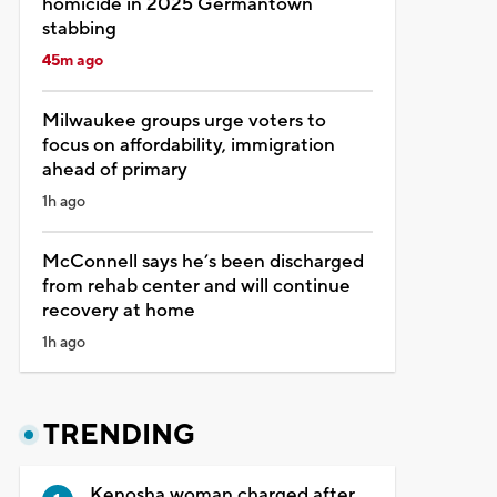
homicide in 2025 Germantown
stabbing
45m ago
Milwaukee groups urge voters to
focus on affordability, immigration
ahead of primary
1h ago
McConnell says he’s been discharged
from rehab center and will continue
recovery at home
1h ago
TRENDING
Kenosha woman charged after