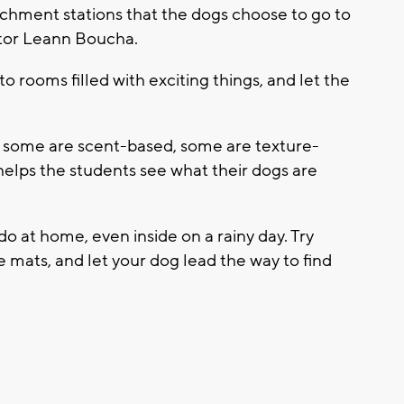
nrichment stations that the dogs choose to go to
uctor Leann Boucha.
o rooms filled with exciting things, and let the
, some are scent-based, some are texture-
t helps the students see what their dogs are
o at home, even inside on a rainy day. Try
le mats, and let your dog lead the way to find