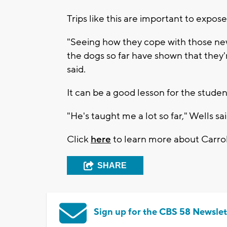
Trips like this are important to expo
"Seeing how they cope with those new
the dogs so far have shown that they'
said.
It can be a good lesson for the studen
"He's taught me a lot so far," Wells sai
Click
here
to learn more about Carroll
SHARE
Sign up for the CBS 58 Newslet