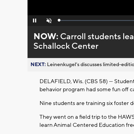
Loaded
:
Pause
Unmute
0%
NOW:
Carroll students l
Schallock Center
NEXT:
Leinenkugel’s discusses limited-editio
DELAFIELD, Wis. (CBS 58) — Students
behavior program had some fun off c
Nine students are training six foste
They went on a field trip to the HAW
learn Animal Centered Education fre