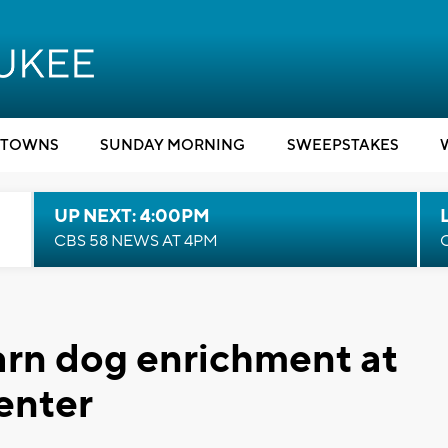
TOWNS
SUNDAY MORNING
SWEEPSTAKES
UP NEXT: 4:00PM
CBS 58 NEWS AT 4PM
earn dog enrichment at
enter