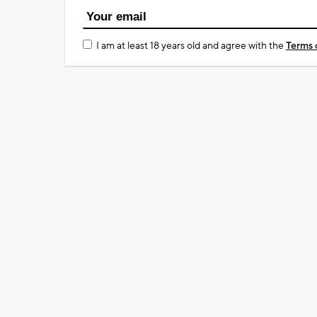
I am at least 18 years old and agree with the
Terms 