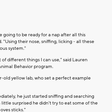
going to be ready for a nap after all this
"Using their nose, sniffing, licking - all these
vous system."
t of different things I can use," said Lauren
s Animal Behavior program.
ar-old yellow lab, who set a perfect example
iately, he just started sniffing and searching
 little surprised he didn't try to eat some of the
oves sticks."