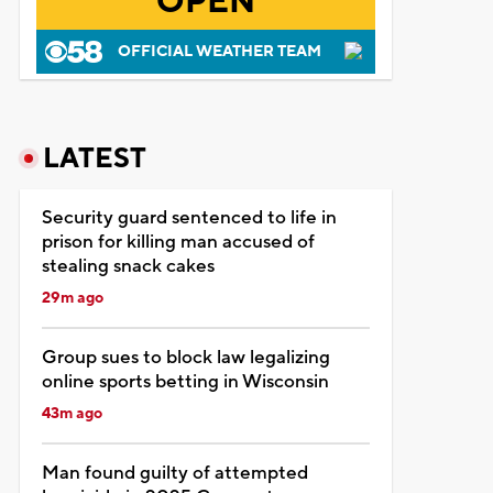
OPEN
OFFICIAL WEATHER TEAM
LATEST
Security guard sentenced to life in
prison for killing man accused of
stealing snack cakes
29m ago
Group sues to block law legalizing
online sports betting in Wisconsin
43m ago
Man found guilty of attempted