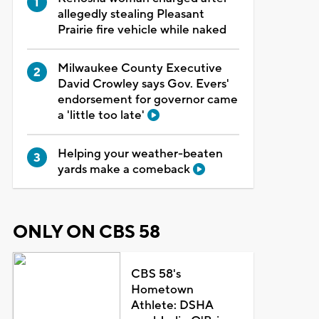
allegedly stealing Pleasant
Prairie fire vehicle while naked
Milwaukee County Executive
David Crowley says Gov. Evers'
endorsement for governor came
a 'little too late'
Helping your weather-beaten
yards make a comeback
ONLY ON CBS 58
CBS 58's
Hometown
Athlete: DSHA