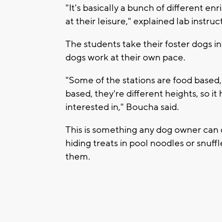
"It's basically a bunch of different e
at their leisure," explained lab instr
The students take their foster dogs int
dogs work at their own pace.
"Some of the stations are food based
based, they're different heights, so i
interested in," Boucha said.
This is something any dog owner can d
hiding treats in pool noodles or snuff
them.