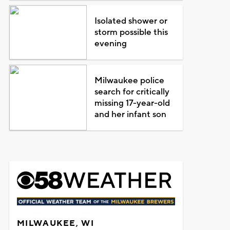
Isolated shower or
storm possible this
evening
Milwaukee police
search for critically
missing 17-year-old
and her infant son
MILWAUKEE, WI