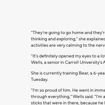
"They're going to go home and they're 
thinking and exploring," she explained. 
activities are very calming to the ner
"It's definitely opened my eyes to a lo
Wells, a senior in Carroll University'
She is currently training Bear, a 6-ye
Tuesday.
"I'm so proud of him. He went in immed
through everything," Wells said. "I'm a
sticks that were in there, because he l