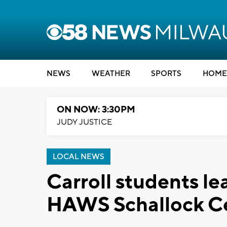
NEWS
WEATHER
SPORTS
HOME
ON NOW: 3:30PM
JUDY JUSTICE
LOCAL NEWS
Carroll students l
HAWS Schallock C