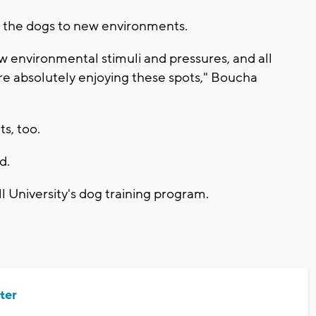
se the dogs to new environments.
 environmental stimuli and pressures, and all
re absolutely enjoying these spots," Boucha
ts, too.
d.
 University's dog training program.
ter