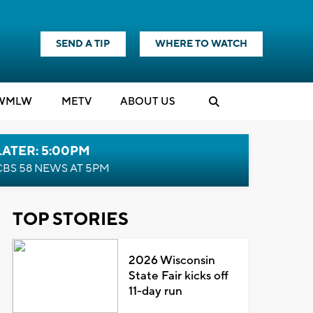
SEND A TIP
WHERE TO WATCH
WMLW
M
E
TV
ABOUT US
LATER: 5:00PM
CBS 58 NEWS AT 5PM
TOP STORIES
2026 Wisconsin
State Fair kicks off
11-day run