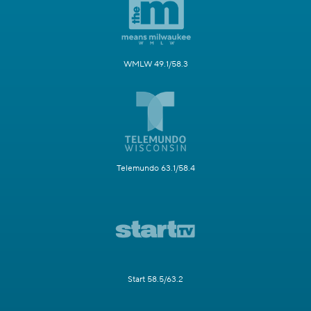
WMLW 49.1/58.3
Telemundo 63.1/58.4
Start 58.5/63.2