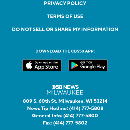
PRIVACY POLICY
TERMS OF USE
DO NOT SELL OR SHARE MY INFORMATION
DOWNLOAD THE CBS58 APP:
809 S. 60th St, Milwaukee, WI 53214
News Tip Hotline:
(414) 777-5808
General Info:
(414) 777-5800
Fax:
(414) 777-5802