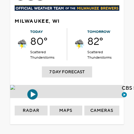
MILWAUKEE, WI
TODAY
TOMORROW
80°
82°
Scattered
Scattered
Thunderstorms
Thunderstorms
7 DAY FORECAST
CBS 
RADAR
MAPS
CAMERAS