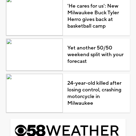
'He cares for us': New
Milwaukee Buck Tyler
Herro gives back at
basketball camp
Yet another 50/50
weekend split with your
forecast
24-year-old killed after
losing control, crashing
motorcycle in
Milwaukee