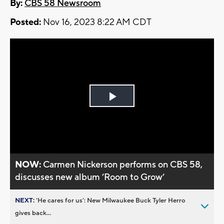
By:
CBS 58 Newsroom
Posted:
Nov 16, 2023 8:22 AM CDT
Play
Video
NOW:
Carmen Nickerson performs on CBS 58,
discusses new album ’Room to Grow’
NEXT:
’He cares for us’: New Milwaukee Buck Tyler Herro
gives back...