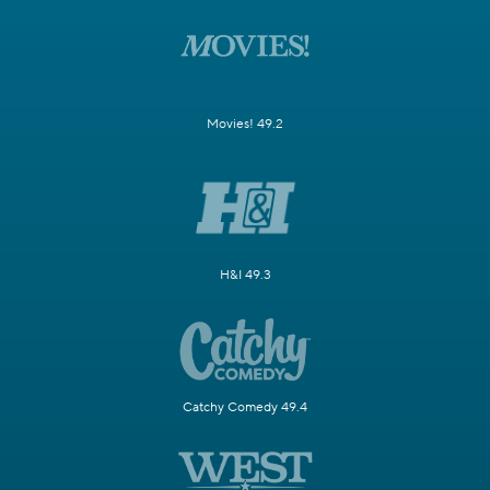
Movies! 49.2
H&I 49.3
Catchy Comedy 49.4