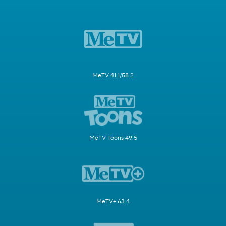
MeTV 41.1/58.2
MeTV Toons 49.5
MeTV+ 63.4