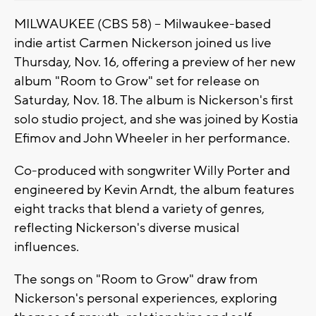
MILWAUKEE (CBS 58) -- Milwaukee-based
indie artist Carmen Nickerson joined us live
Thursday, Nov. 16, offering a preview of her new
album "Room to Grow" set for release on
Saturday, Nov. 18. The album is Nickerson's first
solo studio project, and she was joined by Kostia
Efimov and John Wheeler in her performance.
Co-produced with songwriter Willy Porter and
engineered by Kevin Arndt, the album features
eight tracks that blend a variety of genres,
reflecting Nickerson's diverse musical
influences.
The songs on "Room to Grow" draw from
Nickerson's personal experiences, exploring