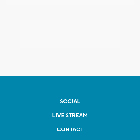
SOCIAL
LIVE STREAM
CONTACT