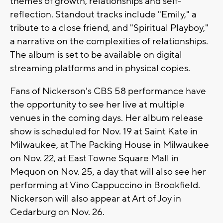
themes of growth, relationships and self-
reflection. Standout tracks include "Emily," a
tribute to a close friend, and "Spiritual Playboy,"
a narrative on the complexities of relationships.
The album is set to be available on digital
streaming platforms and in physical copies.
Fans of Nickerson's CBS 58 performance have
the opportunity to see her live at multiple
venues in the coming days. Her album release
show is scheduled for Nov. 19 at Saint Kate in
Milwaukee, at The Packing House in Milwaukee
on Nov. 22, at East Towne Square Mall in
Mequon on Nov. 25, a day that will also see her
performing at Vino Cappuccino in Brookfield.
Nickerson will also appear at Art of Joy in
Cedarburg on Nov. 26.