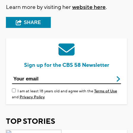
Learn more by visiting her
website here
.
SHARE
Sign up for the CBS 58 Newsletter
I am at least 18 years old and agree with the
Terms of Use
and
Privacy Policy
TOP STORIES