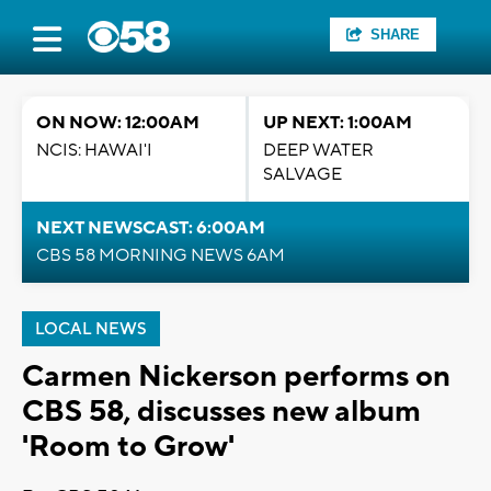
SHARE
ON NOW: 12:00AM
UP NEXT: 1:00AM
NCIS: HAWAI'I
DEEP WATER
SALVAGE
NEXT NEWSCAST: 6:00AM
CBS 58 MORNING NEWS 6AM
LOCAL NEWS
Carmen Nickerson performs on
CBS 58, discusses new album
'Room to Grow'