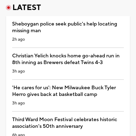
LATEST
Sheboygan police seek public's help locating
missing man
2h ago
Christian Yelich knocks home go-ahead run in
8th inning as Brewers defeat Twins 4-3
3h ago
'He cares for us': New Milwaukee Buck Tyler
Herro gives back at basketball camp
3h ago
Third Ward Moon Festival celebrates historic
association's 50th anniversary
6h ago