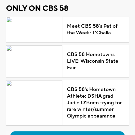
ONLY ON CBS 58
Meet CBS 58's Pet of
the Week: T'Challa
CBS 58 Hometowns
LIVE: Wisconsin State
Fair
CBS 58's Hometown
Athlete: DSHA grad
Jadin O'Brien trying for
rare winter/summer
Olympic appearance