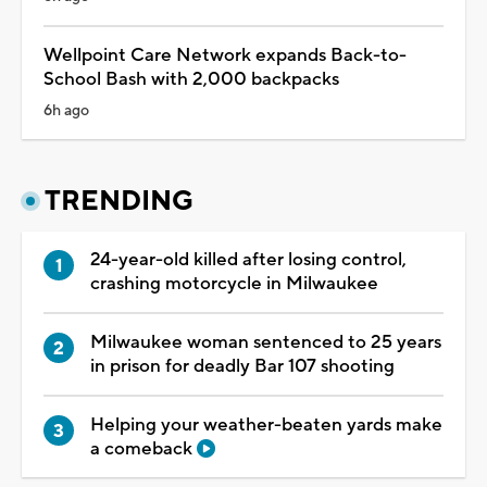
Wellpoint Care Network expands Back-to-
School Bash with 2,000 backpacks
6h ago
TRENDING
24-year-old killed after losing control,
crashing motorcycle in Milwaukee
Milwaukee woman sentenced to 25 years
in prison for deadly Bar 107 shooting
Helping your weather-beaten yards make
a comeback