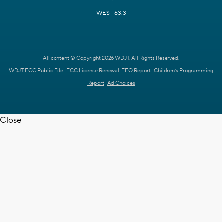
WEST 63.3
All content © Copyright 2026 WDJT. All Rights Reserved.
WDJT FCC Public File
FCC License Renewal
EEO Report
Children's Programming
Report
Ad Choices
Close