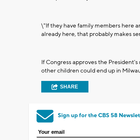
\"If they have family members here an
already here, that probably makes sens
If Congress approves the President's 
other children could end up in Milwa
SHARE
Sign up for the CBS 58 Newslet