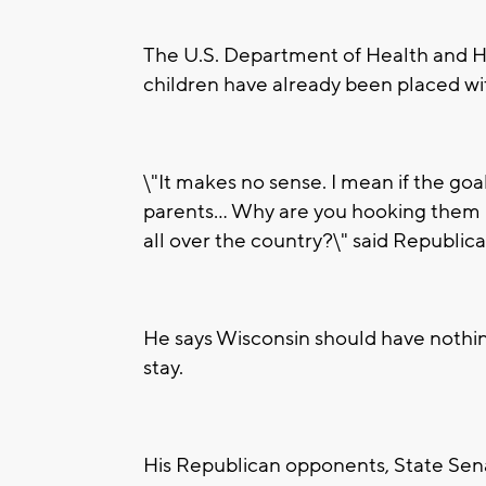
The U.S. Department of Health and
children have already been placed wi
\"It makes no sense. I mean if the goal
parents... Why are you hooking them u
all over the country?\" said Republ
He says Wisconsin should have nothing
stay.
His Republican opponents, State Sen