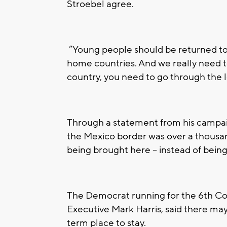
Stroebel agree.
“Young people should be returned to t
home countries. And we really need to
country, you need to go through the l
Through a statement from his campaig
the Mexico border was over a thousan
being brought here -- instead of being
The Democrat running for the 6th C
Executive Mark Harris, said there ma
term place to stay.