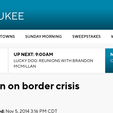
TOWNS
SUNDAY MORNING
SWEEPSTAKES
UP NEXT: 9:00AM
LUCKY DOG: REUNIONS WITH BRANDON
C
MCMILLAN
 on border crisis
d:
Nov 5, 2014 3:16 PM CDT