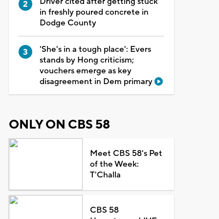
Driver cited after getting stuck
in freshly poured concrete in
Dodge County
'She's in a tough place': Evers
stands by Hong criticism;
vouchers emerge as key
disagreement in Dem primary
ONLY ON CBS 58
Meet CBS 58's Pet
of the Week:
T'Challa
CBS 58