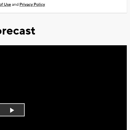
of Use
and
Privacy Policy
recast
Play
Video