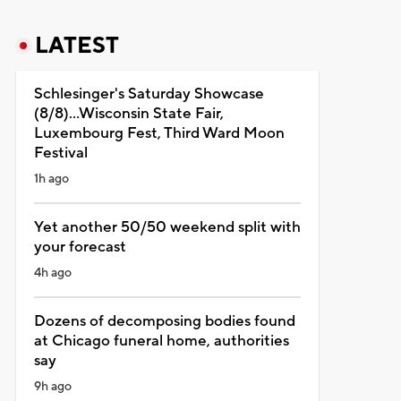
LATEST
Schlesinger's Saturday Showcase
(8/8)...Wisconsin State Fair,
Luxembourg Fest, Third Ward Moon
Festival
1h ago
Yet another 50/50 weekend split with
your forecast
4h ago
Dozens of decomposing bodies found
at Chicago funeral home, authorities
say
9h ago