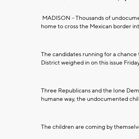
MADISON -- Thousands of undocumente
home to cross the Mexican border int
The candidates running for a chance 
District weighed in on this issue Friday
Three Republicans and the lone Dem
humane way, the undocumented childr
The children are coming by themselve