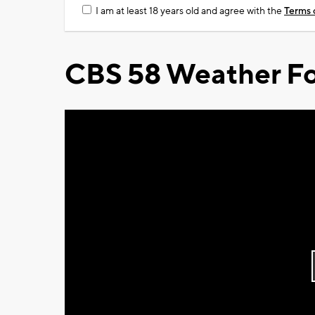
I am at least 18 years old and agree with the
Terms 
CBS 58 Weather Fo