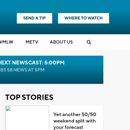
SEND A TIP
WHERE TO WATCH
WMLW
M
E
TV
ABOUT US
NEXT NEWSCAST: 5:00PM
BS 58 NEWS AT 5PM
TOP STORIES
Yet another 50/50
weekend split with
your forecast