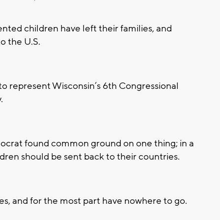
d children have left their families, and
o the U.S.
to represent Wisconsin’s 6th Congressional
.
ocrat found common ground on one thing; in a
en should be sent back to their countries.
s, and for the most part have nowhere to go.