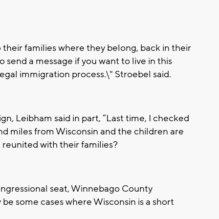
heir families where they belong, back in their
 send a message if you want to live in this
egal immigration process.\" Stroebel said.
n, Leibham said in part, “Last time, I checked
d miles from Wisconsin and the children are
 reunited with their families?
ongressional seat, Winnebago County
y be some cases where Wisconsin is a short