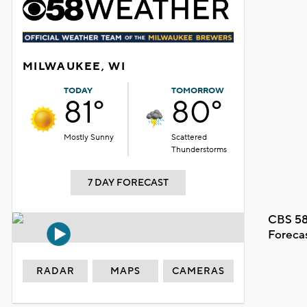
MILWAUKEE, WI
TODAY
TOMORROW
81°
80°
Mostly Sunny
Scattered
Thunderstorms
7 DAY FORECAST
CBS 58
Foreca
RADAR
MAPS
CAMERAS