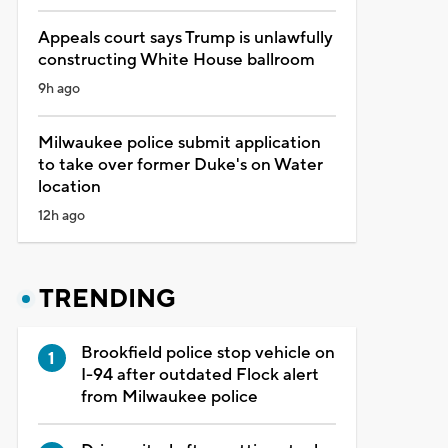
Appeals court says Trump is unlawfully
constructing White House ballroom
9h ago
Milwaukee police submit application
to take over former Duke's on Water
location
12h ago
TRENDING
Brookfield police stop vehicle on
I-94 after outdated Flock alert
from Milwaukee police