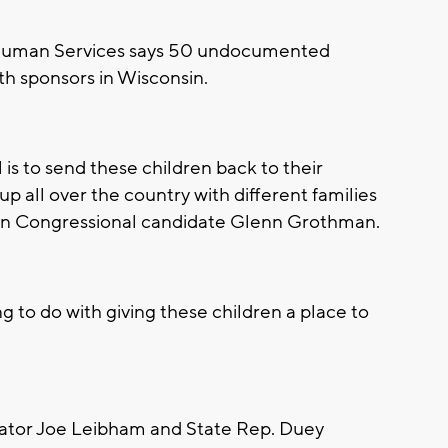
 Human Services says 50 undocumented
th sponsors in Wisconsin.
 is to send these children back to their
p all over the country with different families
ican Congressional candidate Glenn Grothman.
 to do with giving these children a place to
ator Joe Leibham and State Rep. Duey