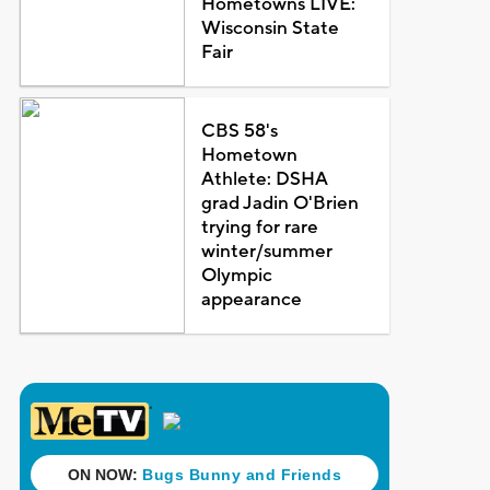
Hometowns LIVE:
Wisconsin State
Fair
CBS 58's
Hometown
Athlete: DSHA
grad Jadin O'Brien
trying for rare
winter/summer
Olympic
appearance