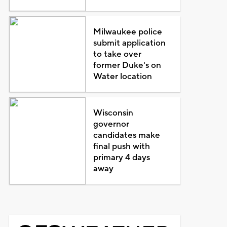
Milwaukee police
submit application
to take over
former Duke's on
Water location
Wisconsin
governor
candidates make
final push with
primary 4 days
away