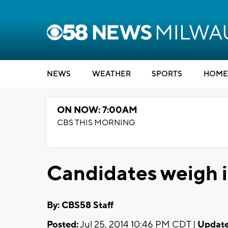
NEWS
WEATHER
SPORTS
HOME
ON NOW: 7:00AM
CBS THIS MORNING
Candidates weigh in
By: CBS58 Staff
Posted:
Jul 25, 2014 10:46 PM CDT |
Update