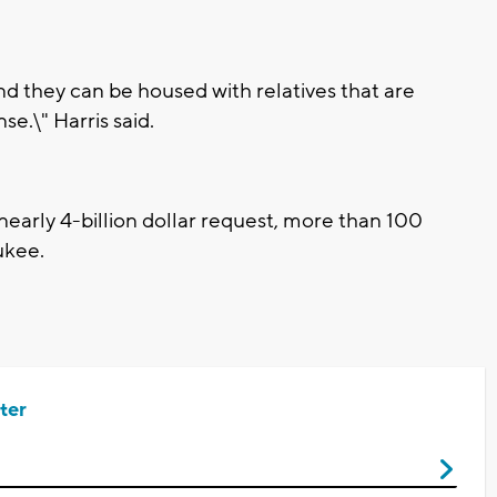
d they can be housed with relatives that are
e.\" Harris said.
nearly 4-billion dollar request, more than 100
ukee.
ter