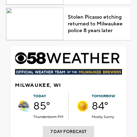
Stolen Picasso etching
returned to Milwaukee
police 8 years later
MILWAUKEE, WI
TODAY
TOMORROW
85°
84°
Thunderstorm PM
Mostly Sunny
7 DAY FORECAST