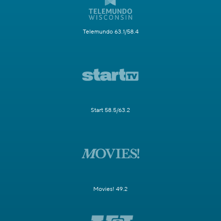
Telemundo 63.1/58.4
Start 58.5/63.2
Movies! 49.2