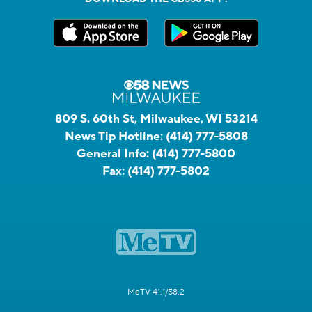
809 S. 60th St, Milwaukee, WI 53214
News Tip Hotline:
(414) 777-5808
General Info:
(414) 777-5800
Fax:
(414) 777-5802
MeTV 41.1/58.2