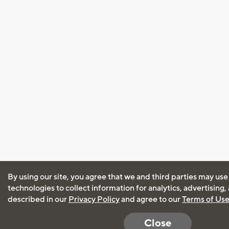
By using our site, you agree that we and third parties may use
technologies to collect information for analytics, advertising
described in our
Privacy Policy
and agree to our
Terms of Us
Close