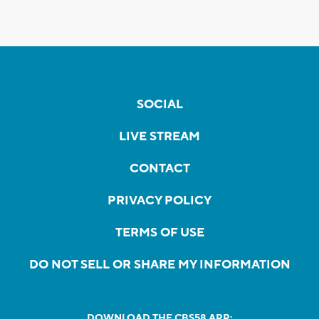
SOCIAL
LIVE STREAM
CONTACT
PRIVACY POLICY
TERMS OF USE
DO NOT SELL OR SHARE MY INFORMATION
DOWNLOAD THE CBS58 APP: