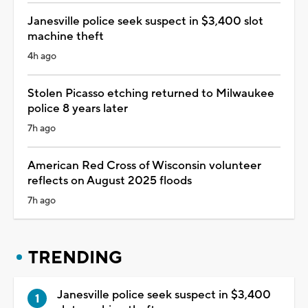
Janesville police seek suspect in $3,400 slot
machine theft
4h ago
Stolen Picasso etching returned to Milwaukee
police 8 years later
7h ago
American Red Cross of Wisconsin volunteer
reflects on August 2025 floods
7h ago
TRENDING
Janesville police seek suspect in $3,400