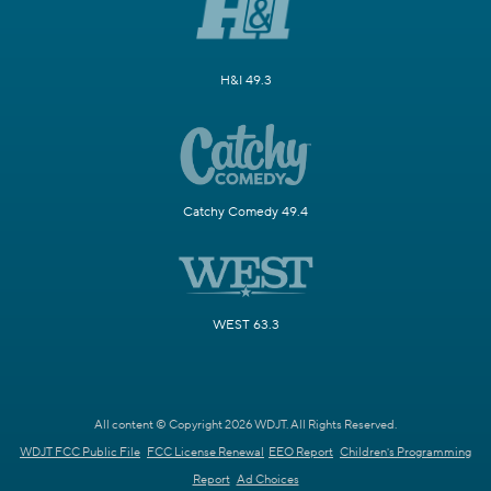
H&I 49.3
Catchy Comedy 49.4
WEST 63.3
All content © Copyright 2026 WDJT. All Rights Reserved.
WDJT FCC Public File
FCC License Renewal
EEO Report
Children's Programming
Report
Ad Choices