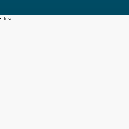
Close