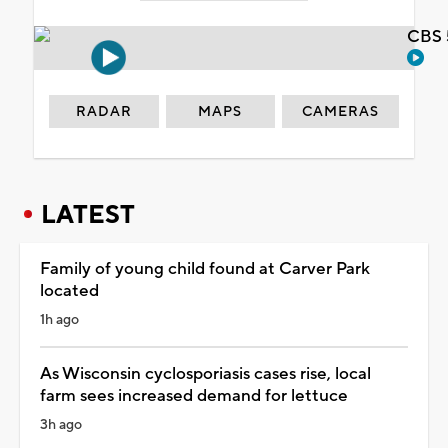
CBS 
RADAR
MAPS
CAMERAS
LATEST
Family of young child found at Carver Park
located
1h ago
As Wisconsin cyclosporiasis cases rise, local
farm sees increased demand for lettuce
3h ago