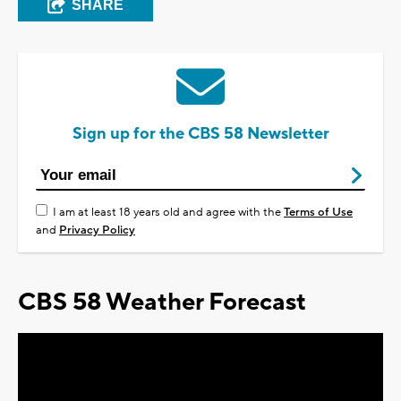
SHARE
Sign up for the CBS 58 Newsletter
I am at least 18 years old and agree with the
Terms of Use
and
Privacy Policy
CBS 58 Weather Forecast