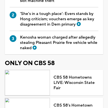
slot machine theft
'She's in a tough place': Evers stands by
Hong criticism; vouchers emerge as key
disagreement in Dem primary
Kenosha woman charged after allegedly
stealing Pleasant Prairie fire vehicle while
naked
ONLY ON CBS 58
CBS 58 Hometowns
LIVE: Wisconsin State
Fair
CBS 58's Hometown