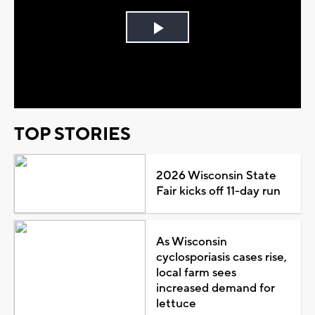
Play
Video
TOP STORIES
2026 Wisconsin State
Fair kicks off 11-day run
As Wisconsin
cyclosporiasis cases rise,
local farm sees
increased demand for
lettuce