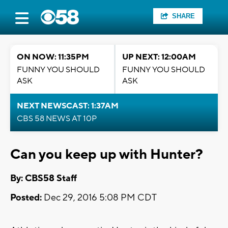
SHARE
ON NOW: 11:35PM
UP NEXT: 12:00AM
FUNNY YOU SHOULD
FUNNY YOU SHOULD
ASK
ASK
NEXT NEWSCAST: 1:37AM
CBS 58 NEWS AT 10P
Can you keep up with Hunter?
By: CBS58 Staff
Posted:
Dec 29, 2016 5:08 PM CDT