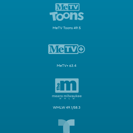
MeTV Toons 49.5
MeTV+ 63.4
WMLW 49.1/58.3