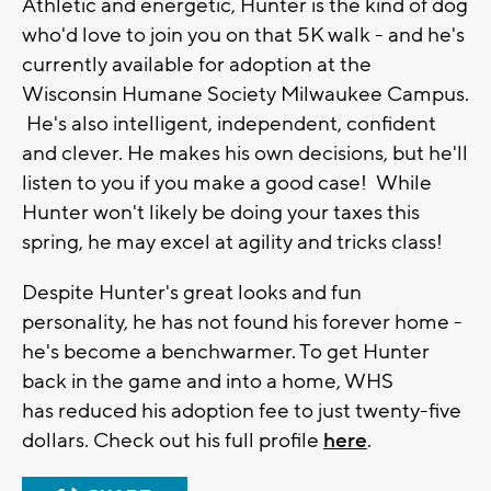
Athletic and energetic, Hunter is the kind of dog
who'd love to join you on that 5K walk - and he's
currently available for adoption at the
Wisconsin Humane Society Milwaukee Campus.
He's also intelligent, independent, confident
and clever. He makes his own decisions, but he'll
listen to you if you make a good case! While
Hunter won't likely be doing your taxes this
spring, he may excel at agility and tricks class!
Despite Hunter's great looks and fun
personality, he has not found his forever home -
he's become a benchwarmer. To get Hunter
back in the game and into a home, WHS
has reduced his adoption fee to just twenty-five
dollars. Check out his full profile
here
.