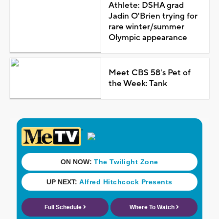
Athlete: DSHA grad
Jadin O'Brien trying for
rare winter/summer
Olympic appearance
Meet CBS 58's Pet of
the Week: Tank