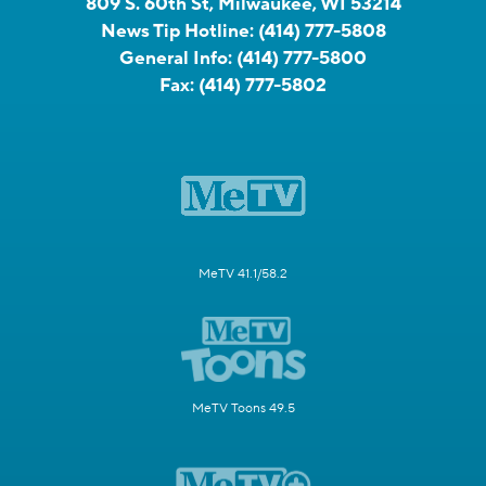
809 S. 60th St, Milwaukee, WI 53214
News Tip Hotline:
(414) 777-5808
General Info:
(414) 777-5800
Fax:
(414) 777-5802
MeTV 41.1/58.2
MeTV Toons 49.5