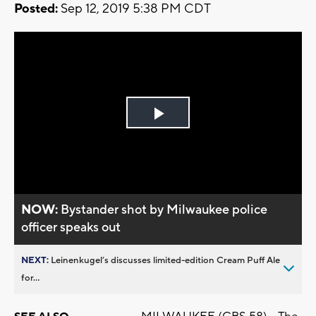
Posted:
Sep 12, 2019 5:38 PM CDT
Play
Video
NOW:
Bystander shot by Milwaukee police
officer speaks out
NEXT:
Leinenkugel’s discusses limited-edition Cream Puff Ale
for...