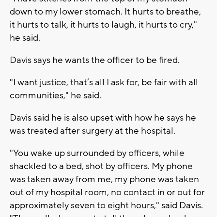
down to my lower stomach. It hurts to breathe,
it hurts to talk, it hurts to laugh, it hurts to cry,"
he said.
Davis says he wants the officer to be fired.
"I want justice, that’s all I ask for, be fair with all
communities," he said.
Davis said he is also upset with how he says he
was treated after surgery at the hospital.
"You wake up surrounded by officers, while
shackled to a bed, shot by officers. My phone
was taken away from me, my phone was taken
out of my hospital room, no contact in or out for
approximately seven to eight hours," said Davis.