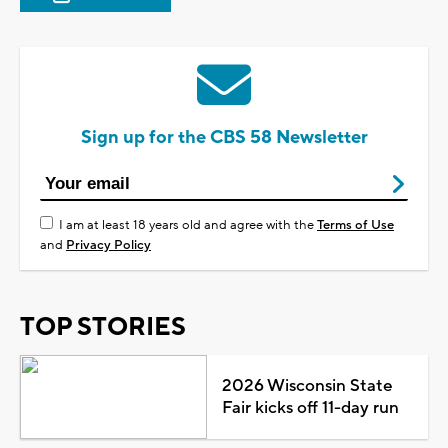
Sign up for the CBS 58 Newsletter
I am at least 18 years old and agree with the
Terms of Use
and
Privacy Policy
TOP STORIES
2026 Wisconsin State
Fair kicks off 11-day run