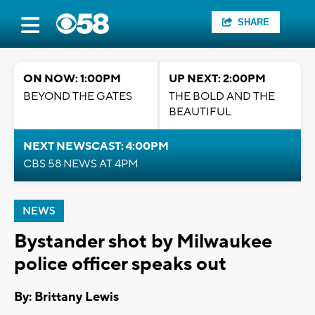
SHARE
ON NOW: 1:00PM
UP NEXT: 2:00PM
BEYOND THE GATES
THE BOLD AND THE
BEAUTIFUL
NEXT NEWSCAST: 4:00PM
CBS 58 NEWS AT 4PM
NEWS
Bystander shot by Milwaukee
police officer speaks out
By: Brittany Lewis