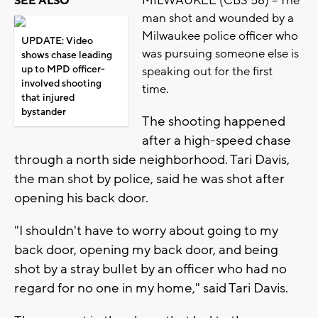
MILWAUKEE (CBS 58) -- The
SEE ALSO
man shot and wounded by a
Milwaukee police officer who
UPDATE: Video
was pursuing someone else is
shows chase leading
up to MPD officer-
speaking out for the first
involved shooting
time.
that injured
bystander
The shooting happened
after a high-speed chase
through a north side neighborhood. Tari Davis,
the man shot by police, said he was shot after
opening his back door.
"I shouldn't have to worry about going to my
back door, opening my back door, and being
shot by a stray bullet by an officer who had no
regard for no one in my home," said Tari Davis.