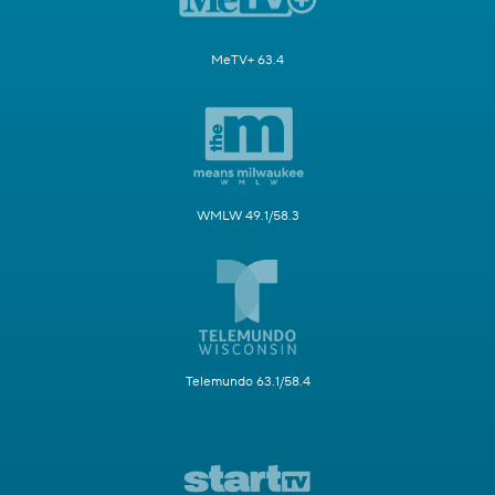
MeTV+ 63.4
WMLW 49.1/58.3
Telemundo 63.1/58.4