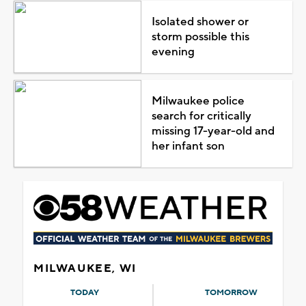
Isolated shower or
storm possible this
evening
Milwaukee police
search for critically
missing 17-year-old and
her infant son
MILWAUKEE, WI
TODAY
TOMORROW