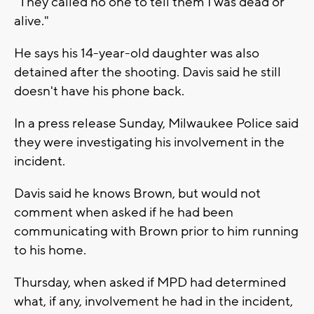
"They called no one to tell them I was dead or
alive."
He says his 14-year-old daughter was also
detained after the shooting. Davis said he still
doesn't have his phone back.
In a press release Sunday, Milwaukee Police said
they were investigating his involvement in the
incident.
Davis said he knows Brown, but would not
comment when asked if he had been
communicating with Brown prior to him running
to his home.
Thursday, when asked if MPD had determined
what, if any, involvement he had in the incident,