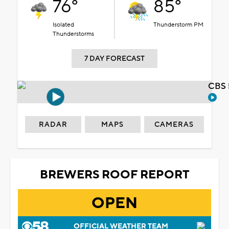
76°
85°
Isolated
Thunderstorm PM
Thunderstorms
7 DAY FORECAST
CBS 
RADAR
MAPS
CAMERAS
BREWERS ROOF REPORT
OPEN
OFFICIAL WEATHER TEAM