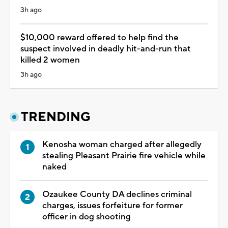
3h ago
$10,000 reward offered to help find the
suspect involved in deadly hit-and-run that
killed 2 women
3h ago
TRENDING
Kenosha woman charged after allegedly
stealing Pleasant Prairie fire vehicle while
naked
Ozaukee County DA declines criminal
charges, issues forfeiture for former
officer in dog shooting