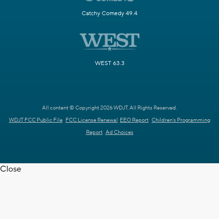
Catchy Comedy 49.4
WEST 63.3
All content © Copyright 2026 WDJT. All Rights Reserved.
WDJT FCC Public File
FCC License Renewal
EEO Report
Children's Programming
Report
Ad Choices
Close