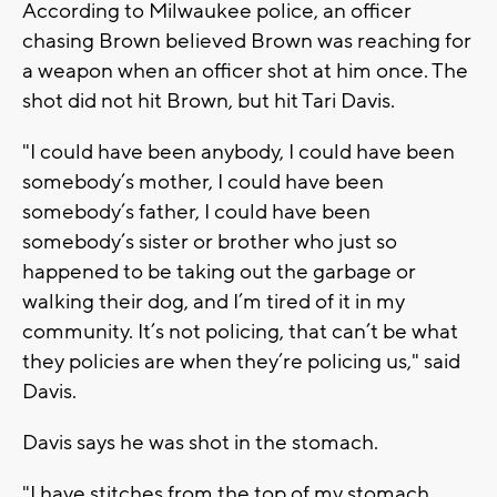
According to Milwaukee police, an officer
chasing Brown believed Brown was reaching for
a weapon when an officer shot at him once. The
shot did not hit Brown, but hit Tari Davis.
"I could have been anybody, I could have been
somebody’s mother, I could have been
somebody’s father, I could have been
somebody’s sister or brother who just so
happened to be taking out the garbage or
walking their dog, and I’m tired of it in my
community. It’s not policing, that can’t be what
they policies are when they’re policing us," said
Davis.
Davis says he was shot in the stomach.
"I have stitches from the top of my stomach