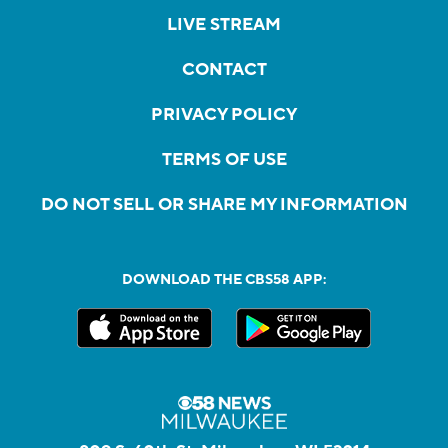
LIVE STREAM
CONTACT
PRIVACY POLICY
TERMS OF USE
DO NOT SELL OR SHARE MY INFORMATION
DOWNLOAD THE CBS58 APP: