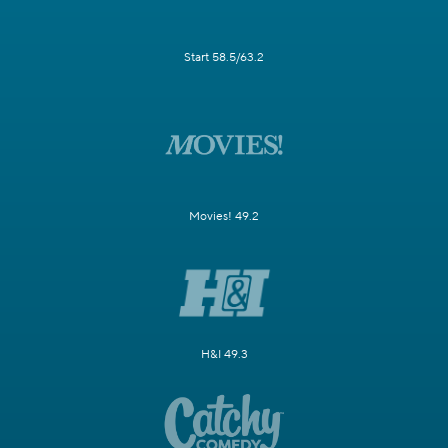
Start 58.5/63.2
Movies! 49.2
H&I 49.3