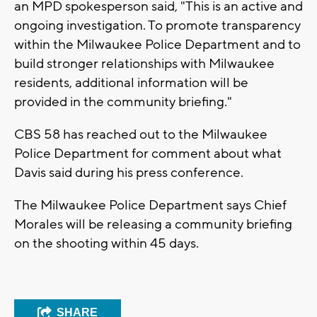
an MPD spokesperson said, "This is an active and
ongoing investigation. To promote transparency
within the Milwaukee Police Department and to
build stronger relationships with Milwaukee
residents, additional information will be
provided in the community briefing."
CBS 58 has reached out to the Milwaukee
Police Department for comment about what
Davis said during his press conference.
The Milwaukee Police Department says Chief
Morales will be releasing a community briefing
on the shooting within 45 days.
SHARE