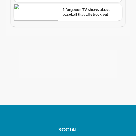
SOCIAL