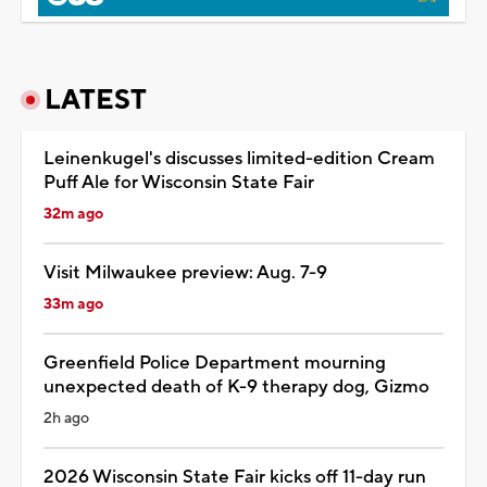
LATEST
Leinenkugel's discusses limited-edition Cream
Puff Ale for Wisconsin State Fair
32m ago
Visit Milwaukee preview: Aug. 7-9
33m ago
Greenfield Police Department mourning
unexpected death of K-9 therapy dog, Gizmo
2h ago
2026 Wisconsin State Fair kicks off 11-day run