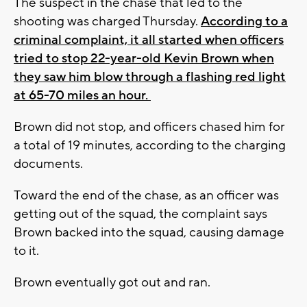
The suspect in the chase that led to the
shooting was charged Thursday.
According to a
criminal complaint, it all started when officers
tried to stop 22-year-old Kevin Brown when
they saw him blow through a flashing red light
at 65-70 miles an hour.
Brown did not stop, and officers chased him for
a total of 19 minutes, according to the charging
documents.
Toward the end of the chase, as an officer was
getting out of the squad, the complaint says
Brown backed into the squad, causing damage
to it.
Brown eventually got out and ran.