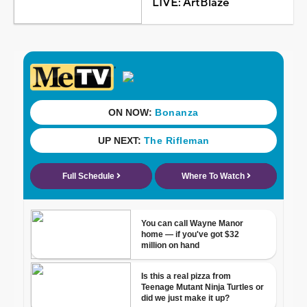
LIVE: ArtBlaze