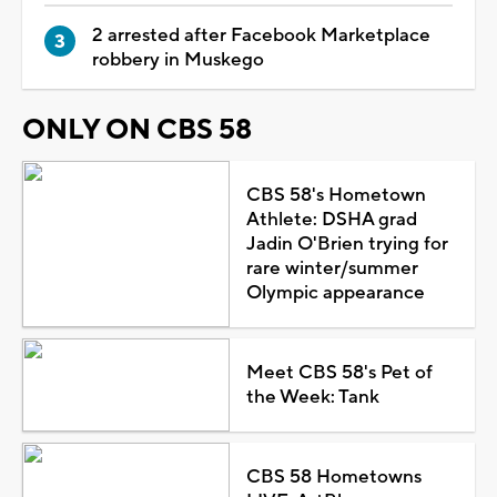
2 arrested after Facebook Marketplace
robbery in Muskego
ONLY ON CBS 58
CBS 58's Hometown
Athlete: DSHA grad
Jadin O'Brien trying for
rare winter/summer
Olympic appearance
Meet CBS 58's Pet of
the Week: Tank
CBS 58 Hometowns