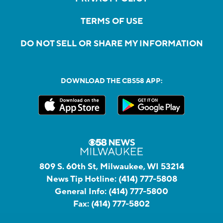
TERMS OF USE
DO NOT SELL OR SHARE MY INFORMATION
DOWNLOAD THE CBS58 APP:
809 S. 60th St, Milwaukee, WI 53214
News Tip Hotline:
(414) 777-5808
General Info:
(414) 777-5800
Fax:
(414) 777-5802