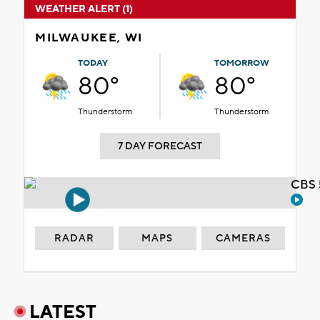
WEATHER ALERT (1)
MILWAUKEE, WI
TODAY
TOMORROW
80°
80°
Thunderstorm
Thunderstorm
7 DAY FORECAST
CBS 
RADAR
MAPS
CAMERAS
LATEST