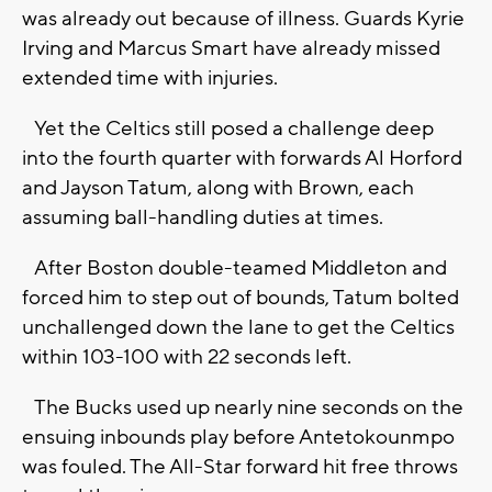
was already out because of illness. Guards Kyrie
Irving and Marcus Smart have already missed
extended time with injuries.
Yet the Celtics still posed a challenge deep
into the fourth quarter with forwards Al Horford
and Jayson Tatum, along with Brown, each
assuming ball-handling duties at times.
After Boston double-teamed Middleton and
forced him to step out of bounds, Tatum bolted
unchallenged down the lane to get the Celtics
within 103-100 with 22 seconds left.
The Bucks used up nearly nine seconds on the
ensuing inbounds play before Antetokounmpo
was fouled. The All-Star forward hit free throws