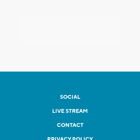
SOCIAL
LIVE STREAM
CONTACT
PRIVACY POLICY