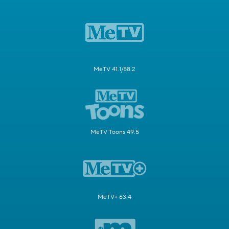
MeTV 41.1/58.2
MeTV Toons 49.5
MeTV+ 63.4