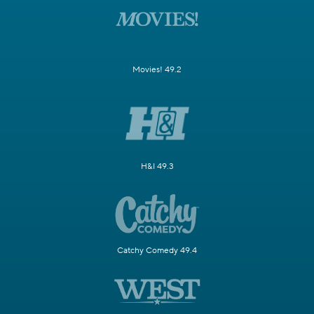
Movies! 49.2
H&I 49.3
Catchy Comedy 49.4