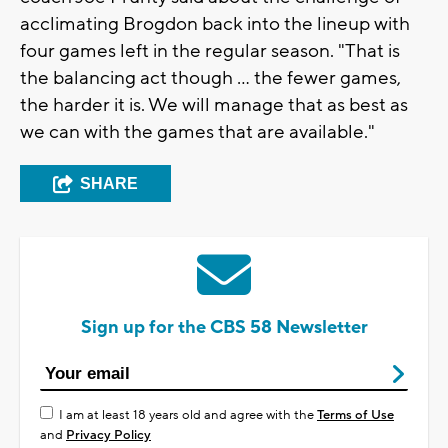
acclimating Brogdon back into the lineup with
four games left in the regular season. "That is
the balancing act though ... the fewer games,
the harder it is. We will manage that as best as
we can with the games that are available."
SHARE
Sign up for the CBS 58 Newsletter
I am at least 18 years old and agree with the
Terms of Use
and
Privacy Policy