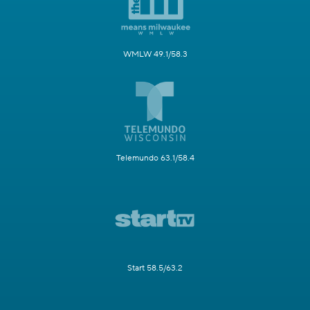
WMLW 49.1/58.3
Telemundo 63.1/58.4
Start 58.5/63.2