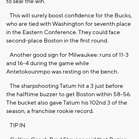
to seal the win.
This will surely boost confidence for the Bucks,
who are tied with Washington for seventh place
in the Eastern Conference. They could face
second-place Boston in the first round.
Another good sign for Milwaukee: runs of 11-3
and 16-4 during the game while
Antetokounmpo was resting on the bench.
The sharpshooting Tatum hit a 3 just before
the halftime buzzer to get Boston within 58-56.
The bucket also gave Tatum his 102nd 3 of the
season, a franchise rookie record.
TIP IN