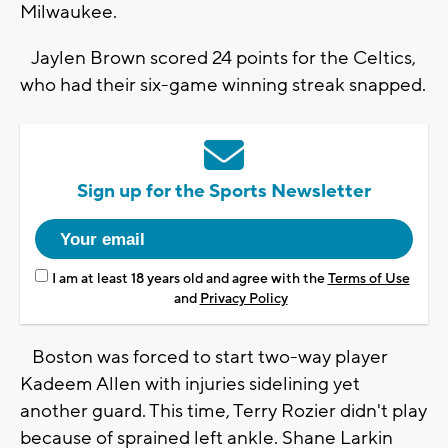
Milwaukee.
Jaylen Brown scored 24 points for the Celtics,
who had their six-game winning streak snapped.
Sign up for the Sports Newsletter
I am at least 18 years old and agree with the
Terms of Use
and
Privacy Policy
Boston was forced to start two-way player
Kadeem Allen with injuries sidelining yet
another guard. This time, Terry Rozier didn't play
because of sprained left ankle. Shane Larkin