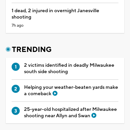
1 dead, 2 injured in overnight Janesville
shooting
7h ago
TRENDING
2 victims identified in deadly Milwaukee
south side shooting
Helping your weather-beaten yards make
a comeback
25-year-old hospitalized after Milwaukee
shooting near Allyn and Swan