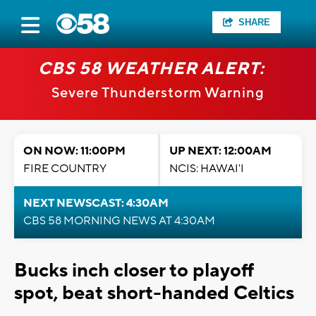
SHARE
CBS 58 WEATHER ALERT:
Severe Thunderstorm Warning
ON NOW: 11:00PM
UP NEXT: 12:00AM
FIRE COUNTRY
NCIS: HAWAI'I
NEXT NEWSCAST: 4:30AM
CBS 58 MORNING NEWS AT 4:30AM
Bucks inch closer to playoff
spot, beat short-handed Celtics