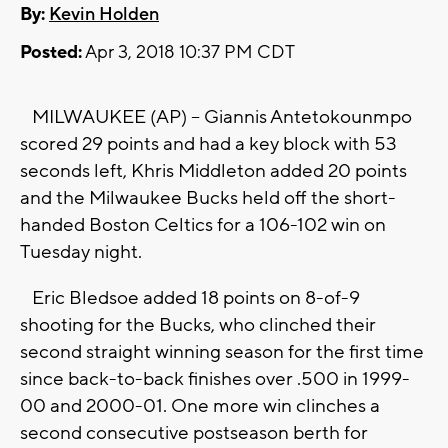
By:
Kevin Holden
Posted:
Apr 3, 2018 10:37 PM CDT
MILWAUKEE (AP) -- Giannis Antetokounmpo
scored 29 points and had a key block with 53
seconds left, Khris Middleton added 20 points
and the Milwaukee Bucks held off the short-
handed Boston Celtics for a 106-102 win on
Tuesday night.
Eric Bledsoe added 18 points on 8-of-9
shooting for the Bucks, who clinched their
second straight winning season for the first time
since back-to-back finishes over .500 in 1999-
00 and 2000-01. One more win clinches a
second consecutive postseason berth for