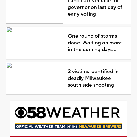
candidates in race for
governor on last day of
early voting
One round of storms
done. Waiting on more
in the coming days...
2 victims identified in
deadly Milwaukee
south side shooting