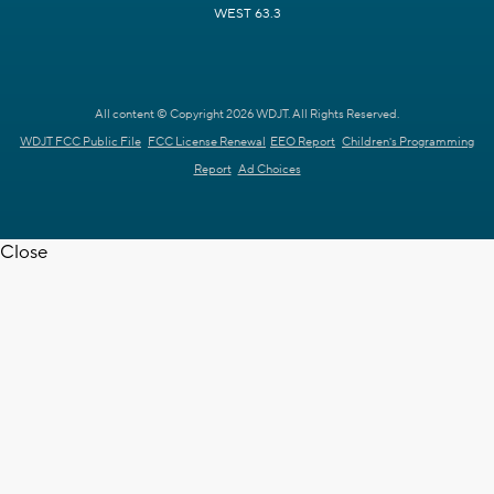
WEST 63.3
All content © Copyright 2026 WDJT. All Rights Reserved.
WDJT FCC Public File
FCC License Renewal
EEO Report
Children's Programming
Report
Ad Choices
Close