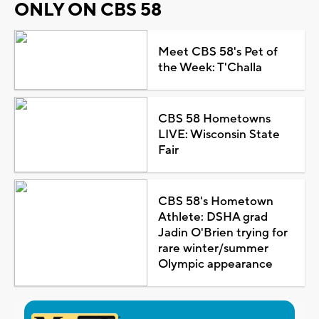
ONLY ON CBS 58
Meet CBS 58's Pet of
the Week: T'Challa
CBS 58 Hometowns
LIVE: Wisconsin State
Fair
CBS 58's Hometown
Athlete: DSHA grad
Jadin O'Brien trying for
rare winter/summer
Olympic appearance