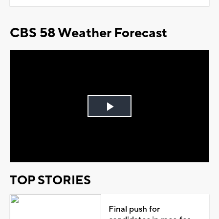
CBS 58 Weather Forecast
Play
Video
TOP STORIES
Final push for