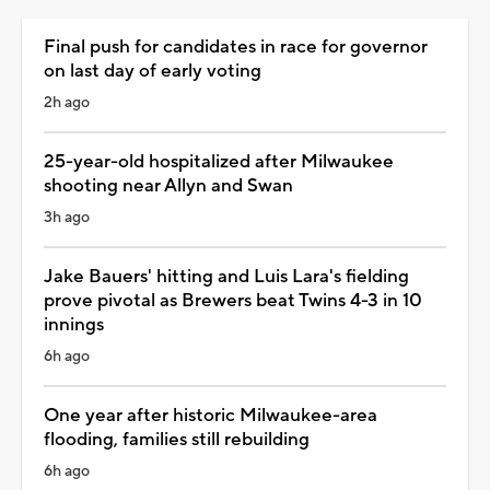
Final push for candidates in race for governor
on last day of early voting
2h ago
25-year-old hospitalized after Milwaukee
shooting near Allyn and Swan
3h ago
Jake Bauers' hitting and Luis Lara's fielding
prove pivotal as Brewers beat Twins 4-3 in 10
innings
6h ago
One year after historic Milwaukee-area
flooding, families still rebuilding
6h ago