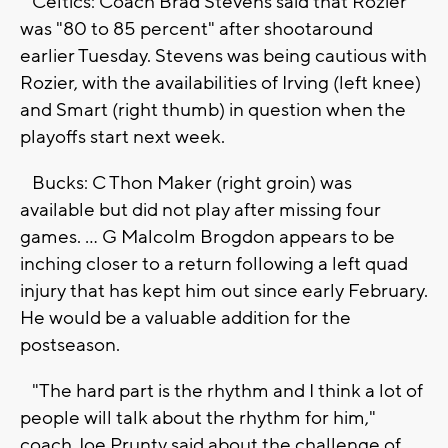
Celtics: Coach Brad Stevens said that Rozier
was "80 to 85 percent" after shootaround
earlier Tuesday. Stevens was being cautious with
Rozier, with the availabilities of Irving (left knee)
and Smart (right thumb) in question when the
playoffs start next week.
Bucks: C Thon Maker (right groin) was
available but did not play after missing four
games. ... G Malcolm Brogdon appears to be
inching closer to a return following a left quad
injury that has kept him out since early February.
He would be a valuable addition for the
postseason.
"The hard part is the rhythm and I think a lot of
people will talk about the rhythm for him,"
coach Joe Prunty said about the challenge of