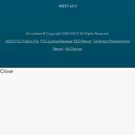
WEST 63.3
All content © Copyright 2026 WDJT. All Rights Reserved.
WDJT FCC Public File
FCC License Renewal
EEO Report
Children's Programming
Report
Ad Choices
Close