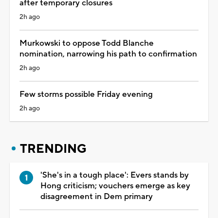
after temporary closures
2h ago
Murkowski to oppose Todd Blanche
nomination, narrowing his path to confirmation
2h ago
Few storms possible Friday evening
2h ago
TRENDING
'She's in a tough place': Evers stands by
Hong criticism; vouchers emerge as key
disagreement in Dem primary