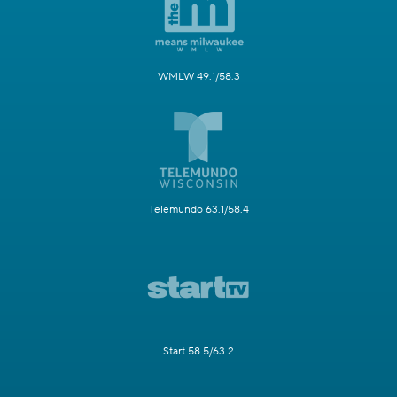
WMLW 49.1/58.3
Telemundo 63.1/58.4
Start 58.5/63.2