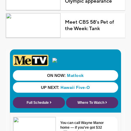
Olympic appearance
Meet CBS 58's Pet of
the Week: Tank