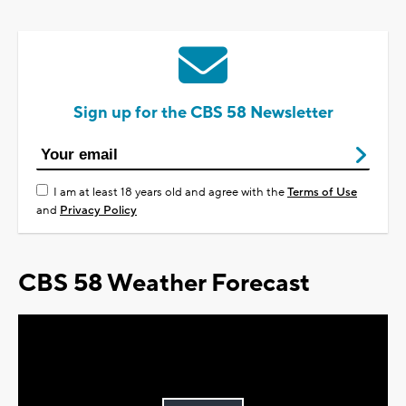
Sign up for the CBS 58 Newsletter
I am at least 18 years old and agree with the
Terms of Use
and
Privacy Policy
CBS 58 Weather Forecast