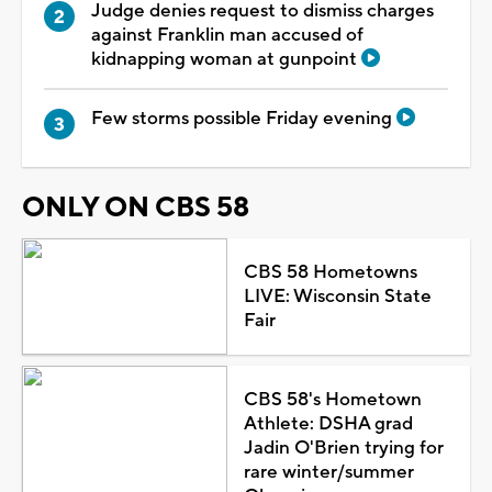
Judge denies request to dismiss charges
against Franklin man accused of
kidnapping woman at gunpoint
Few storms possible Friday evening
ONLY ON CBS 58
CBS 58 Hometowns
LIVE: Wisconsin State
Fair
CBS 58's Hometown
Athlete: DSHA grad
Jadin O'Brien trying for
rare winter/summer