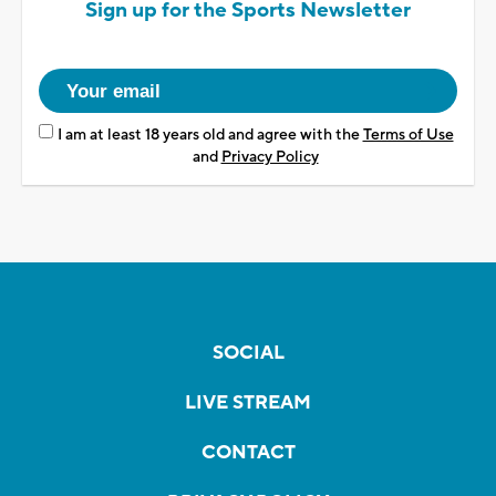
Sign up for the Sports Newsletter
I am at least 18 years old and agree with the
Terms of Use
and
Privacy Policy
SOCIAL
LIVE STREAM
CONTACT