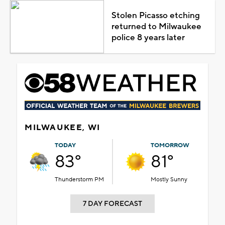
Stolen Picasso etching
returned to Milwaukee
police 8 years later
MILWAUKEE, WI
TODAY
TOMORROW
83°
81°
Thunderstorm PM
Mostly Sunny
7 DAY FORECAST