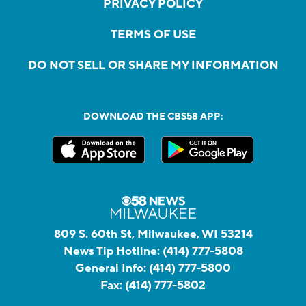
PRIVACY POLICY
TERMS OF USE
DO NOT SELL OR SHARE MY INFORMATION
DOWNLOAD THE CBS58 APP:
809 S. 60th St, Milwaukee, WI 53214
News Tip Hotline:
(414) 777-5808
General Info:
(414) 777-5800
Fax:
(414) 777-5802