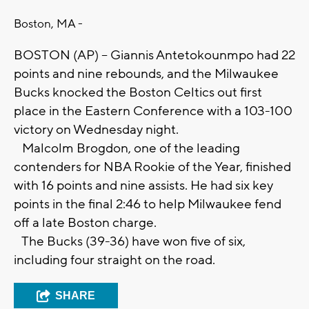
Boston, MA -
BOSTON (AP) -- Giannis Antetokounmpo had 22
points and nine rebounds, and the Milwaukee
Bucks knocked the Boston Celtics out first
place in the Eastern Conference with a 103-100
victory on Wednesday night.
Malcolm Brogdon, one of the leading
contenders for NBA Rookie of the Year, finished
with 16 points and nine assists. He had six key
points in the final 2:46 to help Milwaukee fend
off a late Boston charge.
The Bucks (39-36) have won five of six,
including four straight on the road.
SHARE