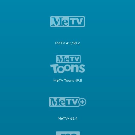
MeTV 41.1/58.2
MeTV Toons 49.5
MeTV+ 63.4