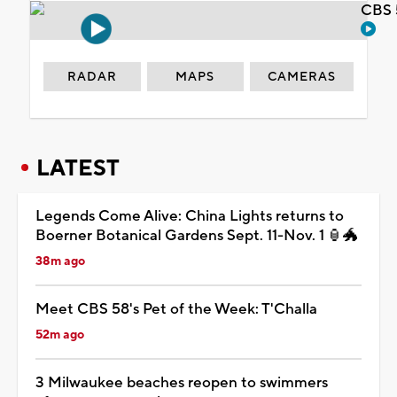
CBS 
RADAR
MAPS
CAMERAS
LATEST
Legends Come Alive: China Lights returns to
Boerner Botanical Gardens Sept. 11-Nov. 1 🏮🐲
38m ago
Meet CBS 58's Pet of the Week: T'Challa
52m ago
3 Milwaukee beaches reopen to swimmers