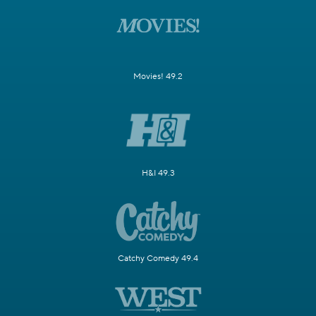
Movies! 49.2
H&I 49.3
Catchy Comedy 49.4