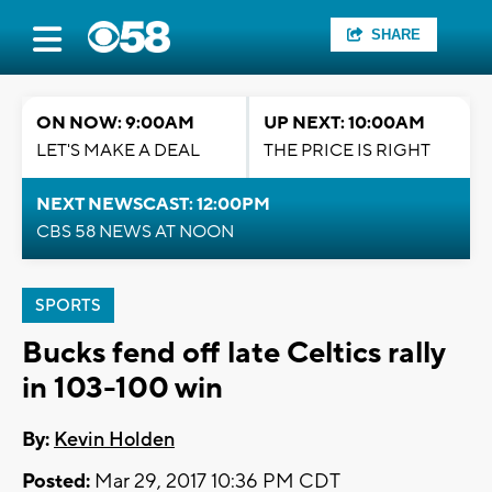
SHARE
ON NOW: 9:00AM
UP NEXT: 10:00AM
LET'S MAKE A DEAL
THE PRICE IS RIGHT
NEXT NEWSCAST: 12:00PM
CBS 58 NEWS AT NOON
SPORTS
Bucks fend off late Celtics rally
in 103-100 win
By:
Kevin Holden
Posted:
Mar 29, 2017 10:36 PM CDT