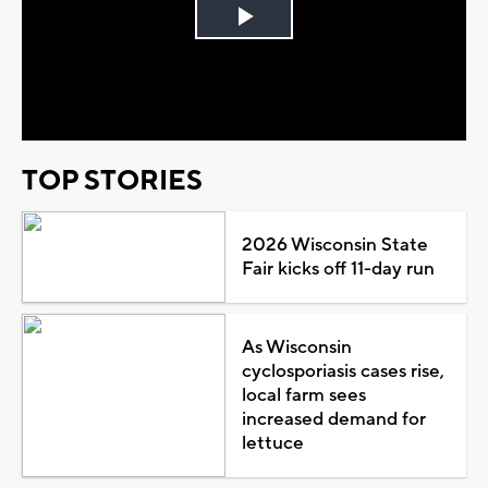
Play
Video
TOP STORIES
2026 Wisconsin State
Fair kicks off 11-day run
As Wisconsin
cyclosporiasis cases rise,
local farm sees
increased demand for
lettuce