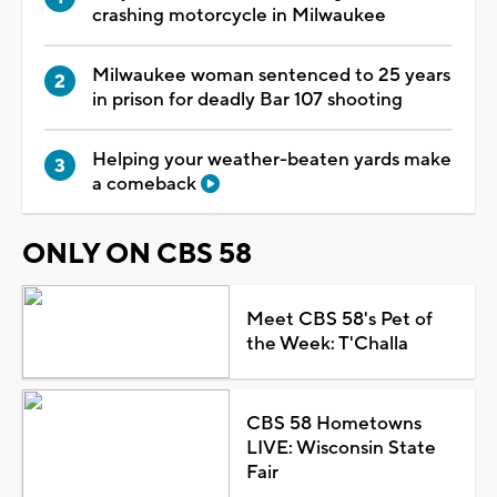
crashing motorcycle in Milwaukee
Milwaukee woman sentenced to 25 years
in prison for deadly Bar 107 shooting
Helping your weather-beaten yards make
a comeback
ONLY ON CBS 58
Meet CBS 58's Pet of
the Week: T'Challa
CBS 58 Hometowns
LIVE: Wisconsin State
Fair