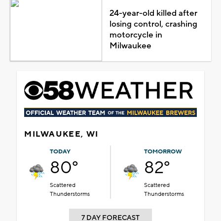
24-year-old killed after
losing control, crashing
motorcycle in
Milwaukee
MILWAUKEE, WI
TODAY
TOMORROW
80°
82°
Scattered
Scattered
Thunderstorms
Thunderstorms
7 DAY FORECAST