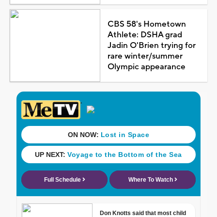
CBS 58's Hometown
Athlete: DSHA grad
Jadin O'Brien trying for
rare winter/summer
Olympic appearance