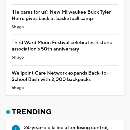
'He cares for us': New Milwaukee Buck Tyler
Herro gives back at basketball camp
3h ago
Third Ward Moon Festival celebrates historic
association's 50th anniversary
6h ago
Wellpoint Care Network expands Back-to-
School Bash with 2,000 backpacks
6h ago
TRENDING
24-year-old killed after losing control,