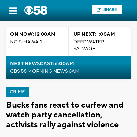
SHARE
ON NOW: 12:00AM
UP NEXT: 1:00AM
NCIS: HAWAI'I
DEEP WATER
SALVAGE
NEXT NEWSCAST: 6:00AM
CBS 58 MORNING NEWS 6AM
CRIME
Bucks fans react to curfew and
watch party cancellation,
activists rally against violence