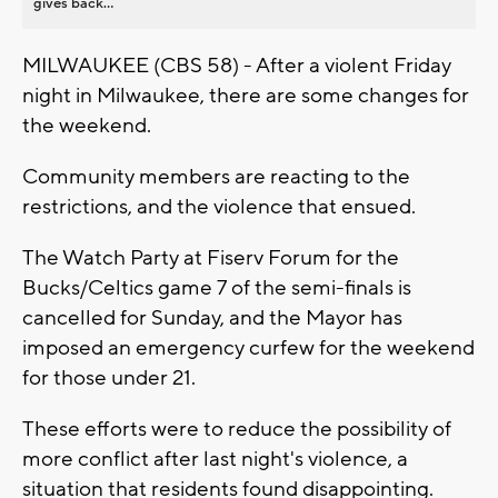
gives back...
MILWAUKEE (CBS 58) - After a violent Friday
night in Milwaukee, there are some changes for
the weekend.
Community members are reacting to the
restrictions, and the violence that ensued.
The Watch Party at Fiserv Forum for the
Bucks/Celtics game 7 of the semi-finals is
cancelled for Sunday, and the Mayor has
imposed an emergency curfew for the weekend
for those under 21.
These efforts were to reduce the possibility of
more conflict after last night's violence, a
situation that residents found disappointing.