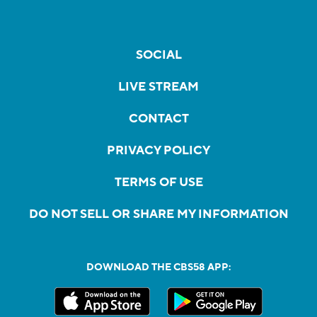
SOCIAL
LIVE STREAM
CONTACT
PRIVACY POLICY
TERMS OF USE
DO NOT SELL OR SHARE MY INFORMATION
DOWNLOAD THE CBS58 APP: