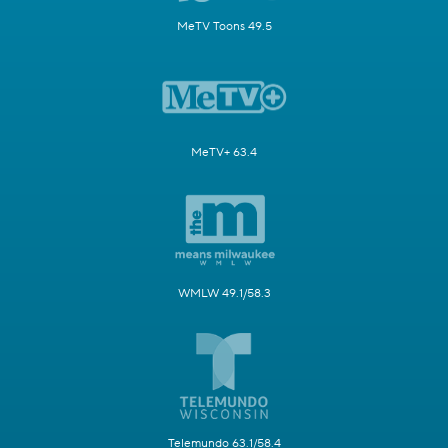
MeTV Toons 49.5
MeTV+ 63.4
WMLW 49.1/58.3
Telemundo 63.1/58.4