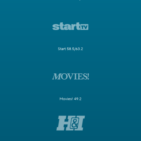
Start 58.5/63.2
Movies! 49.2