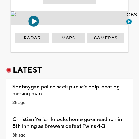
CBS 
RADAR
MAPS
CAMERAS
LATEST
Sheboygan police seek public's help locating
missing man
2h ago
Christian Yelich knocks home go-ahead run in
8th inning as Brewers defeat Twins 4-3
3h ago