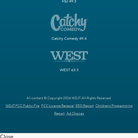
H&I 49.3
Catchy Comedy 49.4
WEST 63.3
All content © Copyright 2026 WDJT. All Rights Reserved.
WDJT FCC Public File
FCC License Renewal
EEO Report
Children's Programming
Report
Ad Choices
Close