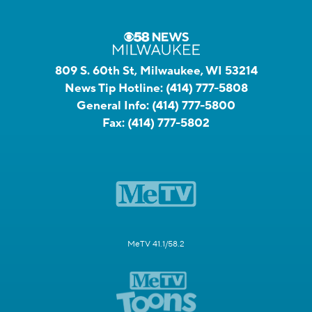
809 S. 60th St, Milwaukee, WI 53214
News Tip Hotline:
(414) 777-5808
General Info:
(414) 777-5800
Fax:
(414) 777-5802
MeTV 41.1/58.2