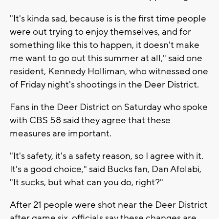
"It's kinda sad, because is is the first time people
were out trying to enjoy themselves, and for
something like this to happen, it doesn't make
me want to go out this summer at all," said one
resident, Kennedy Holliman, who witnessed one
of Friday night's shootings in the Deer District.
Fans in the Deer District on Saturday who spoke
with CBS 58 said they agree that these
measures are important.
"It's safety, it's a safety reason, so I agree with it.
It's a good choice," said Bucks fan, Dan Afolabi,
"It sucks, but what can you do, right?"
After 21 people were shot near the Deer District
after game six, officials say these changes are