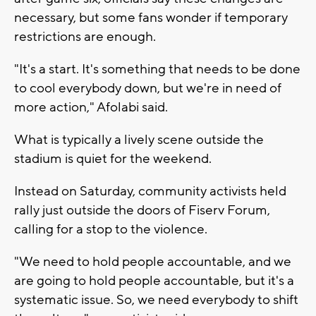
necessary, but some fans wonder if temporary
restrictions are enough.
"It's a start. It's something that needs to be done
to cool everybody down, but we're in need of
more action," Afolabi said.
What is typically a lively scene outside the
stadium is quiet for the weekend.
Instead on Saturday, community activists held
rally just outside the doors of Fiserv Forum,
calling for a stop to the violence.
"We need to hold people accountable, and we
are going to hold people accountable, but it's a
systematic issue. So, we need everybody to shift