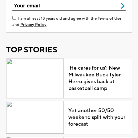
I am at least 18 years old and agree with the
Terms of Use
and
Privacy Policy
TOP STORIES
'He cares for us': New
Milwaukee Buck Tyler
Herro gives back at
basketball camp
Yet another 50/50
weekend split with your
forecast