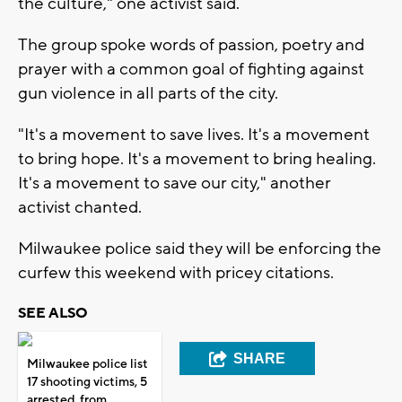
the culture," one activist said.
The group spoke words of passion, poetry and
prayer with a common goal of fighting against
gun violence in all parts of the city.
"It's a movement to save lives. It's a movement
to bring hope. It's a movement to bring healing.
It's a movement to save our city," another
activist chanted.
Milwaukee police said they will be enforcing the
curfew this weekend with pricey citations.
SEE ALSO
SHARE
Milwaukee police list
17 shooting victims, 5
arrested, from