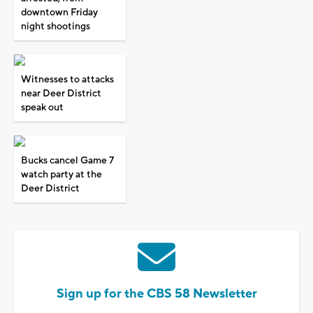
downtown Friday
night shootings
Witnesses to attacks
near Deer District
speak out
Bucks cancel Game 7
watch party at the
Deer District
Sign up for the CBS 58 Newsletter