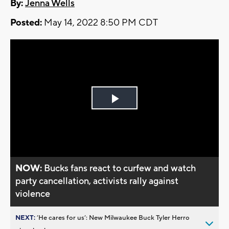
By:
Jenna Wells
Posted:
May 14, 2022 8:50 PM CDT
Play
Video
NOW:
Bucks fans react to curfew and watch
party cancellation, activists rally against
violence
NEXT:
’He cares for us’: New Milwaukee Buck Tyler Herro